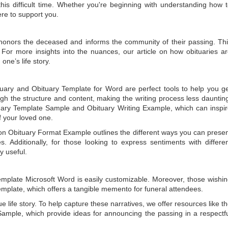
is difficult time. Whether you're beginning with understanding how 
ere to support you.
t honors the deceased and informs the community of their passing. Th
 For more insights into the nuances, our article on
how obituaries a
one’s life story.
tuary
and
Obituary Template for Word
are perfect tools to help you g
gh the structure and content, making the writing process less dauntin
uary Template Sample
and
Obituary Writing Example
, which can inspi
of your loved one.
 on
Obituary Format Example
outlines the different ways you can prese
 Additionally, for those looking to express sentiments with differe
y useful.
emplate Microsoft Word
is easily customizable. Moreover, those wishi
emplate
, which offers a tangible memento for funeral attendees.
e life story. To help capture these narratives, we offer resources like t
Sample
, which provide ideas for announcing the passing in a respectf