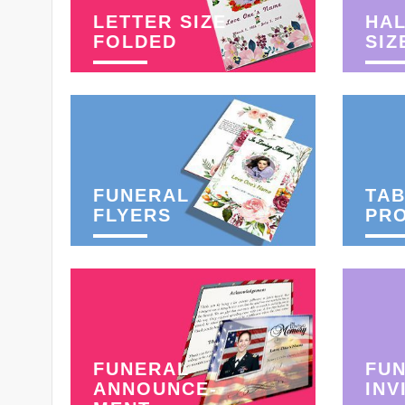
LETTER SIZE
HAL
FOLDED
SIZ
FUNERAL
TAB
FLYERS
PR
FUNERAL
FU
ANNOUNCE-
INV