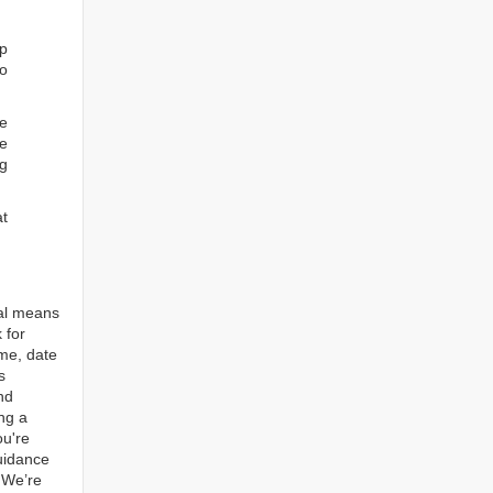
ep
to
re
e
ng
at
tal means
 for
ame, date
s
nd
ng a
ou're
guidance
. We’re