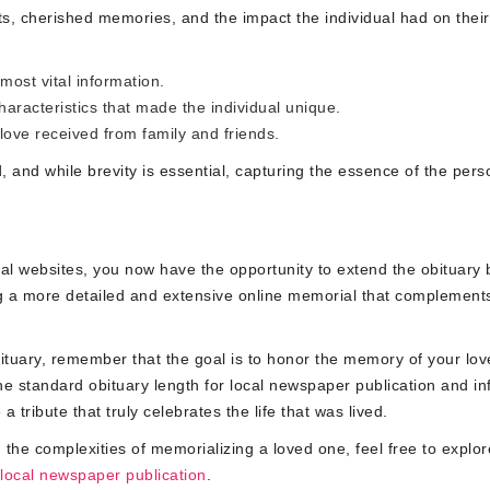
s, cherished memories, and the impact the individual had on their
ost vital information.
racteristics that made the individual unique.
ove received from family and friends.
d, and while brevity is essential, capturing the essence of the pers
ial websites, you now have the opportunity to extend the obituary
ing a more detailed and extensive online memorial that complement
bituary, remember that the goal is to honor the memory of your lo
he standard obituary length for local newspaper publication and in
 tribute that truly celebrates the life that was lived.
 the complexities of memorializing a loved one, feel free to explor
 local newspaper publication
.