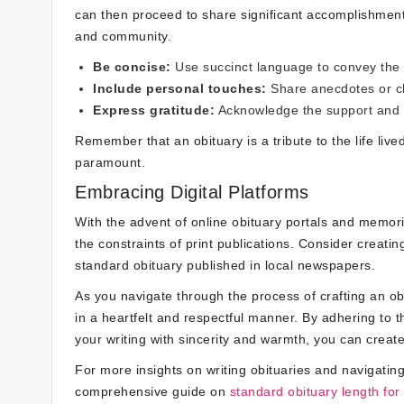
can then proceed to share significant accomplishment
and community.
Be concise:
Use succinct language to convey the m
Include personal touches:
Share anecdotes or cha
Express gratitude:
Acknowledge the support and l
Remember that an obituary is a tribute to the life live
paramount.
Embracing Digital Platforms
With the advent of online obituary portals and memor
the constraints of print publications. Consider creat
standard obituary published in local newspapers.
As you navigate through the process of crafting an o
in a heartfelt and respectful manner. By adhering to t
your writing with sincerity and warmth, you can create a
For more insights on writing obituaries and navigating
comprehensive guide on
standard obituary length for