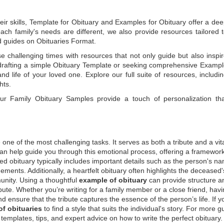
ir skills,
Template for Obituary
and
Examples for Obituary
offer a de
each family's needs are different, we also provide resources tailored 
d guides on
Obituaries Format
.
e challenging times with resources that not only guide but also inspi
rafting a simple
Obituary Template
or seeking comprehensive
Exampl
and life of your loved one. Explore our full suite of resources, includi
hts.
 our
Family Obituary Samples
provide a touch of personalization th
ne of the most challenging tasks. It serves as both a tribute and a vi
an help guide you through this emotional process, offering a framework
ed obituary typically includes important details such as the person's n
ements. Additionally, a heartfelt obituary often highlights the deceased'
unity. Using a thoughtful
example of obituary
can provide structure a
bute. Whether you’re writing for a family member or a close friend, havi
d ensure that the tribute captures the essence of the person’s life. If y
f obituaries
to find a style that suits the individual's story. For more 
templates, tips, and expert advice on how to write the perfect obituary