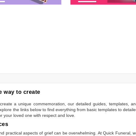
 way to create
to create a unique commemoration, our detailed guides, templates, a
plore the links below to find everything from basic templates to detail
or your loved one with respect and love.
ces
 practical aspects of grief can be overwhelming. At Quick Funeral, 