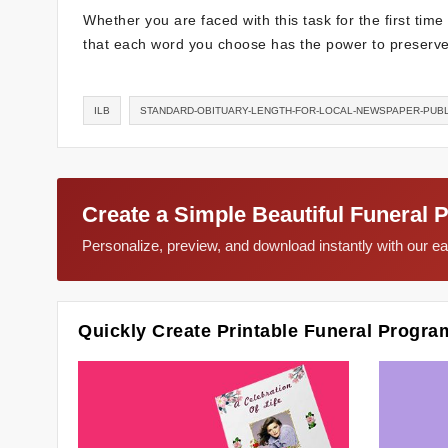
Whether you are faced with this task for the first tim
that each word you choose has the power to preserve 
ILB
STANDARD-OBITUARY-LENGTH-FOR-LOCAL-NEWSPAPER-PUBL
Create a Simple Beautiful Funeral 
Personalize, preview, and download instantly with our 
Quickly Create Printable Funeral Progra