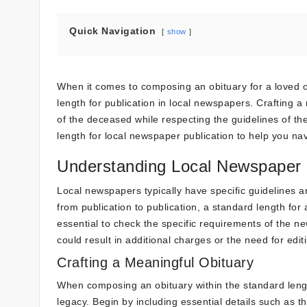
Quick Navigation
show
When it comes to composing an obituary for a loved o
length for publication in local newspapers. Crafting 
of the deceased while respecting the guidelines of th
length for local newspaper publication to help you navi
Understanding Local Newspaper 
Local newspapers typically have specific guidelines a
from publication to publication, a standard length for
essential to check the specific requirements of the n
could result in additional charges or the need for edit
Crafting a Meaningful Obituary
When composing an obituary within the standard length
legacy. Begin by including essential details such as th