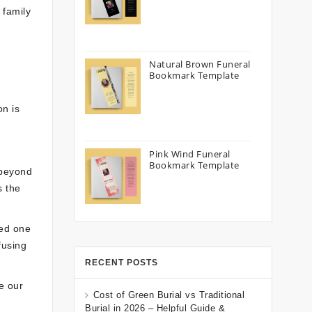
 family
Natural Brown Funeral
Bookmark Template
on is
Pink Wind Funeral
Bookmark Template
 beyond
s the
ved one
fusing
RECENT POSTS
e our
Cost of Green Burial vs Traditional
Burial in 2026 – Helpful Guide &