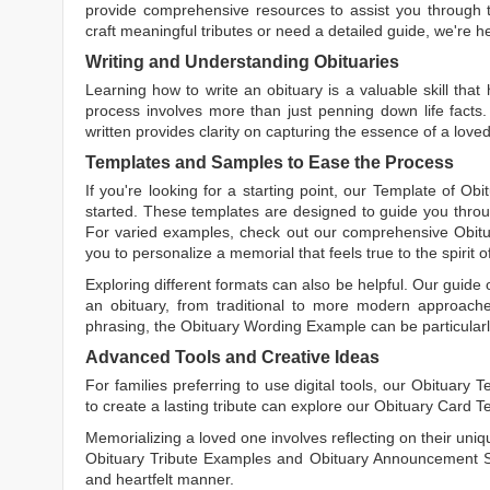
provide comprehensive resources to assist you through th
craft meaningful tributes or need a detailed guide, we're h
Writing and Understanding Obituaries
Learning
how to write an obituary
is a valuable skill tha
process involves more than just penning down life facts.
written
provides clarity on capturing the essence of a loved 
Templates and Samples to Ease the Process
If you're looking for a starting point, our
Template of Obi
started. These templates are designed to guide you throu
For varied examples, check out our comprehensive
Obit
you to personalize a memorial that feels true to the spirit 
Exploring different formats can also be helpful. Our guide
an obituary, from traditional to more modern approaches.
phrasing, the
Obituary Wording Example
can be particularl
Advanced Tools and Creative Ideas
For families preferring to use digital tools, our
Obituary T
to create a lasting tribute can explore our
Obituary Card T
Memorializing a loved one involves reflecting on their uniqu
Obituary Tribute Examples
and
Obituary Announcement 
and heartfelt manner.