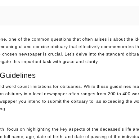
ne, one of the common questions that often arises is about the id
a meaningful and concise obituary that effectively commemorates the
e chosen newspaper is crucial. Let’s delve into the standard obitua
gate this important task with grace and clarity.
Guidelines
nd word count limitations for obituaries. While these guidelines m
 an obituary in a local newspaper often ranges from 200 to 400 word
ewspaper you intend to submit the obituary to, as exceeding the wo
ing.
, focus on highlighting the key aspects of the deceased’s life an
e full name, age, date of birth, and date of passing of the individu