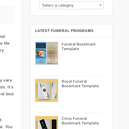
Select a category
LATEST FUNERAL PROGRAMS
eal
 life
Funeral Bookmark
Template
ry
ay vary
Royal Funeral
Bookmark Template
s. It’s
rd limit
Cross Funeral
d
Bookmark Template
al. You