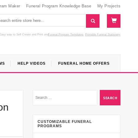
gram Maker
Funeral Program Knowledge Base
My Projects
Easy way to Self Create and Print
and
Funeral Program Templates
Printable Funeral Stationery
MS
HELP VIDEOS
FUNERAL HOME OFFERS
on
CUSTOMIZABLE FUNERAL
PROGRAMS