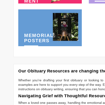
MENT
MEMORIAL
POSTERS
Our Obituary Resources are changing the
Whether you're drafting your first obituary or looking 
examples are here to support you every step of the way. Ex
instructions on obituary writing, ensuring that you can hon
Navigating Grief with Thoughtful Resour
When a loved one passes away, handling the emotional and