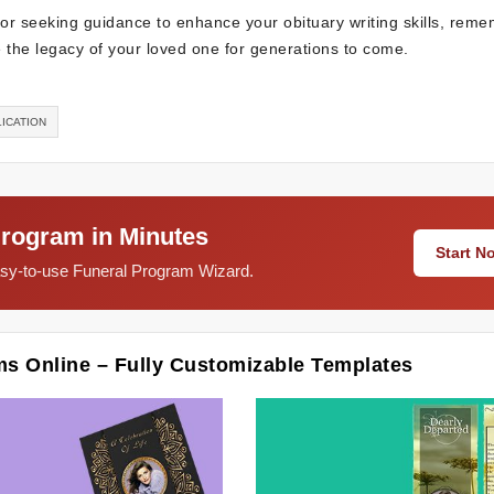
e or seeking guidance to enhance your obituary writing skills, rem
the legacy of your loved one for generations to come.
ICATION
Program in Minutes
Start 
easy-to-use Funeral Program Wizard.
ms Online – Fully Customizable Templates