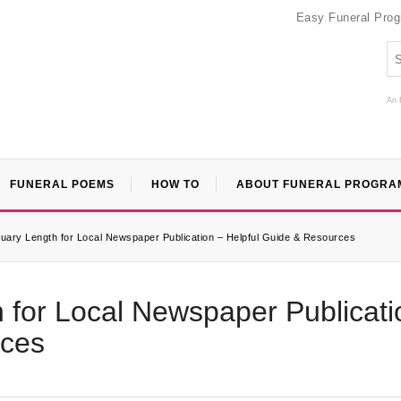
Easy Funeral Pro
An 
FUNERAL POEMS
HOW TO
ABOUT FUNERAL PROGRA
uary Length for Local Newspaper Publication – Helpful Guide & Resources
 for Local Newspaper Publicati
rces