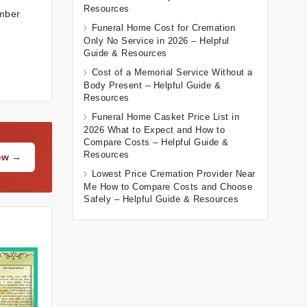
Resources
ember
Funeral Home Cost for Cremation
Only No Service in 2026 – Helpful
Guide & Resources
Cost of a Memorial Service Without a
Body Present – Helpful Guide &
Resources
Funeral Home Casket Price List in
2026 What to Expect and How to
Compare Costs – Helpful Guide &
Resources
Now →
Lowest Price Cremation Provider Near
Me How to Compare Costs and Choose
Safely – Helpful Guide & Resources