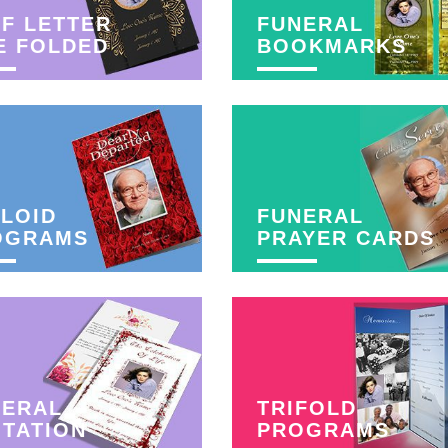
F LETTER
FUNERAL
E FOLDED
BOOKMARKS
LOID
FUNERAL
OGRAMS
PRAYER CARDS
NERAL
TRIFOLD
ITATION
PROGRAMS