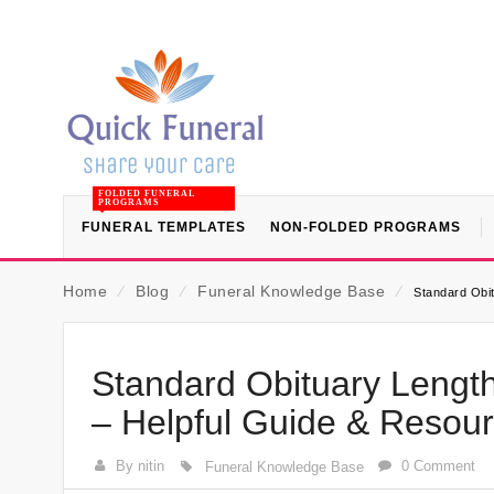
FOLDED FUNERAL
PROGRAMS
FUNERAL TEMPLATES
NON-FOLDED PROGRAMS
Home
⁄
Blog
⁄
Funeral Knowledge Base
⁄
Standard Obit
Standard Obituary Length
– Helpful Guide & Resou
By nitin
0 Comment
Funeral Knowledge Base