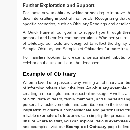
Further Exploration and Support
For those new to obituary writing or seeking to improve the
dive into crafting impactful memorials. Recognizing that 
specific scenarios, such as
Obituary Readings
and detaile
At Quick Funeral, our goal is to support you through thes
personal and heartfelt commemorations. Whether you're d
of Obituary
, our tools are designed to reflect the dignity 
Sample Obituary
and
Samples of Obituaries
for more insig
For families looking to create a personalized tribute,
celebrates the unique life of the deceased.
Example of Obituary
When a loved one passes away, writing an obituary can be o
of informing others about the loss. An
obituary example
c
creating a meaningful and respectful message. A well-craft
of birth, date of death, family members, and funeral arrang
personality, achievements, and contributions to their comm
inspiration to create a compassionate and personalized tri
reliable
example of obituaries
can simplify the process an
unsure where to start, you can explore various
examples o
and examples, visit our
Example of Obituary
page to find 