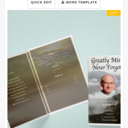
QUICK EDIT
WORD TEMPLATE
SALE