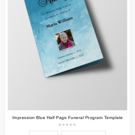
Impression Blue Half Page Funeral Program Template