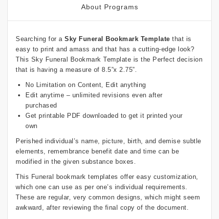
About Programs
Searching for a
Sky Funeral Bookmark Template
that is
easy to print and amass and that has a cutting-edge look?
This Sky Funeral Bookmark Template is the Perfect decision
that is having a measure of 8.5”x 2.75”.
No Limitation on Content, Edit anything
Edit anytime – unlimited revisions even after
purchased
Get printable PDF downloaded to get it printed your
own
Perished individual’s name, picture, birth, and demise subtle
elements, remembrance benefit date and time can be
modified in the given substance boxes.
This Funeral bookmark templates offer easy customization,
which one can use as per one’s individual requirements.
These are regular, very common designs, which might seem
awkward, after reviewing the final copy of the document.