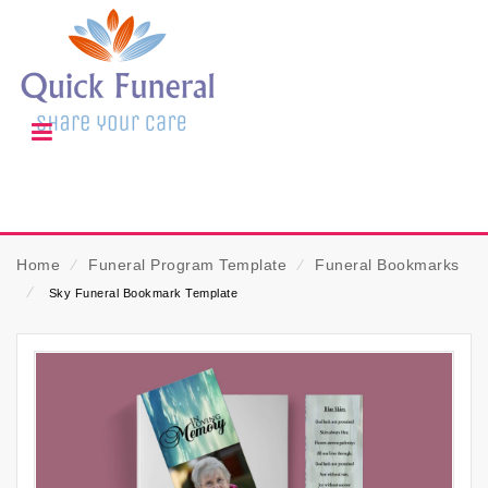
Home
⁄
Funeral Program Template
⁄
Funeral Bookmarks
⁄
Sky Funeral Bookmark Template