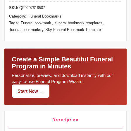
SKU:
QF9297616507
Category:
Funeral Bookmarks
Tags:
Funeral bookmark
,
funeral bookmark templates
,
funeral bookmarks
,
Sky Funeral Bookmark Template
Create a Simple Beautiful Funeral
Program in Minutes
Personalize, preview, and download instantly with our
easy-to-use Funeral Program Wizard.
Start Now →
Description