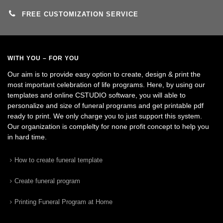
FREE CUSTOMIZATION SERVICE
WITH YOU – FOR YOU
Our aim is to provide easy option to create, design & print the
most important celebration of life programs. Here, by using our
templates and online CSTUDIO software, you will able to
personalize and size of funeral programs and get printable pdf
ready to print. We only charge you to just support this system.
Our organization is complelty for none profit concept to help you
in hard time.
How to create funeral template
Create funeral program
Printing Funeral Program at Home