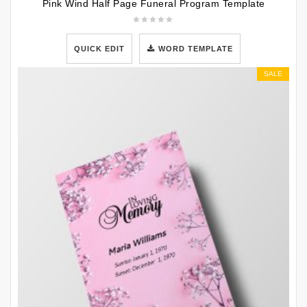
Pink Wind Half Page Funeral Program Template
QUICK EDIT
WORD TEMPLATE
SALE