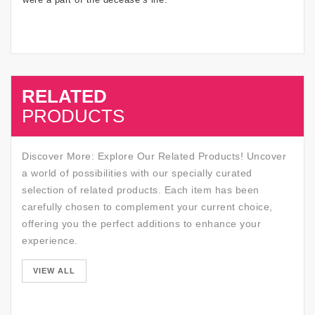
RELATED
SALE
PRODUCTS
Discover More: Explore Our Related Products! Uncover
a world of possibilities with our specially curated
selection of related products. Each item has been
carefully chosen to complement your current choice,
offering you the perfect additions to enhance your
experience.
SALE
VIEW ALL