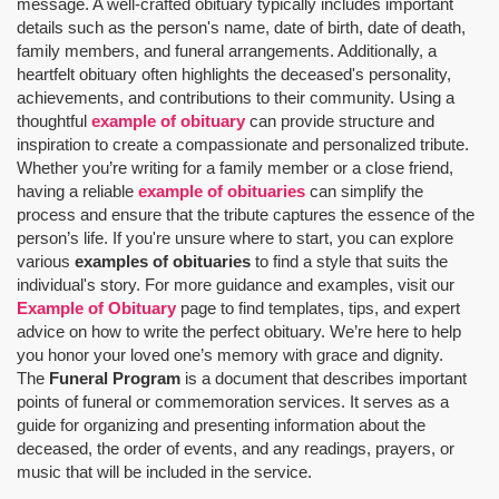
message. A well-crafted obituary typically includes important
details such as the person's name, date of birth, date of death,
family members, and funeral arrangements. Additionally, a
heartfelt obituary often highlights the deceased's personality,
achievements, and contributions to their community. Using a
thoughtful
example of obituary
can provide structure and
inspiration to create a compassionate and personalized tribute.
Whether you’re writing for a family member or a close friend,
having a reliable
example of obituaries
can simplify the
process and ensure that the tribute captures the essence of the
person’s life. If you're unsure where to start, you can explore
various
examples of obituaries
to find a style that suits the
individual's story. For more guidance and examples, visit our
Example of Obituary
page to find templates, tips, and expert
advice on how to write the perfect obituary. We’re here to help
you honor your loved one’s memory with grace and dignity.
The
Funeral Program
is a document that describes important
points of funeral or commemoration services.
It serves as a
guide for organizing and presenting information about the
deceased, the order of events, and any readings, prayers, or
music that will be included in the service.