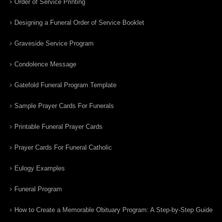
Order of Service Printing
Designing a Funeral Order of Service Booklet
Graveside Service Program
Condolence Message
Gatefold Funeral Program Template
Sample Prayer Cards For Funerals
Printable Funeral Prayer Cards
Prayer Cards For Funeral Catholic
Eulogy Examples
Funeral Program
How to Create a Memorable Obituary Program: A Step-by-Step Guide