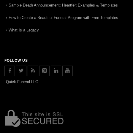
Sample Death Announcement: Heartfelt Examples & Templates
How to Create a Beautiful Funeral Program with Free Templates
What Is a Legacy
FOLLOW US
Quick Funeral LLC