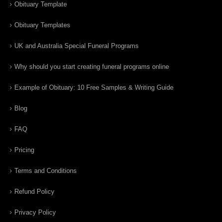
Obituary Template
Obituary Templates
UK and Australia Special Funeral Programs
Why should you start creating funeral programs online
Example of Obituary: 10 Free Samples & Writing Guide
Blog
FAQ
Pricing
Terms and Conditions
Refund Policy
Privacy Policy