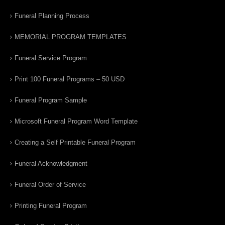
Funeral Planning Process
MEMORIAL PROGRAM TEMPLATES
Funeral Service Program
Print 100 Funeral Programs – 50 USD
Funeral Program Sample
Microsoft Funeral Program Word Template
Creating a Self Printable Funeral Program
Funeral Acknowledgment
Funeral Order of Service
Printing Funeral Program