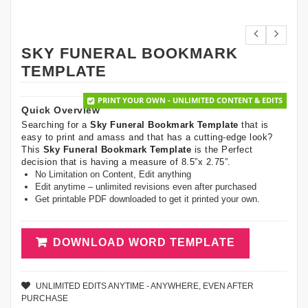
SKY FUNERAL BOOKMARK
TEMPLATE
PRINT YOUR OWN - UNLIMITED CONTENT & EDITS
Quick Overview
Searching for a
Sky Funeral Bookmark Template
that is
easy to print and amass and that has a cutting-edge look?
This
Sky Funeral Bookmark Template
is the Perfect
decision that is having a measure of 8.5”x 2.75”.
No Limitation on Content, Edit anything
Edit anytime – unlimited revisions even after purchased
Get printable PDF downloaded to get it printed your own.
DOWNLOAD WORD TEMPLATE
UNLIMITED EDITS ANYTIME - ANYWHERE, EVEN AFTER
PURCHASE