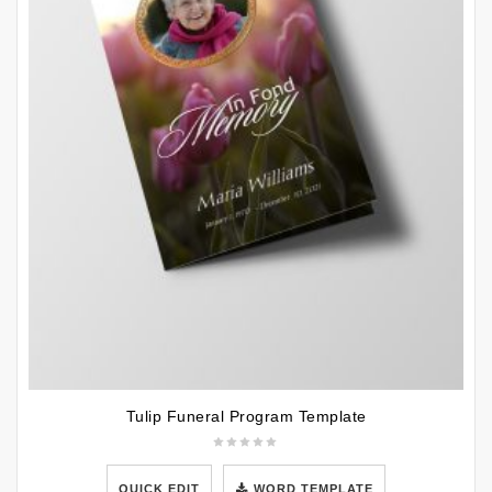
Tulip Funeral Program Template
QUICK EDIT
WORD TEMPLATE