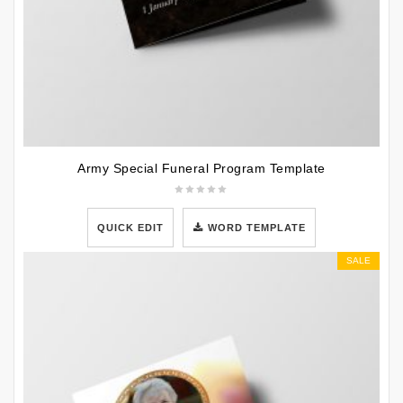
Army Special Funeral Program Template
QUICK EDIT
WORD TEMPLATE
SALE