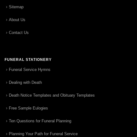
Sitemap
About Us
Contact Us
FUNERAL STATIONERY
Funeral Service Hymns
Dealing with Death
Death Notice Templates and Obituary Templates
Free Sample Eulogies
Ten Questions for Funeral Planning
Planning Your Path for Funeral Service