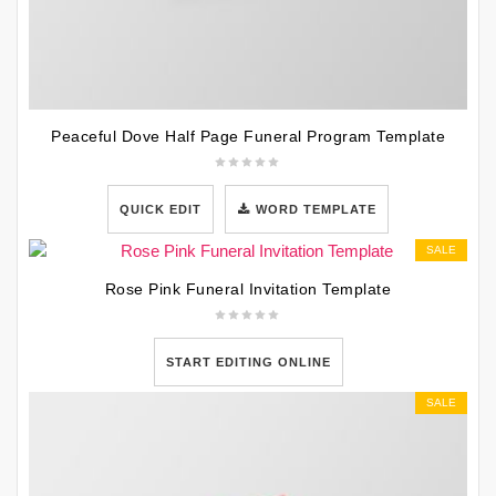
Peaceful Dove Half Page Funeral Program Template
QUICK EDIT
WORD TEMPLATE
SALE
Rose Pink Funeral Invitation Template
START EDITING ONLINE
SALE