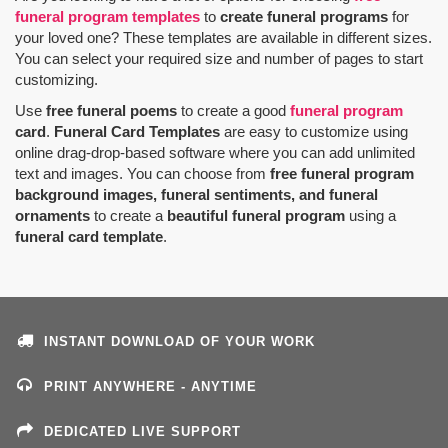
funeral program templates
to
create funeral programs
for
your loved one? These templates are available in different sizes.
You can select your required size and number of pages to start
customizing.
Use
free funeral poems
to create a good
funeral program
card
.
Funeral Card Templates
are easy to customize using
online drag-drop-based software where you can add unlimited
text and images. You can choose from
free funeral program
background images, funeral sentiments, and funeral
ornaments
to create a
beautiful funeral program
using a
funeral card template
.
INSTANT DOWNLOAD OF YOUR WORK
PRINT ANYWHERE - ANYTIME
DEDICATED LIVE SUPPORT