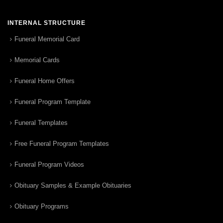
INTERNAL STRUCTURE
Funeral Memorial Card
Memorial Cards
Funeral Home Offers
Funeral Program Template
Funeral Templates
Free Funeral Program Templates
Funeral Program Videos
Obituary Samples & Example Obituaries
Obituary Programs