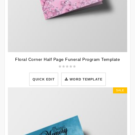
Floral Corner Half Page Funeral Program Template
QUICK EDIT
WORD TEMPLATE
SALE