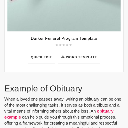
Darker Funeral Program Template
QUICK EDIT
WORD TEMPLATE
Example of Obituary
When a loved one passes away, writing an obituary can be one
of the most challenging tasks. It serves as both a tribute and a
vital means of informing others about the loss. An
obituary
example
can help guide you through this emotional process,
offering a framework for creating a meaningful and respectful