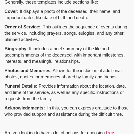
Generally, these templates include sections like:
Cover:
It displays a photo of the deceased, their name, and
important dates like date of birth and death.
Order of Service:
This outlines the sequence of events during
the service, including prayers, songs, eulogies, and any other
planned activities.
Biography:
It includes a brief summary of the life and
accomplishments of the deceased, with important milestones,
interests, and meaningful relationships.
Photos and Memories:
Allows for the inclusion of additional
photos, quotes, or memories shared by family and friends.
Funeral Details:
Provides information about the location, date,
and time of the service, as well as any specific instructions or
requests from the family.
Acknowledgments:
In this, you can express gratitude to those
who provided support and assistance during the difficult time.
Are you looking to have a lot of options for choosing
free