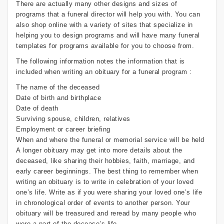
There are actually many other designs and sizes of
programs that a funeral director will help you with. You can
also shop online with a variety of sites that specialize in
helping you to design programs and will have many funeral
templates for programs available for you to choose from.
The following information notes the information that is
included when writing an obituary for a funeral program :
The name of the deceased
Date of birth and birthplace
Date of death
Surviving spouse, children, relatives
Employment or career briefing
When and where the funeral or memorial service will be held
A longer obituary may get into more details about the
deceased, like sharing their hobbies, faith, marriage, and
early career beginnings. The best thing to remember when
writing an obituary is to write in celebration of your loved
one’s life. Write as if you were sharing your loved one’s life
in chronological order of events to another person. Your
obituary will be treasured and reread by many people who
were a part of the decease’s life.