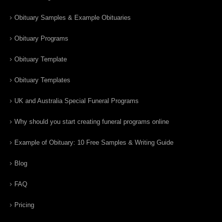
Obituary Samples & Example Obituaries
Obituary Programs
Obituary Template
Obituary Templates
UK and Australia Special Funeral Programs
Why should you start creating funeral programs online
Example of Obituary: 10 Free Samples & Writing Guide
Blog
FAQ
Pricing