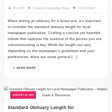
By nitin
0 Comment
Funeral Knowledge Base
When writing an obituary for a loved one, it’s important
to consider the standard obituary length for local
newspaper publication. Crafting a concise yet heartfelt
tribute that captures the essence of the person you are
commemorating is key. While the length can vary
depending on the newspaper’s guidelines and your
preferences, there are some general […]
READ MORE
JANUARY 26, 2026
Standard Obituary Length for