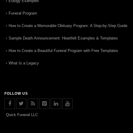
Eulogy Examples
Funeral Program
How to Create a Memorable Obituary Program: A Step-by-Step Guide
Sample Death Announcement: Heartfelt Examples & Templates
How to Create a Beautiful Funeral Program with Free Templates
What Is a Legacy
FOLLOW US
Quick Funeral LLC