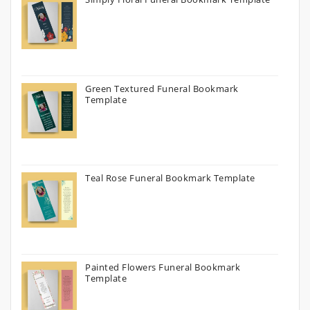
Green Textured Funeral Bookmark
Template
Teal Rose Funeral Bookmark Template
Painted Flowers Funeral Bookmark
Template