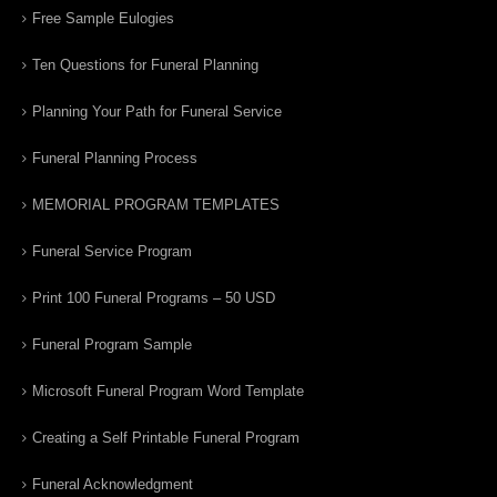
Free Sample Eulogies
Ten Questions for Funeral Planning
Planning Your Path for Funeral Service
Funeral Planning Process
MEMORIAL PROGRAM TEMPLATES
Funeral Service Program
Print 100 Funeral Programs – 50 USD
Funeral Program Sample
Microsoft Funeral Program Word Template
Creating a Self Printable Funeral Program
Funeral Acknowledgment