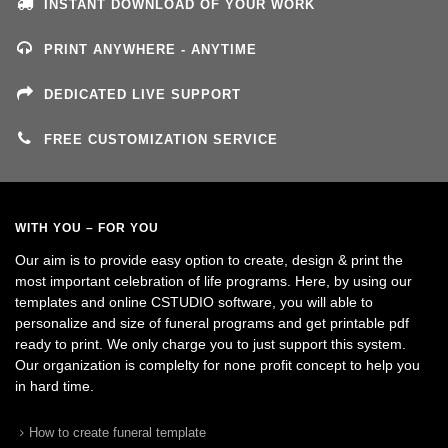
INSTANT DOWNLOAD OF YOUR WORK
PRINT ANYWHERE - ANYTIME
DEDICATED LIVE SUPPORT
FREE CUSTOMIZATION SERVICE
WITH YOU – FOR YOU
Our aim is to provide easy option to create, design & print the
most important celebration of life programs. Here, by using our
templates and online CSTUDIO software, you will able to
personalize and size of funeral programs and get printable pdf
ready to print. We only charge you to just support this system.
Our organization is complelty for none profit concept to help you
in hard time.
How to create funeral template