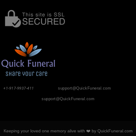
+1-917-9937-411
support@QuickFuneral.com
support@QuickFuneral.com
Keeping your loved one memory alive with ❤️ by QuickFuneral.com