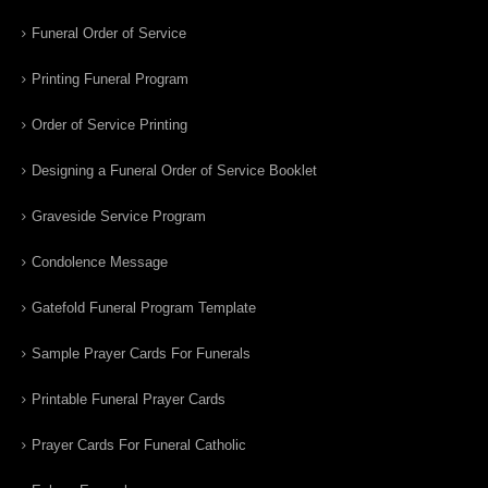
Funeral Order of Service
Printing Funeral Program
Order of Service Printing
Designing a Funeral Order of Service Booklet
Graveside Service Program
Condolence Message
Gatefold Funeral Program Template
Sample Prayer Cards For Funerals
Printable Funeral Prayer Cards
Prayer Cards For Funeral Catholic