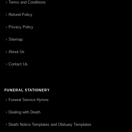
Terms and Conditions
Refund Policy
Privacy Policy
Sitemap
About Us
Contact Us
FUNERAL STATIONERY
Funeral Service Hymns
Dealing with Death
Death Notice Templates and Obituary Templates