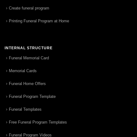
Create funeral program
Printing Funeral Program at Home
INTERNAL STRUCTURE
Funeral Memorial Card
Memorial Cards
Funeral Home Offers
Funeral Program Template
Funeral Templates
Free Funeral Program Templates
Funeral Program Videos