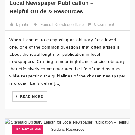
Local Newspaper Publication –
Helpful Guide & Resources
By nitin
0 Comment
Funeral Knowledge Base
When it comes to composing an obituary for a loved
one, one of the common questions that often arises is
about the ideal length for publication in local
newspapers. Crafting a meaningful and concise obituary
that effectively commemorates the life of the deceased
while respecting the guidelines of the chosen newspaper
is crucial. Let’s delve […]
READ MORE
JANUARY 26, 2026