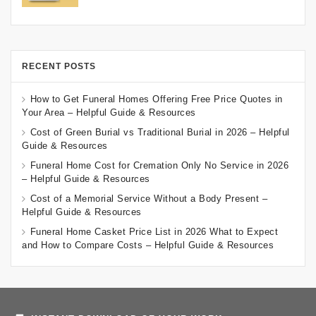
RECENT POSTS
How to Get Funeral Homes Offering Free Price Quotes in
Your Area – Helpful Guide & Resources
Cost of Green Burial vs Traditional Burial in 2026 – Helpful
Guide & Resources
Funeral Home Cost for Cremation Only No Service in 2026
– Helpful Guide & Resources
Cost of a Memorial Service Without a Body Present –
Helpful Guide & Resources
Funeral Home Casket Price List in 2026 What to Expect
and How to Compare Costs – Helpful Guide & Resources