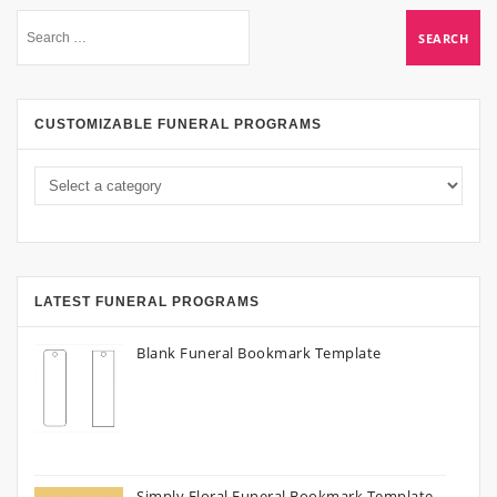
CUSTOMIZABLE FUNERAL PROGRAMS
LATEST FUNERAL PROGRAMS
Blank Funeral Bookmark Template
Simply Floral Funeral Bookmark Template