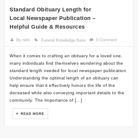
Standard Obituary Length for
Local Newspaper Publication –
Helpful Guide & Resources
By nitin
0 Comment
Funeral Knowledge Base
When it comes to crafting an obituary for a loved one,
many individuals find themselves wondering about the
standard length needed for local newspaper publication.
Understanding the optimal length of an obituary can
help ensure that it effectively honors the life of the
deceased while also conveying important details to the
community. The Importance of […]
READ MORE