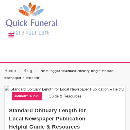
Home
⁄
Blog
⁄
Posts tagged “standard-obituary-length-for-local-
newspaper-publication”
JANUARY 26, 2026
Standard Obituary Length for
Local Newspaper Publication –
Helpful Guide & Resources