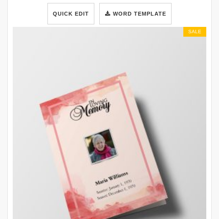
QUICK EDIT
WORD TEMPLATE
SALE