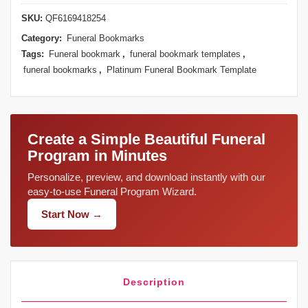
SKU:
QF6169418254
Category:
Funeral Bookmarks
Tags:
Funeral bookmark
,
funeral bookmark templates
,
funeral bookmarks
,
Platinum Funeral Bookmark Template
Create a Simple Beautiful Funeral
Program in Minutes
Personalize, preview, and download instantly with our
easy-to-use Funeral Program Wizard.
Start Now →
Description