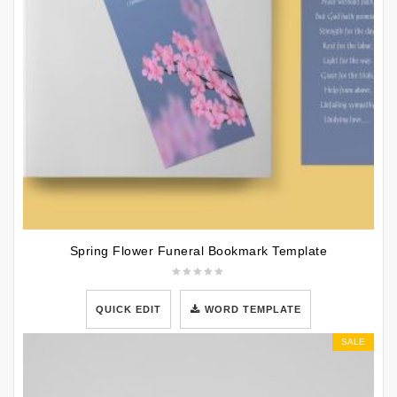
Spring Flower Funeral Bookmark Template
QUICK EDIT
WORD TEMPLATE
SALE