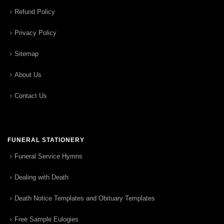
Refund Policy
Privacy Policy
Sitemap
About Us
Contact Us
FUNERAL STATIONERY
Funeral Service Hymns
Dealing with Death
Death Notice Templates and Obituary Templates
Free Sample Eulogies