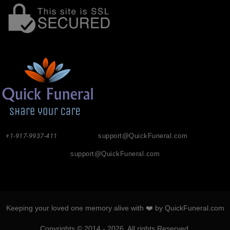
+1-917-9937-411
support@QuickFuneral.com
support@QuickFuneral.com
Keeping your loved one memory alive with ❤️ by QuickFuneral.com
Copyrights © 2014 - 2026. All rights Reserved.