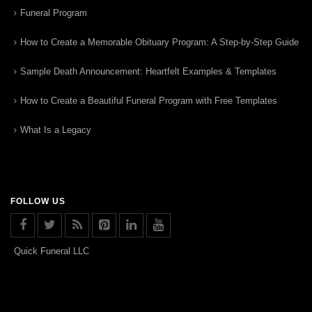
Funeral Program
How to Create a Memorable Obituary Program: A Step-by-Step Guide
Sample Death Announcement: Heartfelt Examples & Templates
How to Create a Beautiful Funeral Program with Free Templates
What Is a Legacy
FOLLOW US
Quick Funeral LLC