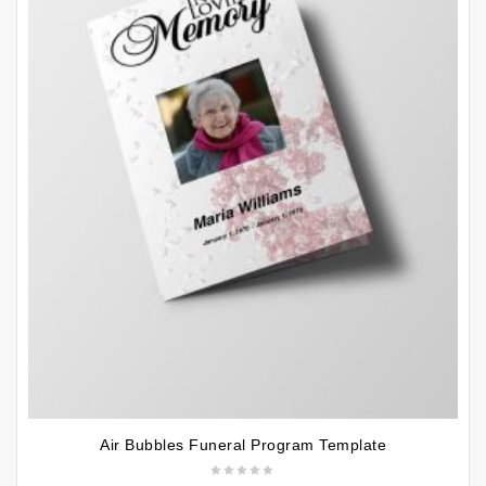
Air Bubbles Funeral Program Template