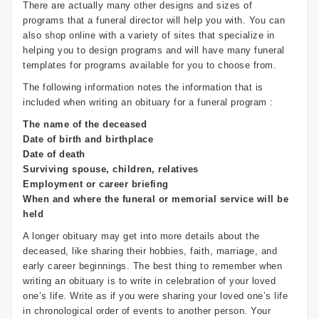
There are actually many other designs and sizes of
programs that a funeral director will help you with. You can
also shop online with a variety of sites that specialize in
helping you to design programs and will have many funeral
templates for programs available for you to choose from.
The following information notes the information that is
included when writing an obituary for a funeral program :
The name of the deceased
Date of birth and birthplace
Date of death
Surviving spouse, children, relatives
Employment or career briefing
When and where the funeral or memorial service will be
held
A longer obituary may get into more details about the
deceased, like sharing their hobbies, faith, marriage, and
early career beginnings. The best thing to remember when
writing an obituary is to write in celebration of your loved
one’s life. Write as if you were sharing your loved one’s life
in chronological order of events to another person. Your