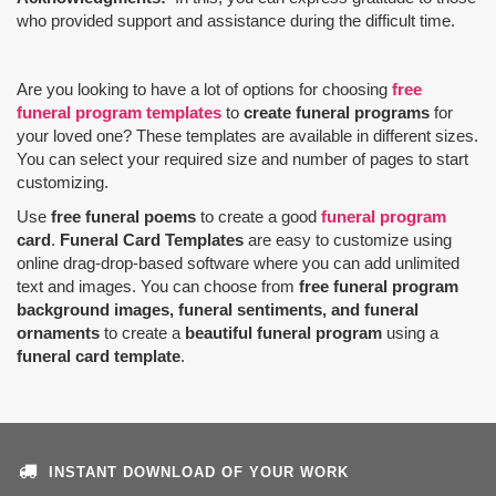
who provided support and assistance during the difficult time.
Are you looking to have a lot of options for choosing
free
funeral program templates
to
create funeral programs
for
your loved one? These templates are available in different sizes.
You can select your required size and number of pages to start
customizing.
Use
free funeral poems
to create a good
funeral program
card
.
Funeral Card Templates
are easy to customize using
online drag-drop-based software where you can add unlimited
text and images. You can choose from
free funeral program
background images, funeral sentiments, and funeral
ornaments
to create a
beautiful funeral program
using a
funeral card template
.
INSTANT DOWNLOAD OF YOUR WORK