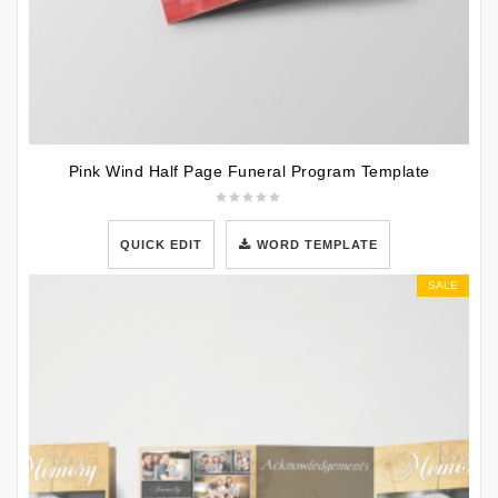
Pink Wind Half Page Funeral Program Template
QUICK EDIT
WORD TEMPLATE
SALE