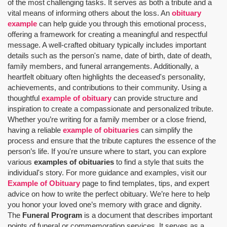
of the most challenging tasks. It serves as both a tribute and a
vital means of informing others about the loss. An
obituary
example
can help guide you through this emotional process,
offering a framework for creating a meaningful and respectful
message. A well-crafted obituary typically includes important
details such as the person's name, date of birth, date of death,
family members, and funeral arrangements. Additionally, a
heartfelt obituary often highlights the deceased's personality,
achievements, and contributions to their community. Using a
thoughtful
example of obituary
can provide structure and
inspiration to create a compassionate and personalized tribute.
Whether you’re writing for a family member or a close friend,
having a reliable
example of obituaries
can simplify the
process and ensure that the tribute captures the essence of the
person’s life. If you're unsure where to start, you can explore
various
examples of obituaries
to find a style that suits the
individual's story. For more guidance and examples, visit our
Example of Obituary
page to find templates, tips, and expert
advice on how to write the perfect obituary. We’re here to help
you honor your loved one’s memory with grace and dignity.
The
Funeral Program
is a document that describes important
points of funeral or commemoration services.
It serves as a