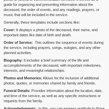
guide for organizing and presenting information about the
deceased, the order of events, and any readings, prayers, or
music that will be included in the service.
Generally, these templates include sections like:
Cover:
It displays a photo of the deceased, their name, and
important dates like date of birth and death.
Order of Service:
This outlines the sequence of events during
the service, including prayers, songs, eulogies, and any other
planned activities.
Biography:
It includes a brief summary of the life and
accomplishments of the deceased, with important milestones,
interests, and meaningful relationships.
Photos and Memories:
Allows for the inclusion of additional
photos, quotes, or memories shared by family and friends.
Funeral Details:
Provides information about the location, date,
and time of the service, as well as any specific instructions or
requests from the family.
Acknowledgments:
In this, you can express gratitude to those