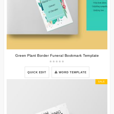
Green Plant Border Funeral Bookmark Template
QUICK EDIT
WORD TEMPLATE
SALE