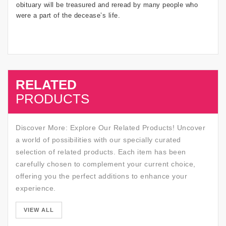
obituary will be treasured and reread by many people who
were a part of the decease’s life.
RELATED
SALE
PRODUCTS
Discover More: Explore Our Related Products! Uncover
a world of possibilities with our specially curated
selection of related products. Each item has been
carefully chosen to complement your current choice,
offering you the perfect additions to enhance your
experience.
SALE
VIEW ALL