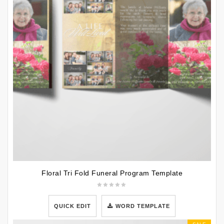
Floral Tri Fold Funeral Program Template
QUICK EDIT
WORD TEMPLATE