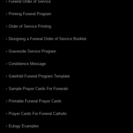
Funeral Order of Service
Printing Funeral Program
Order of Service Printing
Designing a Funeral Order of Service Booklet
Graveside Service Program
Condolence Message
Gatefold Funeral Program Template
Sample Prayer Cards For Funerals
Printable Funeral Prayer Cards
Prayer Cards For Funeral Catholic
Eulogy Examples