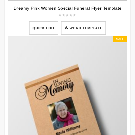
Dreamy Pink Women Special Funeral Flyer Template
QUICK EDIT
WORD TEMPLATE
SALE