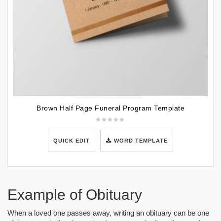
Brown Half Page Funeral Program Template
QUICK EDIT
WORD TEMPLATE
Example of Obituary
When a loved one passes away, writing an obituary can be one