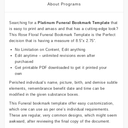
About Programs
Searching for a
Platinum Funeral Bookmark Template
that
is easy to print and amass and that has a cutting-edge look?
This Rose Floral Funeral Bookmark Template is the Perfect
decision that is having a measure of 8.5”x 2.75”.
No Limitation on Content, Edit anything
Edit anytime – unlimited revisions even after
purchased
Get printable PDF downloaded to get it printed your
own
Perished individual’s name, picture, birth, and demise subtle
elements, remembrance benefit date and time can be
modified in the given substance boxes.
This Funeral bookmark template offer easy customization,
which one can use as per one’s individual requirements.
These are regular, very common designs, which might seem
awkward, after reviewing the final copy of the document.