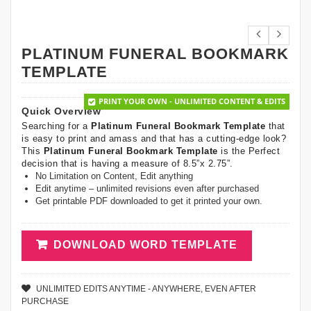
PLATINUM FUNERAL BOOKMARK
TEMPLATE
PRINT YOUR OWN - UNLIMITED CONTENT & EDITS
Quick Overview
Searching for a
Platinum Funeral Bookmark Template
that
is easy to print and amass and that has a cutting-edge look?
This
Platinum Funeral Bookmark Template
is the Perfect
decision that is having a measure of 8.5”x 2.75”.
No Limitation on Content, Edit anything
Edit anytime – unlimited revisions even after purchased
Get printable PDF downloaded to get it printed your own.
DOWNLOAD WORD TEMPLATE
UNLIMITED EDITS ANYTIME - ANYWHERE, EVEN AFTER
PURCHASE