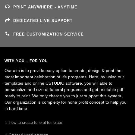
PRINT ANYWHERE - ANYTIME
DEDICATED LIVE SUPPORT
FREE CUSTOMIZATION SERVICE
WITH YOU – FOR YOU
Our aim is to provide easy option to create, design & print the
most important celebration of life programs. Here, by using our
templates and online CSTUDIO software, you will able to
personalize and size of funeral programs and get printable pdf
ready to print. We only charge you to just support this system.
Our organization is complelty for none profit concept to help you
in hard time.
How to create funeral template