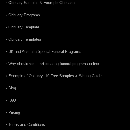
Obituary Samples & Example Obituaries
Obituary Programs
Obituary Template
Obituary Templates
UK and Australia Special Funeral Programs
Why should you start creating funeral programs online
Example of Obituary: 10 Free Samples & Writing Guide
Blog
FAQ
Pricing
Terms and Conditions