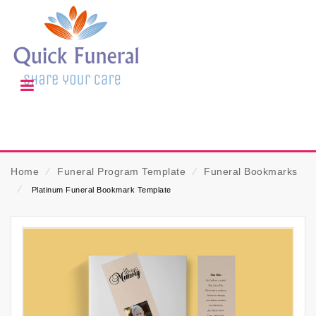
Home
⁄
Funeral Program Template
⁄
Funeral Bookmarks
⁄
Platinum Funeral Bookmark Template