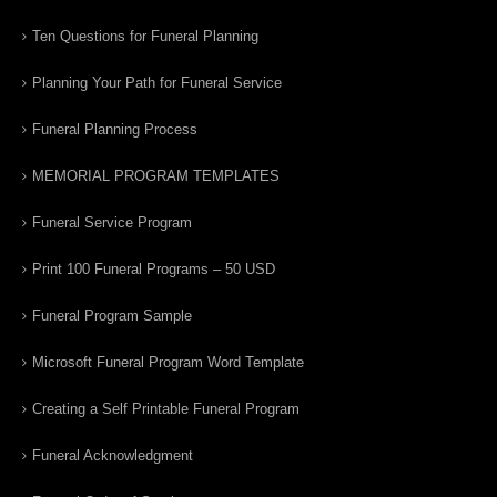
Ten Questions for Funeral Planning
Planning Your Path for Funeral Service
Funeral Planning Process
MEMORIAL PROGRAM TEMPLATES
Funeral Service Program
Print 100 Funeral Programs – 50 USD
Funeral Program Sample
Microsoft Funeral Program Word Template
Creating a Self Printable Funeral Program
Funeral Acknowledgment