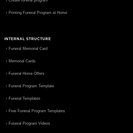
Create funeral program
Printing Funeral Program at Home
INTERNAL STRUCTURE
Funeral Memorial Card
Memorial Cards
Funeral Home Offers
Funeral Program Template
Funeral Templates
Free Funeral Program Templates
Funeral Program Videos