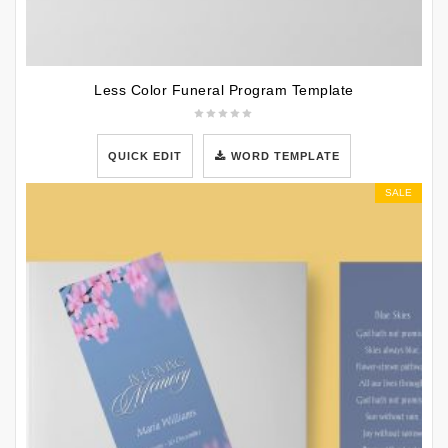
Less Color Funeral Program Template
QUICK EDIT
WORD TEMPLATE
SALE