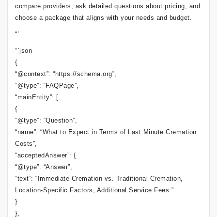
compare providers, ask detailed questions about pricing, and
choose a package that aligns with your needs and budget.
“`
“`json
{
“@context”: “https://schema.org”,
“@type”: “FAQPage”,
“mainEntity”: [
{
“@type”: “Question”,
“name”: “What to Expect in Terms of Last Minute Cremation
Costs”,
“acceptedAnswer”: {
“@type”: “Answer”,
“text”: “Immediate Cremation vs. Traditional Cremation,
Location-Specific Factors, Additional Service Fees.”
}
},