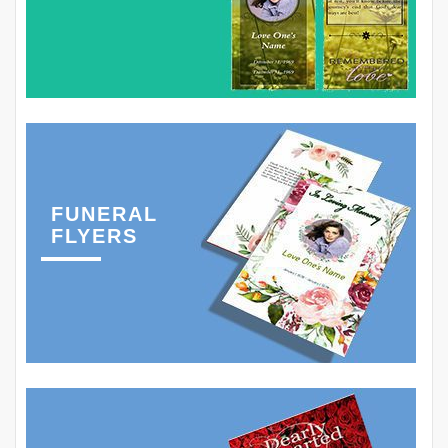
FUNERAL
FLYERS