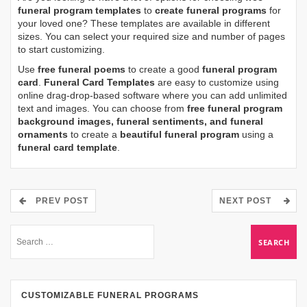
funeral program templates
to
create funeral programs
for
your loved one? These templates are available in different
sizes. You can select your required size and number of pages
to start customizing.
Use
free funeral poems
to create a good
funeral program
card
.
Funeral Card Templates
are easy to customize using
online drag-drop-based software where you can add unlimited
text and images. You can choose from
free funeral program
background images, funeral sentiments, and funeral
ornaments
to create a
beautiful funeral program
using a
funeral card template
.
PREV POST
NEXT POST
CUSTOMIZABLE FUNERAL PROGRAMS