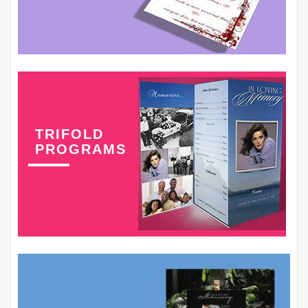
TRIFOLD
PROGRAMS