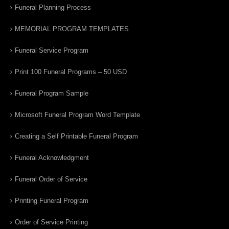
Funeral Planning Process
MEMORIAL PROGRAM TEMPLATES
Funeral Service Program
Print 100 Funeral Programs – 50 USD
Funeral Program Sample
Microsoft Funeral Program Word Template
Creating a Self Printable Funeral Program
Funeral Acknowledgment
Funeral Order of Service
Printing Funeral Program
Order of Service Printing