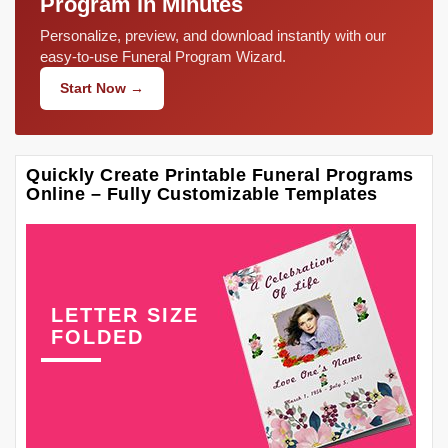
Program in Minutes
Personalize, preview, and download instantly with our
easy-to-use Funeral Program Wizard.
Start Now →
Quickly Create Printable Funeral Programs
Online – Fully Customizable Templates
LETTER SIZE
FOLDED