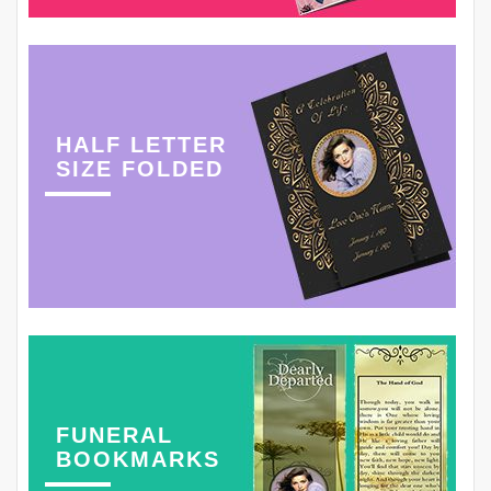
HALF LETTER
SIZE FOLDED
FUNERAL
BOOKMARKS