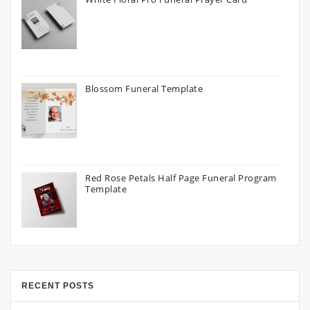
Blossom Funeral Template
Red Rose Petals Half Page Funeral Program
Template
RECENT POSTS