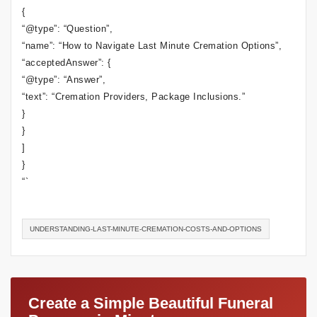
{
“@type”: “Question”,
“name”: “How to Navigate Last Minute Cremation Options”,
“acceptedAnswer”: {
“@type”: “Answer”,
“text”: “Cremation Providers, Package Inclusions.”
}
}
]
}
“`
UNDERSTANDING-LAST-MINUTE-CREMATION-COSTS-AND-OPTIONS
Create a Simple Beautiful Funeral