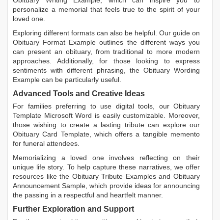
Obituary Writing Example
, which can inspire you to
personalize a memorial that feels true to the spirit of your
loved one.
Exploring different formats can also be helpful. Our guide on
Obituary Format Example
outlines the different ways you
can present an obituary, from traditional to more modern
approaches. Additionally, for those looking to express
sentiments with different phrasing, the
Obituary Wording
Example
can be particularly useful.
Advanced Tools and Creative Ideas
For families preferring to use digital tools, our
Obituary
Template Microsoft Word
is easily customizable. Moreover,
those wishing to create a lasting tribute can explore our
Obituary Card Template
, which offers a tangible memento
for funeral attendees.
Memorializing a loved one involves reflecting on their
unique life story. To help capture these narratives, we offer
resources like the
Obituary Tribute Examples
and
Obituary
Announcement Sample
, which provide ideas for announcing
the passing in a respectful and heartfelt manner.
Further Exploration and Support