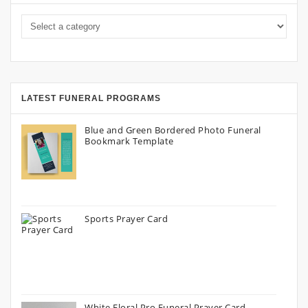
LATEST FUNERAL PROGRAMS
Blue and Green Bordered Photo Funeral
Bookmark Template
Sports Prayer Card
White Floral Pro Funeral Prayer Card