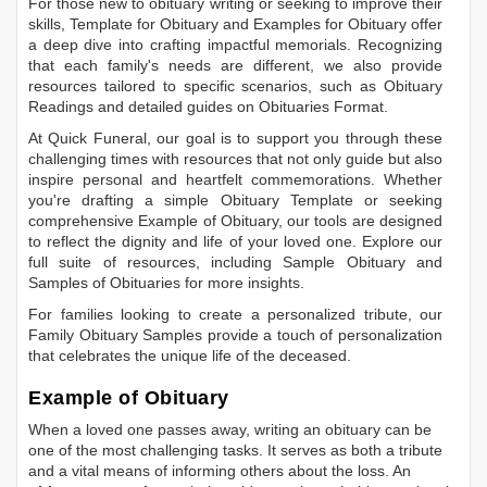
For those new to obituary writing or seeking to improve their
skills,
Template for Obituary
and
Examples for Obituary
offer
a deep dive into crafting impactful memorials. Recognizing
that each family's needs are different, we also provide
resources tailored to specific scenarios, such as
Obituary
Readings
and detailed guides on
Obituaries Format
.
At Quick Funeral, our goal is to support you through these
challenging times with resources that not only guide but also
inspire personal and heartfelt commemorations. Whether
you're drafting a simple
Obituary Template
or seeking
comprehensive
Example of Obituary
, our tools are designed
to reflect the dignity and life of your loved one. Explore our
full suite of resources, including
Sample Obituary
and
Samples of Obituaries
for more insights.
For families looking to create a personalized tribute, our
Family Obituary Samples
provide a touch of personalization
that celebrates the unique life of the deceased.
Example of Obituary
When a loved one passes away, writing an obituary can be
one of the most challenging tasks. It serves as both a tribute
and a vital means of informing others about the loss. An