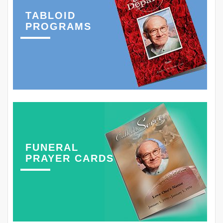
TABLOID
PROGRAMS
FUNERAL
PRAYER CARDS