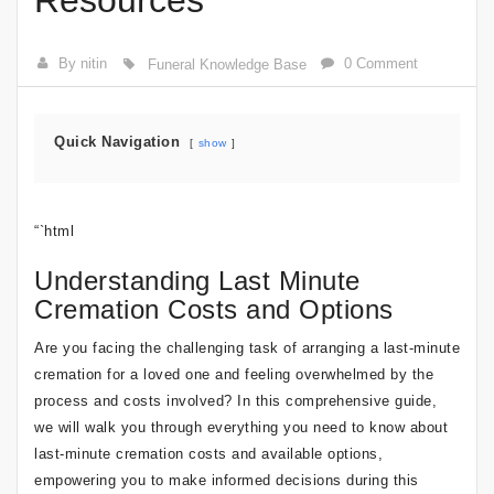
Resources
By nitin
0 Comment
Funeral Knowledge Base
Quick Navigation
show
“`html
Understanding Last Minute
Cremation Costs and Options
Are you facing the challenging task of arranging a last-minute
cremation for a loved one and feeling overwhelmed by the
process and costs involved? In this comprehensive guide,
we will walk you through everything you need to know about
last-minute cremation costs and available options,
empowering you to make informed decisions during this