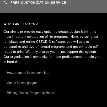
FREE CUSTOMIZATION SERVICE
WITH YOU – FOR YOU
Our aim is to provide easy option to create, design & print the
most important celebration of life programs. Here, by using our
templates and online CSTUDIO software, you will able to
personalize and size of funeral programs and get printable pdf
ready to print. We only charge you to just support this system.
Our organization is complelty for none profit concept to help you
in hard time.
How to create funeral template
Create funeral program
Printing Funeral Program at Home