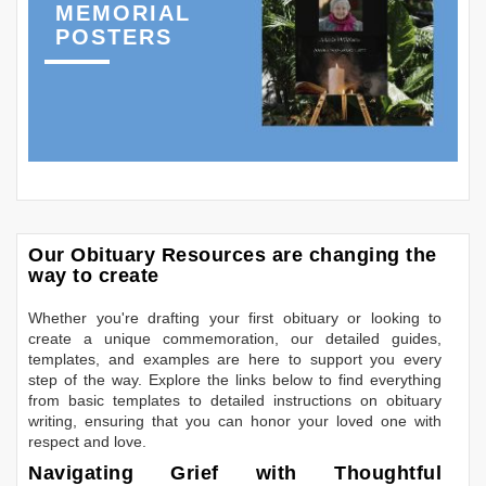
MEMORIAL
POSTERS
Our Obituary Resources are changing the
way to create
Whether you're drafting your first obituary or looking to
create a unique commemoration, our detailed guides,
templates, and examples are here to support you every
step of the way. Explore the links below to find everything
from basic templates to detailed instructions on obituary
writing, ensuring that you can honor your loved one with
respect and love.
Navigating Grief with Thoughtful