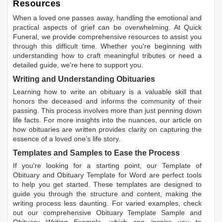
Resources
When a loved one passes away, handling the emotional and
practical aspects of grief can be overwhelming. At Quick
Funeral, we provide comprehensive resources to assist you
through this difficult time. Whether you're beginning with
understanding how to craft meaningful tributes or need a
detailed guide, we're here to support you.
Writing and Understanding Obituaries
Learning
how to write an obituary
is a valuable skill that
honors the deceased and informs the community of their
passing. This process involves more than just penning down
life facts. For more insights into the nuances, our article on
how obituaries are written
provides clarity on capturing the
essence of a loved one’s life story.
Templates and Samples to Ease the Process
If you're looking for a starting point, our
Template of
Obituary
and
Obituary Template for Word
are perfect tools
to help you get started. These templates are designed to
guide you through the structure and content, making the
writing process less daunting. For varied examples, check
out our comprehensive
Obituary Template Sample
and