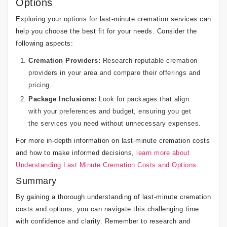
Options
Exploring your options for last-minute cremation services can
help you choose the best fit for your needs. Consider the
following aspects:
Cremation Providers:
Research reputable cremation
providers in your area and compare their offerings and
pricing.
Package Inclusions:
Look for packages that align
with your preferences and budget, ensuring you get
the services you need without unnecessary expenses.
For more in-depth information on last-minute cremation costs
and how to make informed decisions,
learn more about
Understanding Last Minute Cremation Costs and Options
.
Summary
By gaining a thorough understanding of last-minute cremation
costs and options, you can navigate this challenging time
with confidence and clarity. Remember to research and