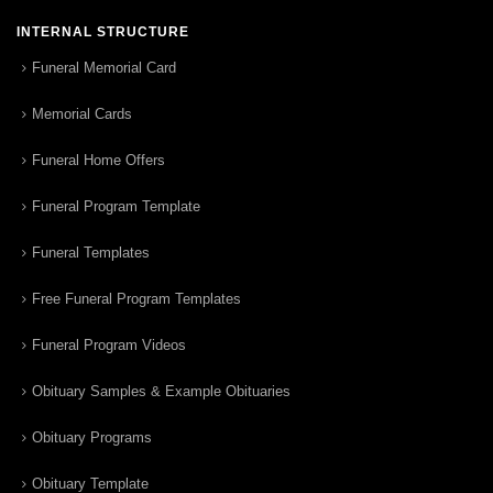
INTERNAL STRUCTURE
Funeral Memorial Card
Memorial Cards
Funeral Home Offers
Funeral Program Template
Funeral Templates
Free Funeral Program Templates
Funeral Program Videos
Obituary Samples & Example Obituaries
Obituary Programs
Obituary Template