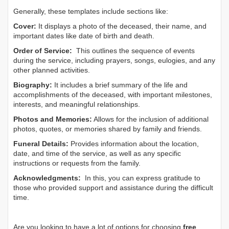
Generally, these templates include sections like:
Cover:
It displays a photo of the deceased, their name, and
important dates like date of birth and death.
Order of Service:
This outlines the sequence of events
during the service, including prayers, songs, eulogies, and any
other planned activities.
Biography:
It includes a brief summary of the life and
accomplishments of the deceased, with important milestones,
interests, and meaningful relationships.
Photos and Memories:
Allows for the inclusion of additional
photos, quotes, or memories shared by family and friends.
Funeral Details:
Provides information about the location,
date, and time of the service, as well as any specific
instructions or requests from the family.
Acknowledgments:
In this, you can express gratitude to
those who provided support and assistance during the difficult
time.
Are you looking to have a lot of options for choosing
free