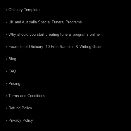
Obituary Templates
UK and Australia Special Funeral Programs
Why should you start creating funeral programs online
Example of Obituary: 10 Free Samples & Writing Guide
Blog
FAQ
Pricing
Terms and Conditions
Refund Policy
Privacy Policy