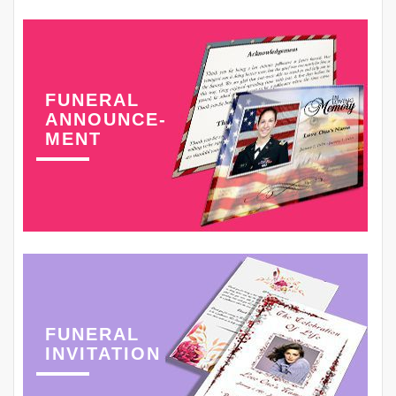
FUNERAL
ANNOUNCE-
MENT
FUNERAL
INVITATION