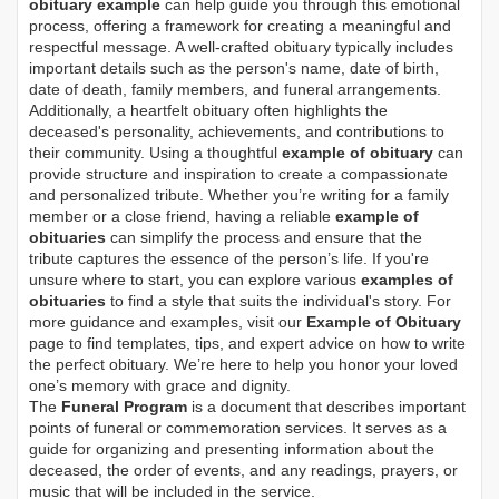
obituary example
can help guide you through this emotional
process, offering a framework for creating a meaningful and
respectful message. A well-crafted obituary typically includes
important details such as the person's name, date of birth,
date of death, family members, and funeral arrangements.
Additionally, a heartfelt obituary often highlights the
deceased's personality, achievements, and contributions to
their community. Using a thoughtful
example of obituary
can
provide structure and inspiration to create a compassionate
and personalized tribute. Whether you’re writing for a family
member or a close friend, having a reliable
example of
obituaries
can simplify the process and ensure that the
tribute captures the essence of the person’s life. If you're
unsure where to start, you can explore various
examples of
obituaries
to find a style that suits the individual's story. For
more guidance and examples, visit our
Example of Obituary
page to find templates, tips, and expert advice on how to write
the perfect obituary. We’re here to help you honor your loved
one’s memory with grace and dignity.
The
Funeral Program
is a document that describes important
points of funeral or commemoration services.
It serves as a
guide for organizing and presenting information about the
deceased, the order of events, and any readings, prayers, or
music that will be included in the service.