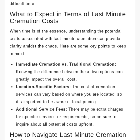
difficult time.
What to Expect in Terms of Last Minute
Cremation Costs
When time is of the essence, understanding the potential
costs associated with last-minute cremation can provide
clarity amidst the chaos. Here are some key points to keep
in mind:
Immediate Cremation vs. Traditional Cremation:
Knowing the difference between these two options can
greatly impact the overall cost.
Location-Specific Factors:
The cost of cremation
services can vary based on where you are located, so
it’s important to be aware of local pricing.
Additional Service Fees:
There may be extra charges
for specific services or requirements, so be sure to
inquire about all potential costs upfront.
How to Navigate Last Minute Cremation