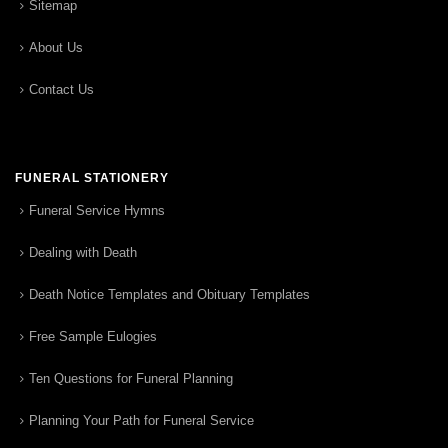
Sitemap
About Us
Contact Us
FUNERAL STATIONERY
Funeral Service Hymns
Dealing with Death
Death Notice Templates and Obituary Templates
Free Sample Eulogies
Ten Questions for Funeral Planning
Planning Your Path for Funeral Service