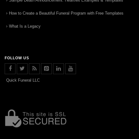
Sample Death Announcement: Heartfelt Examples & Templates
How to Create a Beautiful Funeral Program with Free Templates
What Is a Legacy
FOLLOW US
Quick Funeral LLC