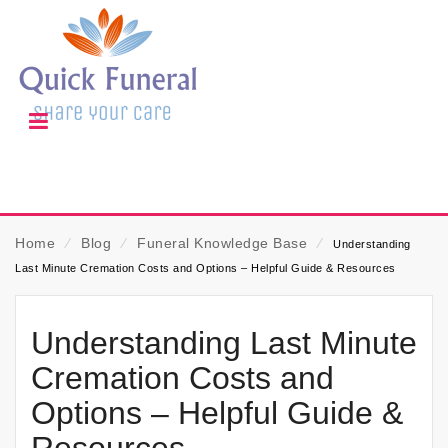
Home
⁄
Blog
⁄
Funeral Knowledge Base
⁄
Understanding
Last Minute Cremation Costs and Options – Helpful Guide & Resources
Understanding Last Minute
Cremation Costs and
Options – Helpful Guide &