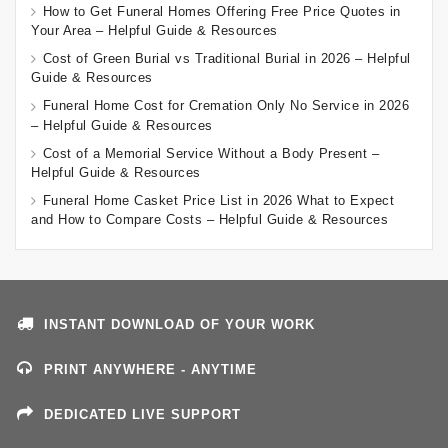
How to Get Funeral Homes Offering Free Price Quotes in
Your Area – Helpful Guide & Resources
Cost of Green Burial vs Traditional Burial in 2026 – Helpful
Guide & Resources
Funeral Home Cost for Cremation Only No Service in 2026
– Helpful Guide & Resources
Cost of a Memorial Service Without a Body Present –
Helpful Guide & Resources
Funeral Home Casket Price List in 2026 What to Expect
and How to Compare Costs – Helpful Guide & Resources
INSTANT DOWNLOAD OF YOUR WORK
PRINT ANYWHERE - ANYTIME
DEDICATED LIVE SUPPORT