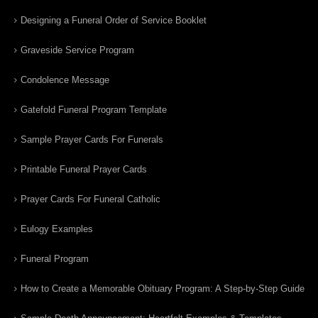
Designing a Funeral Order of Service Booklet
Graveside Service Program
Condolence Message
Gatefold Funeral Program Template
Sample Prayer Cards For Funerals
Printable Funeral Prayer Cards
Prayer Cards For Funeral Catholic
Eulogy Examples
Funeral Program
How to Create a Memorable Obituary Program: A Step-by-Step Guide