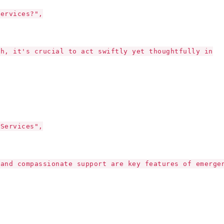
Services?",
th, it's crucial to act swiftly yet thoughtfully in
 Services",
 and compassionate support are key features of emerge