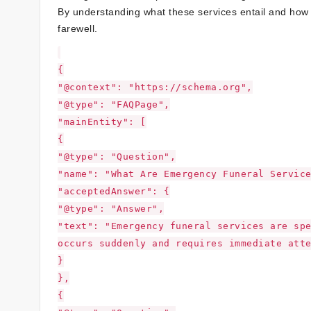
By understanding what these services entail and how 
farewell.
{
"@context": "https://schema.org",
"@type": "FAQPage",
"mainEntity": [
{
"@type": "Question",
"name": "What Are Emergency Funeral Servic
"acceptedAnswer": {
"@type": "Answer",
"text": "Emergency funeral services are sp
occurs suddenly and requires immediate att
}
},
{