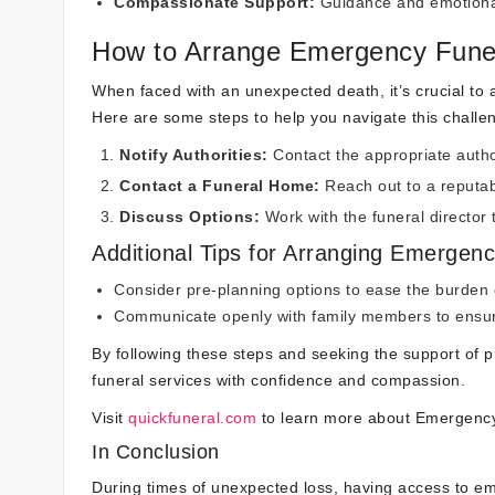
Compassionate Support:
Guidance and emotional
How to Arrange Emergency Funer
When faced with an unexpected death, it’s crucial to a
Here are some steps to help you navigate this challen
Notify Authorities:
Contact the appropriate autho
Contact a Funeral Home:
Reach out to a reputab
Discuss Options:
Work with the funeral director
Additional Tips for Arranging Emergenc
Consider pre-planning options to ease the burden o
Communicate openly with family members to ensure
By following these steps and seeking the support of 
funeral services with confidence and compassion.
Visit
quickfuneral.com
to learn more about Emergency
In Conclusion
During times of unexpected loss, having access to em