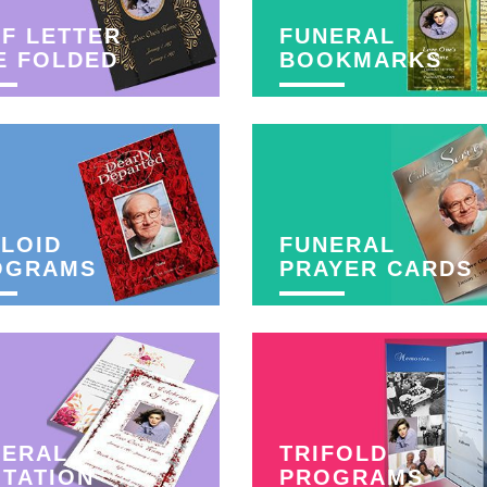
F LETTER
FUNERAL
E FOLDED
BOOKMARKS
LOID
FUNERAL
OGRAMS
PRAYER CARDS
NERAL
TRIFOLD
ITATION
PROGRAMS