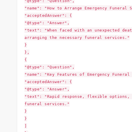
"@type": "Question",
"name": "How to Arrange Emergency Funeral 
"acceptedAnswer": {
"@type": "Answer",
"text": "When faced with an unexpected dea
arranging the necessary funeral services."
}
},
{
"@type": "Question",
"name": "Key Features of Emergency Funeral
"acceptedAnswer": {
"@type": "Answer",
"text": "Rapid response, flexible options,
funeral services."
}
}
]