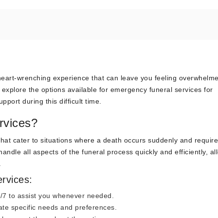
 heart-wrenching experience that can leave you feeling overwhelm
l explore the options available for emergency funeral services for
ort during this difficult time.
rvices?
that cater to situations where a death occurs suddenly and requir
ndle all aspects of the funeral process quickly and efficiently, al
.
rvices:
4/7 to assist you whenever needed.
te specific needs and preferences.