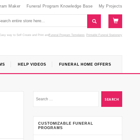
gram Maker
Funeral Program Knowledge Base
My Projects
Easy way to Self Create and Print
and
Funeral Program Templates
Printable Funeral Stationery
MS
HELP VIDEOS
FUNERAL HOME OFFERS
CUSTOMIZABLE FUNERAL
PROGRAMS