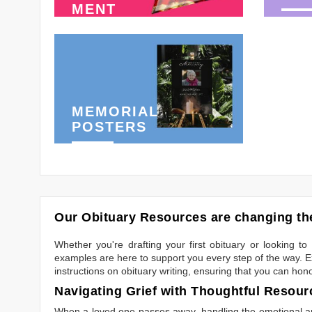
MENT
MEMORIAL
POSTERS
Our Obituary Resources are changing the
Whether you're drafting your first obituary or looking 
examples are here to support you every step of the way. Ex
instructions on obituary writing, ensuring that you can hon
Navigating Grief with Thoughtful Resour
When a loved one passes away, handling the emotional and