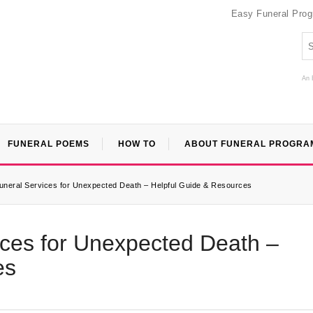
Easy Funeral Pro
An 
FUNERAL POEMS
HOW TO
ABOUT FUNERAL PROGRA
neral Services for Unexpected Death – Helpful Guide & Resources
ces for Unexpected Death –
es