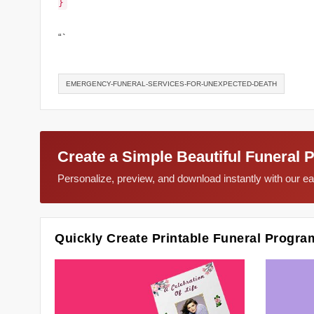
}
“`
EMERGENCY-FUNERAL-SERVICES-FOR-UNEXPECTED-DEATH
Create a Simple Beautiful Funeral 
Personalize, preview, and download instantly with our 
Quickly Create Printable Funeral Progra