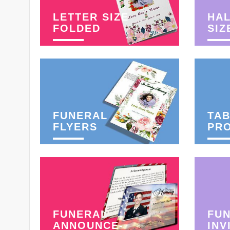
LETTER SIZE
HAL
FOLDED
SIZ
FUNERAL
TAB
FLYERS
PR
FUNERAL
FU
ANNOUNCE-
INV