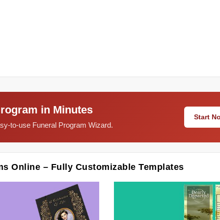
Program in Minutes
Start 
easy-to-use Funeral Program Wizard.
ms Online – Fully Customizable Templates