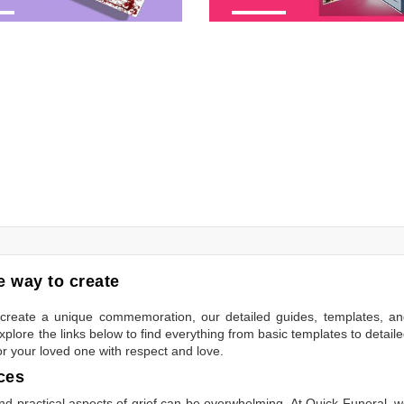
 way to create
to create a unique commemoration, our detailed guides, templates, a
plore the links below to find everything from basic templates to detail
or your loved one with respect and love.
ces
 practical aspects of grief can be overwhelming. At Quick Funeral, 