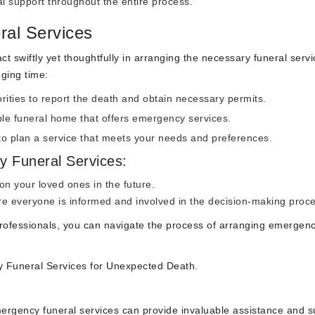
 support throughout the entire process.
al Services
ct swiftly yet thoughtfully in arranging the necessary funeral servi
ging time:
rities to report the death and obtain necessary permits.
le funeral home that offers emergency services.
 to plan a service that meets your needs and preferences.
y Funeral Services:
n your loved ones in the future.
 everyone is informed and involved in the decision-making proce
professionals, you can navigate the process of arranging emergen
 Funeral Services for Unexpected Death.
ergency funeral services can provide invaluable assistance and s