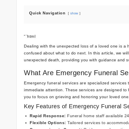
Quick Navigation
show
“`html
Dealing with the unexpected loss of a loved one is a
confused about what to do next. In this article, we wil
unexpected death, providing you with guidance and supp
What Are Emergency Funeral Se
Emergency funeral services are specialized services 
immediate attention. These services are designed to ha
you to focus on grieving and honoring your loved one
Key Features of Emergency Funeral Se
Rapid Response:
Funeral home staff available 2
Flexible Options:
Tailored services to accommoda