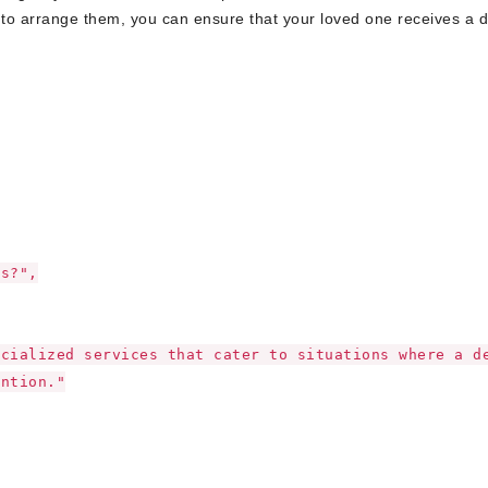
to arrange them, you can ensure that your loved one receives a d
es?",
ecialized services that cater to situations where a d
ention."