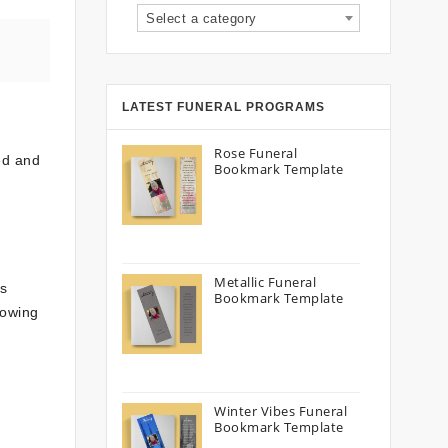
Select a category
LATEST FUNERAL PROGRAMS
Rose Funeral
ed and
Bookmark Template
Metallic Funeral
es
Bookmark Template
lowing
Winter Vibes Funeral
Bookmark Template