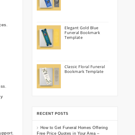
ces.
Elegant Gold Blue
Funeral Bookmark
Template
Classic Floral Funeral
Bookmark Template
ss.
cy
RECENT POSTS
How to Get Funeral Homes Offering
upport.
Free Price Quotes in Your Area –