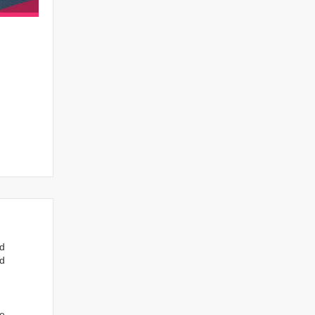
nd
ed
we