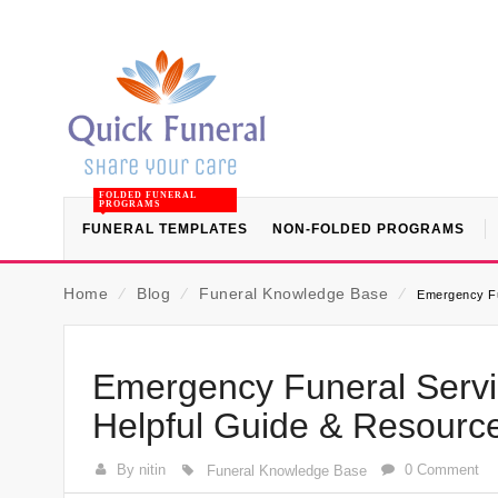
FOLDED FUNERAL
PROGRAMS
FUNERAL TEMPLATES
NON-FOLDED PROGRAMS
Home
⁄
Blog
⁄
Funeral Knowledge Base
⁄
Emergency Fu
Emergency Funeral Servi
Helpful Guide & Resourc
By nitin
0 Comment
Funeral Knowledge Base