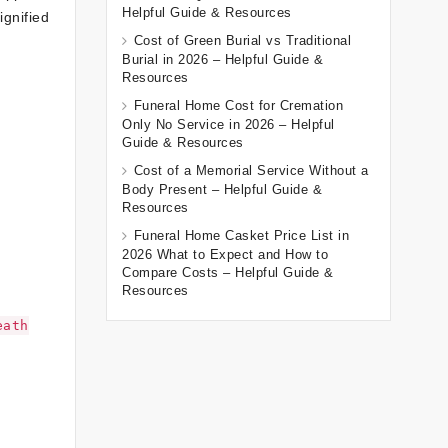
Helpful Guide & Resources
ignified
Cost of Green Burial vs Traditional
Burial in 2026 – Helpful Guide &
Resources
Funeral Home Cost for Cremation
Only No Service in 2026 – Helpful
Guide & Resources
Cost of a Memorial Service Without a
Body Present – Helpful Guide &
Resources
Funeral Home Casket Price List in
2026 What to Expect and How to
Compare Costs – Helpful Guide &
Resources
eath