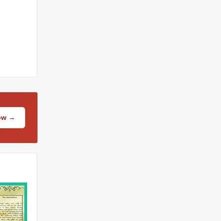
Now →