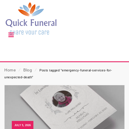
Home
⁄
Blog
⁄
Posts tagged “emergency-funeral-services-for-
unexpected-death”
JULY 5, 2026