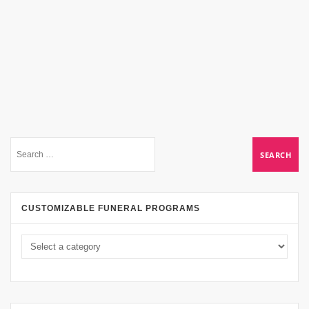
CUSTOMIZABLE FUNERAL PROGRAMS