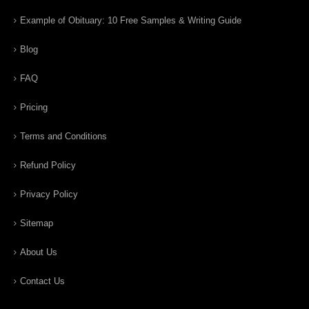
Example of Obituary: 10 Free Samples & Writing Guide
Blog
FAQ
Pricing
Terms and Conditions
Refund Policy
Privacy Policy
Sitemap
About Us
Contact Us