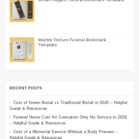
Marble Texture Funeral Bookmark
Template
RECENT POSTS
Cost of Green Burial vs Traditional Burial in 2026 – Helpful
Guide & Resources
Funeral Home Cost for Cremation Only No Service in 2026
– Helpful Guide & Resources
Cost of a Memorial Service Without a Body Present –
Helpful Guide & Resources