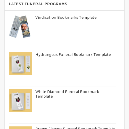
LATEST FUNERAL PROGRAMS
Vindication Bookmarks Template
Hydrangeas Funeral Bookmark Template
White Diamond Funeral Bookmark
Template
Brown Elegant Funeral Bookmark Template