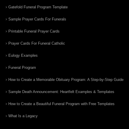
Gatefold Funeral Program Template
Sample Prayer Cards For Funerals
Printable Funeral Prayer Cards
Prayer Cards For Funeral Catholic
Eulogy Examples
Funeral Program
How to Create a Memorable Obituary Program: A Step-by-Step Guide
Sample Death Announcement: Heartfelt Examples & Templates
How to Create a Beautiful Funeral Program with Free Templates
What Is a Legacy