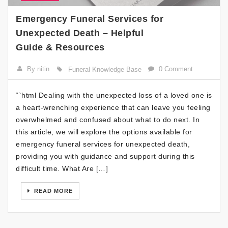
Emergency Funeral Services for
Unexpected Death – Helpful
Guide & Resources
By nitin
0 Comment
Funeral Knowledge Base
“`html Dealing with the unexpected loss of a loved one is
a heart-wrenching experience that can leave you feeling
overwhelmed and confused about what to do next. In
this article, we will explore the options available for
emergency funeral services for unexpected death,
providing you with guidance and support during this
difficult time. What Are […]
READ MORE