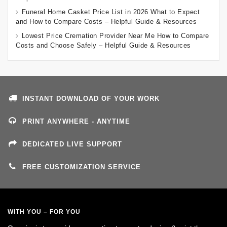
Funeral Home Casket Price List in 2026 What to Expect
and How to Compare Costs – Helpful Guide & Resources
Lowest Price Cremation Provider Near Me How to Compare
Costs and Choose Safely – Helpful Guide & Resources
INSTANT DOWNLOAD OF YOUR WORK
PRINT ANYWHERE - ANYTIME
DEDICATED LIVE SUPPORT
FREE CUSTOMIZATION SERVICE
WITH YOU – FOR YOU