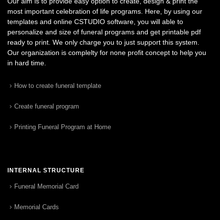
Our aim is to provide easy option to create, design & print the
most important celebration of life programs. Here, by using our
templates and online CSTUDIO software, you will able to
personalize and size of funeral programs and get printable pdf
ready to print. We only charge you to just support this system.
Our organization is complelty for none profit concept to help you
in hard time.
How to create funeral template
Create funeral program
Printing Funeral Program at Home
INTERNAL STRUCTURE
Funeral Memorial Card
Memorial Cards