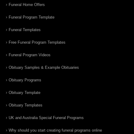
Funeral Home Offers
Funeral Program Template
Funeral Templates
Free Funeral Program Templates
Funeral Program Videos
Obituary Samples & Example Obituaries
Obituary Programs
Obituary Template
Obituary Templates
UK and Australia Special Funeral Programs
Why should you start creating funeral programs online