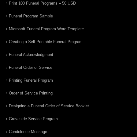
Print 100 Funeral Programs – 50 USD
Funeral Program Sample
Microsoft Funeral Program Word Template
Creating a Self Printable Funeral Program
Funeral Acknowledgment
Funeral Order of Service
Printing Funeral Program
Order of Service Printing
Designing a Funeral Order of Service Booklet
Graveside Service Program
Condolence Message