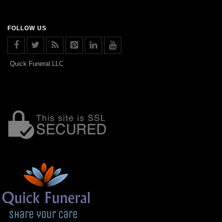
FOLLOW US
Quick Funeral LLC