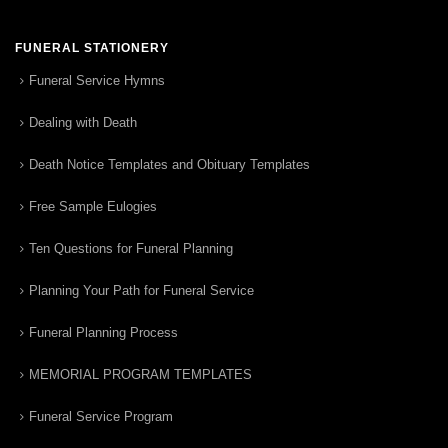
FUNERAL STATIONERY
Funeral Service Hymns
Dealing with Death
Death Notice Templates and Obituary Templates
Free Sample Eulogies
Ten Questions for Funeral Planning
Planning Your Path for Funeral Service
Funeral Planning Process
MEMORIAL PROGRAM TEMPLATES
Funeral Service Program