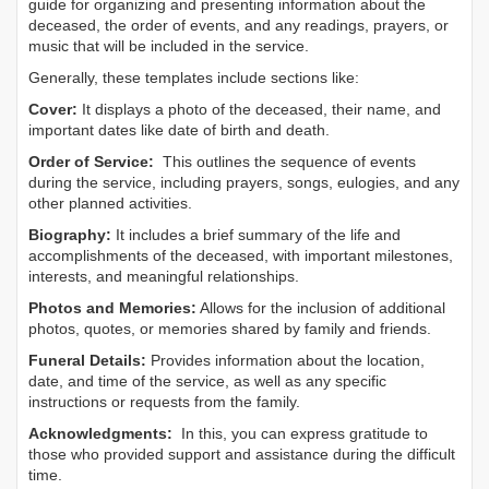
guide for organizing and presenting information about the
deceased, the order of events, and any readings, prayers, or
music that will be included in the service.
Generally, these templates include sections like:
Cover:
It displays a photo of the deceased, their name, and
important dates like date of birth and death.
Order of Service:
This outlines the sequence of events
during the service, including prayers, songs, eulogies, and any
other planned activities.
Biography:
It includes a brief summary of the life and
accomplishments of the deceased, with important milestones,
interests, and meaningful relationships.
Photos and Memories:
Allows for the inclusion of additional
photos, quotes, or memories shared by family and friends.
Funeral Details:
Provides information about the location,
date, and time of the service, as well as any specific
instructions or requests from the family.
Acknowledgments:
In this, you can express gratitude to
those who provided support and assistance during the difficult
time.