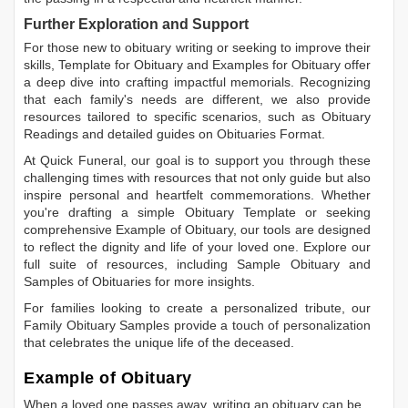
Further Exploration and Support
For those new to obituary writing or seeking to improve their
skills,
Template for Obituary
and
Examples for Obituary
offer
a deep dive into crafting impactful memorials. Recognizing
that each family's needs are different, we also provide
resources tailored to specific scenarios, such as
Obituary
Readings
and detailed guides on
Obituaries Format
.
At Quick Funeral, our goal is to support you through these
challenging times with resources that not only guide but also
inspire personal and heartfelt commemorations. Whether
you're drafting a simple
Obituary Template
or seeking
comprehensive
Example of Obituary
, our tools are designed
to reflect the dignity and life of your loved one. Explore our
full suite of resources, including
Sample Obituary
and
Samples of Obituaries
for more insights.
For families looking to create a personalized tribute, our
Family Obituary Samples
provide a touch of personalization
that celebrates the unique life of the deceased.
Example of Obituary
When a loved one passes away, writing an obituary can be