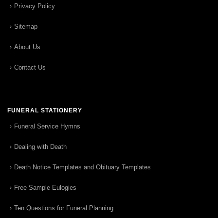
Privacy Policy
Sitemap
About Us
Contact Us
FUNERAL STATIONERY
Funeral Service Hymns
Dealing with Death
Death Notice Templates and Obituary Templates
Free Sample Eulogies
Ten Questions for Funeral Planning