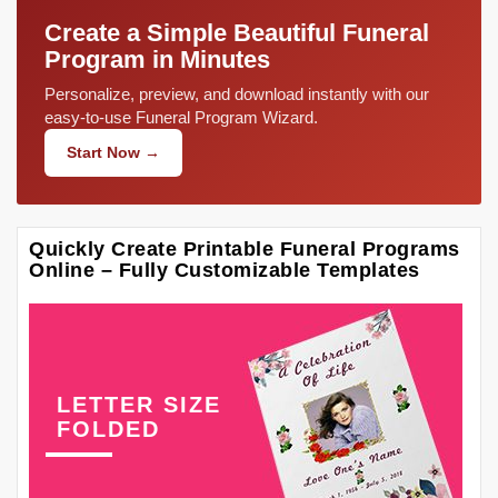
Create a Simple Beautiful Funeral
Program in Minutes
Personalize, preview, and download instantly with our
easy-to-use Funeral Program Wizard.
Start Now →
Quickly Create Printable Funeral Programs
Online – Fully Customizable Templates
LETTER SIZE
FOLDED