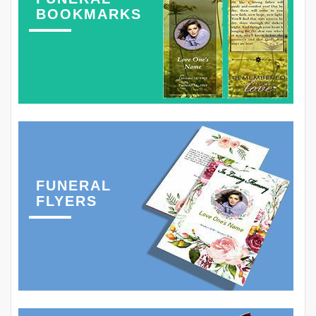
BOOKMARKS
FUNERAL
FLYERS