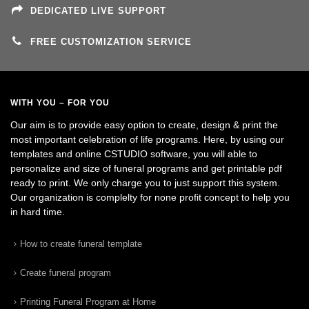
DEDICATED LIVE SUPPORT
FREE CUSTOMIZATION SERVICE
WITH YOU – FOR YOU
Our aim is to provide easy option to create, design & print the
most important celebration of life programs. Here, by using our
templates and online CSTUDIO software, you will able to
personalize and size of funeral programs and get printable pdf
ready to print. We only charge you to just support this system.
Our organization is complelty for none profit concept to help you
in hard time.
How to create funeral template
Create funeral program
Printing Funeral Program at Home