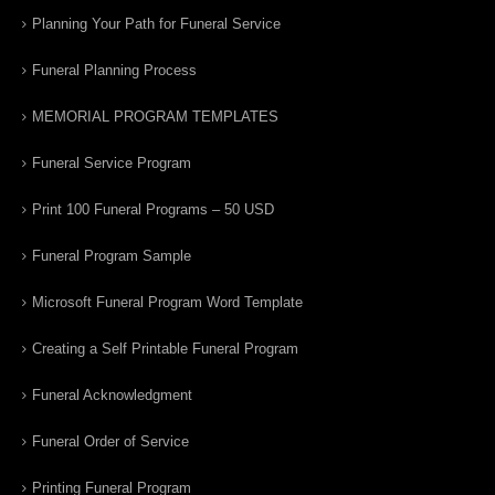
Planning Your Path for Funeral Service
Funeral Planning Process
MEMORIAL PROGRAM TEMPLATES
Funeral Service Program
Print 100 Funeral Programs – 50 USD
Funeral Program Sample
Microsoft Funeral Program Word Template
Creating a Self Printable Funeral Program
Funeral Acknowledgment
Funeral Order of Service
Printing Funeral Program