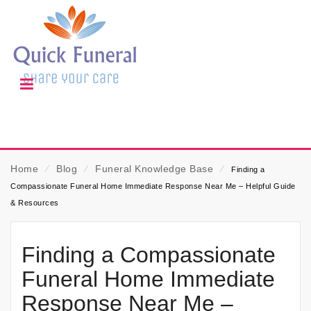
Home
⁄
Blog
⁄
Funeral Knowledge Base
⁄
Finding a
Compassionate Funeral Home Immediate Response Near Me – Helpful Guide
& Resources
Finding a Compassionate
Funeral Home Immediate
Response Near Me –