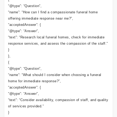
“@type”: “Question”,
“name”: “How can I find a compassionate funeral home
offering immediate response near me?”,
“acceptedAnswer”: {
“@type”: “Answer”,
“text”: “Research local funeral homes, check for immediate
response services, and assess the compassion of the staff.”
}
},
{
“@type”: “Question”,
“name”: “What should I consider when choosing a funeral
home for immediate response?”,
“acceptedAnswer”: {
“@type”: “Answer”,
“text”: “Consider availability, compassion of staff, and quality
of services provided.”
}