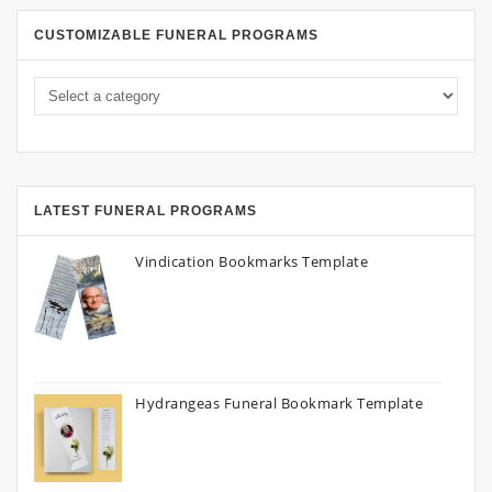
CUSTOMIZABLE FUNERAL PROGRAMS
LATEST FUNERAL PROGRAMS
Vindication Bookmarks Template
Hydrangeas Funeral Bookmark Template