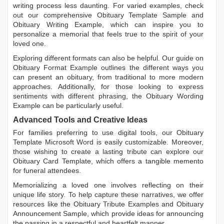
writing process less daunting. For varied examples, check
out our comprehensive
Obituary Template Sample
and
Obituary Writing Example
, which can inspire you to
personalize a memorial that feels true to the spirit of your
loved one.
Exploring different formats can also be helpful. Our guide on
Obituary Format Example
outlines the different ways you
can present an obituary, from traditional to more modern
approaches. Additionally, for those looking to express
sentiments with different phrasing, the
Obituary Wording
Example
can be particularly useful.
Advanced Tools and Creative Ideas
For families preferring to use digital tools, our
Obituary
Template Microsoft Word
is easily customizable. Moreover,
those wishing to create a lasting tribute can explore our
Obituary Card Template
, which offers a tangible memento
for funeral attendees.
Memorializing a loved one involves reflecting on their
unique life story. To help capture these narratives, we offer
resources like the
Obituary Tribute Examples
and
Obituary
Announcement Sample
, which provide ideas for announcing
the passing in a respectful and heartfelt manner.