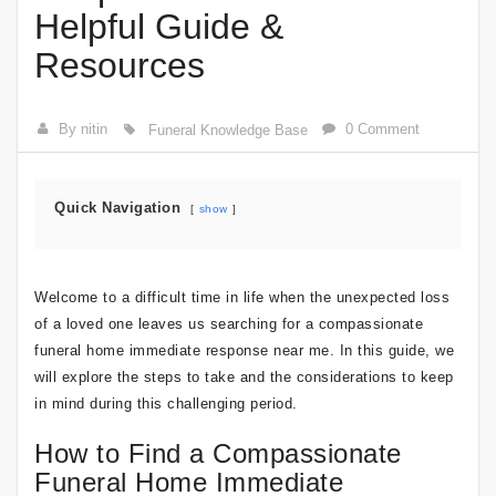
Helpful Guide &
Resources
By nitin
0 Comment
Funeral Knowledge Base
Quick Navigation
show
Welcome to a difficult time in life when the unexpected loss
of a loved one leaves us searching for a compassionate
funeral home immediate response near me. In this guide, we
will explore the steps to take and the considerations to keep
in mind during this challenging period.
How to Find a Compassionate
Funeral Home Immediate