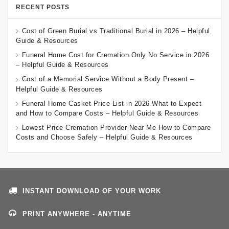
RECENT POSTS
Cost of Green Burial vs Traditional Burial in 2026 – Helpful
Guide & Resources
Funeral Home Cost for Cremation Only No Service in 2026
– Helpful Guide & Resources
Cost of a Memorial Service Without a Body Present –
Helpful Guide & Resources
Funeral Home Casket Price List in 2026 What to Expect
and How to Compare Costs – Helpful Guide & Resources
Lowest Price Cremation Provider Near Me How to Compare
Costs and Choose Safely – Helpful Guide & Resources
INSTANT DOWNLOAD OF YOUR WORK
PRINT ANYWHERE - ANYTIME