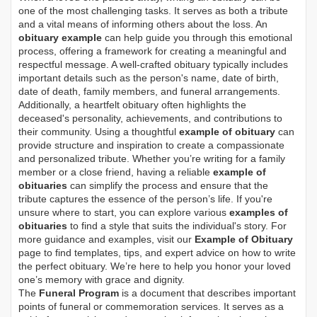
one of the most challenging tasks. It serves as both a tribute
and a vital means of informing others about the loss. An
obituary example
can help guide you through this emotional
process, offering a framework for creating a meaningful and
respectful message. A well-crafted obituary typically includes
important details such as the person's name, date of birth,
date of death, family members, and funeral arrangements.
Additionally, a heartfelt obituary often highlights the
deceased's personality, achievements, and contributions to
their community. Using a thoughtful
example of obituary
can
provide structure and inspiration to create a compassionate
and personalized tribute. Whether you’re writing for a family
member or a close friend, having a reliable
example of
obituaries
can simplify the process and ensure that the
tribute captures the essence of the person’s life. If you're
unsure where to start, you can explore various
examples of
obituaries
to find a style that suits the individual's story. For
more guidance and examples, visit our
Example of Obituary
page to find templates, tips, and expert advice on how to write
the perfect obituary. We’re here to help you honor your loved
one’s memory with grace and dignity.
The
Funeral Program
is a document that describes important
points of funeral or commemoration services.
It serves as a