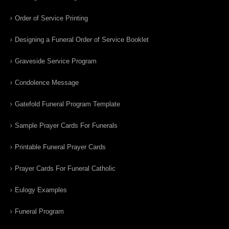
Order of Service Printing
Designing a Funeral Order of Service Booklet
Graveside Service Program
Condolence Message
Gatefold Funeral Program Template
Sample Prayer Cards For Funerals
Printable Funeral Prayer Cards
Prayer Cards For Funeral Catholic
Eulogy Examples
Funeral Program