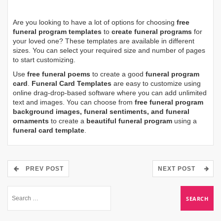
Are you looking to have a lot of options for choosing
free
funeral program templates
to
create funeral programs
for
your loved one? These templates are available in different
sizes. You can select your required size and number of pages
to start customizing.
Use
free funeral poems
to create a good
funeral program
card
.
Funeral Card Templates
are easy to customize using
online drag-drop-based software where you can add unlimited
text and images. You can choose from
free funeral program
background images, funeral sentiments, and funeral
ornaments
to create a
beautiful funeral program
using a
funeral card template
.
PREV POST
NEXT POST