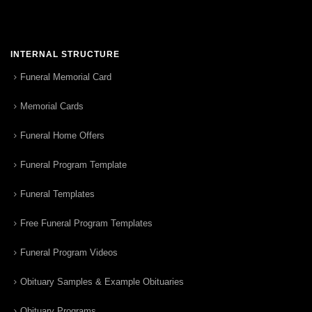
INTERNAL STRUCTURE
Funeral Memorial Card
Memorial Cards
Funeral Home Offers
Funeral Program Template
Funeral Templates
Free Funeral Program Templates
Funeral Program Videos
Obituary Samples & Example Obituaries
Obituary Programs