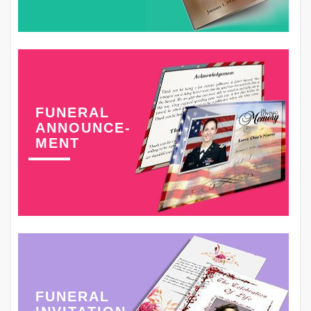
FUNERAL
ANNOUNCE-
MENT
FUNERAL