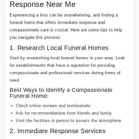
Response Near Me
Experiencing a loss can be overwhelming, and finding a
funeral home that offers immediate response and
compassionate care is crucial. Here are some tips to help
you navigate this process:
1. Research Local Funeral Homes
Start by researching local funeral homes in your area. Look
for establishments that have a reputation for providing
compassionate and professional services during times of
need.
Best Ways to Identify a Compassionate
Funeral Home:
Check online reviews and testimonials
Ask for recommendations from friends and family
Visit the facilities in person to assess the atmosphere
2. Immediate Response Services