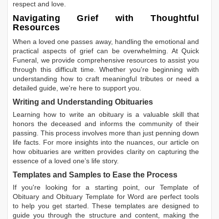
respect and love.
Navigating Grief with Thoughtful
Resources
When a loved one passes away, handling the emotional and
practical aspects of grief can be overwhelming. At Quick
Funeral, we provide comprehensive resources to assist you
through this difficult time. Whether you're beginning with
understanding how to craft meaningful tributes or need a
detailed guide, we're here to support you.
Writing and Understanding Obituaries
Learning
how to write an obituary
is a valuable skill that
honors the deceased and informs the community of their
passing. This process involves more than just penning down
life facts. For more insights into the nuances, our article on
how obituaries are written
provides clarity on capturing the
essence of a loved one’s life story.
Templates and Samples to Ease the Process
If you're looking for a starting point, our
Template of
Obituary
and
Obituary Template for Word
are perfect tools
to help you get started. These templates are designed to
guide you through the structure and content, making the