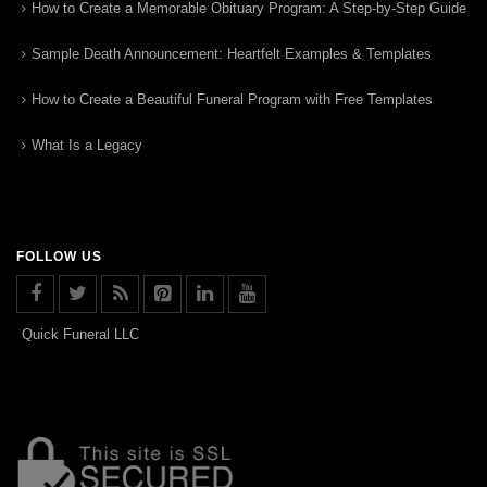
How to Create a Memorable Obituary Program: A Step-by-Step Guide
Sample Death Announcement: Heartfelt Examples & Templates
How to Create a Beautiful Funeral Program with Free Templates
What Is a Legacy
FOLLOW US
Quick Funeral LLC