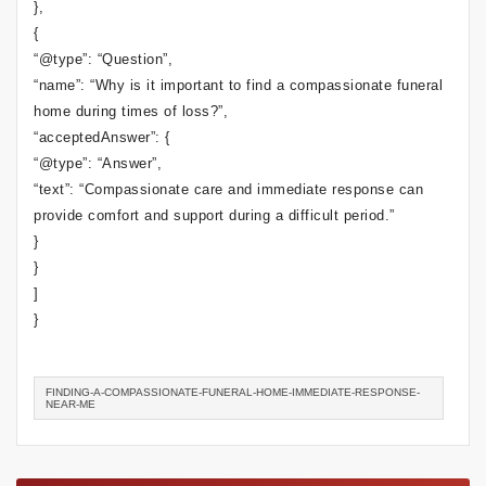
},
{
“@type”: “Question”,
“name”: “Why is it important to find a compassionate funeral
home during times of loss?”,
“acceptedAnswer”: {
“@type”: “Answer”,
“text”: “Compassionate care and immediate response can
provide comfort and support during a difficult period.”
}
}
]
}
FINDING-A-COMPASSIONATE-FUNERAL-HOME-IMMEDIATE-RESPONSE-
NEAR-ME