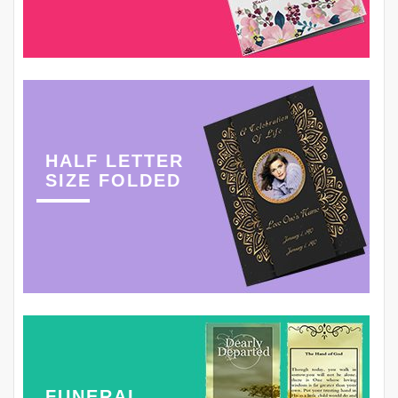
HALF LETTER
SIZE FOLDED
FUNERAL