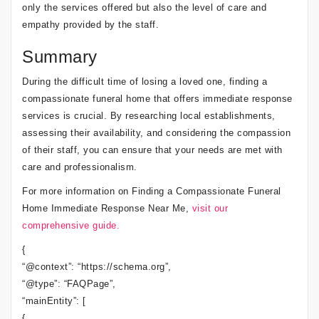
only the services offered but also the level of care and
empathy provided by the staff.
Summary
During the difficult time of losing a loved one, finding a
compassionate funeral home that offers immediate response
services is crucial. By researching local establishments,
assessing their availability, and considering the compassion
of their staff, you can ensure that your needs are met with
care and professionalism.
For more information on Finding a Compassionate Funeral
Home Immediate Response Near Me,
visit our
comprehensive guide.
{
“@context”: “https://schema.org”,
“@type”: “FAQPage”,
“mainEntity”: [
{