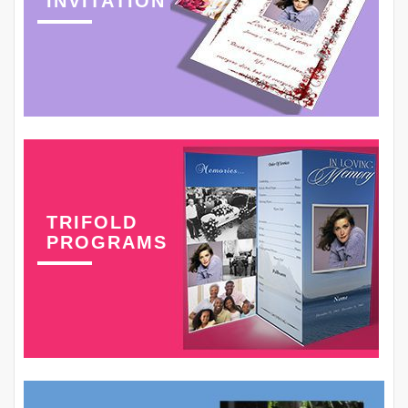
INVITATION
TRIFOLD
PROGRAMS