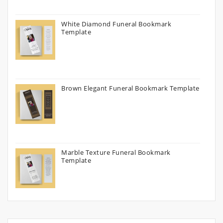
White Diamond Funeral Bookmark
Template
Brown Elegant Funeral Bookmark Template
Marble Texture Funeral Bookmark
Template