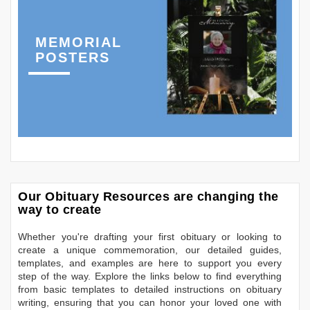
MEMORIAL
POSTERS
Our Obituary Resources are changing the
way to create
Whether you're drafting your first obituary or looking to
create a unique commemoration, our detailed guides,
templates, and examples are here to support you every
step of the way. Explore the links below to find everything
from basic templates to detailed instructions on obituary
writing, ensuring that you can honor your loved one with