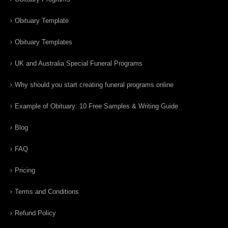
Obituary Template
Obituary Templates
UK and Australia Special Funeral Programs
Why should you start creating funeral programs online
Example of Obituary: 10 Free Samples & Writing Guide
Blog
FAQ
Pricing
Terms and Conditions
Refund Policy