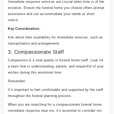
Immediate response services are crucial when time is of the
essence. Ensure the funeral home you choose offers prompt
assistance and can accommodate your needs at short
notice.
Key Consideration:
Ask about their availability for immediate services, such as
transportation and arrangements.
3. Compassionate Staff
Compassion is a vital quality in funeral home staff. Look for
a team that is understanding, patient, and respectful of your
wishes during this emotional time.
Remember:
It’s important to feel comfortable and supported by the staff
throughout the funeral planning process.
When you are searching for a compassionate funeral home
immediate response near me, it’s essential to consider not