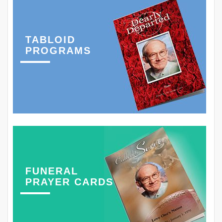
TABLOID
PROGRAMS
FUNERAL
PRAYER CARDS