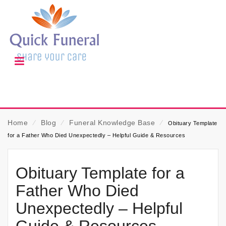
Home
⁄
Blog
⁄
Funeral Knowledge Base
⁄
Obituary Template
for a Father Who Died Unexpectedly – Helpful Guide & Resources
Obituary Template for a
Father Who Died
Unexpectedly – Helpful