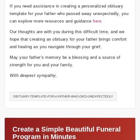
If you need assistance in creating a personalized obituary
template for your father who passed away unexpectedly, you
can explore more resources and guidance
here
.
Our thoughts are with you during this difficult time, and we
hope that creating an obituary for your father brings comfort
and healing as you navigate through your grief.
May your father’s memory be a blessing and a source of
strength for you and your family.
With deepest sympathy,
OBITUARY-TEMPLATE-FOR-A-FATHER-WHO-DIED-UNEXPECTEDLY
Create a Simple Beautiful Funeral
Program in Minutes