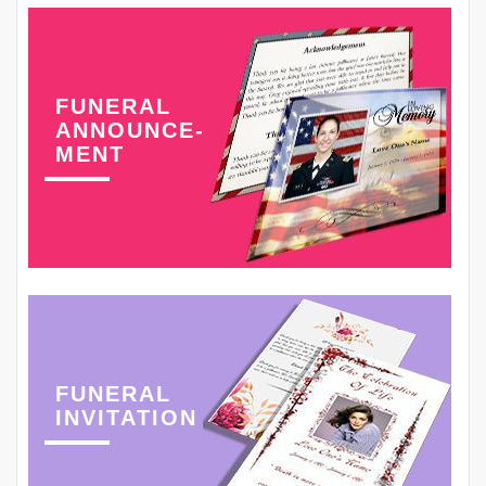
FUNERAL
ANNOUNCE-
MENT
FUNERAL
INVITATION