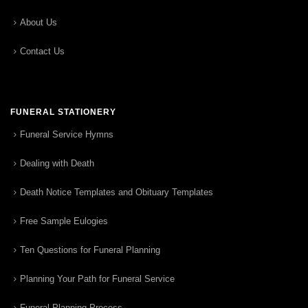
About Us
Contact Us
FUNERAL STATIONERY
Funeral Service Hymns
Dealing with Death
Death Notice Templates and Obituary Templates
Free Sample Eulogies
Ten Questions for Funeral Planning
Planning Your Path for Funeral Service
Funeral Planning Process