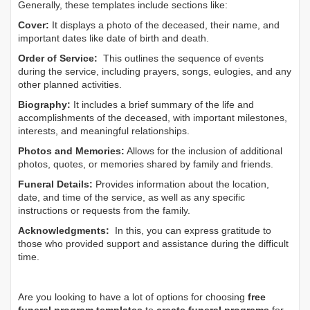
Generally, these templates include sections like:
Cover:
It displays a photo of the deceased, their name, and
important dates like date of birth and death.
Order of Service:
This outlines the sequence of events
during the service, including prayers, songs, eulogies, and any
other planned activities.
Biography:
It includes a brief summary of the life and
accomplishments of the deceased, with important milestones,
interests, and meaningful relationships.
Photos and Memories:
Allows for the inclusion of additional
photos, quotes, or memories shared by family and friends.
Funeral Details:
Provides information about the location,
date, and time of the service, as well as any specific
instructions or requests from the family.
Acknowledgments:
In this, you can express gratitude to
those who provided support and assistance during the difficult
time.
Are you looking to have a lot of options for choosing
free