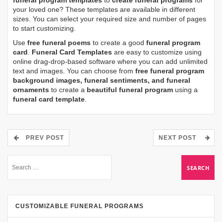
funeral program templates
to
create funeral programs
for
your loved one? These templates are available in different
sizes. You can select your required size and number of pages
to start customizing.
Use
free funeral poems
to create a good
funeral program
card
.
Funeral Card Templates
are easy to customize using
online drag-drop-based software where you can add unlimited
text and images. You can choose from
free funeral program
background images, funeral sentiments, and funeral
ornaments
to create a
beautiful funeral program
using a
funeral card template
.
PREV POST
NEXT POST
CUSTOMIZABLE FUNERAL PROGRAMS