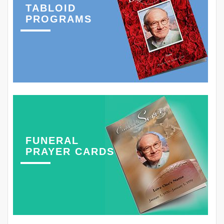
TABLOID
PROGRAMS
FUNERAL
PRAYER CARDS