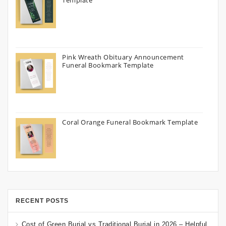
Template
Pink Wreath Obituary Announcement
Funeral Bookmark Template
Coral Orange Funeral Bookmark Template
RECENT POSTS
Cost of Green Burial vs Traditional Burial in 2026 – Helpful