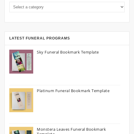
LATEST FUNERAL PROGRAMS
Sky Funeral Bookmark Template
Platinum Funeral Bookmark Template
Monstera Leaves Funeral Bookmark