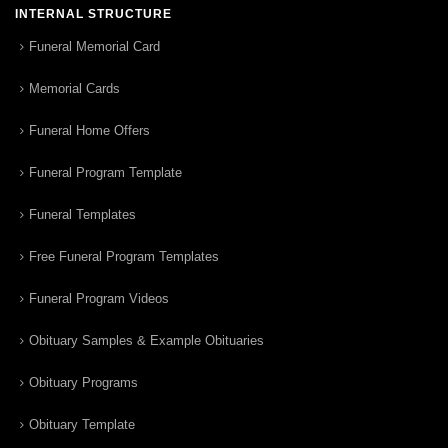
INTERNAL STRUCTURE
Funeral Memorial Card
Memorial Cards
Funeral Home Offers
Funeral Program Template
Funeral Templates
Free Funeral Program Templates
Funeral Program Videos
Obituary Samples & Example Obituaries
Obituary Programs
Obituary Template