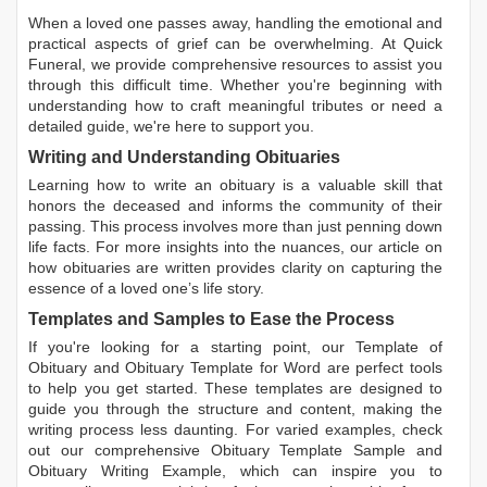
When a loved one passes away, handling the emotional and
practical aspects of grief can be overwhelming. At Quick
Funeral, we provide comprehensive resources to assist you
through this difficult time. Whether you're beginning with
understanding how to craft meaningful tributes or need a
detailed guide, we're here to support you.
Writing and Understanding Obituaries
Learning
how to write an obituary
is a valuable skill that
honors the deceased and informs the community of their
passing. This process involves more than just penning down
life facts. For more insights into the nuances, our article on
how obituaries are written
provides clarity on capturing the
essence of a loved one’s life story.
Templates and Samples to Ease the Process
If you're looking for a starting point, our
Template of
Obituary
and
Obituary Template for Word
are perfect tools
to help you get started. These templates are designed to
guide you through the structure and content, making the
writing process less daunting. For varied examples, check
out our comprehensive
Obituary Template Sample
and
Obituary Writing Example
, which can inspire you to