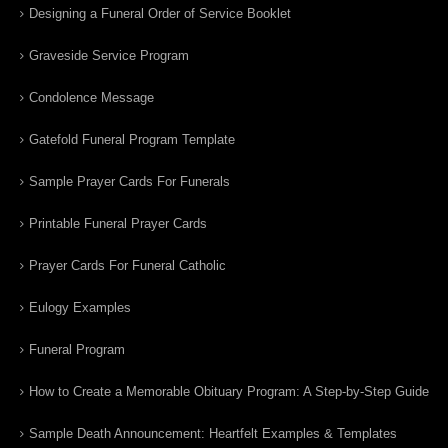
Designing a Funeral Order of Service Booklet
Graveside Service Program
Condolence Message
Gatefold Funeral Program Template
Sample Prayer Cards For Funerals
Printable Funeral Prayer Cards
Prayer Cards For Funeral Catholic
Eulogy Examples
Funeral Program
How to Create a Memorable Obituary Program: A Step-by-Step Guide
Sample Death Announcement: Heartfelt Examples & Templates