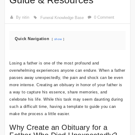
Guide & Resources
By nitin
0 Comment
Funeral Knowledge Base
Quick Navigation
show
Losing a father is one of the most profound and
overwhelming experiences anyone can endure. When a father
passes away unexpectedly, the pain and shock can be even
more intense. Creating an obituary in honor of your father is
a way to capture his essence, share memories, and
celebrate his life. While this task may seem daunting during
such a difficult time, having a template to guide you can
make the process a little easier.
Why Create an Obituary for a