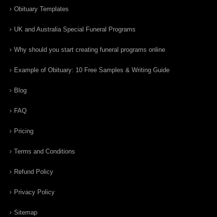
Obituary Templates
UK and Australia Special Funeral Programs
Why should you start creating funeral programs online
Example of Obituary: 10 Free Samples & Writing Guide
Blog
FAQ
Pricing
Terms and Conditions
Refund Policy
Privacy Policy
Sitemap