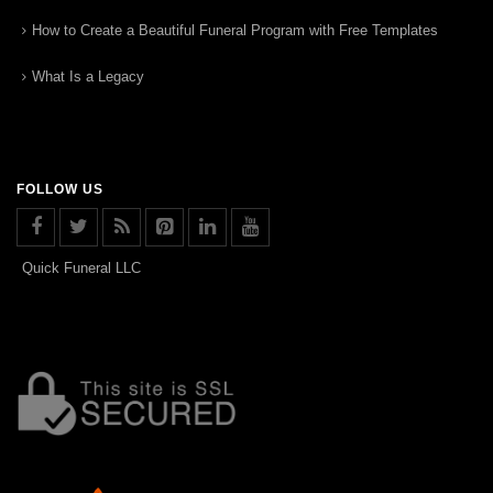
How to Create a Beautiful Funeral Program with Free Templates
What Is a Legacy
FOLLOW US
Quick Funeral LLC