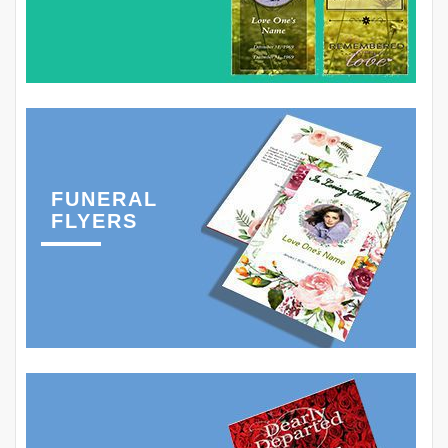
FUNERAL
FLYERS