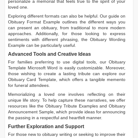
personalize a memorial that feels true to the spirit of your
loved one.
Exploring different formats can also be helpful. Our guide on
Obituary Format Example
outlines the different ways you
can present an obituary, from traditional to more modern
approaches. Additionally, for those looking to express
sentiments with different phrasing, the
Obituary Wording
Example
can be particularly useful.
Advanced Tools and Creative Ideas
For families preferring to use digital tools, our
Obituary
Template Microsoft Word
is easily customizable. Moreover,
those wishing to create a lasting tribute can explore our
Obituary Card Template
, which offers a tangible memento
for funeral attendees.
Memorializing a loved one involves reflecting on their
unique life story. To help capture these narratives, we offer
resources like the
Obituary Tribute Examples
and
Obituary
Announcement Sample
, which provide ideas for announcing
the passing in a respectful and heartfelt manner.
Further Exploration and Support
For those new to obituary writing or seeking to improve their