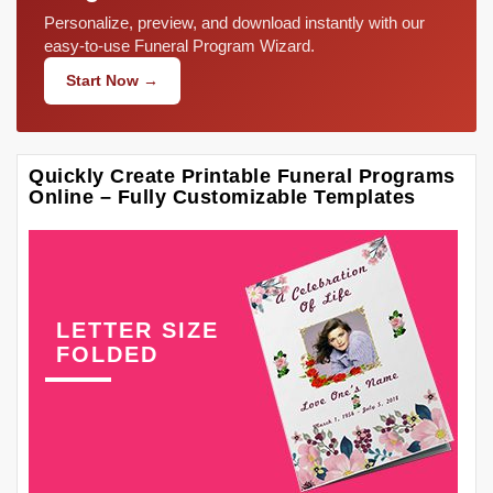
Personalize, preview, and download instantly with our
easy-to-use Funeral Program Wizard.
Start Now →
Quickly Create Printable Funeral Programs
Online – Fully Customizable Templates
LETTER SIZE
FOLDED