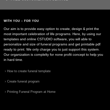
WITH YOU – FOR YOU
Our aim is to provide easy option to create, design & print the
most important celebration of life programs. Here, by using our
templates and online CSTUDIO software, you will able to
personalize and size of funeral programs and get printable pdf
ready to print. We only charge you to just support this system.
Our organization is complelty for none profit concept to help you
in hard time.
How to create funeral template
Create funeral program
Printing Funeral Program at Home