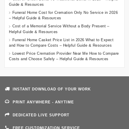
Guide & Resources
Funeral Home Cost for Cremation Only No Service in 2026
– Helpful Guide & Resources
Cost of a Memorial Service Without a Body Present –
Helpful Guide & Resources
Funeral Home Casket Price List in 2026 What to Expect
and How to Compare Costs – Helpful Guide & Resources
Lowest Price Cremation Provider Near Me How to Compare
Costs and Choose Safely – Helpful Guide & Resources
INSTANT DOWNLOAD OF YOUR WORK
PRINT ANYWHERE - ANYTIME
DEDICATED LIVE SUPPORT
FREE CUSTOMIZATION SERVICE