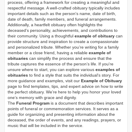
process, offering a framework for creating a meaningful and
respectful message. A well-crafted obituary typically includes
important details such as the person's name, date of birth,
date of death, family members, and funeral arrangements.
Additionally, a heartfelt obituary often highlights the
deceased's personality, achievements, and contributions to
their community. Using a thoughtful
example of obituary
can
provide structure and inspiration to create a compassionate
and personalized tribute. Whether you’re writing for a family
member or a close friend, having a reliable
example of
obituaries
can simplify the process and ensure that the
tribute captures the essence of the person’s life. If you're
unsure where to start, you can explore various
examples of
obituaries
to find a style that suits the individual's story. For
more guidance and examples, visit our
Example of Obituary
page to find templates, tips, and expert advice on how to write
the perfect obituary. We’re here to help you honor your loved
one’s memory with grace and dignity.
The
Funeral Program
is a document that describes important
points of funeral or commemoration services.
It serves as a
guide for organizing and presenting information about the
deceased, the order of events, and any readings, prayers, or
music that will be included in the service.