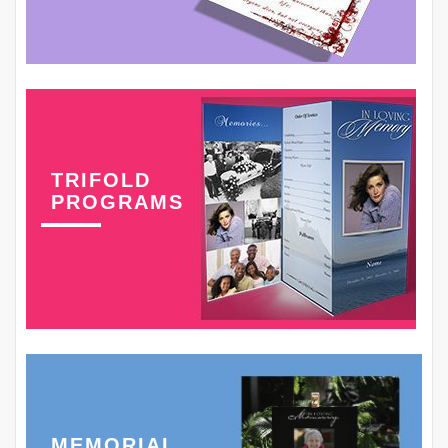
TRIFOLD
PROGRAMS
MEMORIAL