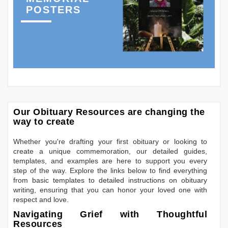
POSTERS
Our Obituary Resources are changing the
way to create
Whether you're drafting your first obituary or looking to
create a unique commemoration, our detailed guides,
templates, and examples are here to support you every
step of the way. Explore the links below to find everything
from basic templates to detailed instructions on obituary
writing, ensuring that you can honor your loved one with
respect and love.
Navigating Grief with Thoughtful
Resources