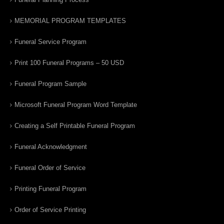
MEMORIAL PROGRAM TEMPLATES
Funeral Service Program
Print 100 Funeral Programs – 50 USD
Funeral Program Sample
Microsoft Funeral Program Word Template
Creating a Self Printable Funeral Program
Funeral Acknowledgment
Funeral Order of Service
Printing Funeral Program
Order of Service Printing