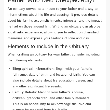
Father Who Died Unexpectedly?
An obituary serves as a tribute to your father and a way to
inform others about his life and passing. It provides details
about his family, accomplishments, interests, and the impact
he had on those around him. Writing an obituary can also be
a cathartic experience, allowing you to reflect on cherished
memories and express your feelings of love and loss.
Elements to Include in the Obituary
When crafting an obituary for your father, consider including
the following elements:
Biographical Information:
Begin with your father’s
full name, date of birth, and location of birth. You can
also include details about his education, career, and
any other significant life events.
Family Details:
Mention your father’s spouse,
children, grandchildren, and other family members.
This is an opportunity to acknowledge the love and
support he received from his family.