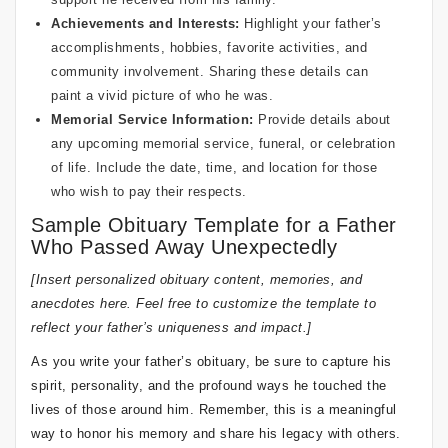
Achievements and Interests:
Highlight your father’s
accomplishments, hobbies, favorite activities, and
community involvement. Sharing these details can
paint a vivid picture of who he was.
Memorial Service Information:
Provide details about
any upcoming memorial service, funeral, or celebration
of life. Include the date, time, and location for those
who wish to pay their respects.
Sample Obituary Template for a Father
Who Passed Away Unexpectedly
[Insert personalized obituary content, memories, and
anecdotes here. Feel free to customize the template to
reflect your father’s uniqueness and impact.]
As you write your father’s obituary, be sure to capture his
spirit, personality, and the profound ways he touched the
lives of those around him. Remember, this is a meaningful
way to honor his memory and share his legacy with others.