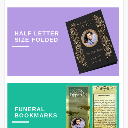
HALF LETTER
SIZE FOLDED
FUNERAL
BOOKMARKS