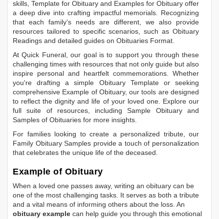
skills,
Template for Obituary
and
Examples for Obituary
offer
a deep dive into crafting impactful memorials. Recognizing
that each family's needs are different, we also provide
resources tailored to specific scenarios, such as
Obituary
Readings
and detailed guides on
Obituaries Format
.
At Quick Funeral, our goal is to support you through these
challenging times with resources that not only guide but also
inspire personal and heartfelt commemorations. Whether
you're drafting a simple
Obituary Template
or seeking
comprehensive
Example of Obituary
, our tools are designed
to reflect the dignity and life of your loved one. Explore our
full suite of resources, including
Sample Obituary
and
Samples of Obituaries
for more insights.
For families looking to create a personalized tribute, our
Family Obituary Samples
provide a touch of personalization
that celebrates the unique life of the deceased.
Example of Obituary
When a loved one passes away, writing an obituary can be
one of the most challenging tasks. It serves as both a tribute
and a vital means of informing others about the loss. An
obituary example
can help guide you through this emotional