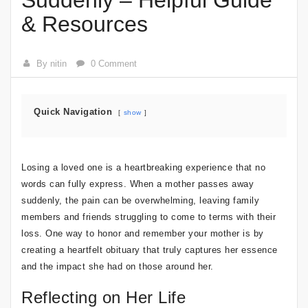
Suddenly – Helpful Guide
& Resources
By nitin
0 Comment
Quick Navigation
show
Losing a loved one is a heartbreaking experience that no
words can fully express. When a mother passes away
suddenly, the pain can be overwhelming, leaving family
members and friends struggling to come to terms with their
loss. One way to honor and remember your mother is by
creating a heartfelt obituary that truly captures her essence
and the impact she had on those around her.
Reflecting on Her Life