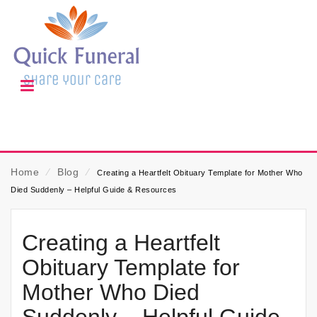
Home
⁄
Blog
⁄
Creating a Heartfelt Obituary Template for Mother Who
Died Suddenly – Helpful Guide & Resources
Creating a Heartfelt
Obituary Template for
Mother Who Died