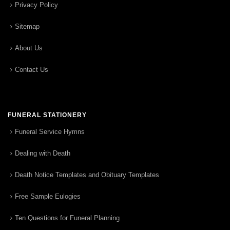
Privacy Policy
Sitemap
About Us
Contact Us
FUNERAL STATIONERY
Funeral Service Hymns
Dealing with Death
Death Notice Templates and Obituary Templates
Free Sample Eulogies
Ten Questions for Funeral Planning