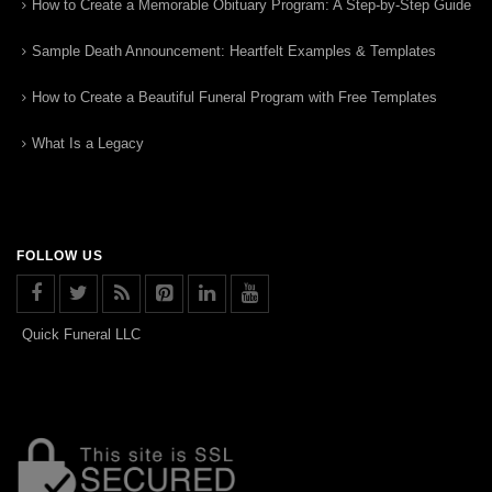
How to Create a Memorable Obituary Program: A Step-by-Step Guide
Sample Death Announcement: Heartfelt Examples & Templates
How to Create a Beautiful Funeral Program with Free Templates
What Is a Legacy
FOLLOW US
Quick Funeral LLC