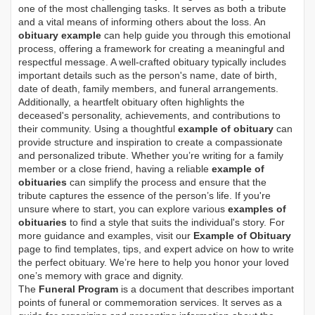
one of the most challenging tasks. It serves as both a tribute
and a vital means of informing others about the loss. An
obituary example
can help guide you through this emotional
process, offering a framework for creating a meaningful and
respectful message. A well-crafted obituary typically includes
important details such as the person's name, date of birth,
date of death, family members, and funeral arrangements.
Additionally, a heartfelt obituary often highlights the
deceased's personality, achievements, and contributions to
their community. Using a thoughtful
example of obituary
can
provide structure and inspiration to create a compassionate
and personalized tribute. Whether you’re writing for a family
member or a close friend, having a reliable
example of
obituaries
can simplify the process and ensure that the
tribute captures the essence of the person’s life. If you're
unsure where to start, you can explore various
examples of
obituaries
to find a style that suits the individual's story. For
more guidance and examples, visit our
Example of Obituary
page to find templates, tips, and expert advice on how to write
the perfect obituary. We’re here to help you honor your loved
one’s memory with grace and dignity.
The
Funeral Program
is a document that describes important
points of funeral or commemoration services.
It serves as a