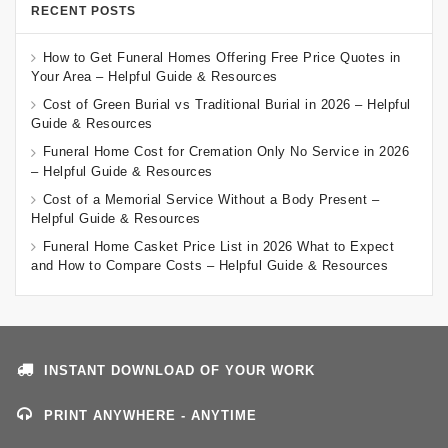
RECENT POSTS
How to Get Funeral Homes Offering Free Price Quotes in
Your Area – Helpful Guide & Resources
Cost of Green Burial vs Traditional Burial in 2026 – Helpful
Guide & Resources
Funeral Home Cost for Cremation Only No Service in 2026
– Helpful Guide & Resources
Cost of a Memorial Service Without a Body Present –
Helpful Guide & Resources
Funeral Home Casket Price List in 2026 What to Expect
and How to Compare Costs – Helpful Guide & Resources
INSTANT DOWNLOAD OF YOUR WORK
PRINT ANYWHERE - ANYTIME