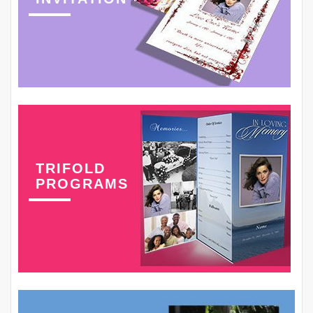
TRIFOLD
PROGRAMS