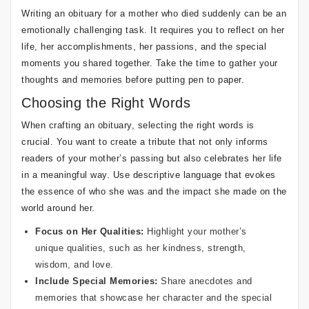
Writing an obituary for a mother who died suddenly can be an
emotionally challenging task. It requires you to reflect on her
life, her accomplishments, her passions, and the special
moments you shared together. Take the time to gather your
thoughts and memories before putting pen to paper.
Choosing the Right Words
When crafting an obituary, selecting the right words is
crucial. You want to create a tribute that not only informs
readers of your mother’s passing but also celebrates her life
in a meaningful way. Use descriptive language that evokes
the essence of who she was and the impact she made on the
world around her.
Focus on Her Qualities:
Highlight your mother’s
unique qualities, such as her kindness, strength,
wisdom, and love.
Include Special Memories:
Share anecdotes and
memories that showcase her character and the special