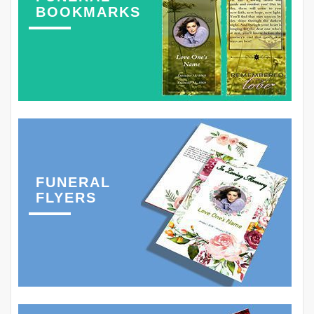
BOOKMARKS
FUNERAL
FLYERS