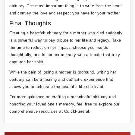
obituary. The most important thing is to write from the heart
and convey the love and respect you have for your mother.
Final Thoughts
Creating a heartfelt obituary for a mother who died suddenly
is a powerful way to pay tribute to her life and legacy. Take
the time to reflect on her impact, choose your words
thoughtfully, and honor her memory with a tribute that truly
captures her spirit.
While the pain of losing a mother is profound, writing her
obituary can be a healing and cathartic experience that
allows you to celebrate the beautiful life she lived.
For more guidance on crafting a meaningful obituary and
honoring your loved one’s memory, feel free to explore our
comprehensive resources at QuickFuneral.