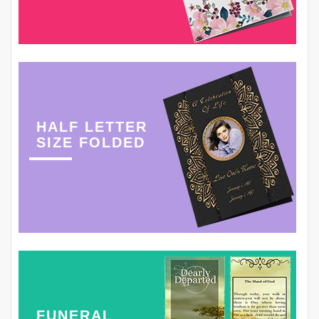
HALF LETTER
SIZE FOLDED
FUNERAL