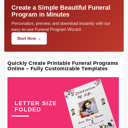
Create a Simple Beautiful Funeral
Program in Minutes
Personalize, preview, and download instantly with our
easy-to-use Funeral Program Wizard.
Start Now →
Quickly Create Printable Funeral Programs
Online – Fully Customizable Templates
LETTER SIZE
FOLDED