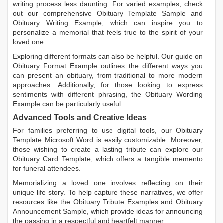
writing process less daunting. For varied examples, check
out our comprehensive
Obituary Template Sample
and
Obituary Writing Example
, which can inspire you to
personalize a memorial that feels true to the spirit of your
loved one.
Exploring different formats can also be helpful. Our guide on
Obituary Format Example
outlines the different ways you
can present an obituary, from traditional to more modern
approaches. Additionally, for those looking to express
sentiments with different phrasing, the
Obituary Wording
Example
can be particularly useful.
Advanced Tools and Creative Ideas
For families preferring to use digital tools, our
Obituary
Template Microsoft Word
is easily customizable. Moreover,
those wishing to create a lasting tribute can explore our
Obituary Card Template
, which offers a tangible memento
for funeral attendees.
Memorializing a loved one involves reflecting on their
unique life story. To help capture these narratives, we offer
resources like the
Obituary Tribute Examples
and
Obituary
Announcement Sample
, which provide ideas for announcing
the passing in a respectful and heartfelt manner.