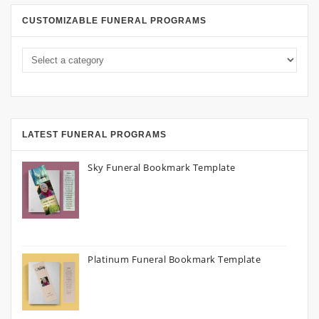
CUSTOMIZABLE FUNERAL PROGRAMS
LATEST FUNERAL PROGRAMS
Sky Funeral Bookmark Template
Platinum Funeral Bookmark Template