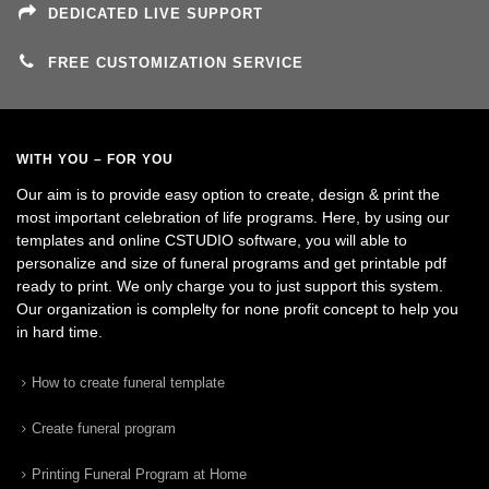
DEDICATED LIVE SUPPORT
FREE CUSTOMIZATION SERVICE
WITH YOU – FOR YOU
Our aim is to provide easy option to create, design & print the
most important celebration of life programs. Here, by using our
templates and online CSTUDIO software, you will able to
personalize and size of funeral programs and get printable pdf
ready to print. We only charge you to just support this system.
Our organization is complelty for none profit concept to help you
in hard time.
How to create funeral template
Create funeral program
Printing Funeral Program at Home