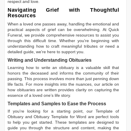
respect and love.
Navigating Grief with Thoughtful
Resources
When a loved one passes away, handling the emotional and
practical aspects of grief can be overwhelming. At Quick
Funeral, we provide comprehensive resources to assist you
through this difficult time. Whether you're beginning with
understanding how to craft meaningful tributes or need a
detailed guide, we're here to support you.
Writing and Understanding Obituaries
Learning
how to write an obituary
is a valuable skill that
honors the deceased and informs the community of their
passing. This process involves more than just penning down
life facts. For more insights into the nuances, our article on
how obituaries are written
provides clarity on capturing the
essence of a loved one’s life story.
Templates and Samples to Ease the Process
If you're looking for a starting point, our
Template of
Obituary
and
Obituary Template for Word
are perfect tools
to help you get started. These templates are designed to
guide you through the structure and content, making the