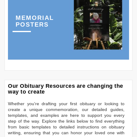
MEMORIAL
POSTERS
Our Obituary Resources are changing the
way to create
Whether you're drafting your first obituary or looking to
create a unique commemoration, our detailed guides,
templates, and examples are here to support you every
step of the way. Explore the links below to find everything
from basic templates to detailed instructions on obituary
writing, ensuring that you can honor your loved one with