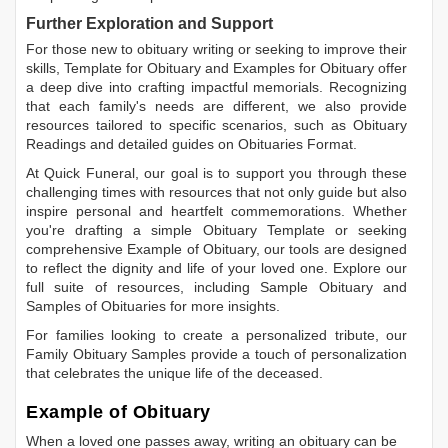
Further Exploration and Support
For those new to obituary writing or seeking to improve their
skills,
Template for Obituary
and
Examples for Obituary
offer
a deep dive into crafting impactful memorials. Recognizing
that each family's needs are different, we also provide
resources tailored to specific scenarios, such as
Obituary
Readings
and detailed guides on
Obituaries Format
.
At Quick Funeral, our goal is to support you through these
challenging times with resources that not only guide but also
inspire personal and heartfelt commemorations. Whether
you're drafting a simple
Obituary Template
or seeking
comprehensive
Example of Obituary
, our tools are designed
to reflect the dignity and life of your loved one. Explore our
full suite of resources, including
Sample Obituary
and
Samples of Obituaries
for more insights.
For families looking to create a personalized tribute, our
Family Obituary Samples
provide a touch of personalization
that celebrates the unique life of the deceased.
Example of Obituary
When a loved one passes away, writing an obituary can be