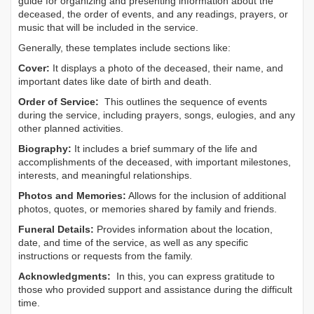
guide for organizing and presenting information about the
deceased, the order of events, and any readings, prayers, or
music that will be included in the service.
Generally, these templates include sections like:
Cover:
It displays a photo of the deceased, their name, and
important dates like date of birth and death.
Order of Service:
This outlines the sequence of events
during the service, including prayers, songs, eulogies, and any
other planned activities.
Biography:
It includes a brief summary of the life and
accomplishments of the deceased, with important milestones,
interests, and meaningful relationships.
Photos and Memories:
Allows for the inclusion of additional
photos, quotes, or memories shared by family and friends.
Funeral Details:
Provides information about the location,
date, and time of the service, as well as any specific
instructions or requests from the family.
Acknowledgments:
In this, you can express gratitude to
those who provided support and assistance during the difficult
time.