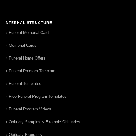
INTERNAL STRUCTURE
Funeral Memorial Card
Memorial Cards
Funeral Home Offers
Funeral Program Template
Funeral Templates
Free Funeral Program Templates
Funeral Program Videos
Obituary Samples & Example Obituaries
Obituary Programs