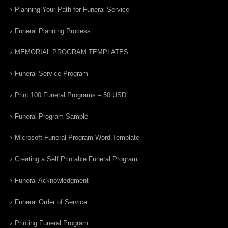
Planning Your Path for Funeral Service
Funeral Planning Process
MEMORIAL PROGRAM TEMPLATES
Funeral Service Program
Print 100 Funeral Programs – 50 USD
Funeral Program Sample
Microsoft Funeral Program Word Template
Creating a Self Printable Funeral Program
Funeral Acknowledgment
Funeral Order of Service
Printing Funeral Program