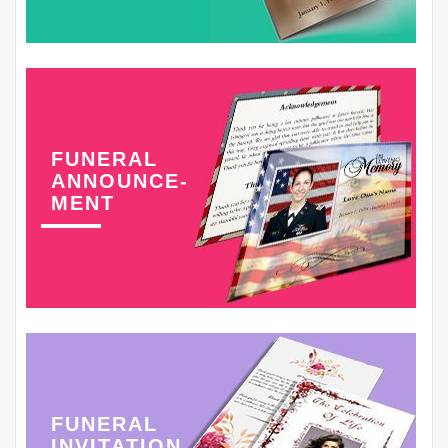
FUNERAL
ANNOUNCE-
MENT
FUNERAL
INVITATION