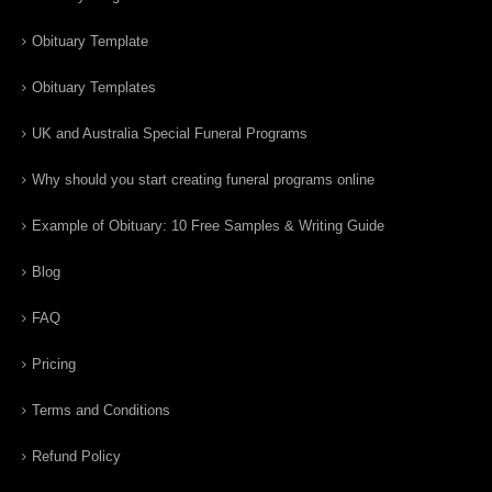
Obituary Template
Obituary Templates
UK and Australia Special Funeral Programs
Why should you start creating funeral programs online
Example of Obituary: 10 Free Samples & Writing Guide
Blog
FAQ
Pricing
Terms and Conditions
Refund Policy