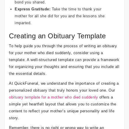
bond you shared.
Express Gratitude:
Take the time to thank your
mother for all she did for you and the lessons she
imparted.
Creating an Obituary Template
To help guide you through the process of writing an obituary
for your mother who died suddenly, consider using a
template. A well-structured template can provide a framework
for organizing your thoughts and ensuring that you include all
the essential details.
At QuickFuneral, we understand the importance of creating a
personalized obituary that truly honors your loved one. Our
obituary template for a mother who died suddenly
offers a
simple yet heartfelt layout that allows you to customize the
content to reflect your mother’s unique personality and life
story.
Remember, there is no right or wrong way to write an