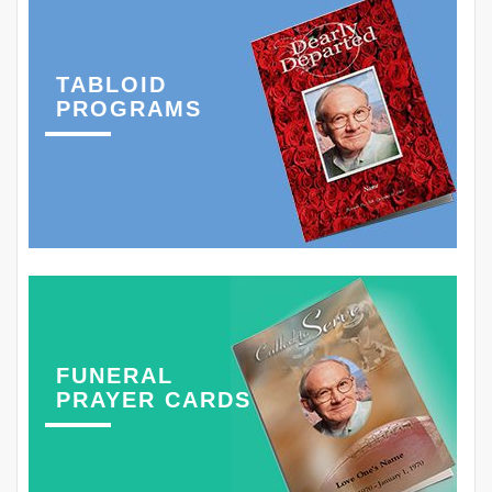
TABLOID
PROGRAMS
FUNERAL
PRAYER CARDS