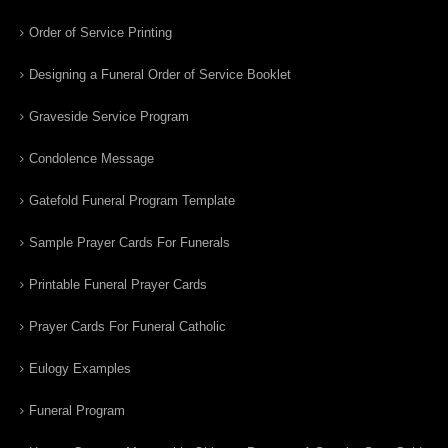
Order of Service Printing
Designing a Funeral Order of Service Booklet
Graveside Service Program
Condolence Message
Gatefold Funeral Program Template
Sample Prayer Cards For Funerals
Printable Funeral Prayer Cards
Prayer Cards For Funeral Catholic
Eulogy Examples
Funeral Program