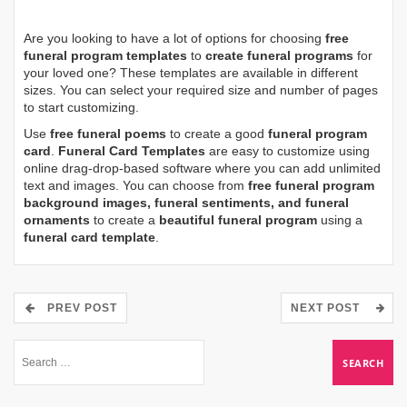
Are you looking to have a lot of options for choosing
free
funeral program templates
to
create funeral programs
for
your loved one? These templates are available in different
sizes. You can select your required size and number of pages
to start customizing.
Use
free funeral poems
to create a good
funeral program
card
.
Funeral Card Templates
are easy to customize using
online drag-drop-based software where you can add unlimited
text and images. You can choose from
free funeral program
background images, funeral sentiments, and funeral
ornaments
to create a
beautiful funeral program
using a
funeral card template
.
PREV POST
NEXT POST