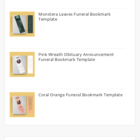
Monstera Leaves Funeral Bookmark
Template
Pink Wreath Obituary Announcement
Funeral Bookmark Template
Coral Orange Funeral Bookmark Template