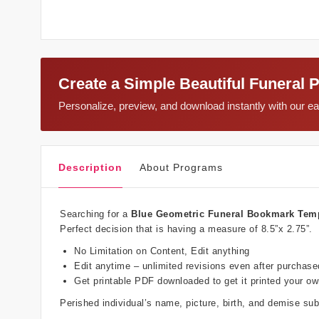
Create a Simple Beautiful Funeral 
Personalize, preview, and download instantly with our 
Description
About Programs
Searching for a
Blue Geometric Funeral Bookmark Tem
Perfect decision that is having a measure of 8.5”x 2.75”.
No Limitation on Content, Edit anything
Edit anytime – unlimited revisions even after purchase
Get printable PDF downloaded to get it printed your o
Perished individual’s name, picture, birth, and demise s