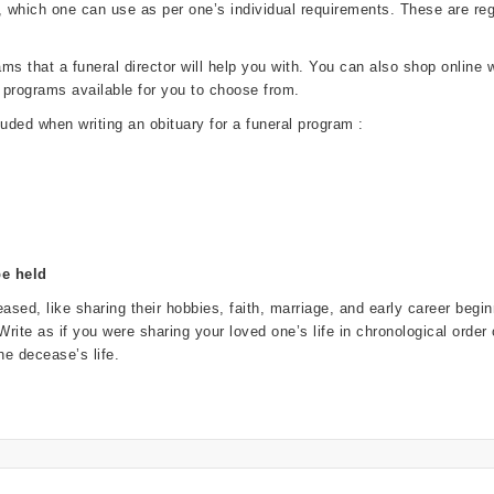
, which one can use as per one’s individual requirements. These are 
 that a funeral director will help you with. You can also shop online wi
 programs available for you to choose from.
luded when writing an obituary for a funeral program :
be held
ased, like sharing their hobbies, faith, marriage, and early career beg
. Write as if you were sharing your loved one’s life in chronological order
e decease’s life.