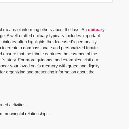
al means of informing others about the loss. An
obituary
. A well-crafted obituary typically includes important
 obituary often highlights the deceased's personality,
n to create a compassionate and personalized tribute.
 ensure that the tribute captures the essence of the
dual's story. For more guidance and examples, visit our
u honor your loved one’s memory with grace and dignity.
 for organizing and presenting information about the
ned activities.
d meaningful relationships.