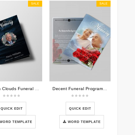
SALE
SALE
Moon In Clouds Funeral Program Template
Decent Funeral Program Word Template
QUICK EDIT
QUICK EDIT
WORD TEMPLATE
WORD TEMPLATE