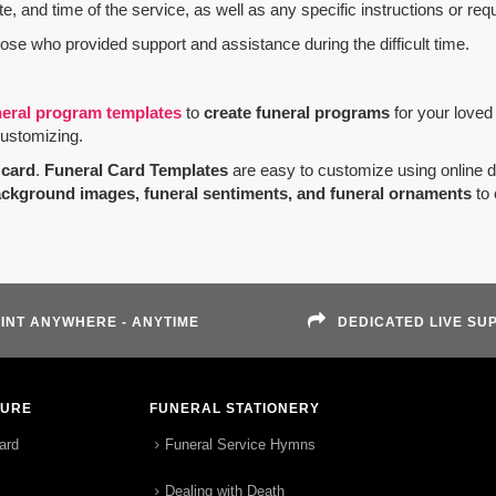
e, and time of the service, as well as any specific instructions or req
hose who provided support and assistance during the difficult time.
neral program templates
to
create funeral programs
for your loved
customizing.
card
.
Funeral Card Templates
are easy to customize using online 
ackground images, funeral sentiments, and funeral ornaments
to 
INT ANYWHERE - ANYTIME
DEDICATED LIVE SU
TURE
FUNERAL STATIONERY
ard
Funeral Service Hymns
Dealing with Death