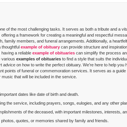
 of the most challenging tasks. It serves as both a tribute and a vit
offering a framework for creating a meaningful and respectful message
th, family members, and funeral arrangements. Additionally, a heartfelt
a thoughtful
example of obituary
can provide structure and inspiratio
 having a reliable
example of obituaries
can simplify the process and
re various
examples of obituaries
to find a style that suits the indivi
rt advice on how to write the perfect obituary. We’re here to help yo
nt points of funeral or commemoration services.
It serves as a guide
music that will be included in the service.
mportant dates like date of birth and death.
g the service, including prayers, songs, eulogies, and any other plan
mplishments of the deceased, with important milestones, interests, an
al photos, quotes, or memories shared by family and friends.