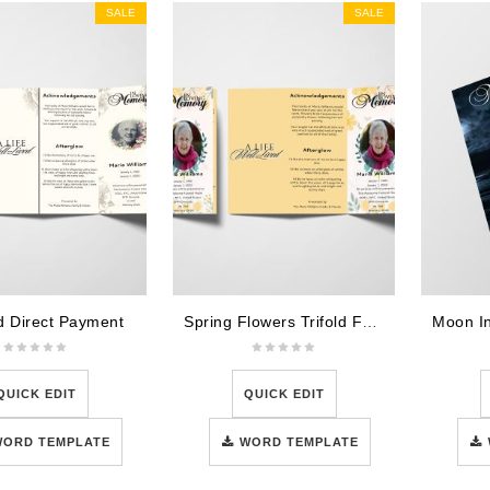
SALE
SALE
ld Direct Payment
Spring Flowers Trifold Funeral Program Template
QUICK EDIT
QUICK EDIT
WORD TEMPLATE
WORD TEMPLATE