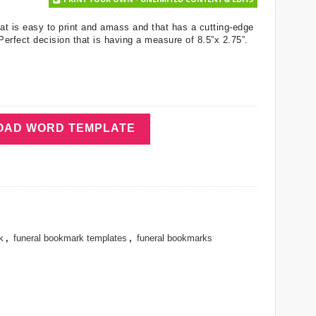
hat is easy to print and amass and that has a cutting-edge
 Perfect decision that is having a measure of 8.5”x 2.75”.
AD WORD TEMPLATE
k
,
funeral bookmark templates
,
funeral bookmarks