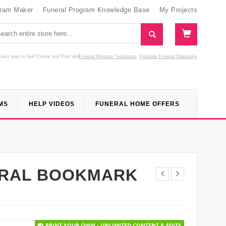
gram Maker
Funeral Program Knowledge Base
My Projects
Easy way to Self Create and Print
and
Funeral Program Templates
Printable Funeral Stationery
MS
HELP VIDEOS
FUNERAL HOME OFFERS
ERAL BOOKMARK
PRINT YOUR OWN - UNLIMITED CONTENT & EDITS