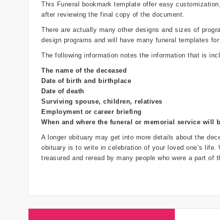
This Funeral bookmark template offer easy customization
after reviewing the final copy of the document.
There are actually many other designs and sizes of programs
design programs and will have many funeral templates for
The following information notes the information that is inc
The name of the deceased
Date of birth and birthplace
Date of death
Surviving spouse, children, relatives
Employment or career briefing
When and where the funeral or memorial service will 
A longer obituary may get into more details about the dece
obituary is to write in celebration of your loved one’s life
treasured and reread by many people who were a part of th