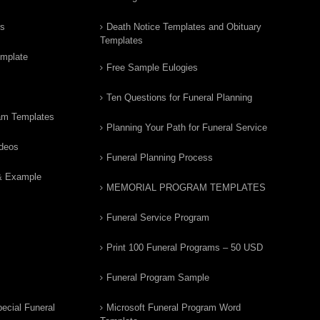
rs
Death Notice Templates and Obituary
Templates
emplate
Free Sample Eulogies
Ten Questions for Funeral Planning
am Templates
Planning Your Path for Funeral Service
ideos
Funeral Planning Process
& Example
MEMORIAL PROGRAM TEMPLATES
Funeral Service Program
Print 100 Funeral Programs – 50 USD
Funeral Program Sample
ecial Funeral
Microsoft Funeral Program Word