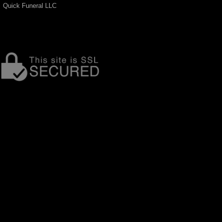
Quick Funeral LLC