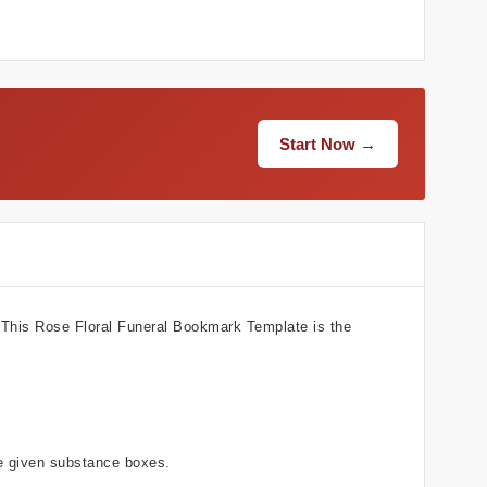
Start Now →
? This Rose Floral Funeral Bookmark Template is the
he given substance boxes.