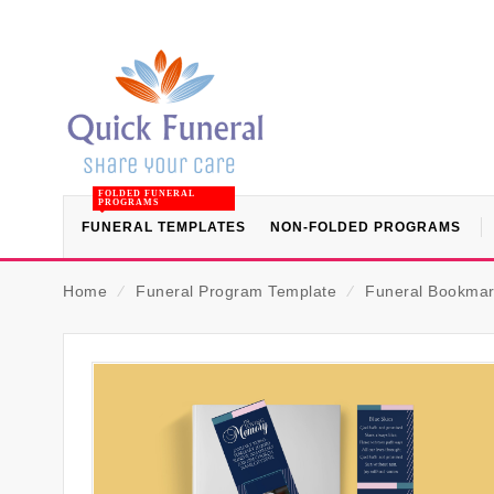
FOLDED FUNERAL
PROGRAMS
FUNERAL TEMPLATES
NON-FOLDED PROGRAMS
Home
⁄
Funeral Program Template
⁄
Funeral Bookmar