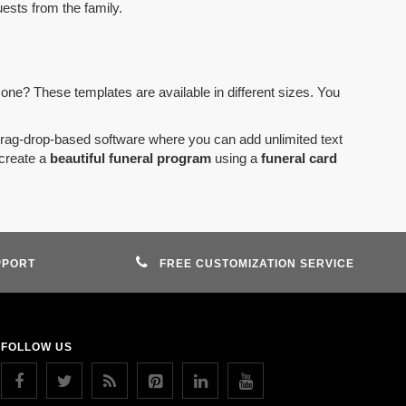
uests from the family.
 one? These templates are available in different sizes. You
drag-drop-based software where you can add unlimited text
create a
beautiful funeral program
using a
funeral card
PPORT
FREE CUSTOMIZATION SERVICE
FOLLOW US