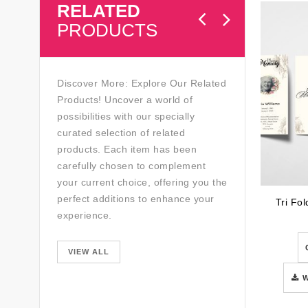
RELATED
PRODUCTS
Discover More: Explore Our Related
Products! Uncover a world of
possibilities with our specially
curated selection of related
products. Each item has been
carefully chosen to complement
your current choice, offering you the
perfect additions to enhance your
Tri Fo
experience.
VIEW ALL