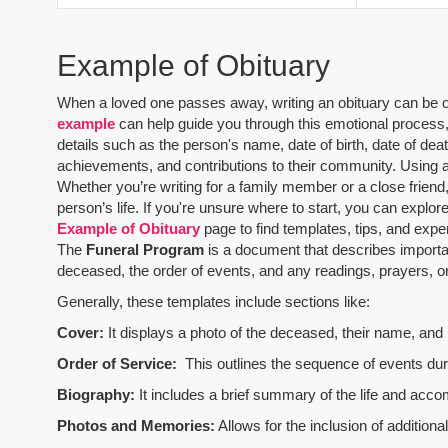
Example of Obituary
When a loved one passes away, writing an obituary can be one
example
can help guide you through this emotional process, 
details such as the person's name, date of birth, date of dea
achievements, and contributions to their community. Using 
Whether you’re writing for a family member or a close friend,
person’s life. If you're unsure where to start, you can explo
Example of Obituary
page to find templates, tips, and expe
The
Funeral Program
is a document that describes importa
deceased, the order of events, and any readings, prayers, or 
Generally, these templates include sections like:
Cover:
It displays a photo of the deceased, their name, and i
Order of Service:
This outlines the sequence of events durin
Biography:
It includes a brief summary of the life and acco
Photos and Memories:
Allows for the inclusion of addition