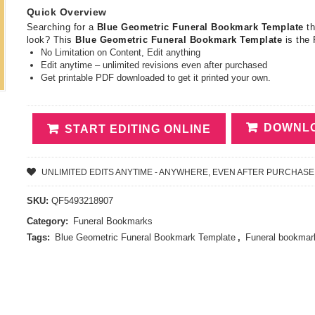
Quick Overview
Searching for a
Blue Geometric Funeral Bookmark Template
t
look? This
Blue Geometric Funeral Bookmark Template
is the
No Limitation on Content, Edit anything
Edit anytime – unlimited revisions even after purchased
Get printable PDF downloaded to get it printed your own.
DOWNLO
START EDITING ONLINE
UNLIMITED EDITS ANYTIME - ANYWHERE, EVEN AFTER PURCHASE
SKU:
QF5493218907
Category:
Funeral Bookmarks
Tags:
Blue Geometric Funeral Bookmark Template
,
Funeral bookmar