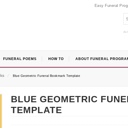
Easy Funeral Pro
An 
FUNERAL POEMS
HOW TO
ABOUT FUNERAL PROGRA
ks
⁄
Blue Geometric Funeral Bookmark Template
BLUE GEOMETRIC FUN
TEMPLATE