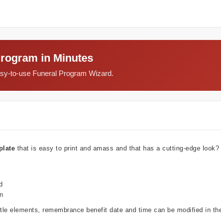
Program in Minutes
easy-to-use Funeral Program Wizard.
plate
that is easy to print and amass and that has a cutting-edge look
d
wn
ubtle elements, remembrance benefit date and time can be modified in t