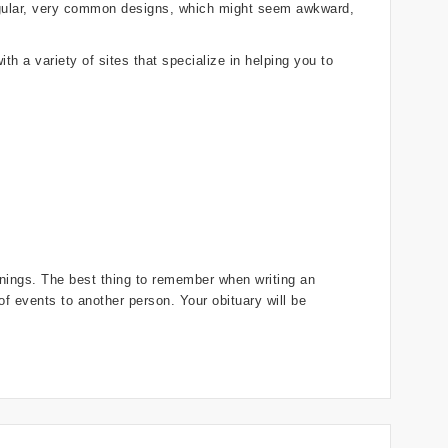
regular, very common designs, which might seem awkward,
th a variety of sites that specialize in helping you to
innings. The best thing to remember when writing an
 of events to another person. Your obituary will be