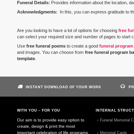
Funeral Details:
Provides information about the location, dat
Acknowledgments:
In this, you can express gratitude to t
Are you looking to have a lot of options for choosing
free fu
can select your required size and number of pages to start 
Use
free funeral poems
to create a good
funeral program
and images. You can choose from
free funeral program b
template
.
INSTANT DOWNLOAD OF YOUR WORK
PR
WITH YOU – FOR YOU
INTERNAL STRUC
Our aim is to provide easy option to
Funeral Memorial C
create, design & print the most
important celebration of life programs.
Memorial Cards