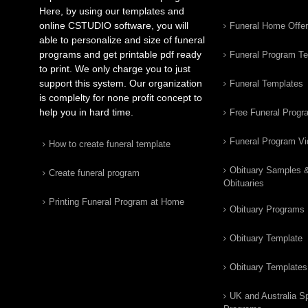
Here, by using our templates and
online CSTUDIO software, you will
Funeral Home Offe
able to personalize and size of funeral
programs and get printable pdf ready
Funeral Program T
to print. We only charge you to just
support this system. Our organization
Funeral Templates
is complelty for none profit concept to
help you in hard time.
Free Funeral Progr
Funeral Program V
How to create funeral template
Obituary Samples 
Create funeral program
Obituaries
Printing Funeral Program at Home
Obituary Programs
Obituary Template
Obituary Templates
UK and Australia Sp