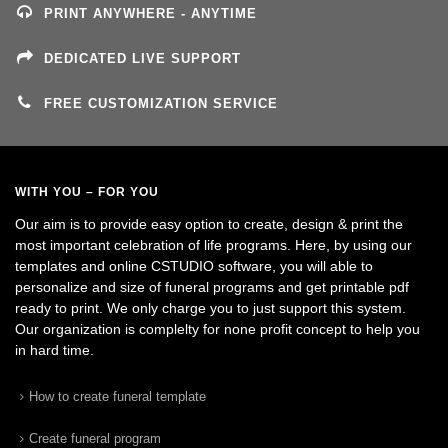
PRINT ANYWHERE - ANYTIME
DEDICATED LIVE SUPPORT
FREE CUSTOMIZATION SERVICE
WITH YOU – FOR YOU
Our aim is to provide easy option to create, design & print the
most important celebration of life programs. Here, by using our
templates and online CSTUDIO software, you will able to
personalize and size of funeral programs and get printable pdf
ready to print. We only charge you to just support this system.
Our organization is complelty for none profit concept to help you
in hard time.
How to create funeral template
Create funeral program