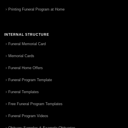
Printing Funeral Program at Home
INTERNAL STRUCTURE
Funeral Memorial Card
Memorial Cards
Funeral Home Offers
Funeral Program Template
Funeral Templates
Free Funeral Program Templates
Funeral Program Videos
Obituary Samples & Example Obituaries