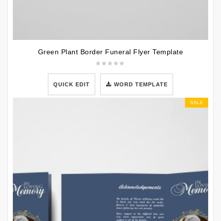
Green Plant Border Funeral Flyer Template
QUICK EDIT
WORD TEMPLATE
SALE