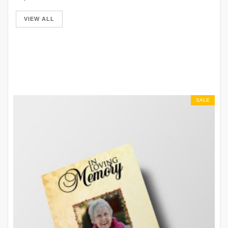
VIEW ALL
SALE