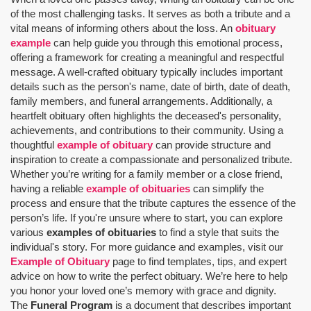
of the most challenging tasks. It serves as both a tribute and a
vital means of informing others about the loss. An
obituary
example
can help guide you through this emotional process,
offering a framework for creating a meaningful and respectful
message. A well-crafted obituary typically includes important
details such as the person's name, date of birth, date of death,
family members, and funeral arrangements. Additionally, a
heartfelt obituary often highlights the deceased's personality,
achievements, and contributions to their community. Using a
thoughtful
example of obituary
can provide structure and
inspiration to create a compassionate and personalized tribute.
Whether you’re writing for a family member or a close friend,
having a reliable
example of obituaries
can simplify the
process and ensure that the tribute captures the essence of the
person’s life. If you're unsure where to start, you can explore
various
examples of obituaries
to find a style that suits the
individual's story. For more guidance and examples, visit our
Example of Obituary
page to find templates, tips, and expert
advice on how to write the perfect obituary. We’re here to help
you honor your loved one’s memory with grace and dignity.
The
Funeral Program
is a document that describes important