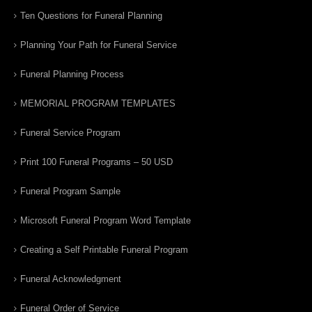
Ten Questions for Funeral Planning
Planning Your Path for Funeral Service
Funeral Planning Process
MEMORIAL PROGRAM TEMPLATES
Funeral Service Program
Print 100 Funeral Programs – 50 USD
Funeral Program Sample
Microsoft Funeral Program Word Template
Creating a Self Printable Funeral Program
Funeral Acknowledgment
Funeral Order of Service