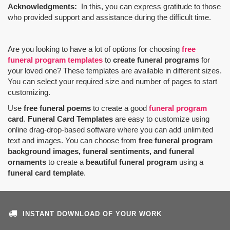
Acknowledgments:
In this, you can express gratitude to those
who provided support and assistance during the difficult time.
Are you looking to have a lot of options for choosing
free
funeral program templates
to
create funeral programs
for
your loved one? These templates are available in different sizes.
You can select your required size and number of pages to start
customizing.
Use
free funeral poems
to create a good
funeral program
card
.
Funeral Card Templates
are easy to customize using
online drag-drop-based software where you can add unlimited
text and images. You can choose from
free funeral program
background images, funeral sentiments, and funeral
ornaments
to create a
beautiful funeral program
using a
funeral card template
.
INSTANT DOWNLOAD OF YOUR WORK