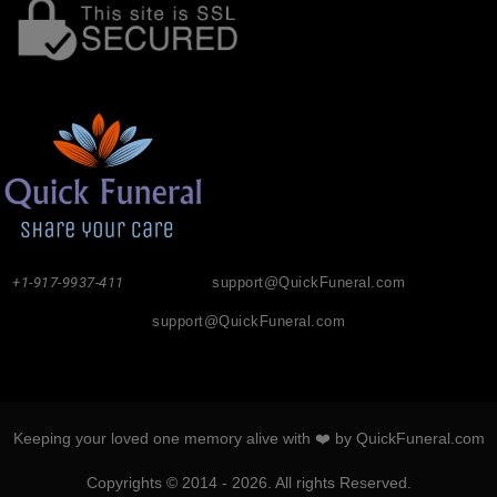
+1-917-9937-411
support@QuickFuneral.com
support@QuickFuneral.com
Keeping your loved one memory alive with ❤️ by QuickFuneral.com
Copyrights © 2014 - 2026. All rights Reserved.