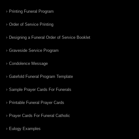
Printing Funeral Program
Order of Service Printing
Designing a Funeral Order of Service Booklet
Graveside Service Program
Condolence Message
Gatefold Funeral Program Template
Sample Prayer Cards For Funerals
Printable Funeral Prayer Cards
Prayer Cards For Funeral Catholic
Eulogy Examples