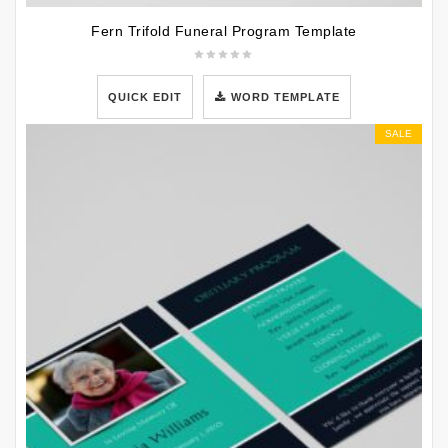
Fern Trifold Funeral Program Template
QUICK EDIT
WORD TEMPLATE
SALE