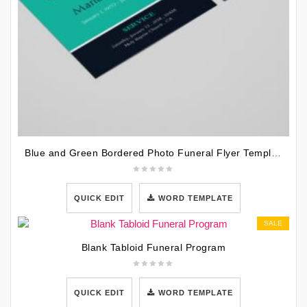
Blue and Green Bordered Photo Funeral Flyer Template
QUICK EDIT
WORD TEMPLATE
SALE
Blank Tabloid Funeral Program
QUICK EDIT
WORD TEMPLATE