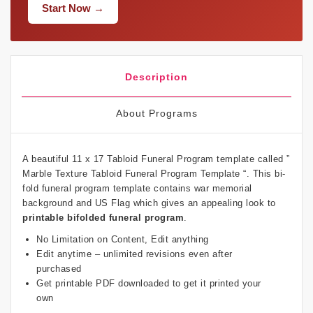
Start Now →
Description
About Programs
A beautiful 11 x 17 Tabloid Funeral Program template called ”
Marble Texture Tabloid Funeral Program Template “. This bi-
fold funeral program template contains war memorial
background and US Flag which gives an appealing look to
printable bifolded funeral program
.
No Limitation on Content, Edit anything
Edit anytime – unlimited revisions even after
purchased
Get printable PDF downloaded to get it printed your
own