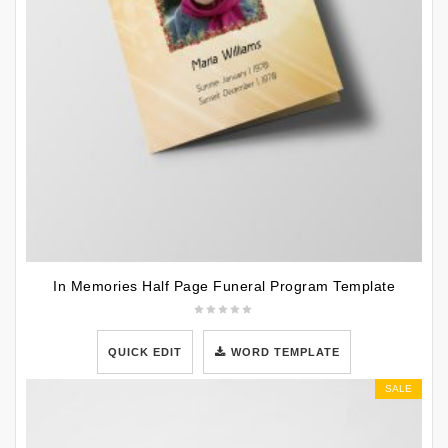
In Memories Half Page Funeral Program Template
QUICK EDIT
WORD TEMPLATE
SALE