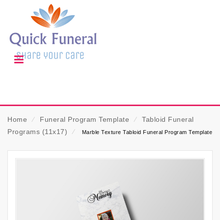
Home
⁄
Funeral Program Template
⁄
Tabloid Funeral
Programs (11x17)
⁄
Marble Texture Tabloid Funeral Program Template