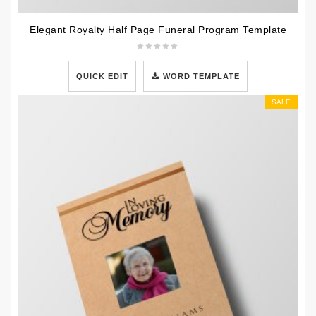
Elegant Royalty Half Page Funeral Program Template
QUICK EDIT
WORD TEMPLATE
SALE