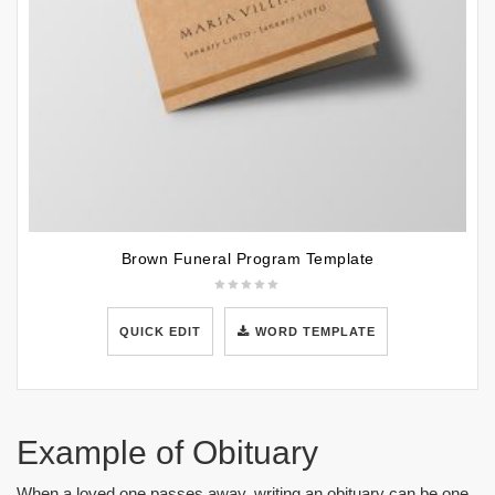
Brown Funeral Program Template
QUICK EDIT
WORD TEMPLATE
Example of Obituary
When a loved one passes away, writing an obituary can be one