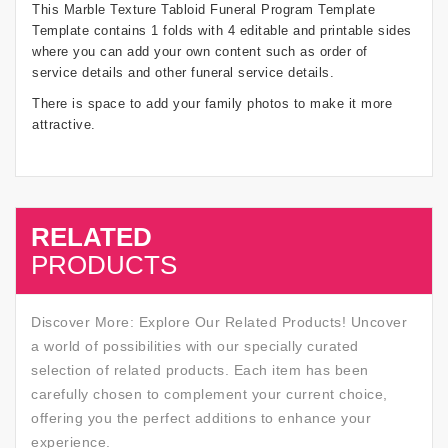
This Marble Texture Tabloid Funeral Program Template
Template contains 1 folds with 4 editable and printable sides
where you can add your own content such as order of
service details and other funeral service details.
There is space to add your family photos to make it more
attractive.
RELATED
SALE
PRODUCTS
Discover More: Explore Our Related Products! Uncover
a world of possibilities with our specially curated
selection of related products. Each item has been
carefully chosen to complement your current choice,
offering you the perfect additions to enhance your
experience.
SALE