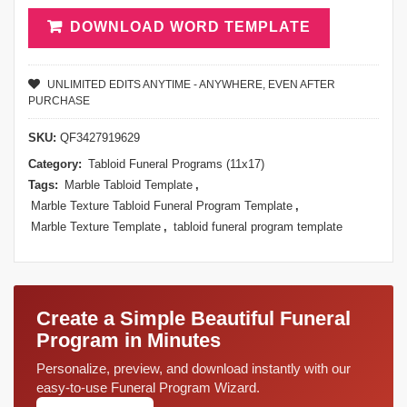
DOWNLOAD WORD TEMPLATE
UNLIMITED EDITS ANYTIME - ANYWHERE, EVEN AFTER
PURCHASE
SKU:
QF3427919629
Category:
Tabloid Funeral Programs (11x17)
Tags:
Marble Tabloid Template
,
Marble Texture Tabloid Funeral Program Template
,
Marble Texture Template
,
tabloid funeral program template
Create a Simple Beautiful Funeral
Program in Minutes
Personalize, preview, and download instantly with our
easy-to-use Funeral Program Wizard.