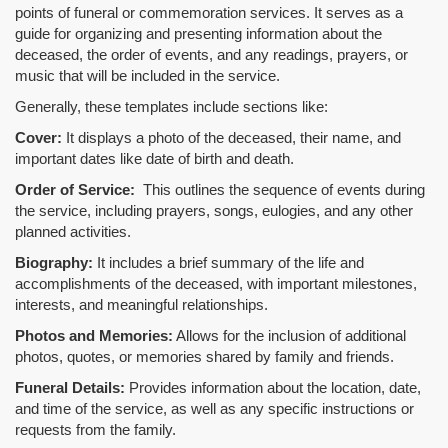
points of funeral or commemoration services.
It serves as a
guide for organizing and presenting information about the
deceased, the order of events, and any readings, prayers, or
music that will be included in the service.
Generally, these templates include sections like:
Cover:
It displays a photo of the deceased, their name, and
important dates like date of birth and death.
Order of Service:
This outlines the sequence of events during
the service, including prayers, songs, eulogies, and any other
planned activities.
Biography:
It includes a brief summary of the life and
accomplishments of the deceased, with important milestones,
interests, and meaningful relationships.
Photos and Memories:
Allows for the inclusion of additional
photos, quotes, or memories shared by family and friends.
Funeral Details:
Provides information about the location, date,
and time of the service, as well as any specific instructions or
requests from the family.