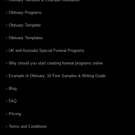
Obituary Programs
Obituary Template
Obituary Templates
UK and Australia Special Funeral Programs
Why should you start creating funeral programs online
Example of Obituary: 10 Free Samples & Writing Guide
Blog
FAQ
Pricing
Terms and Conditions