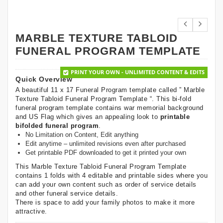
MARBLE TEXTURE TABLOID
FUNERAL PROGRAM TEMPLATE
PRINT YOUR OWN - UNLIMITED CONTENT & EDITS
Quick Overview
A beautiful 11 x 17 Funeral Program template called ” Marble
Texture Tabloid Funeral Program Template “. This bi-fold
funeral program template contains war memorial background
and US Flag which gives an appealing look to
printable
bifolded funeral program
.
No Limitation on Content, Edit anything
Edit anytime – unlimited revisions even after purchased
Get printable PDF downloaded to get it printed your own
This Marble Texture Tabloid Funeral Program Template
contains 1 folds with 4 editable and printable sides where you
can add your own content such as order of service details
and other funeral service details.
There is space to add your family photos to make it more
attractive.