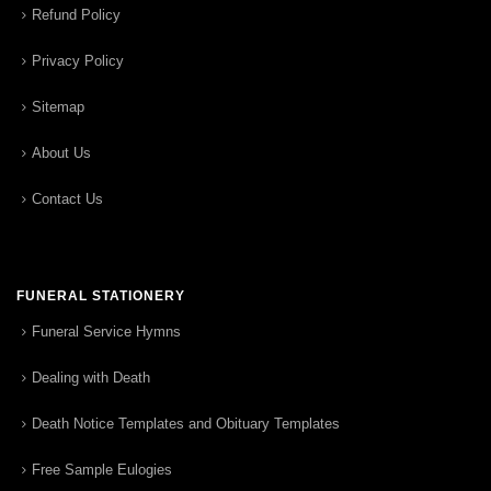
Refund Policy
Privacy Policy
Sitemap
About Us
Contact Us
FUNERAL STATIONERY
Funeral Service Hymns
Dealing with Death
Death Notice Templates and Obituary Templates
Free Sample Eulogies