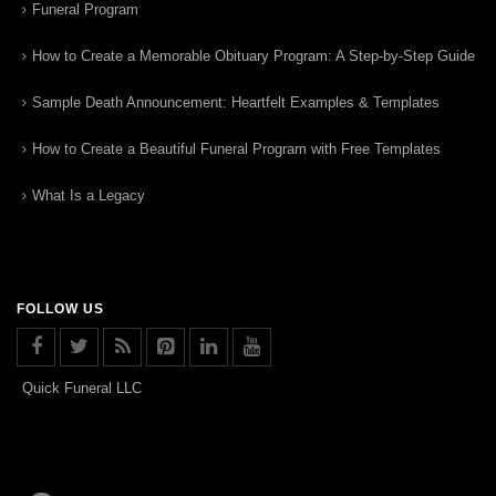
Funeral Program
How to Create a Memorable Obituary Program: A Step-by-Step Guide
Sample Death Announcement: Heartfelt Examples & Templates
How to Create a Beautiful Funeral Program with Free Templates
What Is a Legacy
FOLLOW US
Quick Funeral LLC