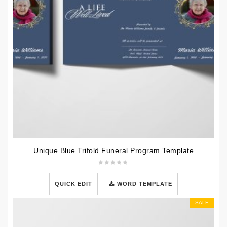
Unique Blue Trifold Funeral Program Template
QUICK EDIT
WORD TEMPLATE
SALE