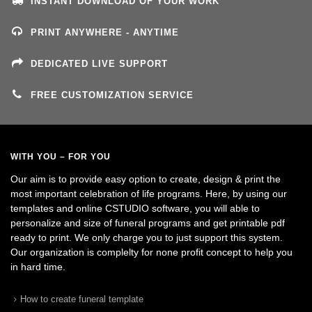
INSTANT DOWNLOAD OF YOUR WORK
PRINT ANYWHERE - ANYTIME
DEDICATED LIVE SUPPORT
FREE CUSTOMIZATION SERVICE
WITH YOU – FOR YOU
Our aim is to provide easy option to create, design & print the
most important celebration of life programs. Here, by using our
templates and online CSTUDIO software, you will able to
personalize and size of funeral programs and get printable pdf
ready to print. We only charge you to just support this system.
Our organization is complelty for none profit concept to help you
in hard time.
How to create funeral template