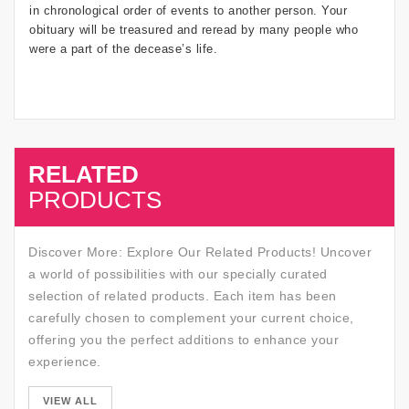
in chronological order of events to another person. Your
obituary will be treasured and reread by many people who
were a part of the decease’s life.
RELATED
SALE
PRODUCTS
Discover More: Explore Our Related Products! Uncover
a world of possibilities with our specially curated
selection of related products. Each item has been
carefully chosen to complement your current choice,
offering you the perfect additions to enhance your
experience.
SALE
VIEW ALL