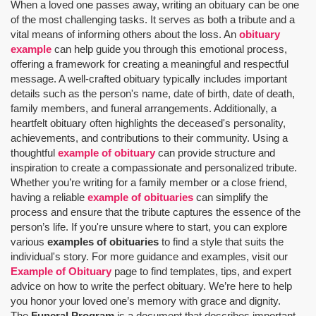
When a loved one passes away, writing an obituary can be one
of the most challenging tasks. It serves as both a tribute and a
vital means of informing others about the loss. An
obituary
example
can help guide you through this emotional process,
offering a framework for creating a meaningful and respectful
message. A well-crafted obituary typically includes important
details such as the person's name, date of birth, date of death,
family members, and funeral arrangements. Additionally, a
heartfelt obituary often highlights the deceased's personality,
achievements, and contributions to their community. Using a
thoughtful
example of obituary
can provide structure and
inspiration to create a compassionate and personalized tribute.
Whether you’re writing for a family member or a close friend,
having a reliable
example of obituaries
can simplify the
process and ensure that the tribute captures the essence of the
person’s life. If you're unsure where to start, you can explore
various
examples of obituaries
to find a style that suits the
individual's story. For more guidance and examples, visit our
Example of Obituary
page to find templates, tips, and expert
advice on how to write the perfect obituary. We’re here to help
you honor your loved one’s memory with grace and dignity.
The
Funeral Program
is a document that describes important