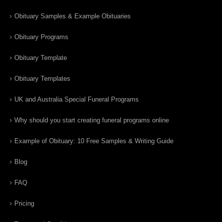
Obituary Samples & Example Obituaries
Obituary Programs
Obituary Template
Obituary Templates
UK and Australia Special Funeral Programs
Why should you start creating funeral programs online
Example of Obituary: 10 Free Samples & Writing Guide
Blog
FAQ
Pricing