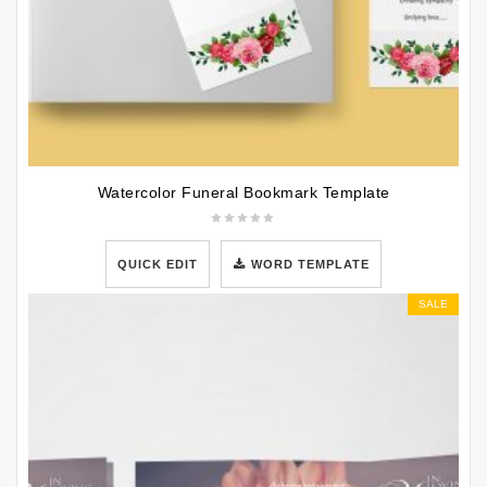
Watercolor Funeral Bookmark Template
QUICK EDIT
WORD TEMPLATE
SALE