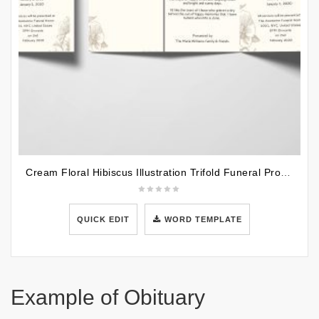
Cream Floral Hibiscus Illustration Trifold Funeral Program Template
QUICK EDIT
WORD TEMPLATE
Example of Obituary