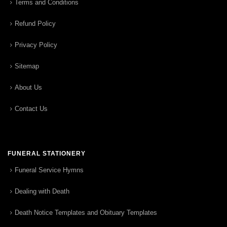
Terms and Conditions
Refund Policy
Privacy Policy
Sitemap
About Us
Contact Us
FUNERAL STATIONERY
Funeral Service Hymns
Dealing with Death
Death Notice Templates and Obituary Templates