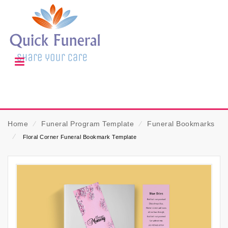
Home
⁄
Funeral Program Template
⁄
Funeral Bookmarks
⁄
Floral Corner Funeral Bookmark Template