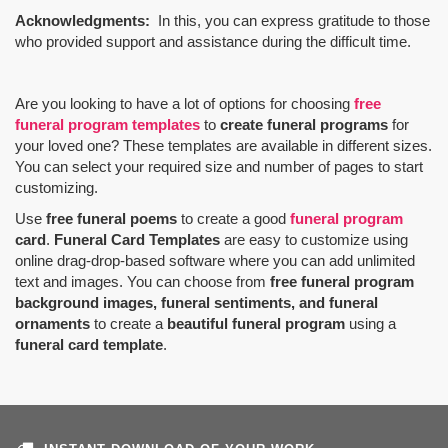
Acknowledgments:
In this, you can express gratitude to those
who provided support and assistance during the difficult time.
Are you looking to have a lot of options for choosing
free
funeral program templates
to
create funeral programs
for
your loved one? These templates are available in different sizes.
You can select your required size and number of pages to start
customizing.
Use
free funeral poems
to create a good
funeral program
card
.
Funeral Card Templates
are easy to customize using
online drag-drop-based software where you can add unlimited
text and images. You can choose from
free funeral program
background images, funeral sentiments, and funeral
ornaments
to create a
beautiful funeral program
using a
funeral card template
.