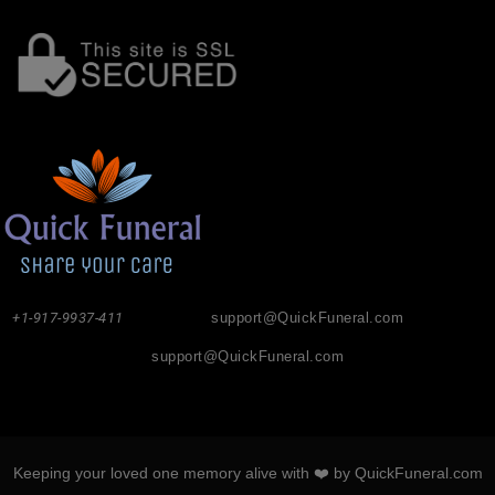
+1-917-9937-411
support@QuickFuneral.com
support@QuickFuneral.com
Keeping your loved one memory alive with ❤️ by QuickFuneral.com