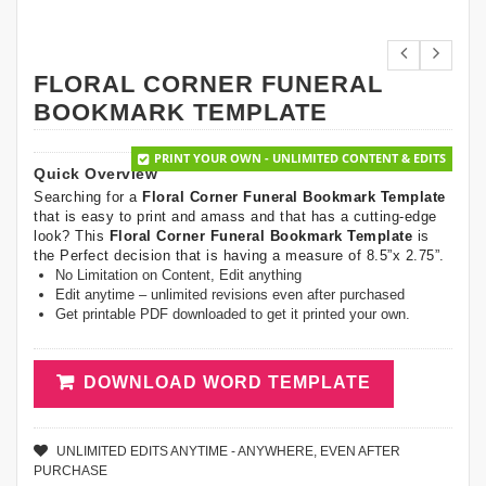
FLORAL CORNER FUNERAL
BOOKMARK TEMPLATE
PRINT YOUR OWN - UNLIMITED CONTENT & EDITS
Quick Overview
Searching for a
Floral Corner Funeral Bookmark Template
that is easy to print and amass and that has a cutting-edge
look? This
Floral Corner Funeral Bookmark Template
is
the Perfect decision that is having a measure of 8.5”x 2.75”.
No Limitation on Content, Edit anything
Edit anytime – unlimited revisions even after purchased
Get printable PDF downloaded to get it printed your own.
DOWNLOAD WORD TEMPLATE
UNLIMITED EDITS ANYTIME - ANYWHERE, EVEN AFTER
PURCHASE