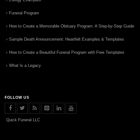
Funeral Program
How to Create a Memorable Obituary Program: A Step-by-Step Guide
Sample Death Announcement: Heartfelt Examples & Templates
How to Create a Beautiful Funeral Program with Free Templates
What Is a Legacy
FOLLOW US
Quick Funeral LLC