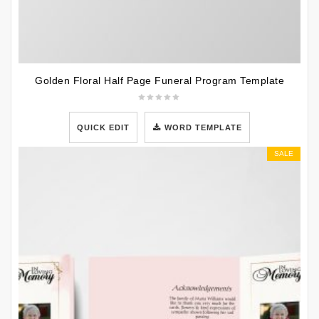
Golden Floral Half Page Funeral Program Template
QUICK EDIT
WORD TEMPLATE
SALE