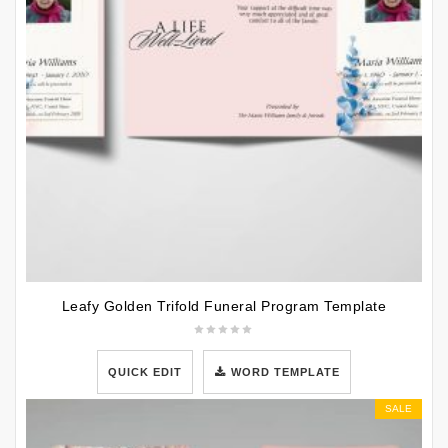
Leafy Golden Trifold Funeral Program Template
QUICK EDIT
WORD TEMPLATE
SALE