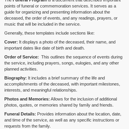
points of funeral or commemoration services.
It serves as a
guide for organizing and presenting information about the
deceased, the order of events, and any readings, prayers, or
music that will be included in the service.
Generally, these templates include sections like:
Cover:
It displays a photo of the deceased, their name, and
important dates like date of birth and death.
Order of Service:
This outlines the sequence of events during
the service, including prayers, songs, eulogies, and any other
planned activities.
Biography:
It includes a brief summary of the life and
accomplishments of the deceased, with important milestones,
interests, and meaningful relationships.
Photos and Memories:
Allows for the inclusion of additional
photos, quotes, or memories shared by family and friends.
Funeral Details:
Provides information about the location, date,
and time of the service, as well as any specific instructions or
requests from the family.