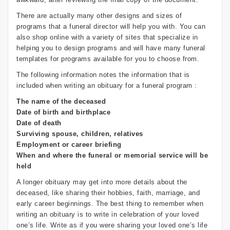
There are actually many other designs and sizes of
programs that a funeral director will help you with. You can
also shop online with a variety of sites that specialize in
helping you to design programs and will have many funeral
templates for programs available for you to choose from.
The following information notes the information that is
included when writing an obituary for a funeral program :
The name of the deceased
Date of birth and birthplace
Date of death
Surviving spouse, children, relatives
Employment or career briefing
When and where the funeral or memorial service will be
held
A longer obituary may get into more details about the
deceased, like sharing their hobbies, faith, marriage, and
early career beginnings. The best thing to remember when
writing an obituary is to write in celebration of your loved
one’s life. Write as if you were sharing your loved one’s life