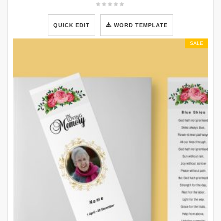
QUICK EDIT
WORD TEMPLATE
SALE