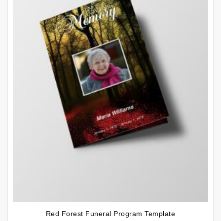
Red Forest Funeral Program Template