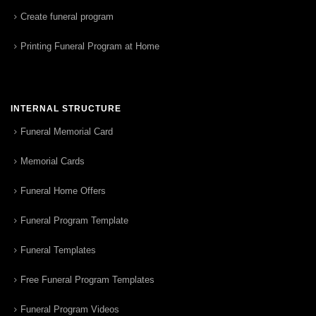
Create funeral program
Printing Funeral Program at Home
INTERNAL STRUCTURE
Funeral Memorial Card
Memorial Cards
Funeral Home Offers
Funeral Program Template
Funeral Templates
Free Funeral Program Templates
Funeral Program Videos