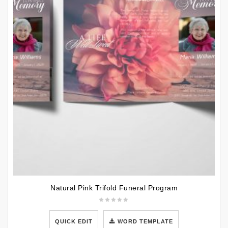
Natural Pink Trifold Funeral Program
QUICK EDIT
WORD TEMPLATE