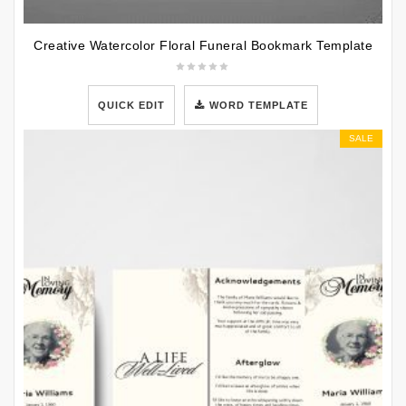
Creative Watercolor Floral Funeral Bookmark Template
QUICK EDIT
WORD TEMPLATE
SALE