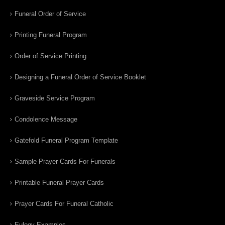
Funeral Order of Service
Printing Funeral Program
Order of Service Printing
Designing a Funeral Order of Service Booklet
Graveside Service Program
Condolence Message
Gatefold Funeral Program Template
Sample Prayer Cards For Funerals
Printable Funeral Prayer Cards
Prayer Cards For Funeral Catholic
Eulogy Examples