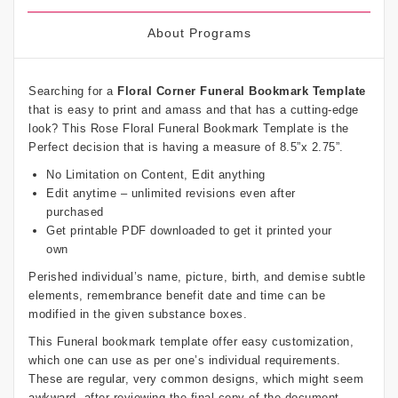
About Programs
Searching for a
Floral Corner Funeral Bookmark Template
that is easy to print and amass and that has a cutting-edge
look? This Rose Floral Funeral Bookmark Template is the
Perfect decision that is having a measure of 8.5”x 2.75”.
No Limitation on Content, Edit anything
Edit anytime – unlimited revisions even after
purchased
Get printable PDF downloaded to get it printed your
own
Perished individual’s name, picture, birth, and demise subtle
elements, remembrance benefit date and time can be
modified in the given substance boxes.
This Funeral bookmark template offer easy customization,
which one can use as per one’s individual requirements.
These are regular, very common designs, which might seem
awkward, after reviewing the final copy of the document.