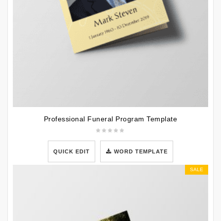
Professional Funeral Program Template
QUICK EDIT
WORD TEMPLATE
SALE