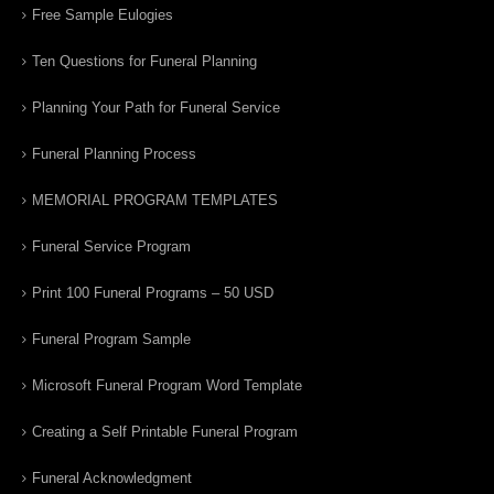
Free Sample Eulogies
Ten Questions for Funeral Planning
Planning Your Path for Funeral Service
Funeral Planning Process
MEMORIAL PROGRAM TEMPLATES
Funeral Service Program
Print 100 Funeral Programs – 50 USD
Funeral Program Sample
Microsoft Funeral Program Word Template
Creating a Self Printable Funeral Program
Funeral Acknowledgment