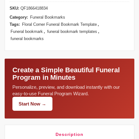
SKU:
QF1866418834
Category:
Funeral Bookmarks
Tags:
Floral Corner Funeral Bookmark Template
,
Funeral bookmark
,
funeral bookmark templates
,
funeral bookmarks
Create a Simple Beautiful Funeral
Program in Minutes
Personalize, preview, and download instantly with our
easy-to-use Funeral Program Wizard.
Start Now →
Description