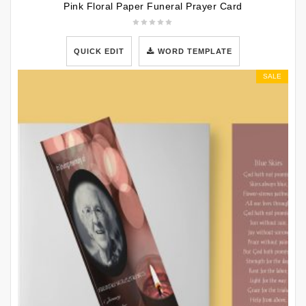
Pink Floral Paper Funeral Prayer Card
QUICK EDIT
WORD TEMPLATE
SALE