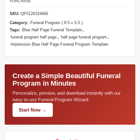
PURCHASE
SKU:
QF5126319466
Category:
Funeral Program ( 8.5 x 5.5 )
Tags:
Blue Half Page Funeral Template
,
funeral program half page
,
half page funeral program
,
Impression Blue Half Page Funeral Program Template
Create a Simple Beautiful Funeral
Program in Minutes
Personalize, preview, and download instantly with our
easy-to-use Funeral Program Wizard.
Start Now →