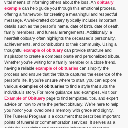
vital means of informing others about the loss. An
obituary
example
can help guide you through this emotional process,
offering a framework for creating a meaningful and respectful
message. A well-crafted obituary typically includes important
details such as the person's name, date of birth, date of death,
family members, and funeral arrangements. Additionally, a
heartfelt obituary often highlights the deceased's personality,
achievements, and contributions to their community. Using a
thoughtful
example of obituary
can provide structure and
inspiration to create a compassionate and personalized tribute.
Whether you’re writing for a family member or a close friend,
having a reliable
example of obituaries
can simplify the
process and ensure that the tribute captures the essence of the
person’s life. If you're unsure where to start, you can explore
various
examples of obituaries
to find a style that suits the
individual's story. For more guidance and examples, visit our
Example of Obituary
page to find templates, tips, and expert
advice on how to write the perfect obituary. We’re here to help
you honor your loved one’s memory with grace and dignity.
The
Funeral Program
is a document that describes important
points of funeral or commemoration services.
It serves as a