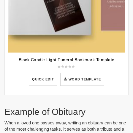
Black Candle Light Funeral Bookmark Template
QUICK EDIT
WORD TEMPLATE
Example of Obituary
When a loved one passes away, writing an obituary can be one
of the most challenging tasks. It serves as both a tribute and a