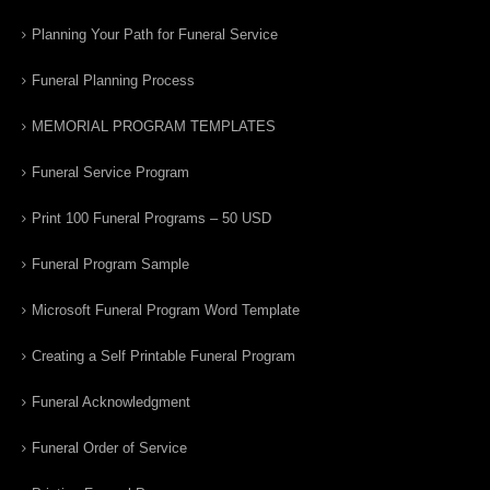
Planning Your Path for Funeral Service
Funeral Planning Process
MEMORIAL PROGRAM TEMPLATES
Funeral Service Program
Print 100 Funeral Programs – 50 USD
Funeral Program Sample
Microsoft Funeral Program Word Template
Creating a Self Printable Funeral Program
Funeral Acknowledgment
Funeral Order of Service