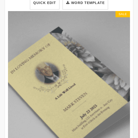
QUICK EDIT
WORD TEMPLATE
SALE