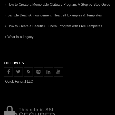
How to Create a Memorable Obituary Program: A Step-by-Step Guide
Sample Death Announcement: Heartfelt Examples & Templates
How to Create a Beautiful Funeral Program with Free Templates
What Is a Legacy
FOLLOW US
Quick Funeral LLC