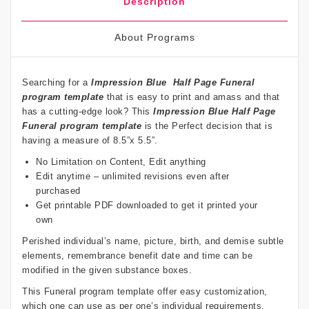
Description
About Programs
Searching for a
Impression Blue
Half Page Funeral
program template
that is easy to print and amass and that
has a cutting-edge look? This
Impression Blue
Half Page
Funeral program template
is the Perfect decision that is
having a measure of 8.5”x 5.5”.
No Limitation on Content, Edit anything
Edit anytime – unlimited revisions even after
purchased
Get printable PDF downloaded to get it printed your
own
Perished individual’s name, picture, birth, and demise subtle
elements, remembrance benefit date and time can be
modified in the given substance boxes.
This Funeral program template offer easy customization,
which one can use as per one’s individual requirements.