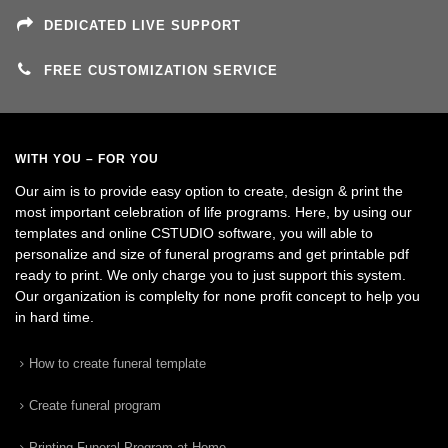
DEDICATED LIVE SUPPORT
FREE CUSTOMIZATION SERVICE
WITH YOU – FOR YOU
Our aim is to provide easy option to create, design & print the
most important celebration of life programs. Here, by using our
templates and online CSTUDIO software, you will able to
personalize and size of funeral programs and get printable pdf
ready to print. We only charge you to just support this system.
Our organization is complelty for none profit concept to help you
in hard time.
How to create funeral template
Create funeral program
Printing Funeral Program at Home