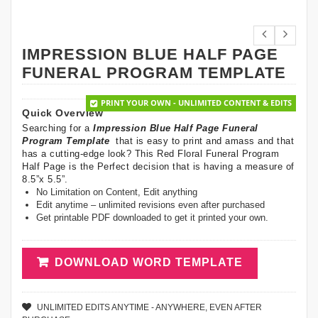
IMPRESSION BLUE HALF PAGE
FUNERAL PROGRAM TEMPLATE
PRINT YOUR OWN - UNLIMITED CONTENT & EDITS
Quick Overview
Searching for a
Impression Blue Half Page Funeral
Program Template
that is easy to print and amass and that
has a cutting-edge look? This Red Floral Funeral Program
Half Page is the Perfect decision that is having a measure of
8.5”x 5.5”.
No Limitation on Content, Edit anything
Edit anytime – unlimited revisions even after purchased
Get printable PDF downloaded to get it printed your own.
DOWNLOAD WORD TEMPLATE
UNLIMITED EDITS ANYTIME - ANYWHERE, EVEN AFTER