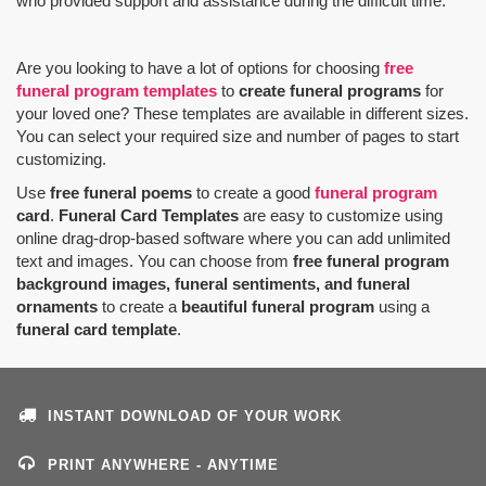
who provided support and assistance during the difficult time.
Are you looking to have a lot of options for choosing
free
funeral program templates
to
create funeral programs
for
your loved one? These templates are available in different sizes.
You can select your required size and number of pages to start
customizing.
Use
free funeral poems
to create a good
funeral program
card
.
Funeral Card Templates
are easy to customize using
online drag-drop-based software where you can add unlimited
text and images. You can choose from
free funeral program
background images, funeral sentiments, and funeral
ornaments
to create a
beautiful funeral program
using a
funeral card template
.
INSTANT DOWNLOAD OF YOUR WORK
PRINT ANYWHERE - ANYTIME