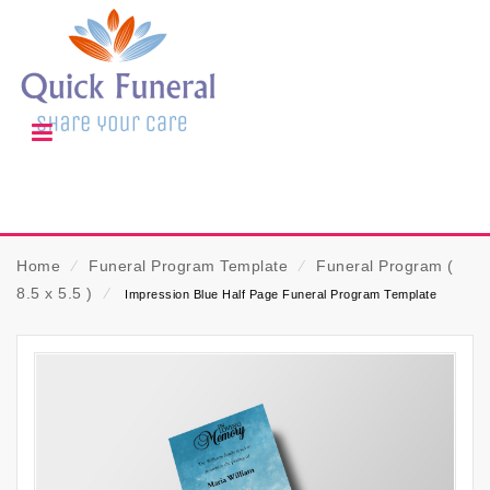
Home
⁄
Funeral Program Template
⁄
Funeral Program (
8.5 x 5.5 )
⁄
Impression Blue Half Page Funeral Program Template