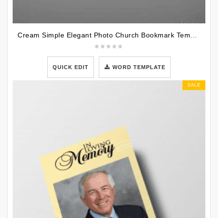
Cream Simple Elegant Photo Church Bookmark Template
QUICK EDIT
WORD TEMPLATE
SALE