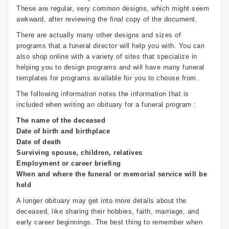
These are regular, very common designs, which might seem
awkward, after reviewing the final copy of the document.
There are actually many other designs and sizes of
programs that a funeral director will help you with. You can
also shop online with a variety of sites that specialize in
helping you to design programs and will have many funeral
templates for programs available for you to choose from.
The following information notes the information that is
included when writing an obituary for a funeral program :
The name of the deceased
Date of birth and birthplace
Date of death
Surviving spouse, children, relatives
Employment or career briefing
When and where the funeral or memorial service will be
held
A longer obituary may get into more details about the
deceased, like sharing their hobbies, faith, marriage, and
early career beginnings. The best thing to remember when