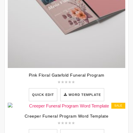
Pink Floral Gatefold Funeral Program
QUICK EDIT
WORD TEMPLATE
SALE
Creeper Funeral Program Word Template