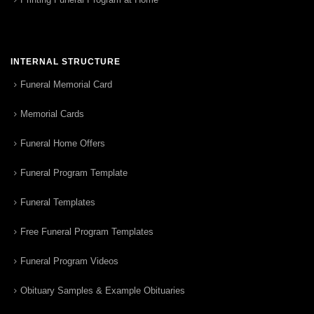
INTERNAL STRUCTURE
Funeral Memorial Card
Memorial Cards
Funeral Home Offers
Funeral Program Template
Funeral Templates
Free Funeral Program Templates
Funeral Program Videos
Obituary Samples & Example Obituaries