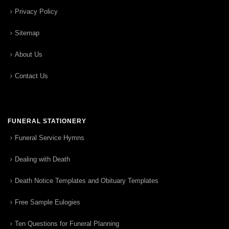
Privacy Policy
Sitemap
About Us
Contact Us
FUNERAL STATIONERY
Funeral Service Hymns
Dealing with Death
Death Notice Templates and Obituary Templates
Free Sample Eulogies
Ten Questions for Funeral Planning