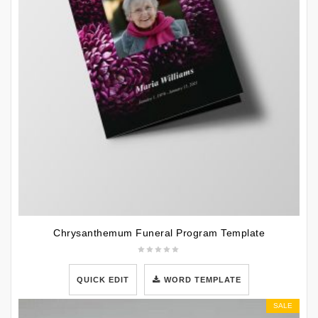
Chrysanthemum Funeral Program Template
QUICK EDIT
WORD TEMPLATE
SALE