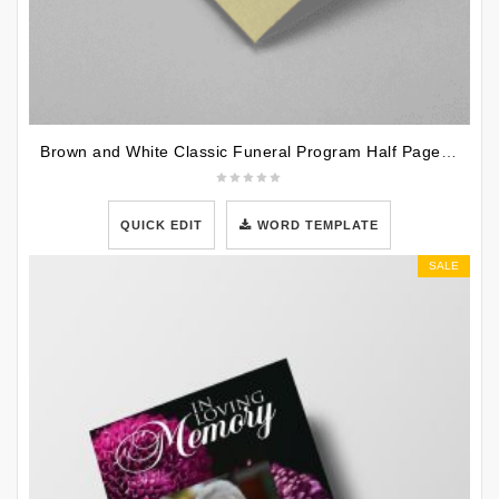
Brown and White Classic Funeral Program Half Page Program
QUICK EDIT
WORD TEMPLATE
SALE