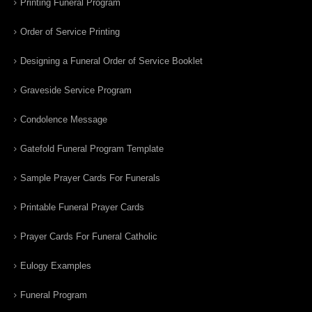
Printing Funeral Program
Order of Service Printing
Designing a Funeral Order of Service Booklet
Graveside Service Program
Condolence Message
Gatefold Funeral Program Template
Sample Prayer Cards For Funerals
Printable Funeral Prayer Cards
Prayer Cards For Funeral Catholic
Eulogy Examples
Funeral Program