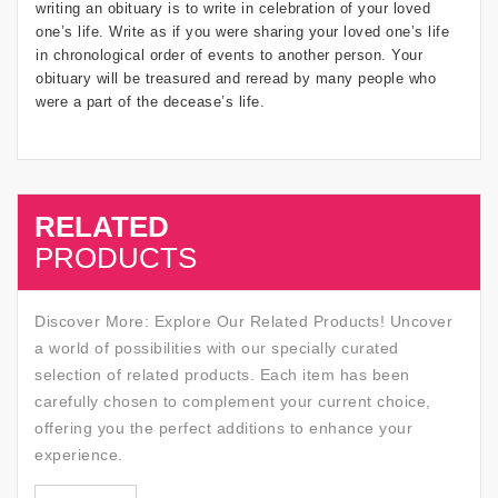
writing an obituary is to write in celebration of your loved
one’s life. Write as if you were sharing your loved one’s life
in chronological order of events to another person. Your
obituary will be treasured and reread by many people who
were a part of the decease’s life.
RELATED
SALE
PRODUCTS
Discover More: Explore Our Related Products! Uncover
a world of possibilities with our specially curated
selection of related products. Each item has been
carefully chosen to complement your current choice,
offering you the perfect additions to enhance your
experience.
SALE