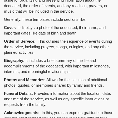
guide for organizing and presenting information about the
deceased, the order of events, and any readings, prayers, or
music that will be included in the service.
Generally, these templates include sections like:
Cover:
It displays a photo of the deceased, their name, and
important dates like date of birth and death.
Order of Service:
This outlines the sequence of events during
the service, including prayers, songs, eulogies, and any other
planned activities.
Biography:
It includes a brief summary of the life and
accomplishments of the deceased, with important milestones,
interests, and meaningful relationships.
Photos and Memories:
Allows for the inclusion of additional
photos, quotes, or memories shared by family and friends.
Funeral Details:
Provides information about the location, date,
and time of the service, as well as any specific instructions or
requests from the family.
Acknowledgments:
In this, you can express gratitude to those