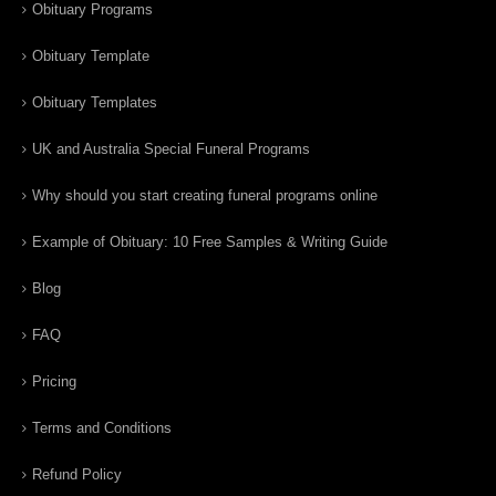
Obituary Programs
Obituary Template
Obituary Templates
UK and Australia Special Funeral Programs
Why should you start creating funeral programs online
Example of Obituary: 10 Free Samples & Writing Guide
Blog
FAQ
Pricing
Terms and Conditions
Refund Policy