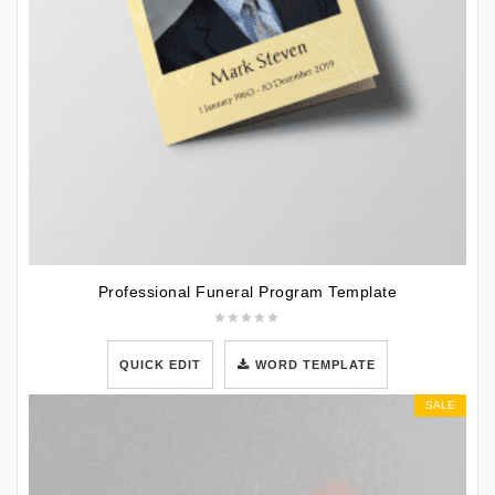
Professional Funeral Program Template
QUICK EDIT
WORD TEMPLATE
SALE