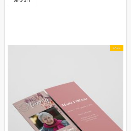
VIEW ALL
SALE