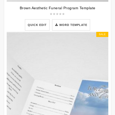
Brown Aesthetic Funeral Program Template
QUICK EDIT
WORD TEMPLATE
SALE