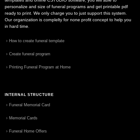
personalize and size of funeral programs and get printable pdf
ready to print. We only charge you to just support this system.
Our organization is complelty for none profit concept to help you
in hard time.
How to create funeral template
Create funeral program
Printing Funeral Program at Home
INTERNAL STRUCTURE
Funeral Memorial Card
Memorial Cards
Funeral Home Offers