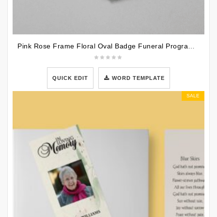
Pink Rose Frame Floral Oval Badge Funeral Program Template
QUICK EDIT
WORD TEMPLATE
SALE