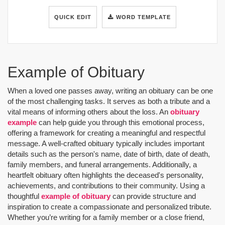
QUICK EDIT
WORD TEMPLATE
Example of Obituary
When a loved one passes away, writing an obituary can be one
of the most challenging tasks. It serves as both a tribute and a
vital means of informing others about the loss. An
obituary
example
can help guide you through this emotional process,
offering a framework for creating a meaningful and respectful
message. A well-crafted obituary typically includes important
details such as the person's name, date of birth, date of death,
family members, and funeral arrangements. Additionally, a
heartfelt obituary often highlights the deceased's personality,
achievements, and contributions to their community. Using a
thoughtful
example of obituary
can provide structure and
inspiration to create a compassionate and personalized tribute.
Whether you’re writing for a family member or a close friend,