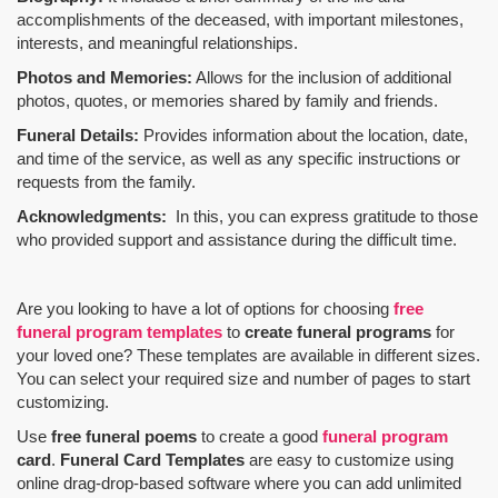
accomplishments of the deceased, with important milestones,
interests, and meaningful relationships.
Photos and Memories:
Allows for the inclusion of additional
photos, quotes, or memories shared by family and friends.
Funeral Details:
Provides information about the location, date,
and time of the service, as well as any specific instructions or
requests from the family.
Acknowledgments:
In this, you can express gratitude to those
who provided support and assistance during the difficult time.
Are you looking to have a lot of options for choosing
free
funeral program templates
to
create funeral programs
for
your loved one? These templates are available in different sizes.
You can select your required size and number of pages to start
customizing.
Use
free funeral poems
to create a good
funeral program
card
.
Funeral Card Templates
are easy to customize using
online drag-drop-based software where you can add unlimited