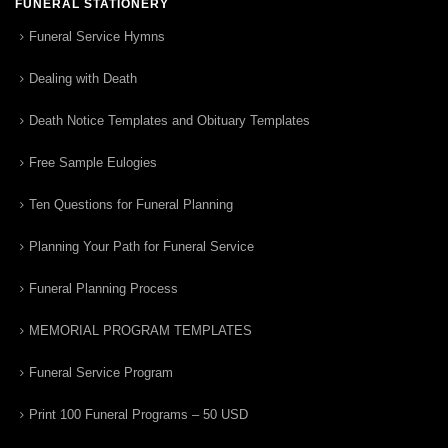
FUNERAL STATIONERY
Funeral Service Hymns
Dealing with Death
Death Notice Templates and Obituary Templates
Free Sample Eulogies
Ten Questions for Funeral Planning
Planning Your Path for Funeral Service
Funeral Planning Process
MEMORIAL PROGRAM TEMPLATES
Funeral Service Program
Print 100 Funeral Programs – 50 USD