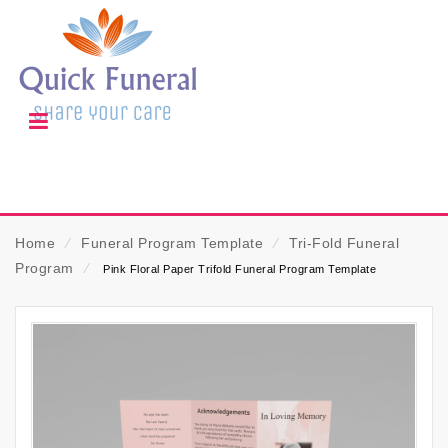
Home
⁄
Funeral Program Template
⁄
Tri-Fold Funeral
Program
⁄
Pink Floral Paper Trifold Funeral Program Template