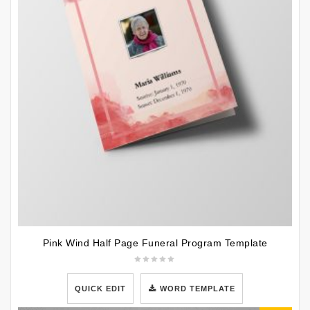
Pink Wind Half Page Funeral Program Template
QUICK EDIT
WORD TEMPLATE