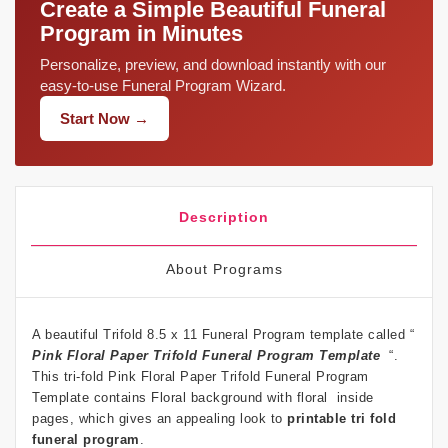
Create a Simple Beautiful Funeral
Program in Minutes
Personalize, preview, and download instantly with our
easy-to-use Funeral Program Wizard.
Start Now →
Description
About Programs
A beautiful Trifold 8.5 x 11 Funeral Program template called “
Pink Floral Paper Trifold Funeral Program Template
“.
This tri-fold Pink Floral Paper Trifold Funeral Program
Template contains Floral background with floral inside
pages, which gives an appealing look to
printable tri fold
funeral program
.