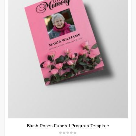
Blush Roses Funeral Program Template