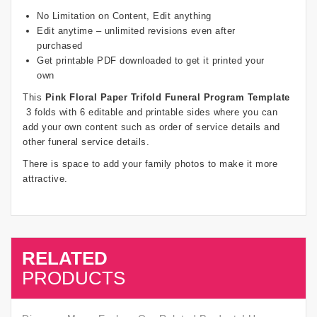
No Limitation on Content, Edit anything
Edit anytime – unlimited revisions even after
purchased
Get printable PDF downloaded to get it printed your
own
This
Pink Floral Paper Trifold Funeral Program Template
3 folds with 6 editable and printable sides where you can
add your own content such as order of service details and
other funeral service details.
There is space to add your family photos to make it more
attractive.
RELATED
SALE
PRODUCTS