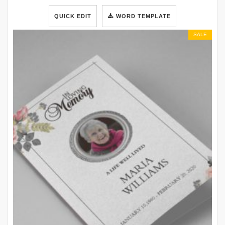
QUICK EDIT
WORD TEMPLATE
SALE