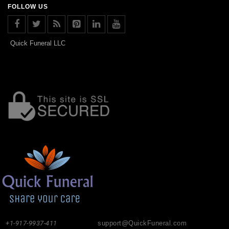
FOLLOW US
Quick Funeral LLC
+1-917-9937-411
support@QuickFuneral.com