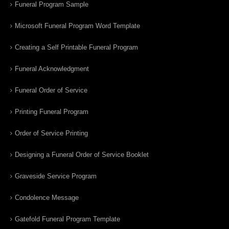
Funeral Program Sample
Microsoft Funeral Program Word Template
Creating a Self Printable Funeral Program
Funeral Acknowledgment
Funeral Order of Service
Printing Funeral Program
Order of Service Printing
Designing a Funeral Order of Service Booklet
Graveside Service Program
Condolence Message
Gatefold Funeral Program Template