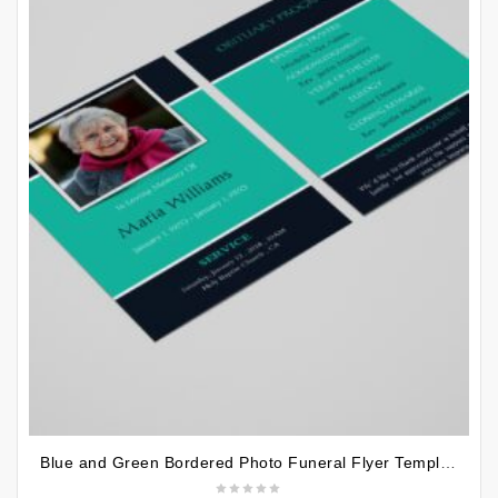
Blue and Green Bordered Photo Funeral Flyer Template