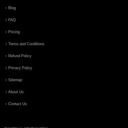
Blog
FAQ
Pricing
Terms and Conditions
Refund Policy
Privacy Policy
Sitemap
About Us
Contact Us