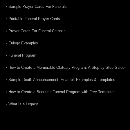
Sample Prayer Cards For Funerals
Printable Funeral Prayer Cards
Prayer Cards For Funeral Catholic
Eulogy Examples
Funeral Program
How to Create a Memorable Obituary Program: A Step-by-Step Guide
Sample Death Announcement: Heartfelt Examples & Templates
How to Create a Beautiful Funeral Program with Free Templates
What Is a Legacy