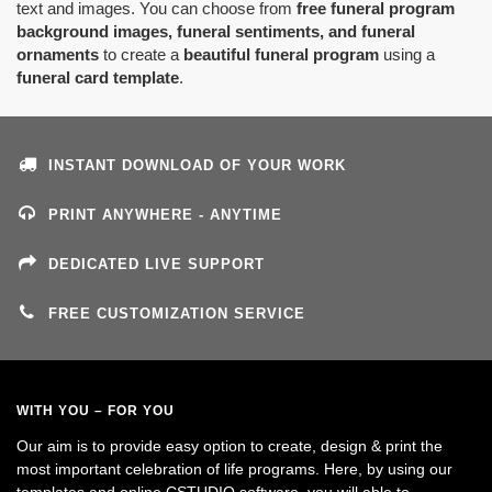
text and images. You can choose from
free funeral program
background images, funeral sentiments, and funeral
ornaments
to create a
beautiful funeral program
using a
funeral card template
.
INSTANT DOWNLOAD OF YOUR WORK
PRINT ANYWHERE - ANYTIME
DEDICATED LIVE SUPPORT
FREE CUSTOMIZATION SERVICE
WITH YOU – FOR YOU
Our aim is to provide easy option to create, design & print the
most important celebration of life programs. Here, by using our
templates and online CSTUDIO software, you will able to