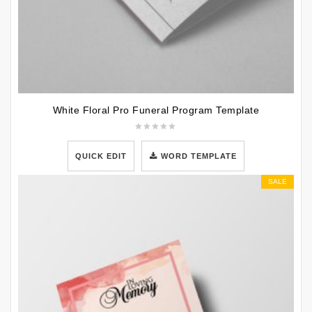
White Floral Pro Funeral Program Template
QUICK EDIT
WORD TEMPLATE
SALE