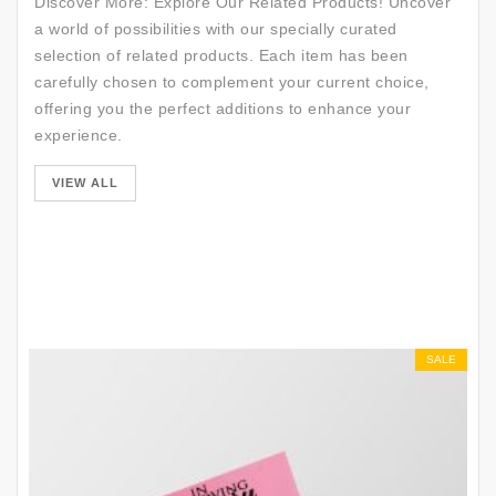
Discover More: Explore Our Related Products! Uncover
a world of possibilities with our specially curated
selection of related products. Each item has been
carefully chosen to complement your current choice,
offering you the perfect additions to enhance your
experience.
SALE
VIEW ALL
SALE