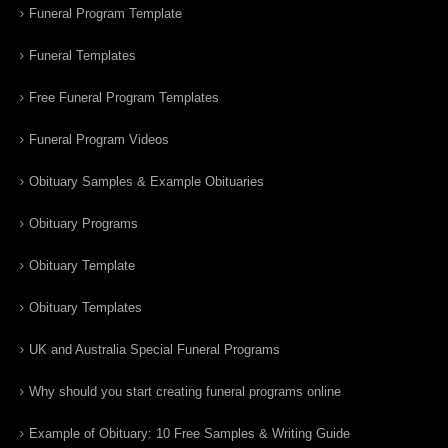
Funeral Program Template
Funeral Templates
Free Funeral Program Templates
Funeral Program Videos
Obituary Samples & Example Obituaries
Obituary Programs
Obituary Template
Obituary Templates
UK and Australia Special Funeral Programs
Why should you start creating funeral programs online
Example of Obituary: 10 Free Samples & Writing Guide