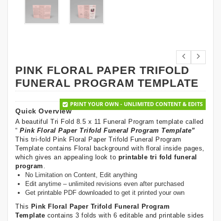
PINK FLORAL PAPER TRIFOLD
FUNERAL PROGRAM TEMPLATE
PRINT YOUR OWN - UNLIMITED CONTENT & EDITS
Quick Overview
A beautiful Tri Fold 8.5 x 11 Funeral Program template called
“
Pink Floral Paper Trifold Funeral Program Template”
This tri-fold Pink Floral Paper Trifold Funeral Program
Template contains Floral background with floral inside pages,
which gives an appealing look to
printable tri fold funeral
program
.
No Limitation on Content, Edit anything
Edit anytime – unlimited revisions even after purchased
Get printable PDF downloaded to get it printed your own
This
Pink Floral Paper Trifold Funeral Program
Template
contains 3 folds with 6 editable and printable sides