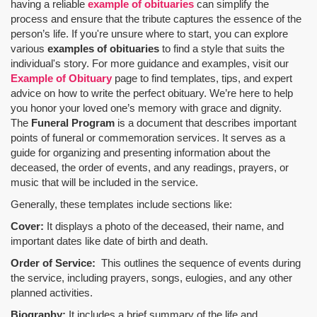
having a reliable
example of obituaries
can simplify the
process and ensure that the tribute captures the essence of the
person’s life. If you're unsure where to start, you can explore
various
examples of obituaries
to find a style that suits the
individual's story. For more guidance and examples, visit our
Example of Obituary
page to find templates, tips, and expert
advice on how to write the perfect obituary. We’re here to help
you honor your loved one’s memory with grace and dignity.
The
Funeral Program
is a document that describes important
points of funeral or commemoration services.
It serves as a
guide for organizing and presenting information about the
deceased, the order of events, and any readings, prayers, or
music that will be included in the service.
Generally, these templates include sections like:
Cover:
It displays a photo of the deceased, their name, and
important dates like date of birth and death.
Order of Service:
This outlines the sequence of events during
the service, including prayers, songs, eulogies, and any other
planned activities.
Biography:
It includes a brief summary of the life and