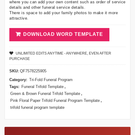
where you can add your own content such as order of service
details and other funeral service details.
There is space to add your family photos to make it more
attractive.
DOWNLOAD WORD TEMPLATE
UNLIMITED EDITS ANYTIME - ANYWHERE, EVEN AFTER
PURCHASE
SKU:
QF7578225905
Category:
Tri-Fold Funeral Program
Tags:
Funeral Trifold Template
,
Green & Brown Funeral Trifold Template
,
Pink Floral Paper Trifold Funeral Program Template
,
trifold funeral program template