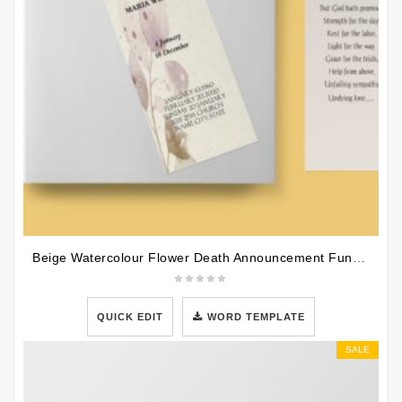
Beige Watercolour Flower Death Announcement Funeral Bookmark Template
QUICK EDIT
WORD TEMPLATE
SALE