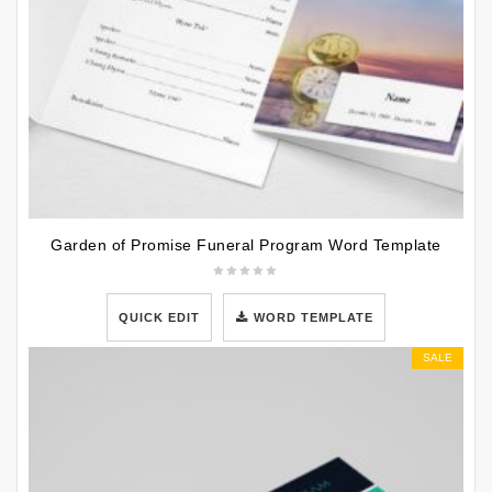
Garden of Promise Funeral Program Word Template
QUICK EDIT
WORD TEMPLATE
SALE