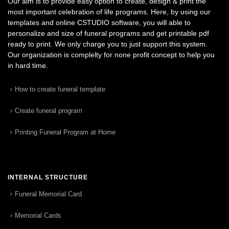
Our aim is to provide easy option to create, design & print the
most important celebration of life programs. Here, by using our
templates and online CSTUDIO software, you will able to
personalize and size of funeral programs and get printable pdf
ready to print. We only charge you to just support this system.
Our organization is complelty for none profit concept to help you
in hard time.
How to create funeral template
Create funeral program
Printing Funeral Program at Home
INTERNAL STRUCTURE
Funeral Memorial Card
Memorial Cards