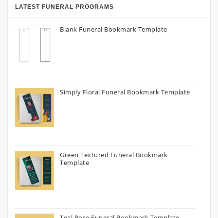
LATEST FUNERAL PROGRAMS
Blank Funeral Bookmark Template
Simply Floral Funeral Bookmark Template
Green Textured Funeral Bookmark
Template
Teal Rose Funeral Bookmark Template