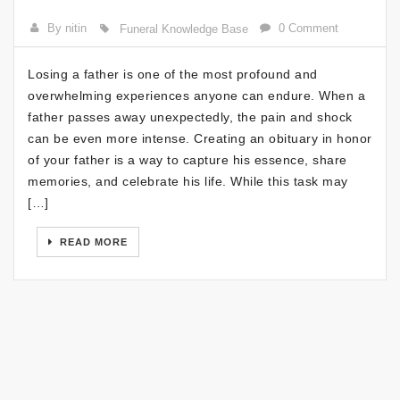
By nitin
0 Comment
Funeral Knowledge Base
Losing a father is one of the most profound and
overwhelming experiences anyone can endure. When a
father passes away unexpectedly, the pain and shock
can be even more intense. Creating an obituary in honor
of your father is a way to capture his essence, share
memories, and celebrate his life. While this task may
[…]
READ MORE