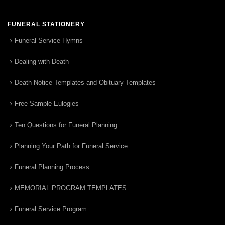
FUNERAL STATIONERY
Funeral Service Hymns
Dealing with Death
Death Notice Templates and Obituary Templates
Free Sample Eulogies
Ten Questions for Funeral Planning
Planning Your Path for Funeral Service
Funeral Planning Process
MEMORIAL PROGRAM TEMPLATES
Funeral Service Program