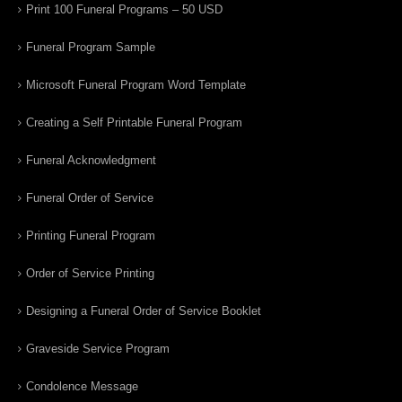
Print 100 Funeral Programs – 50 USD
Funeral Program Sample
Microsoft Funeral Program Word Template
Creating a Self Printable Funeral Program
Funeral Acknowledgment
Funeral Order of Service
Printing Funeral Program
Order of Service Printing
Designing a Funeral Order of Service Booklet
Graveside Service Program
Condolence Message