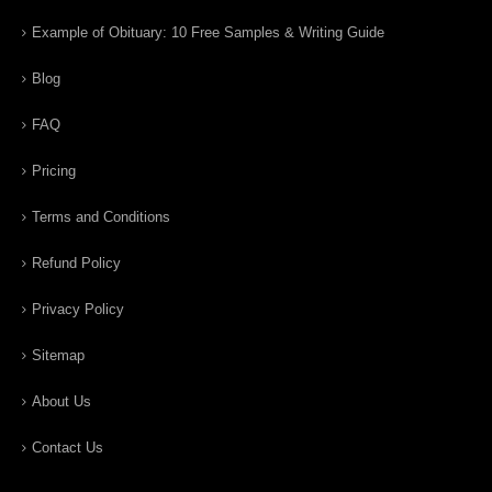
Example of Obituary: 10 Free Samples & Writing Guide
Blog
FAQ
Pricing
Terms and Conditions
Refund Policy
Privacy Policy
Sitemap
About Us
Contact Us