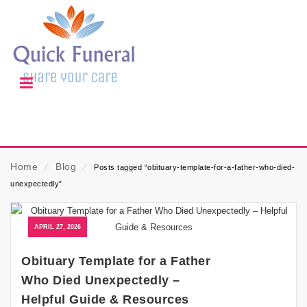
Home
⁄
Blog
⁄
Posts tagged “obituary-template-for-a-father-who-died-
unexpectedly”
APRIL 27, 2026
Obituary Template for a Father
Who Died Unexpectedly –
Helpful Guide & Resources