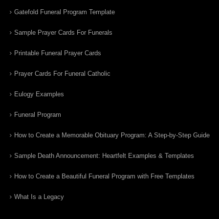
Gatefold Funeral Program Template
Sample Prayer Cards For Funerals
Printable Funeral Prayer Cards
Prayer Cards For Funeral Catholic
Eulogy Examples
Funeral Program
How to Create a Memorable Obituary Program: A Step-by-Step Guide
Sample Death Announcement: Heartfelt Examples & Templates
How to Create a Beautiful Funeral Program with Free Templates
What Is a Legacy