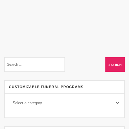
CUSTOMIZABLE FUNERAL PROGRAMS