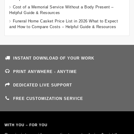
Cost of a Memorial Service Without a Body Present –
Helpful Guide & Resources
Funeral Home Casket Price List in 2026 What to Expect
and How to Compare Costs – Helpful Guide & Resources
INSTANT DOWNLOAD OF YOUR WORK
PRINT ANYWHERE - ANYTIME
DEDICATED LIVE SUPPORT
FREE CUSTOMIZATION SERVICE
WITH YOU – FOR YOU