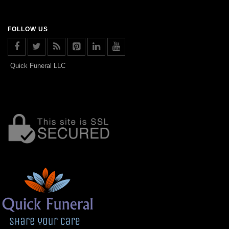
FOLLOW US
Quick Funeral LLC