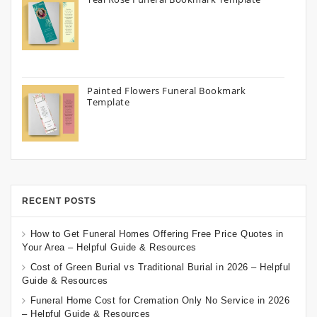
Painted Flowers Funeral Bookmark
Template
RECENT POSTS
How to Get Funeral Homes Offering Free Price Quotes in
Your Area – Helpful Guide & Resources
Cost of Green Burial vs Traditional Burial in 2026 – Helpful
Guide & Resources
Funeral Home Cost for Cremation Only No Service in 2026
– Helpful Guide & Resources