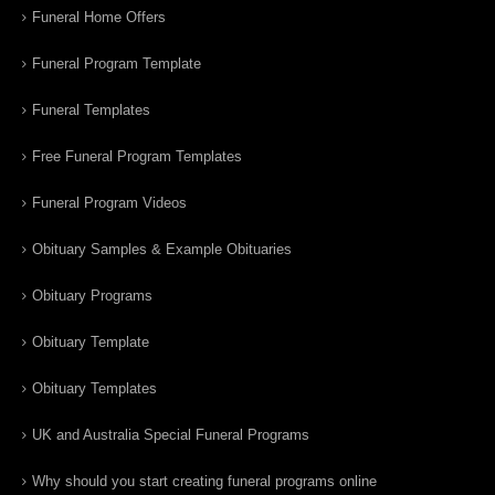
Funeral Home Offers
Funeral Program Template
Funeral Templates
Free Funeral Program Templates
Funeral Program Videos
Obituary Samples & Example Obituaries
Obituary Programs
Obituary Template
Obituary Templates
UK and Australia Special Funeral Programs
Why should you start creating funeral programs online