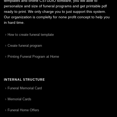
templates and online CSTUDIO software, you will able to
personalize and size of funeral programs and get printable pdf
ready to print. We only charge you to just support this system.
Our organization is complelty for none profit concept to help you
in hard time.
How to create funeral template
Create funeral program
Printing Funeral Program at Home
INTERNAL STRUCTURE
Funeral Memorial Card
Memorial Cards
Funeral Home Offers