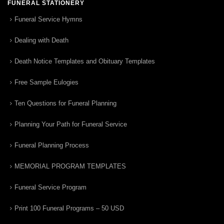
FUNERAL STATIONERY
Funeral Service Hymns
Dealing with Death
Death Notice Templates and Obituary Templates
Free Sample Eulogies
Ten Questions for Funeral Planning
Planning Your Path for Funeral Service
Funeral Planning Process
MEMORIAL PROGRAM TEMPLATES
Funeral Service Program
Print 100 Funeral Programs – 50 USD