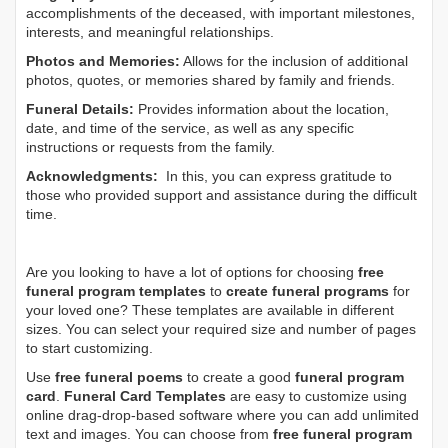
accomplishments of the deceased, with important milestones,
interests, and meaningful relationships.
Photos and Memories:
Allows for the inclusion of additional
photos, quotes, or memories shared by family and friends.
Funeral Details:
Provides information about the location,
date, and time of the service, as well as any specific
instructions or requests from the family.
Acknowledgments:
In this, you can express gratitude to
those who provided support and assistance during the difficult
time.
Are you looking to have a lot of options for choosing
free
funeral program templates
to
create funeral programs
for
your loved one? These templates are available in different
sizes. You can select your required size and number of pages
to start customizing.
Use
free funeral poems
to create a good
funeral program
card
.
Funeral Card Templates
are easy to customize using
online drag-drop-based software where you can add unlimited
text and images. You can choose from
free funeral program