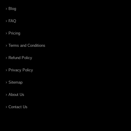
Blog
FAQ
Pricing
Terms and Conditions
Refund Policy
Privacy Policy
Sitemap
About Us
Contact Us