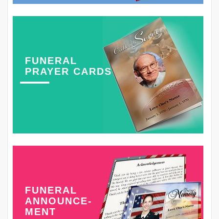
FUNERAL
PRAYER CARDS
FUNERAL
ANNOUNCE-
MENT