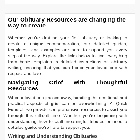
Our Obituary Resources are changing the
way to create
Whether you're drafting your first obituary or looking to
create a unique commemoration, our detailed guides,
templates, and examples are here to support you every
step of the way. Explore the links below to find everything
from basic templates to detailed instructions on obituary
writing, ensuring that you can honor your loved one with
respect and love.
Navigating Grief with Thoughtful
Resources
When a loved one passes away, handling the emotional and
practical aspects of grief can be overwhelming. At Quick
Funeral, we provide comprehensive resources to assist you
through this difficult time. Whether you're beginning with
understanding how to craft meaningful tributes or need a
detailed guide, we're here to support you.
Writing and Understanding Obituaries