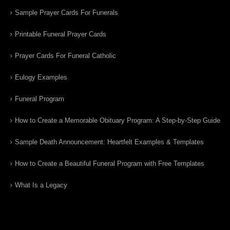
Sample Prayer Cards For Funerals
Printable Funeral Prayer Cards
Prayer Cards For Funeral Catholic
Eulogy Examples
Funeral Program
How to Create a Memorable Obituary Program: A Step-by-Step Guide
Sample Death Announcement: Heartfelt Examples & Templates
How to Create a Beautiful Funeral Program with Free Templates
What Is a Legacy