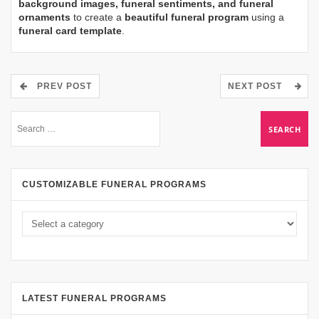
background images, funeral sentiments, and funeral
ornaments
to create a
beautiful funeral program
using a
funeral card template
.
PREV POST
NEXT POST
CUSTOMIZABLE FUNERAL PROGRAMS
LATEST FUNERAL PROGRAMS