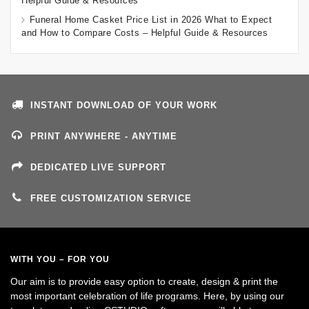
Helpful Guide & Resources
Funeral Home Casket Price List in 2026 What to Expect
and How to Compare Costs – Helpful Guide & Resources
INSTANT DOWNLOAD OF YOUR WORK
PRINT ANYWHERE - ANYTIME
DEDICATED LIVE SUPPORT
FREE CUSTOMIZATION SERVICE
WITH YOU – FOR YOU
Our aim is to provide easy option to create, design & print the
most important celebration of life programs. Here, by using our