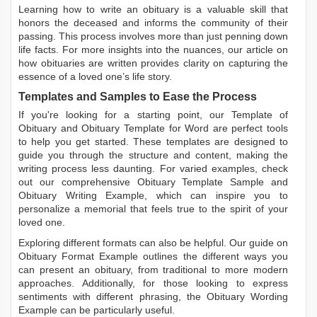
Learning
how to write an obituary
is a valuable skill that
honors the deceased and informs the community of their
passing. This process involves more than just penning down
life facts. For more insights into the nuances, our article on
how obituaries are written
provides clarity on capturing the
essence of a loved one’s life story.
Templates and Samples to Ease the Process
If you're looking for a starting point, our
Template of
Obituary
and
Obituary Template for Word
are perfect tools
to help you get started. These templates are designed to
guide you through the structure and content, making the
writing process less daunting. For varied examples, check
out our comprehensive
Obituary Template Sample
and
Obituary Writing Example
, which can inspire you to
personalize a memorial that feels true to the spirit of your
loved one.
Exploring different formats can also be helpful. Our guide on
Obituary Format Example
outlines the different ways you
can present an obituary, from traditional to more modern
approaches. Additionally, for those looking to express
sentiments with different phrasing, the
Obituary Wording
Example
can be particularly useful.