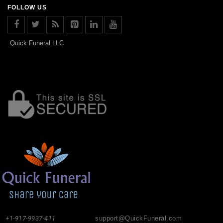
FOLLOW US
Quick Funeral LLC
+1-917-9937-411
support@QuickFuneral.com