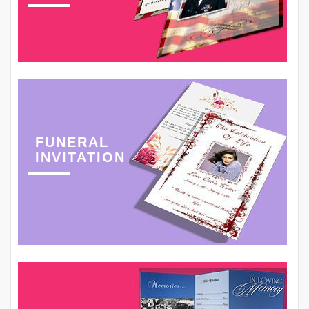
FUNERAL
INVITATION