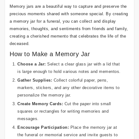
Memory jars are a beautiful way to capture and preserve the
precious moments shared with someone special. By creating
a memory jar for a funeral, you can collect and display
memories, thoughts, and sentiments from friends and family,
creating a cherished memento that celebrates the life of the
deceased.
How to Make a Memory Jar
Choose a Jar:
Select a clear glass jar with a lid that
is large enough to hold various notes and mementos.
Gather Supplies:
Collect colorful paper, pens,
markers, stickers, and any other decorative items to
personalize the memory jar.
Create Memory Cards:
Cut the paper into small
squares or rectangles for writing memories and
messages.
Encourage Participation:
Place the memory jar at
the funeral or memorial service and invite guests to