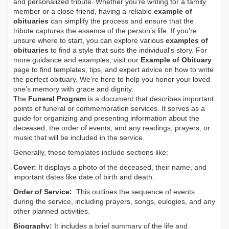
and personalized tribute. Whether you’re writing for a family
member or a close friend, having a reliable
example of
obituaries
can simplify the process and ensure that the
tribute captures the essence of the person’s life. If you're
unsure where to start, you can explore various
examples of
obituaries
to find a style that suits the individual's story. For
more guidance and examples, visit our
Example of Obituary
page to find templates, tips, and expert advice on how to write
the perfect obituary. We’re here to help you honor your loved
one’s memory with grace and dignity.
The
Funeral Program
is a document that describes important
points of funeral or commemoration services.
It serves as a
guide for organizing and presenting information about the
deceased, the order of events, and any readings, prayers, or
music that will be included in the service.
Generally, these templates include sections like:
Cover:
It displays a photo of the deceased, their name, and
important dates like date of birth and death.
Order of Service:
This outlines the sequence of events
during the service, including prayers, songs, eulogies, and any
other planned activities.
Biography:
It includes a brief summary of the life and