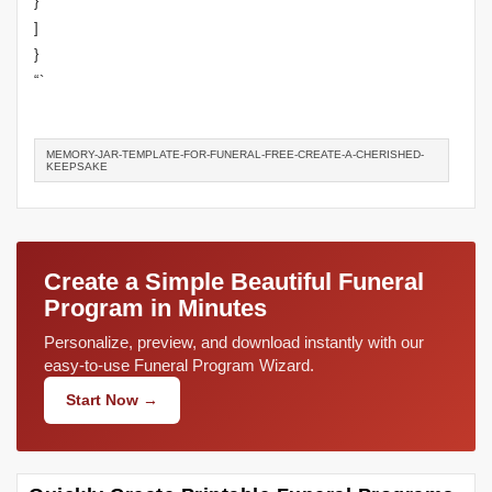
}
]
}
“`
MEMORY-JAR-TEMPLATE-FOR-FUNERAL-FREE-CREATE-A-CHERISHED-
KEEPSAKE
Create a Simple Beautiful Funeral
Program in Minutes
Personalize, preview, and download instantly with our
easy-to-use Funeral Program Wizard.
Start Now →