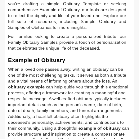
you're drafting a simple
Obituary Template
or seeking
comprehensive
Example of Obituary
, our tools are designed
to reflect the dignity and life of your loved one. Explore our
full suite of resources, including
Sample Obituary
and
Samples of Obituaries
for more insights.
For families looking to create a personalized tribute, our
Family Obituary Samples
provide a touch of personalization
that celebrates the unique life of the deceased.
Example of Obituary
When a loved one passes away, writing an obituary can be
one of the most challenging tasks. It serves as both a tribute
and a vital means of informing others about the loss. An
obituary example
can help guide you through this emotional
process, offering a framework for creating a meaningful and
respectful message. A well-crafted obituary typically includes
important details such as the person's name, date of birth,
date of death, family members, and funeral arrangements.
Additionally, a heartfelt obituary often highlights the
deceased's personality, achievements, and contributions to
their community. Using a thoughtful
example of obituary
can
provide structure and inspiration to create a compassionate