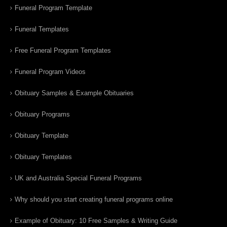
Funeral Program Template
Funeral Templates
Free Funeral Program Templates
Funeral Program Videos
Obituary Samples & Example Obituaries
Obituary Programs
Obituary Template
Obituary Templates
UK and Australia Special Funeral Programs
Why should you start creating funeral programs online
Example of Obituary: 10 Free Samples & Writing Guide