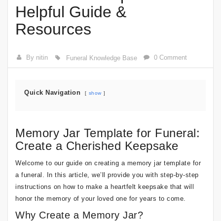
Helpful Guide &
Resources
By nitin
0 Comment
Funeral Knowledge Base
Quick Navigation
show
Memory Jar Template for Funeral:
Create a Cherished Keepsake
Welcome to our guide on creating a memory jar template for
a funeral. In this article, we’ll provide you with step-by-step
instructions on how to make a heartfelt keepsake that will
honor the memory of your loved one for years to come.
Why Create a Memory Jar?