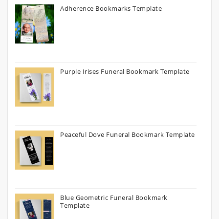
Adherence Bookmarks Template
Purple Irises Funeral Bookmark Template
Peaceful Dove Funeral Bookmark Template
Blue Geometric Funeral Bookmark
Template