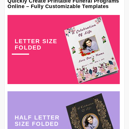
Quickly Create Printable Funeral Programs
Online – Fully Customizable Templates
LETTER SIZE
FOLDED
HALF LETTER
SIZE FOLDED