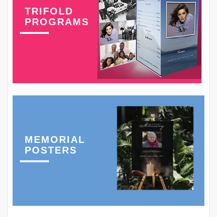
TRIFOLD
PROGRAMS
MEMORIAL
POSTERS