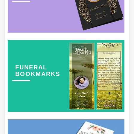
FUNERAL
BOOKMARKS