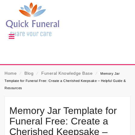
Home
⁄
Blog
⁄
Funeral Knowledge Base
⁄
Memory Jar
Template for Funeral Free: Create a Cherished Keepsake – Helpful Guide &
Resources
Memory Jar Template for
Funeral Free: Create a
Cherished Keepsake –