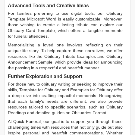
Advanced Tools and Creative Ideas
For families preferring to use digital tools, our
Obituary
Template Microsoft Word
is easily customizable. Moreover,
those wishing to create a lasting tribute can explore our
Obituary Card Template
, which offers a tangible memento
for funeral attendees.
Memorializing a loved one involves reflecting on their
unique life story. To help capture these narratives, we offer
resources like the
Obituary Tribute Examples
and
Obituary
Announcement Sample
, which provide ideas for announcing
the passing in a respectful and heartfelt manner.
Further Exploration and Support
For those new to obituary writing or seeking to improve their
skills,
Template for Obituary
and
Examples for Obituary
offer
a deep dive into crafting impactful memorials. Recognizing
that each family's needs are different, we also provide
resources tailored to specific scenarios, such as
Obituary
Readings
and detailed guides on
Obituaries Format
.
At Quick Funeral, our goal is to support you through these
challenging times with resources that not only guide but also
inspire personal and heartfelt commemorations. Whether