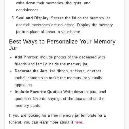
write down their memories, thoughts, and
condolences.
Seal and Display:
Secure the lid on the memory jar
once all messages are collected. Display the memory
jar in a place of honor in your home.
Best Ways to Personalize Your Memory
Jar
Add Photos:
Include photos of the deceased with
friends and family inside the memory jar.
Decorate the Jar:
Use ribbon, stickers, or other
embellishments to make the memory jar visually
appealing.
Include Favorite Quotes:
Write down inspirational
quotes or favorite sayings of the deceased on the
memory cards.
If you are looking for a free memory jar template for a
funeral, you can learn more about it
here
.