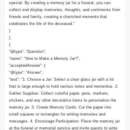
special. By creating a memory jar for a funeral, you can
collect and display memories, thoughts, and sentiments from
friends and family, creating a cherished memento that
celebrates the life of the deceased.”
}
},
{
“@type”: “Question”,
“name”: “How to Make a Memory Jar?”,
“acceptedAnswer”: {
“@type”: “Answer”,
“text”: “1. Choose a Jar: Select a clear glass jar with a lid
that is large enough to hold various notes and mementos. 2.
Gather Supplies: Collect colorful paper, pens, markers,
stickers, and any other decorative items to personalize the
memory jar. 3. Create Memory Cards: Cut the paper into
small squares or rectangles for writing memories and
messages. 4. Encourage Participation: Place the memory jar
at the funeral or memorial service and invite guests to write