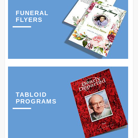
FUNERAL
FLYERS
TABLOID
PROGRAMS