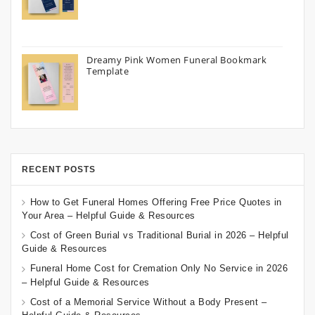
Dreamy Pink Women Funeral Bookmark
Template
RECENT POSTS
How to Get Funeral Homes Offering Free Price Quotes in
Your Area – Helpful Guide & Resources
Cost of Green Burial vs Traditional Burial in 2026 – Helpful
Guide & Resources
Funeral Home Cost for Cremation Only No Service in 2026
– Helpful Guide & Resources
Cost of a Memorial Service Without a Body Present –