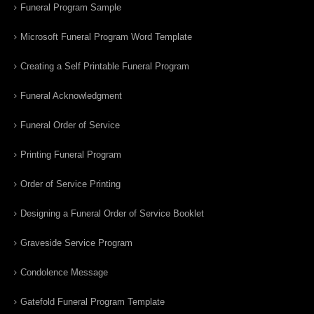
Funeral Program Sample
Microsoft Funeral Program Word Template
Creating a Self Printable Funeral Program
Funeral Acknowledgment
Funeral Order of Service
Printing Funeral Program
Order of Service Printing
Designing a Funeral Order of Service Booklet
Graveside Service Program
Condolence Message
Gatefold Funeral Program Template