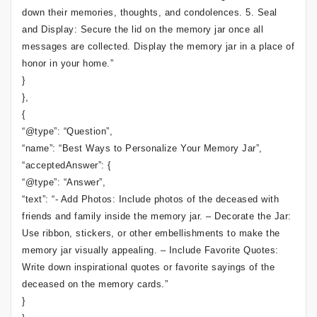
down their memories, thoughts, and condolences. 5. Seal
and Display: Secure the lid on the memory jar once all
messages are collected. Display the memory jar in a place of
honor in your home.”
}
},
{
“@type”: “Question”,
“name”: “Best Ways to Personalize Your Memory Jar”,
“acceptedAnswer”: {
“@type”: “Answer”,
“text”: “- Add Photos: Include photos of the deceased with
friends and family inside the memory jar. – Decorate the Jar:
Use ribbon, stickers, or other embellishments to make the
memory jar visually appealing. – Include Favorite Quotes:
Write down inspirational quotes or favorite sayings of the
deceased on the memory cards.”
}