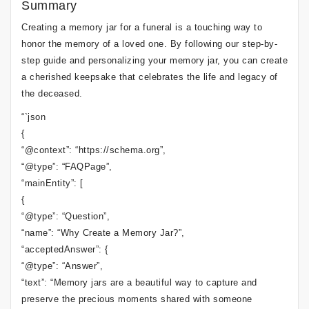
Summary
Creating a memory jar for a funeral is a touching way to
honor the memory of a loved one. By following our step-by-
step guide and personalizing your memory jar, you can create
a cherished keepsake that celebrates the life and legacy of
the deceased.
“`json
{
“@context”: “https://schema.org”,
“@type”: “FAQPage”,
“mainEntity”: [
{
“@type”: “Question”,
“name”: “Why Create a Memory Jar?”,
“acceptedAnswer”: {
“@type”: “Answer”,
“text”: “Memory jars are a beautiful way to capture and
preserve the precious moments shared with someone