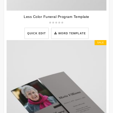
Less Color Funeral Program Template
QUICK EDIT
WORD TEMPLATE
SALE