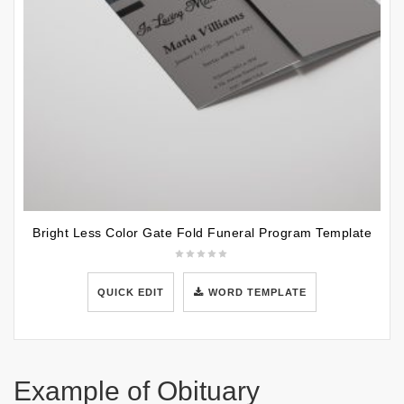
Bright Less Color Gate Fold Funeral Program Template
QUICK EDIT
WORD TEMPLATE
Example of Obituary