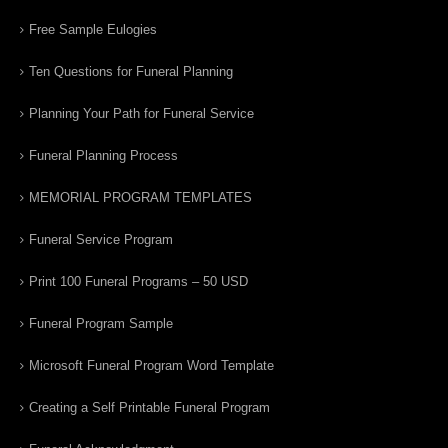
Free Sample Eulogies
Ten Questions for Funeral Planning
Planning Your Path for Funeral Service
Funeral Planning Process
MEMORIAL PROGRAM TEMPLATES
Funeral Service Program
Print 100 Funeral Programs – 50 USD
Funeral Program Sample
Microsoft Funeral Program Word Template
Creating a Self Printable Funeral Program