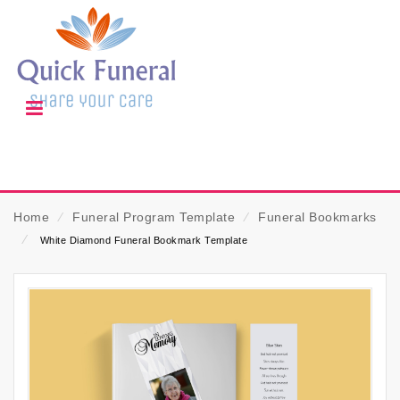
Home
⁄
Funeral Program Template
⁄
Funeral Bookmarks
⁄
White Diamond Funeral Bookmark Template