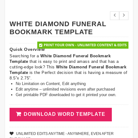
WHITE DIAMOND FUNERAL
BOOKMARK TEMPLATE
PRINT YOUR OWN - UNLIMITED CONTENT & EDITS
Quick Overview
Searching for a
White Diamond Funeral Bookmark
Template
that is easy to print and amass and that has a
cutting-edge look? This
White Diamond Funeral Bookmark
Template
is the Perfect decision that is having a measure of
8.5”x 2.75”.
No Limitation on Content, Edit anything
Edit anytime – unlimited revisions even after purchased
Get printable PDF downloaded to get it printed your own.
DOWNLOAD WORD TEMPLATE
UNLIMITED EDITS ANYTIME - ANYWHERE, EVEN AFTER