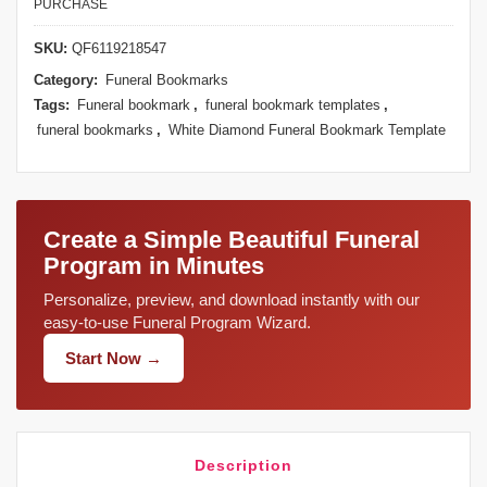
PURCHASE
SKU:
QF6119218547
Category:
Funeral Bookmarks
Tags:
Funeral bookmark
,
funeral bookmark templates
,
funeral bookmarks
,
White Diamond Funeral Bookmark Template
Create a Simple Beautiful Funeral
Program in Minutes
Personalize, preview, and download instantly with our
easy-to-use Funeral Program Wizard.
Start Now →
Description