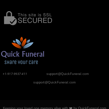
+1-917-9937-411
support@QuickFuneral.com
support@QuickFuneral.com
Keeping your loved one memory alive with ❤️ by QuickFuneral.com