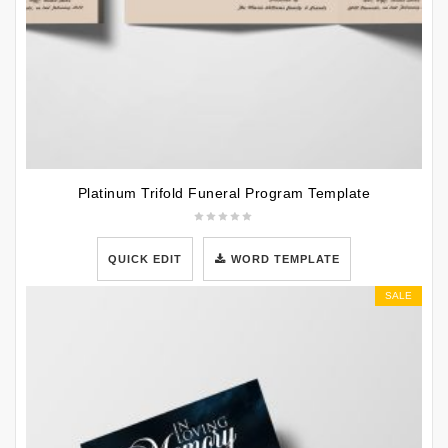
Platinum Trifold Funeral Program Template
QUICK EDIT
WORD TEMPLATE
SALE