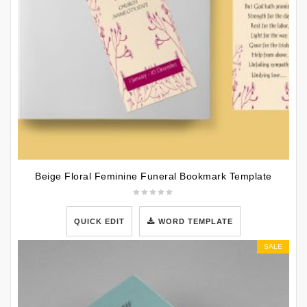
Beige Floral Feminine Funeral Bookmark Template
QUICK EDIT
WORD TEMPLATE
SALE