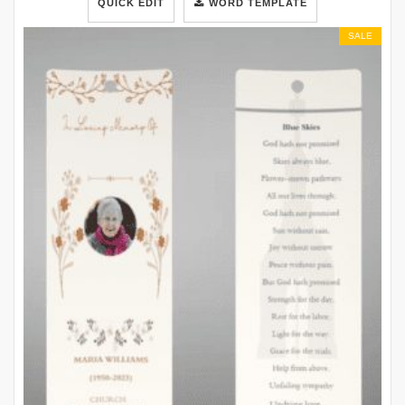
QUICK EDIT
WORD TEMPLATE
SALE