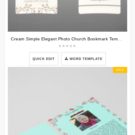
Cream Simple Elegant Photo Church Bookmark Template
QUICK EDIT
WORD TEMPLATE
SALE