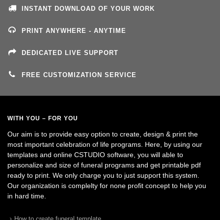
INSTANT DOWNLOAD OF YOUR WORK
PRINT ANYWHERE - ANYTIME
DEDICATED LIVE SUPPORT
FREE CUSTOMIZATION SERVICE
WITH YOU – FOR YOU
Our aim is to provide easy option to create, design & print the
most important celebration of life programs. Here, by using our
templates and online CSTUDIO software, you will able to
personalize and size of funeral programs and get printable pdf
ready to print. We only charge you to just support this system.
Our organization is complelty for none profit concept to help you
in hard time.
How to create funeral template