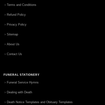
Terms and Conditions
Refund Policy
Privacy Policy
Sitemap
About Us
Contact Us
FUNERAL STATIONERY
Funeral Service Hymns
Dealing with Death
Death Notice Templates and Obituary Templates