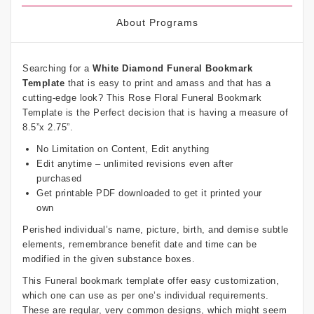
About Programs
Searching for a
White Diamond Funeral Bookmark
Template
that is easy to print and amass and that has a
cutting-edge look? This Rose Floral Funeral Bookmark
Template is the Perfect decision that is having a measure of
8.5”x 2.75”.
No Limitation on Content, Edit anything
Edit anytime – unlimited revisions even after
purchased
Get printable PDF downloaded to get it printed your
own
Perished individual’s name, picture, birth, and demise subtle
elements, remembrance benefit date and time can be
modified in the given substance boxes.
This Funeral bookmark template offer easy customization,
which one can use as per one’s individual requirements.
These are regular, very common designs, which might seem