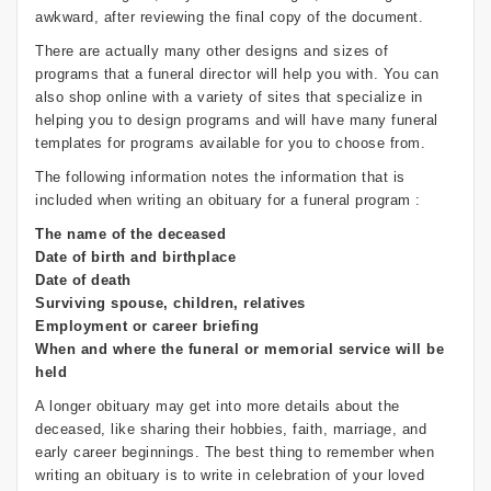
awkward, after reviewing the final copy of the document.
There are actually many other designs and sizes of
programs that a funeral director will help you with. You can
also shop online with a variety of sites that specialize in
helping you to design programs and will have many funeral
templates for programs available for you to choose from.
The following information notes the information that is
included when writing an obituary for a funeral program :
The name of the deceased
Date of birth and birthplace
Date of death
Surviving spouse, children, relatives
Employment or career briefing
When and where the funeral or memorial service will be
held
A longer obituary may get into more details about the
deceased, like sharing their hobbies, faith, marriage, and
early career beginnings. The best thing to remember when
writing an obituary is to write in celebration of your loved