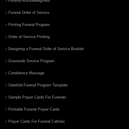
Funeral Acknowledgment
Funeral Order of Service
Printing Funeral Program
Order of Service Printing
Designing a Funeral Order of Service Booklet
Graveside Service Program
Condolence Message
Gatefold Funeral Program Template
Sample Prayer Cards For Funerals
Printable Funeral Prayer Cards
Prayer Cards For Funeral Catholic