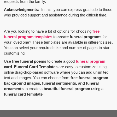
requests from the family.
Acknowledgments:
In this, you can express gratitude to those
who provided support and assistance during the difficult time.
Are you looking to have a lot of options for choosing
free
funeral program templates
to
create funeral programs
for
your loved one? These templates are available in different sizes.
You can select your required size and number of pages to start
customizing.
Use
free funeral poems
to create a good
funeral program
card
.
Funeral Card Templates
are easy to customize using
online drag-drop-based software where you can add unlimited
text and images. You can choose from
free funeral program
background images, funeral sentiments, and funeral
ornaments
to create a
beautiful funeral program
using a
funeral card template
.