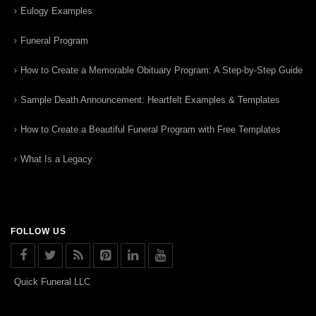
Eulogy Examples
Funeral Program
How to Create a Memorable Obituary Program: A Step-by-Step Guide
Sample Death Announcement: Heartfelt Examples & Templates
How to Create a Beautiful Funeral Program with Free Templates
What Is a Legacy
FOLLOW US
Quick Funeral LLC