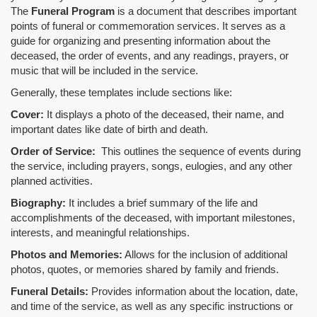
The
Funeral Program
is a document that describes important
points of funeral or commemoration services.
It serves as a
guide for organizing and presenting information about the
deceased, the order of events, and any readings, prayers, or
music that will be included in the service.
Generally, these templates include sections like:
Cover:
It displays a photo of the deceased, their name, and
important dates like date of birth and death.
Order of Service:
This outlines the sequence of events during
the service, including prayers, songs, eulogies, and any other
planned activities.
Biography:
It includes a brief summary of the life and
accomplishments of the deceased, with important milestones,
interests, and meaningful relationships.
Photos and Memories:
Allows for the inclusion of additional
photos, quotes, or memories shared by family and friends.
Funeral Details:
Provides information about the location, date,
and time of the service, as well as any specific instructions or