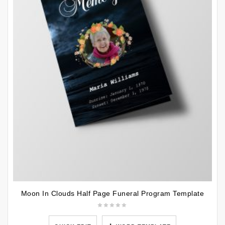
Moon In Clouds Half Page Funeral Program Template