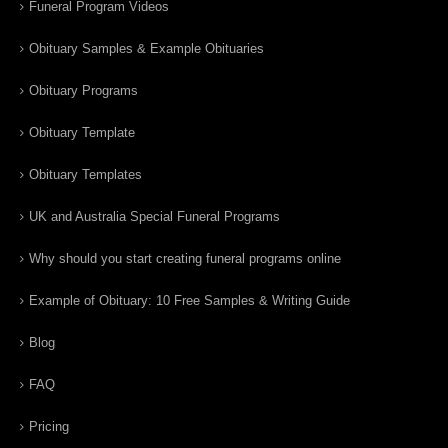
Funeral Program Videos
Obituary Samples & Example Obituaries
Obituary Programs
Obituary Template
Obituary Templates
UK and Australia Special Funeral Programs
Why should you start creating funeral programs online
Example of Obituary: 10 Free Samples & Writing Guide
Blog
FAQ
Pricing