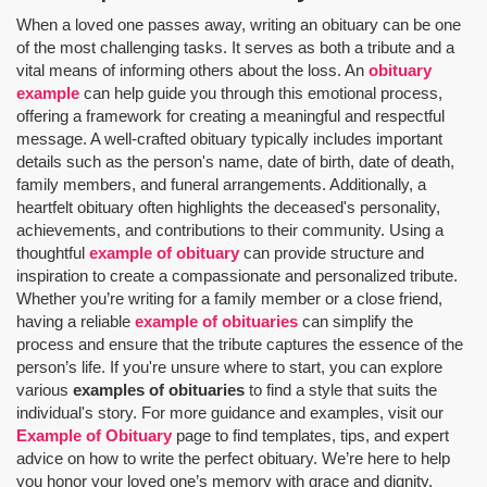
When a loved one passes away, writing an obituary can be one
of the most challenging tasks. It serves as both a tribute and a
vital means of informing others about the loss. An
obituary
example
can help guide you through this emotional process,
offering a framework for creating a meaningful and respectful
message. A well-crafted obituary typically includes important
details such as the person's name, date of birth, date of death,
family members, and funeral arrangements. Additionally, a
heartfelt obituary often highlights the deceased's personality,
achievements, and contributions to their community. Using a
thoughtful
example of obituary
can provide structure and
inspiration to create a compassionate and personalized tribute.
Whether you’re writing for a family member or a close friend,
having a reliable
example of obituaries
can simplify the
process and ensure that the tribute captures the essence of the
person’s life. If you're unsure where to start, you can explore
various
examples of obituaries
to find a style that suits the
individual's story. For more guidance and examples, visit our
Example of Obituary
page to find templates, tips, and expert
advice on how to write the perfect obituary. We’re here to help
you honor your loved one’s memory with grace and dignity.