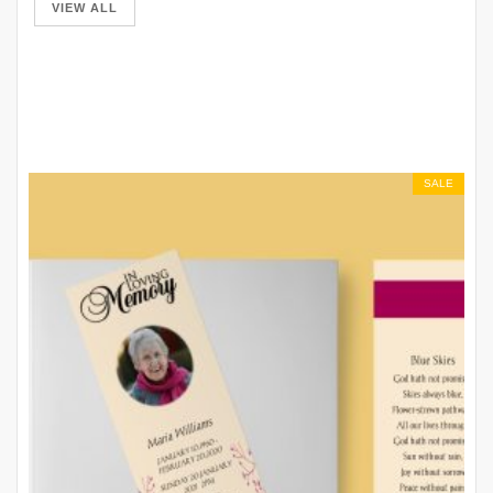
VIEW ALL
SALE