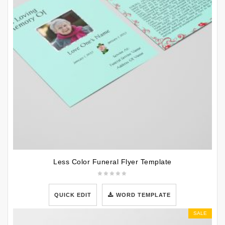
Less Color Funeral Flyer Template
QUICK EDIT
WORD TEMPLATE
SALE