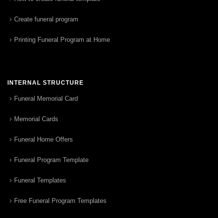
Create funeral program
Printing Funeral Program at Home
INTERNAL STRUCTURE
Funeral Memorial Card
Memorial Cards
Funeral Home Offers
Funeral Program Template
Funeral Templates
Free Funeral Program Templates