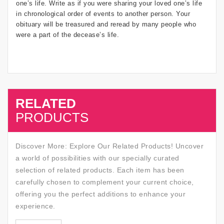
one’s life. Write as if you were sharing your loved one’s life
in chronological order of events to another person. Your
obituary will be treasured and reread by many people who
were a part of the decease’s life.
RELATED
SALE
PRODUCTS
Discover More: Explore Our Related Products! Uncover
a world of possibilities with our specially curated
selection of related products. Each item has been
carefully chosen to complement your current choice,
offering you the perfect additions to enhance your
experience.
SALE