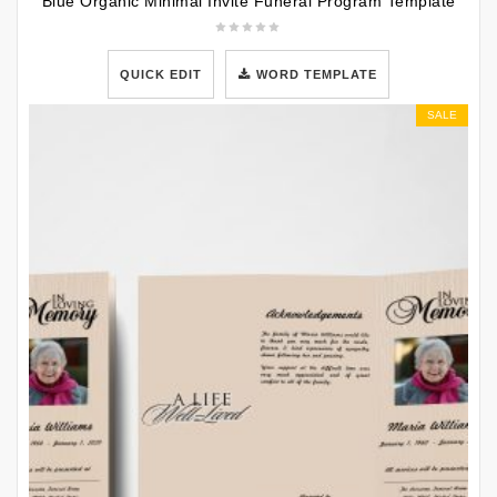
Blue Organic Minimal Invite Funeral Program Template
QUICK EDIT
WORD TEMPLATE
SALE