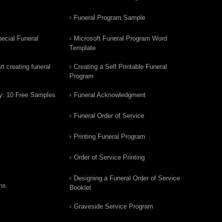
Funeral Program Sample
ecial Funeral
Microsoft Funeral Program Word
Template
t creating funeral
Creating a Self Printable Funeral
Program
y: 10 Free Samples
Funeral Acknowledgment
Funeral Order of Service
Printing Funeral Program
Order of Service Printing
Designing a Funeral Order of Service
ns
Booklet
Graveside Service Program