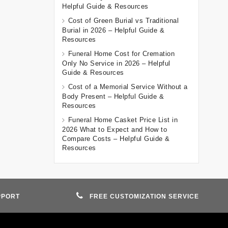
Helpful Guide & Resources
Cost of Green Burial vs Traditional
Burial in 2026 – Helpful Guide &
Resources
Funeral Home Cost for Cremation
Only No Service in 2026 – Helpful
Guide & Resources
Cost of a Memorial Service Without a
Body Present – Helpful Guide &
Resources
Funeral Home Casket Price List in
2026 What to Expect and How to
Compare Costs – Helpful Guide &
Resources
PPORT
FREE CUSTOMIZATION SERVICE