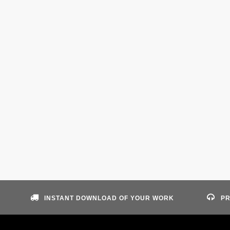
INSTANT DOWNLOAD OF YOUR WORK
PR