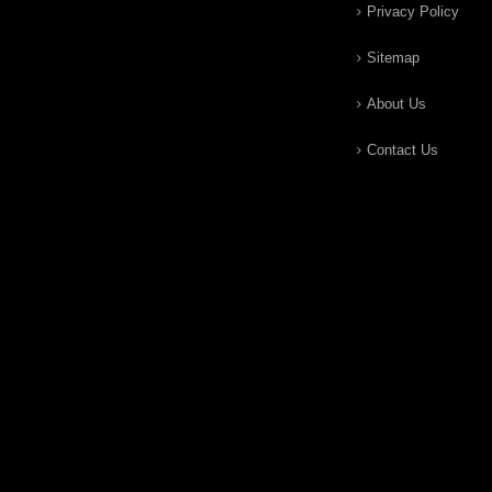
Privacy Policy
Sitemap
About Us
Contact Us