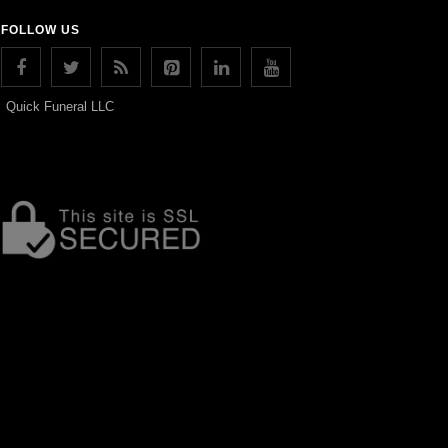
FOLLOW US
Quick Funeral LLC