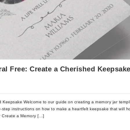
al Free: Create a Cherished Keepsake
d Keepsake Welcome to our guide on creating a memory jar templ
-by-step instructions on how to make a heartfelt keepsake that will h
y Create a Memory […]