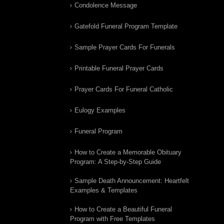
Condolence Message
Gatefold Funeral Program Template
Sample Prayer Cards For Funerals
Printable Funeral Prayer Cards
Prayer Cards For Funeral Catholic
Eulogy Examples
Funeral Program
How to Create a Memorable Obituary
Program: A Step-by-Step Guide
Sample Death Announcement: Heartfelt
Examples & Templates
How to Create a Beautiful Funeral
Program with Free Templates