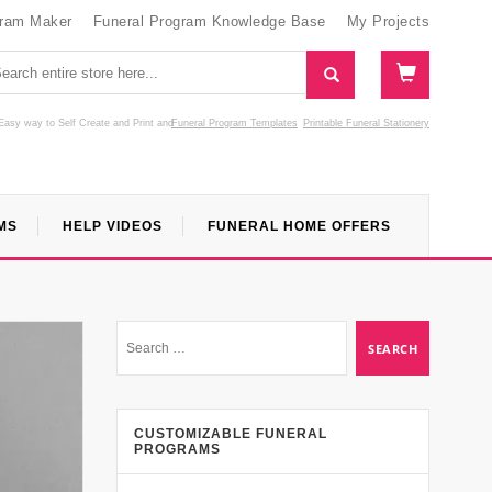
gram Maker
Funeral Program Knowledge Base
My Projects
Easy way to Self Create and Print
and
Funeral Program Templates
Printable Funeral Stationery
MS
HELP VIDEOS
FUNERAL HOME OFFERS
CUSTOMIZABLE FUNERAL
PROGRAMS