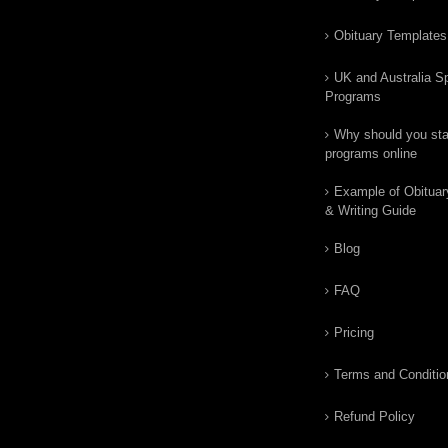
Obituary Templates
UK and Australia Sp
Programs
Why should you star
programs online
Example of Obituar
& Writing Guide
Blog
FAQ
Pricing
Terms and Conditio
Refund Policy