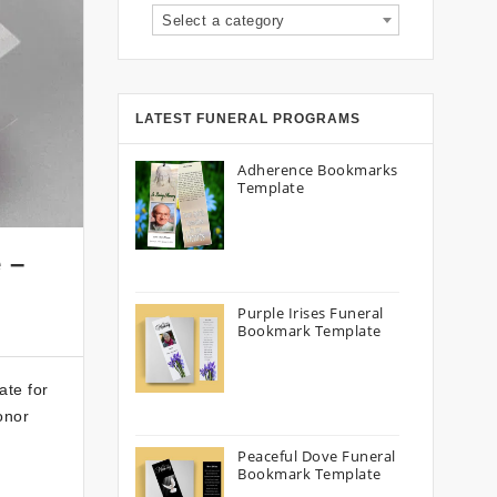
Select a category
LATEST FUNERAL PROGRAMS
Adherence Bookmarks
Template
 –
Purple Irises Funeral
Bookmark Template
ate for
onor
Peaceful Dove Funeral
Bookmark Template