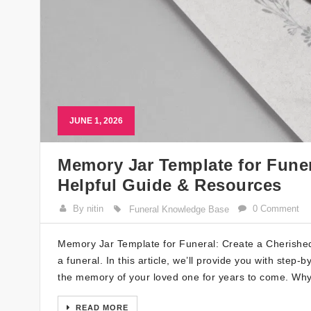
JUNE 1, 2026
Memory Jar Template for Funer
Helpful Guide & Resources
By nitin
0 Comment
Funeral Knowledge Base
Memory Jar Template for Funeral: Create a Cherishe
a funeral. In this article, we’ll provide you with step
the memory of your loved one for years to come. Wh
READ MORE