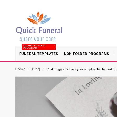
FOLDED FUNERAL
PROGRAMS
FUNERAL TEMPLATES
NON-FOLDED PROGRAMS
Home
⁄
Blog
⁄
Posts tagged “memory-jar-template-for-funeral-fr