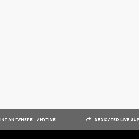
INT ANYWHERE - ANYTIME
DEDICATED LIVE SU