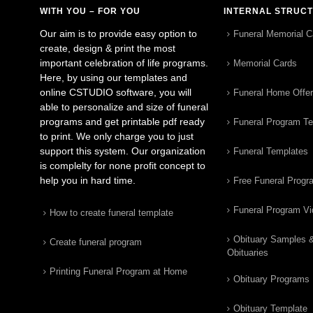
WITH YOU – FOR YOU
INTERNAL STRUC
Our aim is to provide easy option to
Funeral Memorial C
create, design & print the most
important celebration of life programs.
Memorial Cards
Here, by using our templates and
online CSTUDIO software, you will
Funeral Home Offe
able to personalize and size of funeral
programs and get printable pdf ready
Funeral Program T
to print. We only charge you to just
support this system. Our organization
Funeral Templates
is complelty for none profit concept to
help you in hard time.
Free Funeral Progr
Funeral Program V
How to create funeral template
Obituary Samples 
Create funeral program
Obituaries
Printing Funeral Program at Home
Obituary Programs
Obituary Template