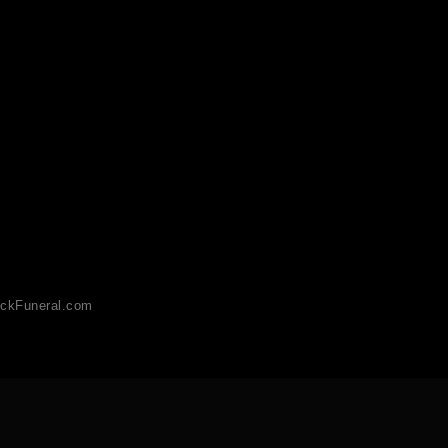
ckFuneral.com