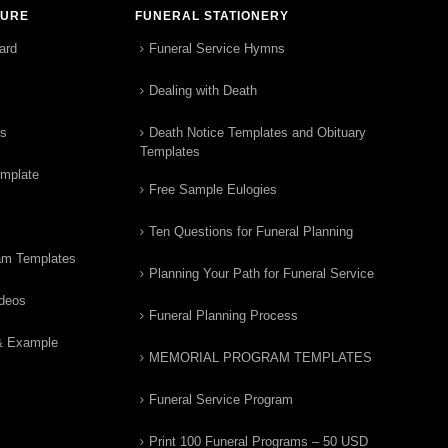
TURE
FUNERAL STATIONERY
ard
Funeral Service Hymns
Dealing with Death
rs
Death Notice Templates and Obituary
Templates
emplate
Free Sample Eulogies
Ten Questions for Funeral Planning
am Templates
Planning Your Path for Funeral Service
ideos
Funeral Planning Process
& Example
MEMORIAL PROGRAM TEMPLATES
Funeral Service Program
Print 100 Funeral Programs – 50 USD