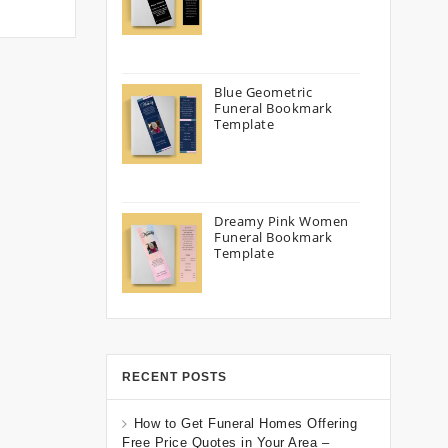
Blue Geometric
Funeral Bookmark
Template
Dreamy Pink Women
Funeral Bookmark
Template
RECENT POSTS
How to Get Funeral Homes Offering
Free Price Quotes in Your Area –