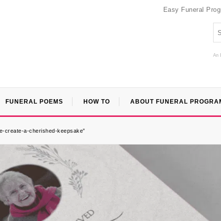
Easy Funeral Pro
An 
FUNERAL POEMS
HOW TO
ABOUT FUNERAL PROGRA
ee-create-a-cherished-keepsake”