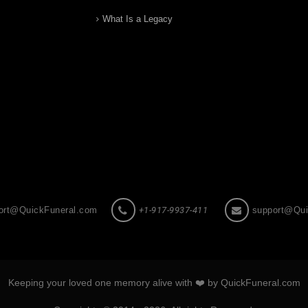
What Is a Legacy
ort@QuickFuneral.com
+1-917-9937-411
support@Qui
Keeping your loved one memory alive with ❤️ by QuickFuneral.com