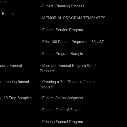
ideos
Funeral Planning Process
& Example
MEMORIAL PROGRAM TEMPLATES
Funeral Service Program
Print 100 Funeral Programs – 50 USD
Funeral Program Sample
ecial Funeral
Microsoft Funeral Program Word
Template
t creating funeral
Creating a Self Printable Funeral
Program
y: 10 Free Samples
Funeral Acknowledgment
Funeral Order of Service
Printing Funeral Program