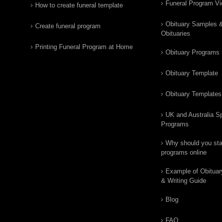
Funeral Program V
How to create funeral template
Obituary Samples 
Create funeral program
Obituaries
Printing Funeral Program at Home
Obituary Programs
Obituary Template
Obituary Templates
UK and Australia Sp
Programs
Why should you star
programs online
Example of Obituar
& Writing Guide
Blog
FAQ