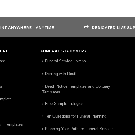
INT ANYWHERE - ANYTIME
DEDICATED LIVE SU
TURE
FUNERAL STATIONERY
ard
Funeral Service Hymns
Dealing with Death
rs
Death Notice Templates and Obituary
Templates
emplate
Free Sample Eulogies
Ten Questions for Funeral Planning
am Templates
Planning Your Path for Funeral Service