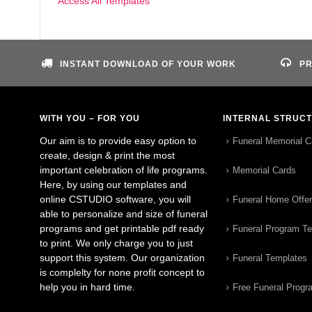
Access All Templates
INSTANT DOWNLOAD OF YOUR WORK
PR
WITH YOU – FOR YOU
INTERNAL STRUC
Our aim is to provide easy option to
Funeral Memorial C
create, design & print the most
important celebration of life programs.
Memorial Cards
Here, by using our templates and
online CSTUDIO software, you will
Funeral Home Offe
able to personalize and size of funeral
programs and get printable pdf ready
Funeral Program T
to print. We only charge you to just
support this system. Our organization
Funeral Templates
is complelty for none profit concept to
help you in hard time.
Free Funeral Progr