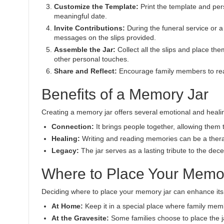
Customize the Template:
Print the template and pers
meaningful date.
Invite Contributions:
During the funeral service or a
messages on the slips provided.
Assemble the Jar:
Collect all the slips and place the
other personal touches.
Share and Reflect:
Encourage family members to rea
Benefits of a Memory Jar
Creating a memory jar offers several emotional and healin
Connection:
It brings people together, allowing them 
Healing:
Writing and reading memories can be a thera
Legacy:
The jar serves as a lasting tribute to the dec
Where to Place Your Memo
Deciding where to place your memory jar can enhance its 
At Home:
Keep it in a special place where family memb
At the Gravesite:
Some families choose to place the jar