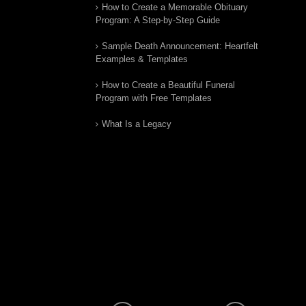
How to Create a Memorable Obituary
Program: A Step-by-Step Guide
Sample Death Announcement: Heartfelt
Examples & Templates
How to Create a Beautiful Funeral
Program with Free Templates
What Is a Legacy