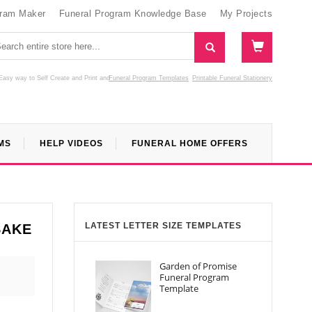
gram Maker
Funeral Program Knowledge Base
My Projects
Easy way to Self Create and Print
and
Funeral Program Templates
Printable Funeral Stationery
MS
HELP VIDEOS
FUNERAL HOME OFFERS
LATEST LETTER SIZE TEMPLATES
SAKE
Garden of Promise
Funeral Program
Template