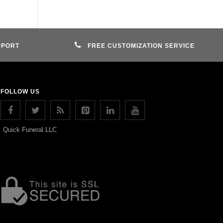
PPORT
FREE CUSTOMIZATION SERVICE
FOLLOW US
Quick Funeral LLC