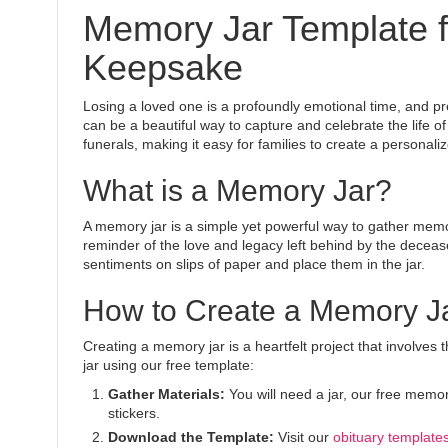
Memory Jar Template fo
Keepsake
Losing a loved one is a profoundly emotional time, and pr
can be a beautiful way to capture and celebrate the life 
funerals, making it easy for families to create a persona
What is a Memory Jar?
A memory jar is a simple yet powerful way to gather memor
reminder of the love and legacy left behind by the deceas
sentiments on slips of paper and place them in the jar.
How to Create a Memory Ja
Creating a memory jar is a heartfelt project that involve
jar using our free template:
Gather Materials:
You will need a jar, our free memor
stickers.
Download the Template:
Visit our
obituary template