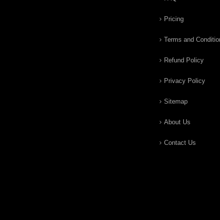
Pricing
Terms and Conditio
Refund Policy
Privacy Policy
Sitemap
About Us
Contact Us