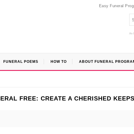
Easy Funeral Pro
An 
FUNERAL POEMS
HOW TO
ABOUT FUNERAL PROGRA
ERAL FREE: CREATE A CHERISHED KEEP