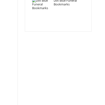
Dot Blue Funeral
Bookmarks