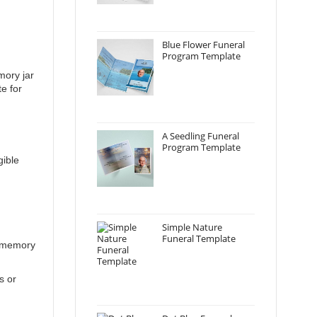
Blue Flower Funeral
Program Template
mory jar
e for
A Seedling Funeral
Program Template
gible
Simple Nature
Funeral Template
n memory
s or