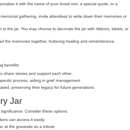
onalize it with the name of your loved one, a special quote, or a
 memorial gathering, invite attendees to write down their memories or
m in the jar. You may choose to decorate the jar with ribbons, labels, or
d the memories together, fostering healing and remembrance.
g benefits:
to share stories and support each other.
peutic process, aiding in grief management.
eased, preserving their legacy for future generations.
ry Jar
significance. Consider these options:
ers can access it easily.
 at the gravesite as a tribute.