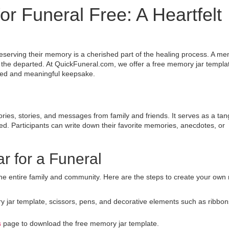
r Funeral Free: A Heartfelt
eserving their memory is a cherished part of the healing process. A me
of the departed. At QuickFuneral.com, we offer a free memory jar templat
lized and meaningful keepsake.
ies, stories, and messages from family and friends. It serves as a tan
ed. Participants can write down their favorite memories, anecdotes, or
r for a Funeral
s the entire family and community. Here are the steps to create your ow
y jar template, scissors, pens, and decorative elements such as ribbon
s
page to download the free memory jar template.