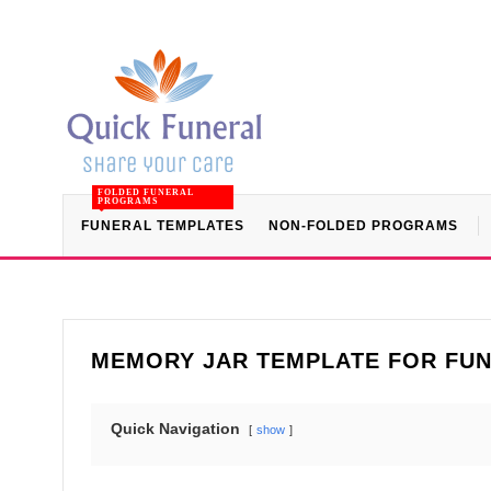
FOLDED FUNERAL
PROGRAMS
FUNERAL TEMPLATES
NON-FOLDED PROGRAMS
MEMORY JAR TEMPLATE FOR FUN
Quick Navigation
show