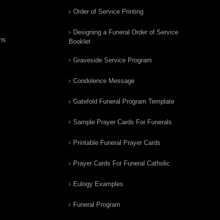
Order of Service Printing
Designing a Funeral Order of Service
ns
Booklet
Graveside Service Program
Condolence Message
Gatefold Funeral Program Template
Sample Prayer Cards For Funerals
Printable Funeral Prayer Cards
Prayer Cards For Funeral Catholic
Eulogy Examples
Funeral Program