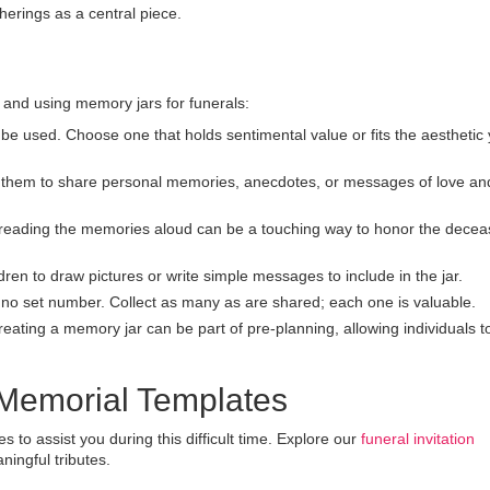
herings as a central piece.
and using memory jars for funerals:
be used. Choose one that holds sentimental value or fits the aesthetic
hem to share personal memories, anecdotes, or messages of love an
reading the memories aloud can be a touching way to honor the dece
ren to draw pictures or write simple messages to include in the jar.
no set number. Collect as many as are shared; each one is valuable.
eating a memory jar can be part of pre-planning, allowing individuals t
 Memorial Templates
to assist you during this difficult time. Explore our
funeral invitation
ningful tributes.