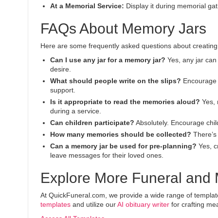
At a Memorial Service:
Display it during memorial gat
FAQs About Memory Jars
Here are some frequently asked questions about creating 
Can I use any jar for a memory jar?
Yes, any jar can 
desire.
What should people write on the slips?
Encourage t
support.
Is it appropriate to read the memories aloud?
Yes, 
during a service.
Can children participate?
Absolutely. Encourage child
How many memories should be collected?
There’s 
Can a memory jar be used for pre-planning?
Yes, cr
leave messages for their loved ones.
Explore More Funeral and
At QuickFuneral.com, we provide a wide range of templates 
templates
and utilize our
AI obituary writer
for crafting mea