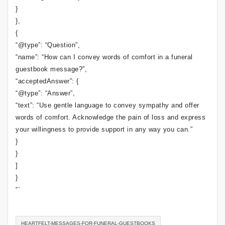
}
},
{
“@type”: “Question”,
“name”: “How can I convey words of comfort in a funeral
guestbook message?”,
“acceptedAnswer”: {
“@type”: “Answer”,
“text”: “Use gentle language to convey sympathy and offer
words of comfort. Acknowledge the pain of loss and express
your willingness to provide support in any way you can.”
}
}
]
}
“`
HEARTFELT-MESSAGES-FOR-FUNERAL-GUESTBOOKS