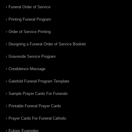
Funeral Order of Service
Printing Funeral Program
Order of Service Printing
Designing a Funeral Order of Service Booklet
Graveside Service Program
Condolence Message
Gatefold Funeral Program Template
Sample Prayer Cards For Funerals
Printable Funeral Prayer Cards
Prayer Cards For Funeral Catholic
Eulogy Examples