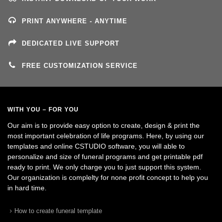
PRINT ANYWHERE - ANYTIME
DEDICATED LIVE SUPPORT
FREE CUSTOMIZATION SERVICE
WITH YOU – FOR YOU
Our aim is to provide easy option to create, design & print the
most important celebration of life programs. Here, by using our
templates and online CSTUDIO software, you will able to
personalize and size of funeral programs and get printable pdf
ready to print. We only charge you to just support this system.
Our organization is complelty for none profit concept to help you
in hard time.
How to create funeral template