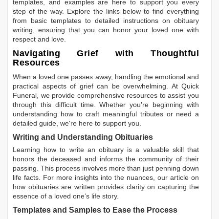
templates, and examples are here to support you every
step of the way. Explore the links below to find everything
from basic templates to detailed instructions on obituary
writing, ensuring that you can honor your loved one with
respect and love.
Navigating Grief with Thoughtful
Resources
When a loved one passes away, handling the emotional and
practical aspects of grief can be overwhelming. At Quick
Funeral, we provide comprehensive resources to assist you
through this difficult time. Whether you're beginning with
understanding how to craft meaningful tributes or need a
detailed guide, we're here to support you.
Writing and Understanding Obituaries
Learning
how to write an obituary
is a valuable skill that
honors the deceased and informs the community of their
passing. This process involves more than just penning down
life facts. For more insights into the nuances, our article on
how obituaries are written
provides clarity on capturing the
essence of a loved one’s life story.
Templates and Samples to Ease the Process