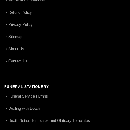
Terms and Conditions
Refund Policy
Privacy Policy
Sitemap
About Us
Contact Us
FUNERAL STATIONERY
Funeral Service Hymns
Dealing with Death
Death Notice Templates and Obituary Templates