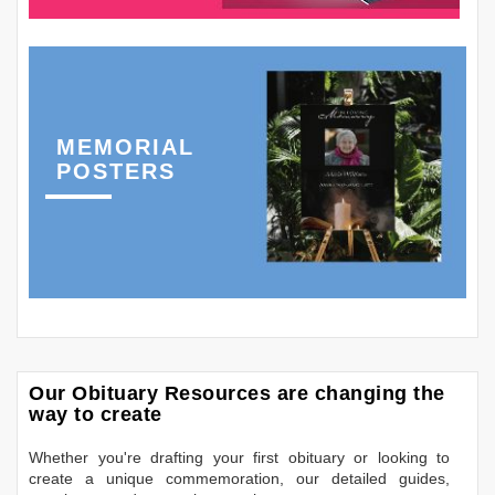
MEMORIAL
POSTERS
Our Obituary Resources are changing the
way to create
Whether you're drafting your first obituary or looking to
create a unique commemoration, our detailed guides,