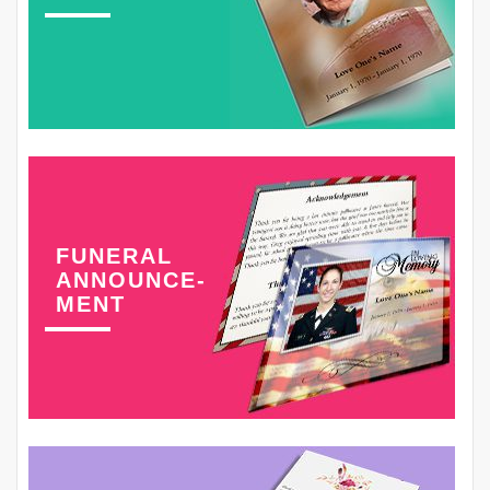
FUNERAL
ANNOUNCE-
MENT