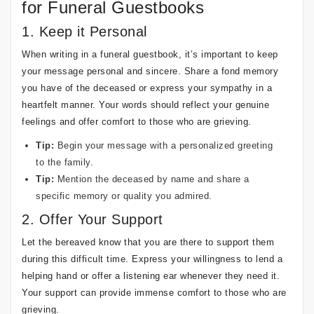
for Funeral Guestbooks
1. Keep it Personal
When writing in a funeral guestbook, it’s important to keep
your message personal and sincere. Share a fond memory
you have of the deceased or express your sympathy in a
heartfelt manner. Your words should reflect your genuine
feelings and offer comfort to those who are grieving.
Tip:
Begin your message with a personalized greeting
to the family.
Tip:
Mention the deceased by name and share a
specific memory or quality you admired.
2. Offer Your Support
Let the bereaved know that you are there to support them
during this difficult time. Express your willingness to lend a
helping hand or offer a listening ear whenever they need it.
Your support can provide immense comfort to those who are
grieving.