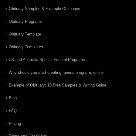
Obituary Samples & Example Obituaries
Obituary Programs
Obituary Template
Obituary Templates
UK and Australia Special Funeral Programs
Why should you start creating funeral programs online
Example of Obituary: 10 Free Samples & Writing Guide
Blog
FAQ
Pricing