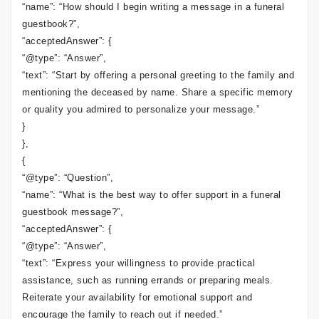
“name”: “How should I begin writing a message in a funeral
guestbook?”,
“acceptedAnswer”: {
“@type”: “Answer”,
“text”: “Start by offering a personal greeting to the family and
mentioning the deceased by name. Share a specific memory
or quality you admired to personalize your message.”
}
},
{
“@type”: “Question”,
“name”: “What is the best way to offer support in a funeral
guestbook message?”,
“acceptedAnswer”: {
“@type”: “Answer”,
“text”: “Express your willingness to provide practical
assistance, such as running errands or preparing meals.
Reiterate your availability for emotional support and
encourage the family to reach out if needed.”