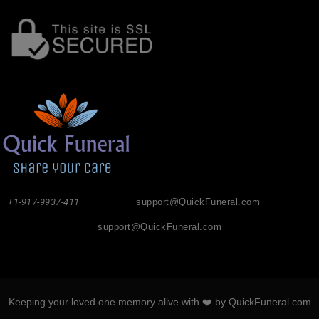
+1-917-9937-411
support@QuickFuneral.com
support@QuickFuneral.com
Keeping your loved one memory alive with ❤️ by QuickFuneral.com