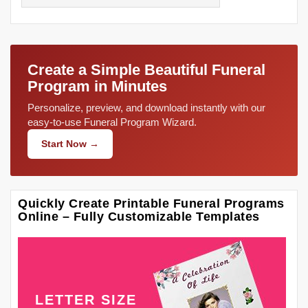
Create a Simple Beautiful Funeral
Program in Minutes
Personalize, preview, and download instantly with our
easy-to-use Funeral Program Wizard.
Start Now →
Quickly Create Printable Funeral Programs
Online – Fully Customizable Templates
LETTER SIZE