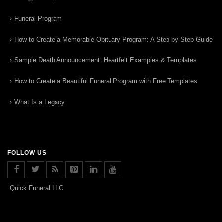
Funeral Program
How to Create a Memorable Obituary Program: A Step-by-Step Guide
Sample Death Announcement: Heartfelt Examples & Templates
How to Create a Beautiful Funeral Program with Free Templates
What Is a Legacy
FOLLOW US
Quick Funeral LLC