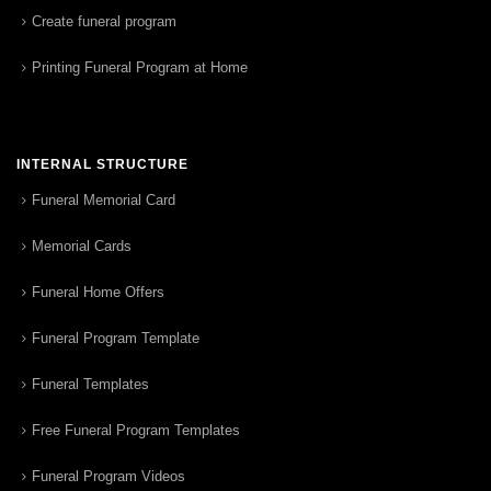
Create funeral program
Printing Funeral Program at Home
INTERNAL STRUCTURE
Funeral Memorial Card
Memorial Cards
Funeral Home Offers
Funeral Program Template
Funeral Templates
Free Funeral Program Templates
Funeral Program Videos