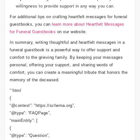
willingness to provide support in any way you can.
For additional tips on crafting heartfelt messages for funeral
guestbooks, you can
learn more about Heartfelt Messages
for Funeral Guestbooks
on our website.
In summary, writing thoughtful and heartfelt messages in a
funeral guestbook is a powerful way to offer support and
comfort to the grieving family. By keeping your messages
personal, offering your support, and sharing words of
comfort, you can create a meaningful tribute that honors the
memory of the deceased.
“`html
{
“@context”: “https://schema.org”,
“@type”: “FAQPage”,
“mainEntity”: [
{
“@type”: “Question”,