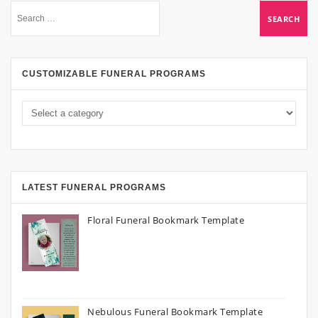
CUSTOMIZABLE FUNERAL PROGRAMS
LATEST FUNERAL PROGRAMS
Floral Funeral Bookmark Template
Nebulous Funeral Bookmark Template