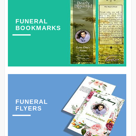
FUNERAL
BOOKMARKS
FUNERAL
FLYERS