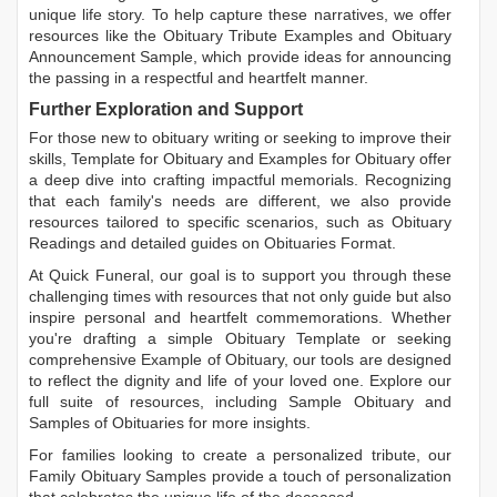
unique life story. To help capture these narratives, we offer
resources like the
Obituary Tribute Examples
and
Obituary
Announcement Sample
, which provide ideas for announcing
the passing in a respectful and heartfelt manner.
Further Exploration and Support
For those new to obituary writing or seeking to improve their
skills,
Template for Obituary
and
Examples for Obituary
offer
a deep dive into crafting impactful memorials. Recognizing
that each family's needs are different, we also provide
resources tailored to specific scenarios, such as
Obituary
Readings
and detailed guides on
Obituaries Format
.
At Quick Funeral, our goal is to support you through these
challenging times with resources that not only guide but also
inspire personal and heartfelt commemorations. Whether
you're drafting a simple
Obituary Template
or seeking
comprehensive
Example of Obituary
, our tools are designed
to reflect the dignity and life of your loved one. Explore our
full suite of resources, including
Sample Obituary
and
Samples of Obituaries
for more insights.
For families looking to create a personalized tribute, our
Family Obituary Samples
provide a touch of personalization