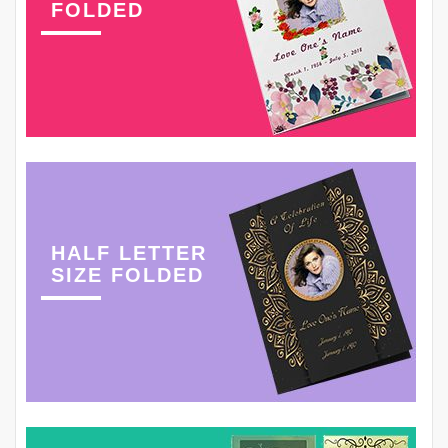
FOLDED
HALF LETTER
SIZE FOLDED