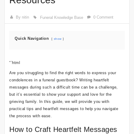
Resources
By nitin
0 Comment
Funeral Knowledge Base
Quick Navigation
show
“`html
Are you struggling to find the right words to express your
condolences in a funeral guestbook? Writing heartfelt
messages during such a difficult time can be a challenge,
but it’s essential to show your support and love for the
grieving family. In this guide, we will provide you with
practical tips and heartfelt messages to help you navigate
the process with ease.
How to Craft Heartfelt Messages