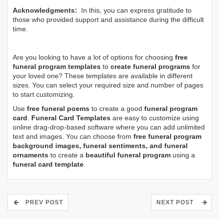
Acknowledgments:
In this, you can express gratitude to
those who provided support and assistance during the difficult
time.
Are you looking to have a lot of options for choosing
free
funeral program templates
to
create funeral programs
for
your loved one? These templates are available in different
sizes. You can select your required size and number of pages
to start customizing.
Use
free funeral poems
to create a good
funeral program
card
.
Funeral Card Templates
are easy to customize using
online drag-drop-based software where you can add unlimited
text and images. You can choose from
free funeral program
background images, funeral sentiments, and funeral
ornaments
to create a
beautiful funeral program
using a
funeral card template
.
PREV POST
NEXT POST