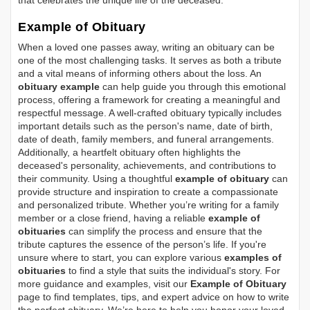
that celebrates the unique life of the deceased.
Example of Obituary
When a loved one passes away, writing an obituary can be
one of the most challenging tasks. It serves as both a tribute
and a vital means of informing others about the loss. An
obituary example
can help guide you through this emotional
process, offering a framework for creating a meaningful and
respectful message. A well-crafted obituary typically includes
important details such as the person's name, date of birth,
date of death, family members, and funeral arrangements.
Additionally, a heartfelt obituary often highlights the
deceased's personality, achievements, and contributions to
their community. Using a thoughtful
example of obituary
can
provide structure and inspiration to create a compassionate
and personalized tribute. Whether you’re writing for a family
member or a close friend, having a reliable
example of
obituaries
can simplify the process and ensure that the
tribute captures the essence of the person’s life. If you're
unsure where to start, you can explore various
examples of
obituaries
to find a style that suits the individual's story. For
more guidance and examples, visit our
Example of Obituary
page to find templates, tips, and expert advice on how to write