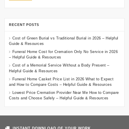
RECENT POSTS
Cost of Green Burial vs Traditional Burial in 2026 – Helpful
Guide & Resources
Funeral Home Cost for Cremation Only No Service in 2026
– Helpful Guide & Resources
Cost of a Memorial Service Without a Body Present –
Helpful Guide & Resources
Funeral Home Casket Price List in 2026 What to Expect
and How to Compare Costs – Helpful Guide & Resources
Lowest Price Cremation Provider Near Me How to Compare
Costs and Choose Safely – Helpful Guide & Resources
INSTANT DOWNLOAD OF YOUR WORK