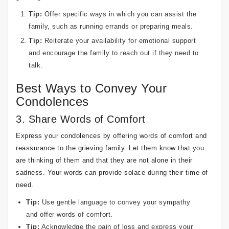
Tip:
Offer specific ways in which you can assist the
family, such as running errands or preparing meals.
Tip:
Reiterate your availability for emotional support
and encourage the family to reach out if they need to
talk.
Best Ways to Convey Your
Condolences
3. Share Words of Comfort
Express your condolences by offering words of comfort and
reassurance to the grieving family. Let them know that you
are thinking of them and that they are not alone in their
sadness. Your words can provide solace during their time of
need.
Tip:
Use gentle language to convey your sympathy
and offer words of comfort.
Tip:
Acknowledge the pain of loss and express your