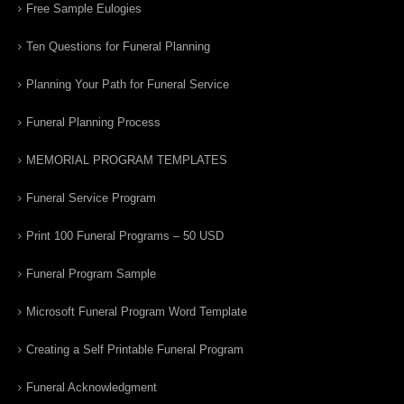
Free Sample Eulogies
Ten Questions for Funeral Planning
Planning Your Path for Funeral Service
Funeral Planning Process
MEMORIAL PROGRAM TEMPLATES
Funeral Service Program
Print 100 Funeral Programs – 50 USD
Funeral Program Sample
Microsoft Funeral Program Word Template
Creating a Self Printable Funeral Program
Funeral Acknowledgment