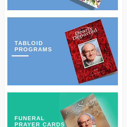
TABLOID
PROGRAMS
FUNERAL
PRAYER CARDS