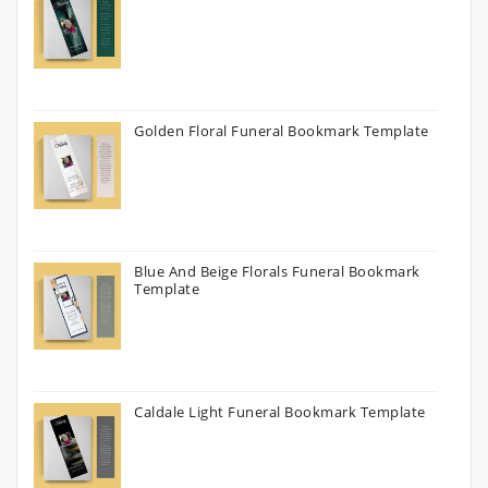
Golden Floral Funeral Bookmark Template
Blue And Beige Florals Funeral Bookmark
Template
Caldale Light Funeral Bookmark Template