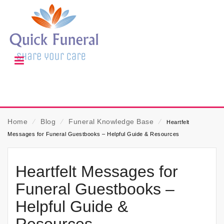
Home
⁄
Blog
⁄
Funeral Knowledge Base
⁄
Heartfelt
Messages for Funeral Guestbooks – Helpful Guide & Resources
Heartfelt Messages for
Funeral Guestbooks –
Helpful Guide &