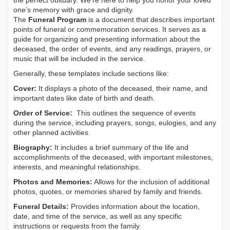
the perfect obituary. We’re here to help you honor your loved
one’s memory with grace and dignity.
The
Funeral Program
is a document that describes important
points of funeral or commemoration services.
It serves as a
guide for organizing and presenting information about the
deceased, the order of events, and any readings, prayers, or
music that will be included in the service.
Generally, these templates include sections like:
Cover:
It displays a photo of the deceased, their name, and
important dates like date of birth and death.
Order of Service:
This outlines the sequence of events
during the service, including prayers, songs, eulogies, and any
other planned activities.
Biography:
It includes a brief summary of the life and
accomplishments of the deceased, with important milestones,
interests, and meaningful relationships.
Photos and Memories:
Allows for the inclusion of additional
photos, quotes, or memories shared by family and friends.
Funeral Details:
Provides information about the location,
date, and time of the service, as well as any specific
instructions or requests from the family.