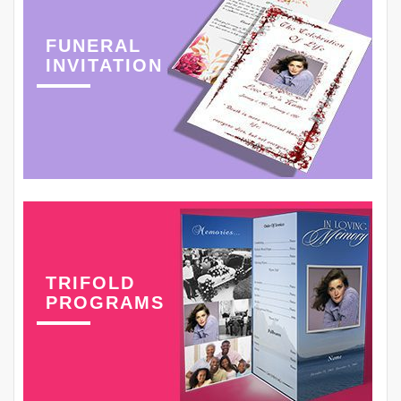
FUNERAL
INVITATION
TRIFOLD
PROGRAMS