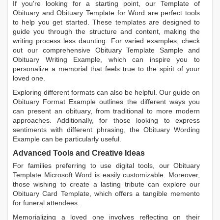
If you're looking for a starting point, our
Template of
Obituary
and
Obituary Template for Word
are perfect tools
to help you get started. These templates are designed to
guide you through the structure and content, making the
writing process less daunting. For varied examples, check
out our comprehensive
Obituary Template Sample
and
Obituary Writing Example
, which can inspire you to
personalize a memorial that feels true to the spirit of your
loved one.
Exploring different formats can also be helpful. Our guide on
Obituary Format Example
outlines the different ways you
can present an obituary, from traditional to more modern
approaches. Additionally, for those looking to express
sentiments with different phrasing, the
Obituary Wording
Example
can be particularly useful.
Advanced Tools and Creative Ideas
For families preferring to use digital tools, our
Obituary
Template Microsoft Word
is easily customizable. Moreover,
those wishing to create a lasting tribute can explore our
Obituary Card Template
, which offers a tangible memento
for funeral attendees.
Memorializing a loved one involves reflecting on their