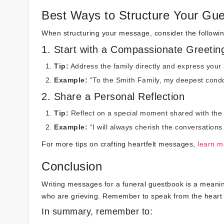
Best Ways to Structure Your Gu
When structuring your message, consider the followin
1. Start with a Compassionate Greetin
Tip:
Address the family directly and express your
Example:
“To the Smith Family, my deepest condo
2. Share a Personal Reflection
Tip:
Reflect on a special moment shared with the
Example:
“I will always cherish the conversations
For more tips on crafting heartfelt messages,
learn m
Conclusion
Writing messages for a funeral guestbook is a meanin
who are grieving. Remember to speak from the heart a
In summary, remember to: