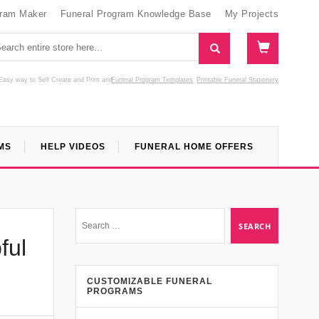
gram Maker
Funeral Program Knowledge Base
My Projects
Easy way to Self Create and Print
and
Funeral Program Templates
Printable Funeral Stationery
MS
HELP VIDEOS
FUNERAL HOME OFFERS
ful
CUSTOMIZABLE FUNERAL
PROGRAMS