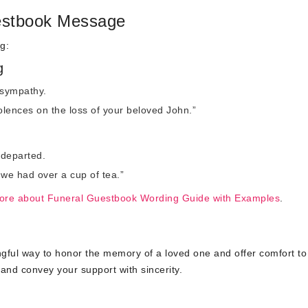
estbook Message
g:
g
 sympathy.
lences on the loss of your beloved John.”
 departed.
 we had over a cup of tea.”
ore about Funeral Guestbook Wording Guide with Examples
.
gful way to honor the memory of a loved one and offer comfort to
nd convey your support with sincerity.