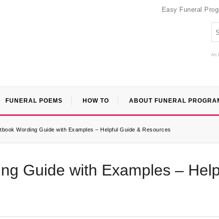
Easy Funeral Pro
An 
FUNERAL POEMS
HOW TO
ABOUT FUNERAL PROGRA
tbook Wording Guide with Examples – Helpful Guide & Resources
ng Guide with Examples – Help