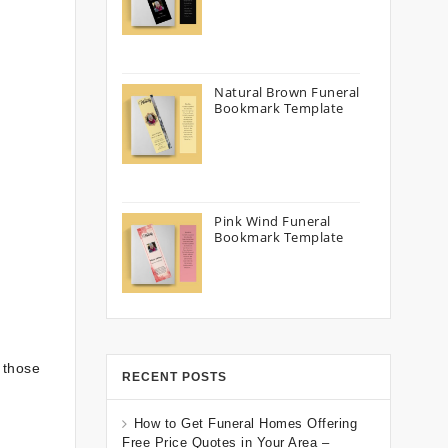
Natural Brown Funeral
Bookmark Template
Pink Wind Funeral
Bookmark Template
 those
RECENT POSTS
How to Get Funeral Homes Offering
Free Price Quotes in Your Area –