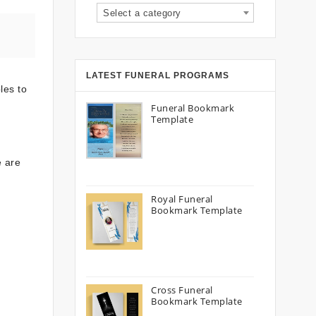
Select a category
LATEST FUNERAL PROGRAMS
les to
Funeral Bookmark
Template
e are
Royal Funeral
Bookmark Template
Cross Funeral
Bookmark Template