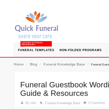
FOLDED FUNERAL
PROGRAMS
FUNERAL TEMPLATES
NON-FOLDED PROGRAMS
Home
⁄
Blog
⁄
Funeral Knowledge Base
⁄
Funeral Gues
Funeral Guestbook Wordi
Guide & Resources
By nitin
0 Comment
Funeral Knowledge Base