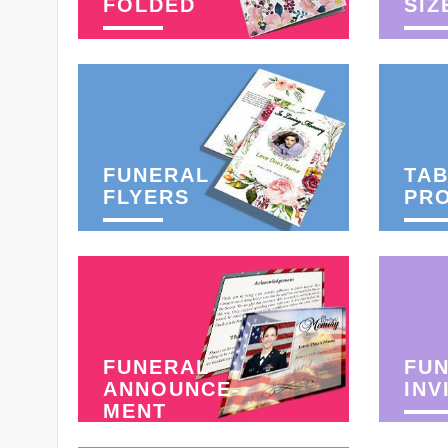
FOLDED
SIZ
FUNERAL
TAB
FLYERS
PR
FUNERAL
FU
ANNOUNCE-
INV
MENT