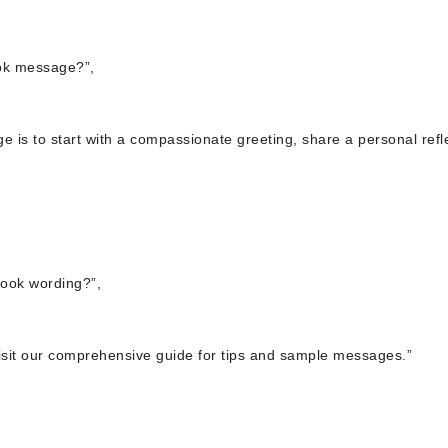
ook message?”,
e is to start with a compassionate greeting, share a personal refl
book wording?”,
visit our comprehensive guide for tips and sample messages.”