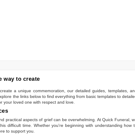
 way to create
to create a unique commemoration, our detailed guides, templates, a
plore the links below to find everything from basic templates to detail
or your loved one with respect and love.
ces
 practical aspects of grief can be overwhelming. At Quick Funeral, 
is difficult time. Whether you're beginning with understanding how 
ere to support you.