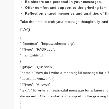
Be sincere and personal in your messages.
Offer comfort and support to the grieving famil
Reflect on shared memories and qualities of t
Take the time to craft your message thoughtfully, and 
FAQ
{
“@context”: “https://schema.org”,
“@type”: “FAQPage”,
“mainEntity”: [
{
“@type”: “Question”,
“name”: “How do I write a meaningful message for a 
“acceptedAnswer”: {
“@type”: “Answer”,
“text”: “To write a meaningful message for a funeral 
deceased. Offer comfort and support to the grieving f
}
},