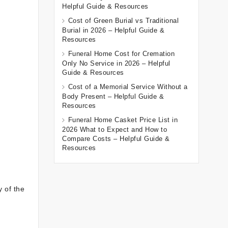
Helpful Guide & Resources
Cost of Green Burial vs Traditional
Burial in 2026 – Helpful Guide &
Resources
Funeral Home Cost for Cremation
Only No Service in 2026 – Helpful
Guide & Resources
Cost of a Memorial Service Without a
Body Present – Helpful Guide &
Resources
Funeral Home Casket Price List in
2026 What to Expect and How to
Compare Costs – Helpful Guide &
Resources
y of the