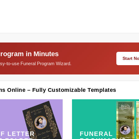
Program in Minutes
Start 
easy-to-use Funeral Program Wizard.
ms Online – Fully Customizable Templates
F LETTER
FUNERAL