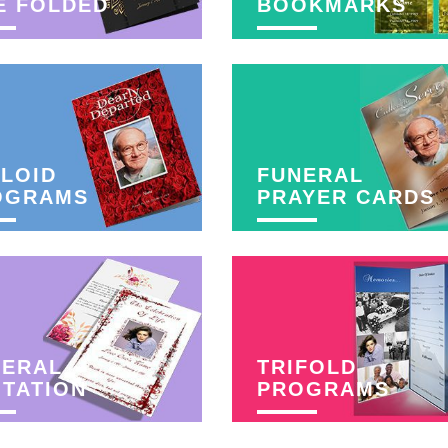
E FOLDED
BOOKMARKS
LOID
FUNERAL
OGRAMS
PRAYER CARDS
NERAL
TRIFOLD
ITATION
PROGRAMS