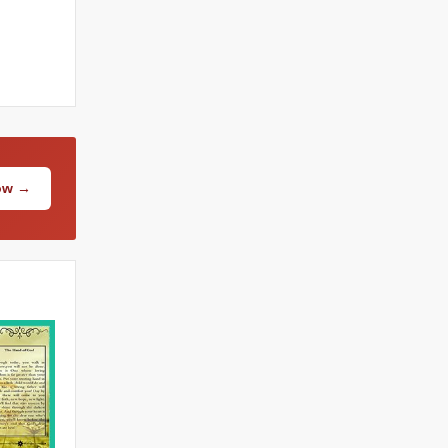
Now →