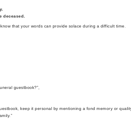
y.
he deceased.
know that your words can provide solace during a difficult time.
funeral guestbook?”,
guestbook, keep it personal by mentioning a fond memory or qualit
amily.”