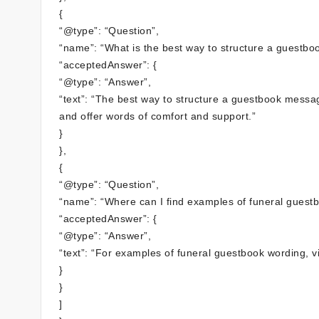
{
“@type”: “Question”,
“name”: “What is the best way to structure a guestb
“acceptedAnswer”: {
“@type”: “Answer”,
“text”: “The best way to structure a guestbook messag
and offer words of comfort and support.”
}
},
{
“@type”: “Question”,
“name”: “Where can I find examples of funeral guest
“acceptedAnswer”: {
“@type”: “Answer”,
“text”: “For examples of funeral guestbook wording, 
}
}
]