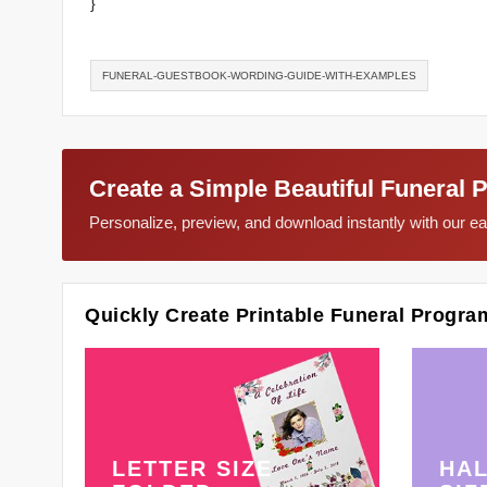
}
FUNERAL-GUESTBOOK-WORDING-GUIDE-WITH-EXAMPLES
Create a Simple Beautiful Funeral 
Personalize, preview, and download instantly with our 
Quickly Create Printable Funeral Progra
LETTER SIZE
HAL