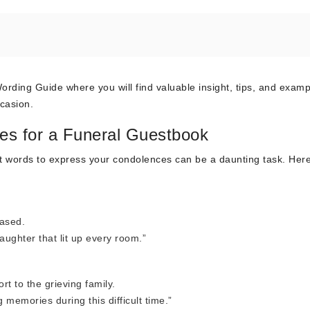
ing Guide where you will find valuable insight, tips, and examp
casion.
es for a Funeral Guestbook
ght words to express your condolences can be a daunting task. Her
eased.
aughter that lit up every room.”
t to the grieving family.
memories during this difficult time.”