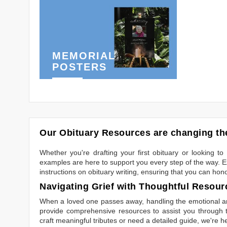
MEMORIAL
POSTERS
Our Obituary Resources are changing the
Whether you're drafting your first obituary or looking 
examples are here to support you every step of the way. Ex
instructions on obituary writing, ensuring that you can hon
Navigating Grief with Thoughtful Resour
When a loved one passes away, handling the emotional and
provide comprehensive resources to assist you through th
craft meaningful tributes or need a detailed guide, we're h