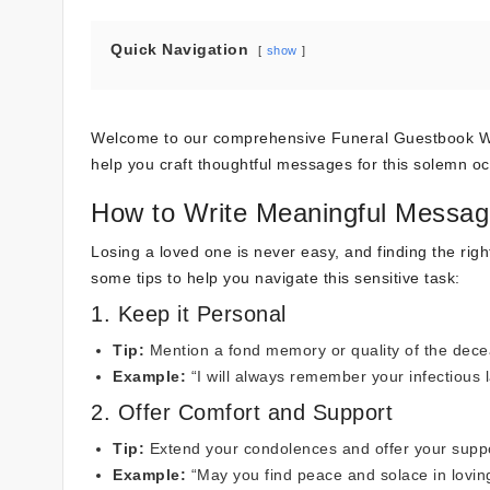
Quick Navigation
show
Welcome to our comprehensive Funeral Guestbook Word
help you craft thoughtful messages for this solemn oc
How to Write Meaningful Messag
Losing a loved one is never easy, and finding the ri
some tips to help you navigate this sensitive task:
1. Keep it Personal
Tip:
Mention a fond memory or quality of the dec
Example:
“I will always remember your infectious l
2. Offer Comfort and Support
Tip:
Extend your condolences and offer your suppor
Example:
“May you find peace and solace in loving 