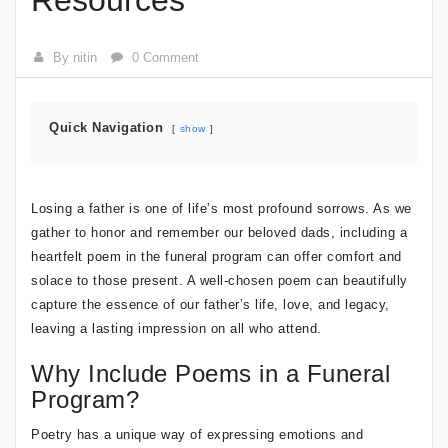
Resources
By nitin
0 Comment
Quick Navigation
show
Losing a father is one of life’s most profound sorrows. As we
gather to honor and remember our beloved dads, including a
heartfelt poem in the funeral program can offer comfort and
solace to those present. A well-chosen poem can beautifully
capture the essence of our father’s life, love, and legacy,
leaving a lasting impression on all who attend.
Why Include Poems in a Funeral
Program?
Poetry has a unique way of expressing emotions and