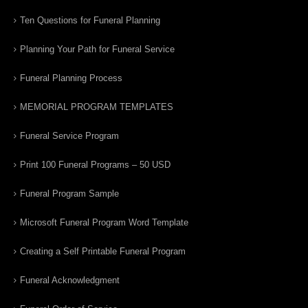
Ten Questions for Funeral Planning
Planning Your Path for Funeral Service
Funeral Planning Process
MEMORIAL PROGRAM TEMPLATES
Funeral Service Program
Print 100 Funeral Programs – 50 USD
Funeral Program Sample
Microsoft Funeral Program Word Template
Creating a Self Printable Funeral Program
Funeral Acknowledgment