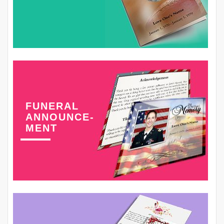
FUNERAL
ANNOUNCE-
MENT