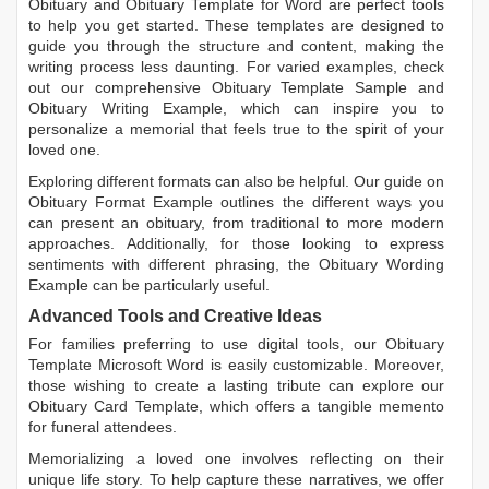
Obituary
and
Obituary Template for Word
are perfect tools
to help you get started. These templates are designed to
guide you through the structure and content, making the
writing process less daunting. For varied examples, check
out our comprehensive
Obituary Template Sample
and
Obituary Writing Example
, which can inspire you to
personalize a memorial that feels true to the spirit of your
loved one.
Exploring different formats can also be helpful. Our guide on
Obituary Format Example
outlines the different ways you
can present an obituary, from traditional to more modern
approaches. Additionally, for those looking to express
sentiments with different phrasing, the
Obituary Wording
Example
can be particularly useful.
Advanced Tools and Creative Ideas
For families preferring to use digital tools, our
Obituary
Template Microsoft Word
is easily customizable. Moreover,
those wishing to create a lasting tribute can explore our
Obituary Card Template
, which offers a tangible memento
for funeral attendees.
Memorializing a loved one involves reflecting on their
unique life story. To help capture these narratives, we offer