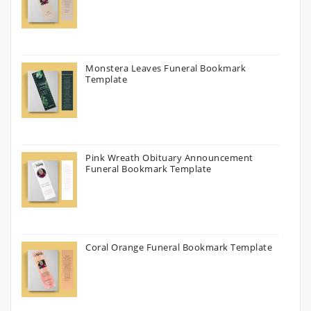
Monstera Leaves Funeral Bookmark
Template
Pink Wreath Obituary Announcement
Funeral Bookmark Template
Coral Orange Funeral Bookmark Template