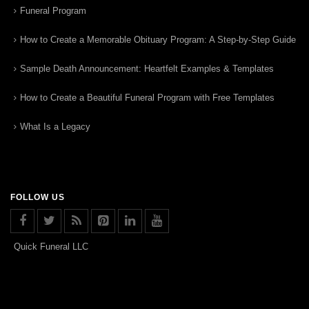
Funeral Program
How to Create a Memorable Obituary Program: A Step-by-Step Guide
Sample Death Announcement: Heartfelt Examples & Templates
How to Create a Beautiful Funeral Program with Free Templates
What Is a Legacy
FOLLOW US
Quick Funeral LLC