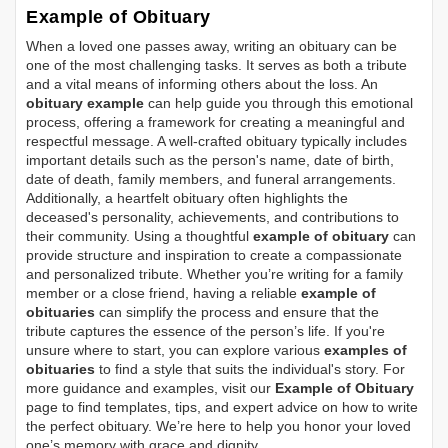
Example of Obituary
When a loved one passes away, writing an obituary can be
one of the most challenging tasks. It serves as both a tribute
and a vital means of informing others about the loss. An
obituary example
can help guide you through this emotional
process, offering a framework for creating a meaningful and
respectful message. A well-crafted obituary typically includes
important details such as the person's name, date of birth,
date of death, family members, and funeral arrangements.
Additionally, a heartfelt obituary often highlights the
deceased's personality, achievements, and contributions to
their community. Using a thoughtful
example of obituary
can
provide structure and inspiration to create a compassionate
and personalized tribute. Whether you’re writing for a family
member or a close friend, having a reliable
example of
obituaries
can simplify the process and ensure that the
tribute captures the essence of the person’s life. If you're
unsure where to start, you can explore various
examples of
obituaries
to find a style that suits the individual's story. For
more guidance and examples, visit our
Example of Obituary
page to find templates, tips, and expert advice on how to write
the perfect obituary. We’re here to help you honor your loved
one’s memory with grace and dignity.