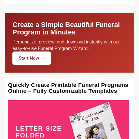
Create a Simple Beautiful Funeral
Program in Minutes
Personalize, preview, and download instantly with our
easy-to-use Funeral Program Wizard.
Start Now →
Quickly Create Printable Funeral Programs
Online – Fully Customizable Templates
LETTER SIZE
FOLDED