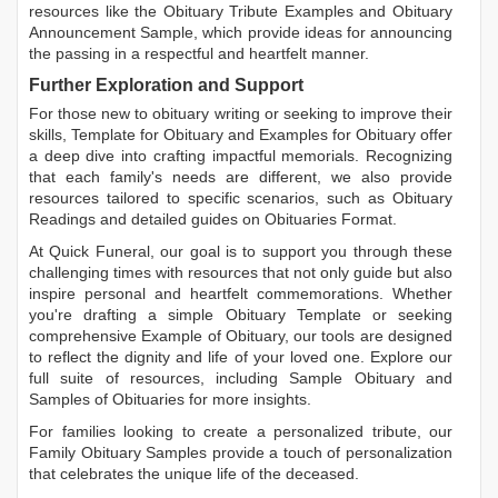
resources like the
Obituary Tribute Examples
and
Obituary
Announcement Sample
, which provide ideas for announcing
the passing in a respectful and heartfelt manner.
Further Exploration and Support
For those new to obituary writing or seeking to improve their
skills,
Template for Obituary
and
Examples for Obituary
offer
a deep dive into crafting impactful memorials. Recognizing
that each family's needs are different, we also provide
resources tailored to specific scenarios, such as
Obituary
Readings
and detailed guides on
Obituaries Format
.
At Quick Funeral, our goal is to support you through these
challenging times with resources that not only guide but also
inspire personal and heartfelt commemorations. Whether
you're drafting a simple
Obituary Template
or seeking
comprehensive
Example of Obituary
, our tools are designed
to reflect the dignity and life of your loved one. Explore our
full suite of resources, including
Sample Obituary
and
Samples of Obituaries
for more insights.
For families looking to create a personalized tribute, our
Family Obituary Samples
provide a touch of personalization
that celebrates the unique life of the deceased.