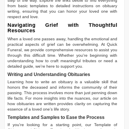
step of the way. Explore the links below to find everything
from basic templates to detailed instructions on obituary
writing, ensuring that you can honor your loved one with
respect and love.
Navigating Grief with Thoughtful
Resources
When a loved one passes away, handling the emotional and
practical aspects of grief can be overwhelming. At Quick
Funeral, we provide comprehensive resources to assist you
through this difficult time. Whether you're beginning with
understanding how to craft meaningful tributes or need a
detailed guide, we're here to support you.
Writing and Understanding Obituaries
Learning
how to write an obituary
is a valuable skill that
honors the deceased and informs the community of their
passing. This process involves more than just penning down
life facts. For more insights into the nuances, our article on
how obituaries are written
provides clarity on capturing the
essence of a loved one’s life story.
Templates and Samples to Ease the Process
If you're looking for a starting point, our
Template of