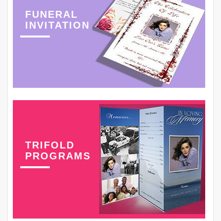
FUNERAL
INVITATION
TRIFOLD
PROGRAMS