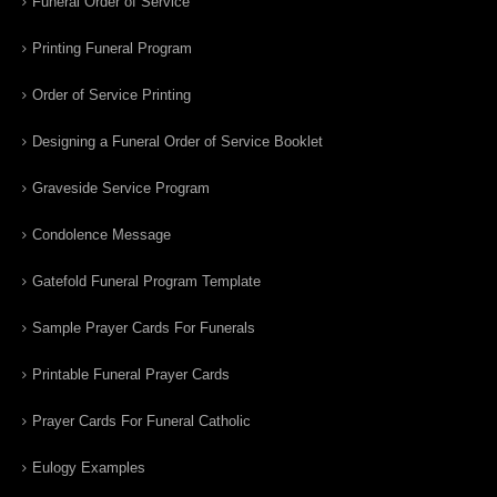
Funeral Order of Service
Printing Funeral Program
Order of Service Printing
Designing a Funeral Order of Service Booklet
Graveside Service Program
Condolence Message
Gatefold Funeral Program Template
Sample Prayer Cards For Funerals
Printable Funeral Prayer Cards
Prayer Cards For Funeral Catholic
Eulogy Examples