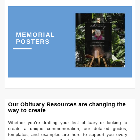
MEMORIAL
POSTERS
Our Obituary Resources are changing the
way to create
Whether you're drafting your first obituary or looking to
create a unique commemoration, our detailed guides,
templates, and examples are here to support you every