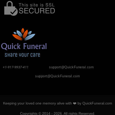
+1-917-9937-411
support@QuickFuneral.com
support@QuickFuneral.com
Keeping your loved one memory alive with ❤️ by QuickFuneral.com
Copyrights © 2014 - 2026. All rights Reserved.