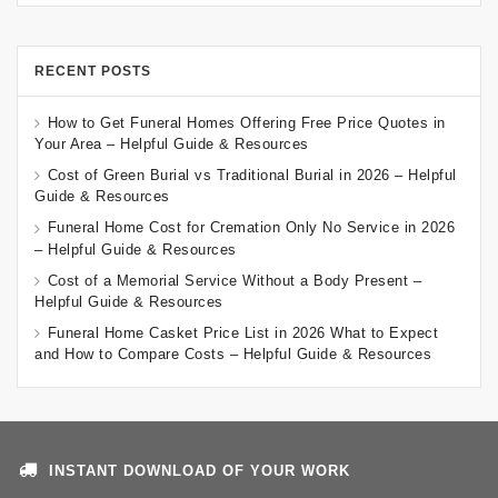
RECENT POSTS
How to Get Funeral Homes Offering Free Price Quotes in
Your Area – Helpful Guide & Resources
Cost of Green Burial vs Traditional Burial in 2026 – Helpful
Guide & Resources
Funeral Home Cost for Cremation Only No Service in 2026
– Helpful Guide & Resources
Cost of a Memorial Service Without a Body Present –
Helpful Guide & Resources
Funeral Home Casket Price List in 2026 What to Expect
and How to Compare Costs – Helpful Guide & Resources
INSTANT DOWNLOAD OF YOUR WORK