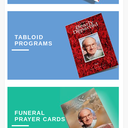
TABLOID
PROGRAMS
FUNERAL
PRAYER CARDS