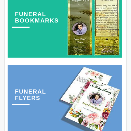
FUNERAL
BOOKMARKS
FUNERAL
FLYERS