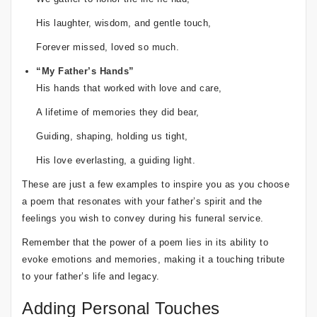
His laughter, wisdom, and gentle touch,
Forever missed, loved so much.
“My Father’s Hands”
His hands that worked with love and care,
A lifetime of memories they did bear,
Guiding, shaping, holding us tight,
His love everlasting, a guiding light.
These are just a few examples to inspire you as you choose
a poem that resonates with your father’s spirit and the
feelings you wish to convey during his funeral service.
Remember that the power of a poem lies in its ability to
evoke emotions and memories, making it a touching tribute
to your father’s life and legacy.
Adding Personal Touches