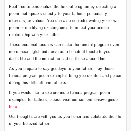
Feel free to personalize the funeral program by selecting a
poem that speaks directly to your father’s personality,
interests, or values. You can also consider writing your own
poem or modifying existing ones to reflect your unique
relationship with your father.
These personal touches can make the funeral program even
more meaningful and serve as a beautiful tribute to your
dad’s life and the impact he had on those around him.
As you prepare to say goodbye to your father, may these
funeral program poem examples bring you comfort and peace
during this difficult time of loss.
If you would like to explore more funeral program poem
examples for fathers, please visit our comprehensive guide
here
.
Our thoughts are with you as you honor and celebrate the life
of your beloved father.