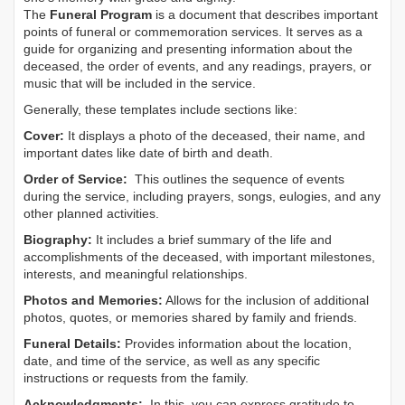
The
Funeral Program
is a document that describes important
points of funeral or commemoration services.
It serves as a
guide for organizing and presenting information about the
deceased, the order of events, and any readings, prayers, or
music that will be included in the service.
Generally, these templates include sections like:
Cover:
It displays a photo of the deceased, their name, and
important dates like date of birth and death.
Order of Service:
This outlines the sequence of events
during the service, including prayers, songs, eulogies, and any
other planned activities.
Biography:
It includes a brief summary of the life and
accomplishments of the deceased, with important milestones,
interests, and meaningful relationships.
Photos and Memories:
Allows for the inclusion of additional
photos, quotes, or memories shared by family and friends.
Funeral Details:
Provides information about the location,
date, and time of the service, as well as any specific
instructions or requests from the family.
Acknowledgments:
In this, you can express gratitude to