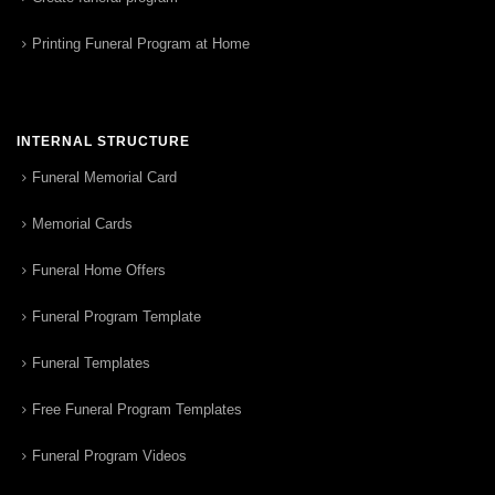
Printing Funeral Program at Home
INTERNAL STRUCTURE
Funeral Memorial Card
Memorial Cards
Funeral Home Offers
Funeral Program Template
Funeral Templates
Free Funeral Program Templates
Funeral Program Videos