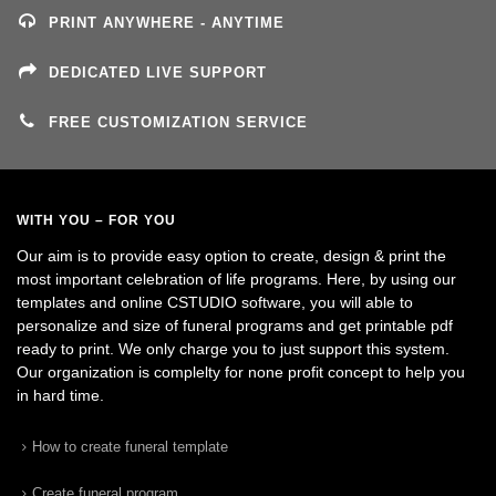
PRINT ANYWHERE - ANYTIME
DEDICATED LIVE SUPPORT
FREE CUSTOMIZATION SERVICE
WITH YOU – FOR YOU
Our aim is to provide easy option to create, design & print the
most important celebration of life programs. Here, by using our
templates and online CSTUDIO software, you will able to
personalize and size of funeral programs and get printable pdf
ready to print. We only charge you to just support this system.
Our organization is complelty for none profit concept to help you
in hard time.
How to create funeral template
Create funeral program