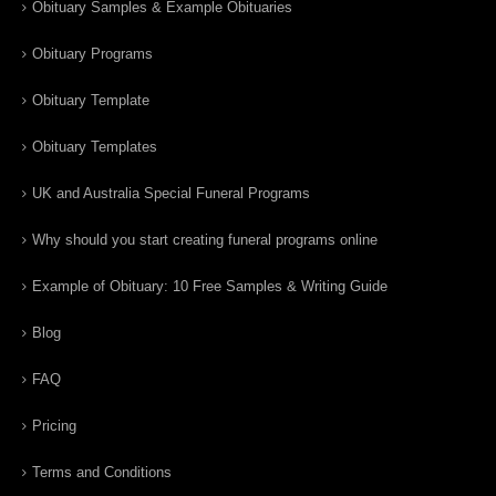
Obituary Samples & Example Obituaries
Obituary Programs
Obituary Template
Obituary Templates
UK and Australia Special Funeral Programs
Why should you start creating funeral programs online
Example of Obituary: 10 Free Samples & Writing Guide
Blog
FAQ
Pricing
Terms and Conditions