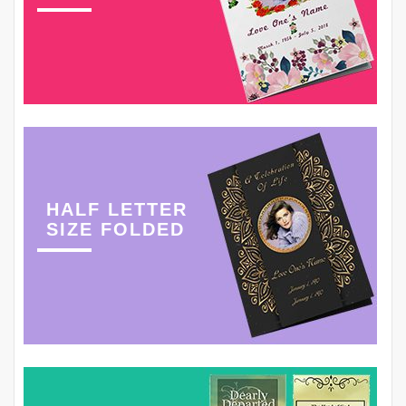
HALF LETTER
SIZE FOLDED