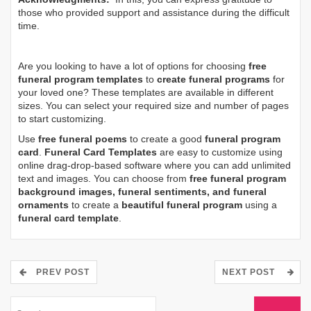
those who provided support and assistance during the difficult
time.
Are you looking to have a lot of options for choosing
free
funeral program templates
to
create funeral programs
for
your loved one? These templates are available in different
sizes. You can select your required size and number of pages
to start customizing.
Use
free funeral poems
to create a good
funeral program
card
.
Funeral Card Templates
are easy to customize using
online drag-drop-based software where you can add unlimited
text and images. You can choose from
free funeral program
background images, funeral sentiments, and funeral
ornaments
to create a
beautiful funeral program
using a
funeral card template
.
PREV POST
NEXT POST