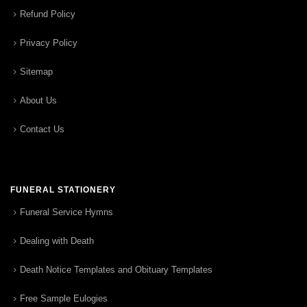
Refund Policy
Privacy Policy
Sitemap
About Us
Contact Us
FUNERAL STATIONERY
Funeral Service Hymns
Dealing with Death
Death Notice Templates and Obituary Templates
Free Sample Eulogies