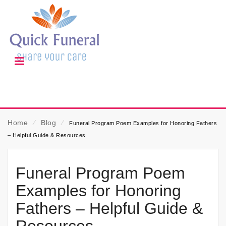
Home
⁄
Blog
⁄
Funeral Program Poem Examples for Honoring Fathers
– Helpful Guide & Resources
Funeral Program Poem
Examples for Honoring
Fathers – Helpful Guide &