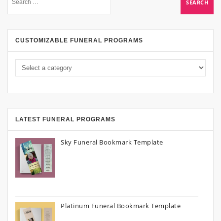
CUSTOMIZABLE FUNERAL PROGRAMS
LATEST FUNERAL PROGRAMS
Sky Funeral Bookmark Template
Platinum Funeral Bookmark Template