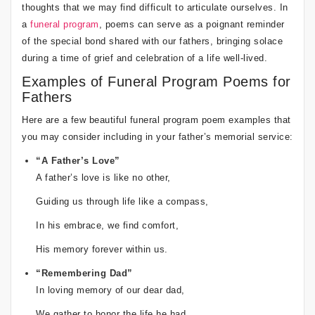
thoughts that we may find difficult to articulate ourselves. In
a
funeral program
, poems can serve as a poignant reminder
of the special bond shared with our fathers, bringing solace
during a time of grief and celebration of a life well-lived.
Examples of Funeral Program Poems for
Fathers
Here are a few beautiful funeral program poem examples that
you may consider including in your father’s memorial service:
“A Father’s Love”
A father’s love is like no other,
Guiding us through life like a compass,
In his embrace, we find comfort,
His memory forever within us.
“Remembering Dad”
In loving memory of our dear dad,
We gather to honor the life he had,