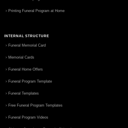
Printing Funeral Program at Home
INTERNAL STRUCTURE
Funeral Memorial Card
Memorial Cards
Funeral Home Offers
Funeral Program Template
Funeral Templates
Free Funeral Program Templates
Funeral Program Videos