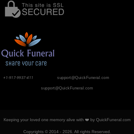
+1-917-9937-411
support@QuickFuneral.com
support@QuickFuneral.com
Keeping your loved one memory alive with ❤️ by QuickFuneral.com
Copyrights © 2014 - 2026. All rights Reserved.