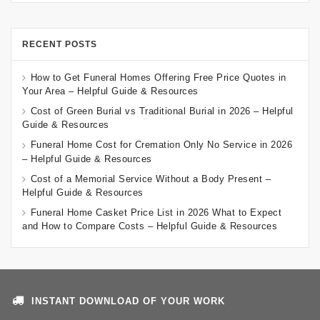
RECENT POSTS
How to Get Funeral Homes Offering Free Price Quotes in
Your Area – Helpful Guide & Resources
Cost of Green Burial vs Traditional Burial in 2026 – Helpful
Guide & Resources
Funeral Home Cost for Cremation Only No Service in 2026
– Helpful Guide & Resources
Cost of a Memorial Service Without a Body Present –
Helpful Guide & Resources
Funeral Home Casket Price List in 2026 What to Expect
and How to Compare Costs – Helpful Guide & Resources
INSTANT DOWNLOAD OF YOUR WORK