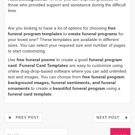
those who provided support and assistance during the difficult
time.
Are you looking to have a lot of options for choosing
free
funeral program templates
to
create funeral programs
for
your loved one? These templates are available in different
sizes. You can select your required size and number of pages
to start customizing.
Use
free funeral poems
to create a good
funeral program
card
.
Funeral Card Templates
are easy to customize using
online drag-drop-based software where you can add unlimited
text and images. You can choose from
free funeral program
background images, funeral sentiments, and funeral
ornaments
to create a
beautiful funeral program
using a
funeral card template
.
PREV POST
NEXT POST