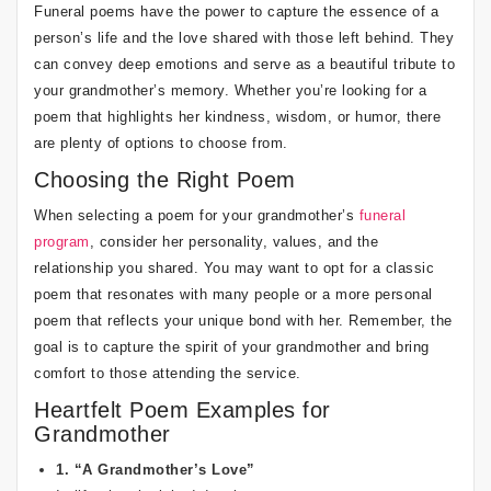
Funeral poems have the power to capture the essence of a
person’s life and the love shared with those left behind. They
can convey deep emotions and serve as a beautiful tribute to
your grandmother’s memory. Whether you’re looking for a
poem that highlights her kindness, wisdom, or humor, there
are plenty of options to choose from.
Choosing the Right Poem
When selecting a poem for your grandmother’s
funeral
program
, consider her personality, values, and the
relationship you shared. You may want to opt for a classic
poem that resonates with many people or a more personal
poem that reflects your unique bond with her. Remember, the
goal is to capture the spirit of your grandmother and bring
comfort to those attending the service.
Heartfelt Poem Examples for
Grandmother
1. “A Grandmother’s Love”