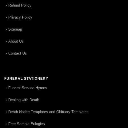
Refund Policy
Privacy Policy
Sitemap
About Us
Contact Us
FUNERAL STATIONERY
Funeral Service Hymns
Dealing with Death
Death Notice Templates and Obituary Templates
Free Sample Eulogies