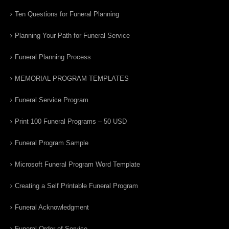
Ten Questions for Funeral Planning
Planning Your Path for Funeral Service
Funeral Planning Process
MEMORIAL PROGRAM TEMPLATES
Funeral Service Program
Print 100 Funeral Programs – 50 USD
Funeral Program Sample
Microsoft Funeral Program Word Template
Creating a Self Printable Funeral Program
Funeral Acknowledgment
Funeral Order of Service