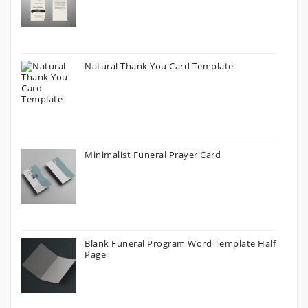
Natural Thank You Card Template
Minimalist Funeral Prayer Card
Blank Funeral Program Word Template Half
Page