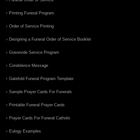
Printing Funeral Program
Order of Service Printing
Designing a Funeral Order of Service Booklet
Graveside Service Program
Condolence Message
Gatefold Funeral Program Template
Sample Prayer Cards For Funerals
Printable Funeral Prayer Cards
Prayer Cards For Funeral Catholic
Eulogy Examples