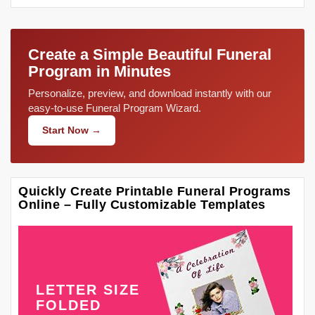
Create a Simple Beautiful Funeral
Program in Minutes
Personalize, preview, and download instantly with our
easy-to-use Funeral Program Wizard.
Start Now →
Quickly Create Printable Funeral Programs
Online – Fully Customizable Templates
LETTER SIZE
FOLDED