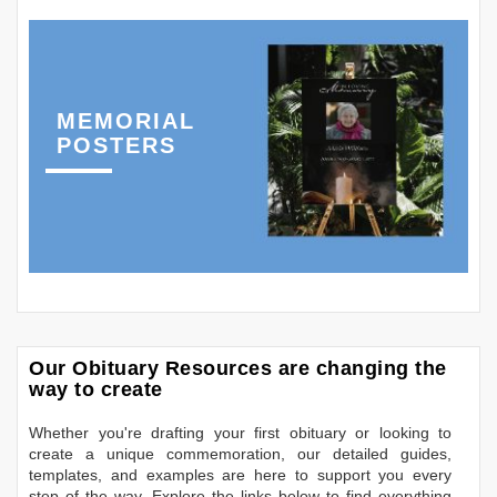
MEMORIAL
POSTERS
Our Obituary Resources are changing the
way to create
Whether you're drafting your first obituary or looking to
create a unique commemoration, our detailed guides,
templates, and examples are here to support you every
step of the way. Explore the links below to find everything