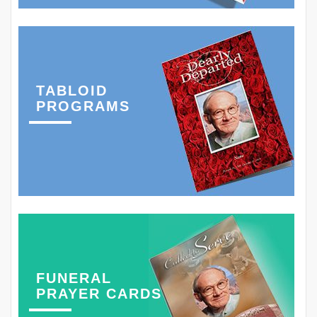
TABLOID
PROGRAMS
FUNERAL
PRAYER CARDS