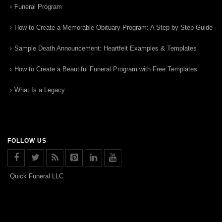
Funeral Program
How to Create a Memorable Obituary Program: A Step-by-Step Guide
Sample Death Announcement: Heartfelt Examples & Templates
How to Create a Beautiful Funeral Program with Free Templates
What Is a Legacy
FOLLOW US
Quick Funeral LLC