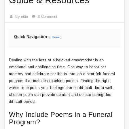
Guide & Resources
By nitin
0 Comment
Quick Navigation
show
Dealing with the loss of a beloved grandmother is an
emotional and challenging time. One way to honor her
memory and celebrate her life is through a heartfelt funeral
program that includes touching poems. Finding the right
words to express your feelings can be difficult, but a well-
chosen poem can provide comfort and solace during this
difficult period.
Why Include Poems in a Funeral
Program?