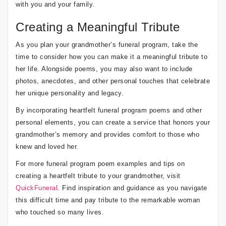
with you and your family.
Creating a Meaningful Tribute
As you plan your grandmother’s funeral program, take the
time to consider how you can make it a meaningful tribute to
her life. Alongside poems, you may also want to include
photos, anecdotes, and other personal touches that celebrate
her unique personality and legacy.
By incorporating heartfelt funeral program poems and other
personal elements, you can create a service that honors your
grandmother’s memory and provides comfort to those who
knew and loved her.
For more funeral program poem examples and tips on
creating a heartfelt tribute to your grandmother, visit
QuickFuneral
. Find inspiration and guidance as you navigate
this difficult time and pay tribute to the remarkable woman
who touched so many lives.