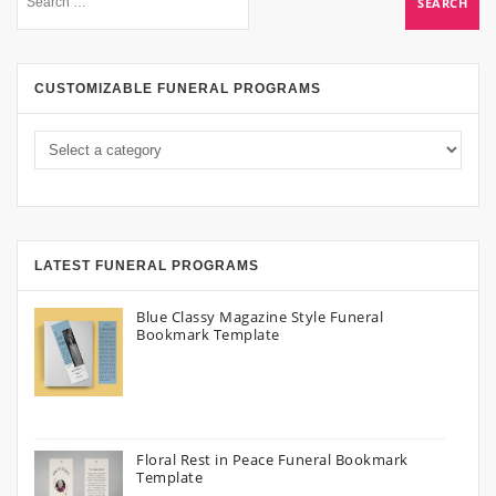
CUSTOMIZABLE FUNERAL PROGRAMS
LATEST FUNERAL PROGRAMS
Blue Classy Magazine Style Funeral
Bookmark Template
Floral Rest in Peace Funeral Bookmark
Template