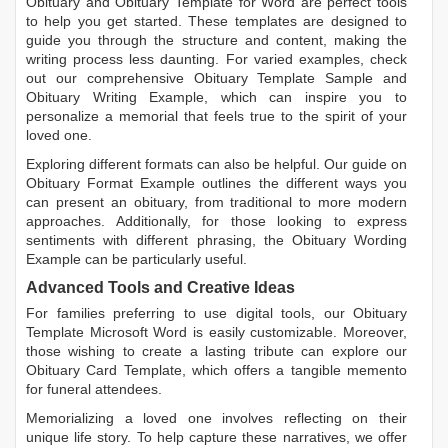
Obituary
and
Obituary Template for Word
are perfect tools
to help you get started. These templates are designed to
guide you through the structure and content, making the
writing process less daunting. For varied examples, check
out our comprehensive
Obituary Template Sample
and
Obituary Writing Example
, which can inspire you to
personalize a memorial that feels true to the spirit of your
loved one.
Exploring different formats can also be helpful. Our guide on
Obituary Format Example
outlines the different ways you
can present an obituary, from traditional to more modern
approaches. Additionally, for those looking to express
sentiments with different phrasing, the
Obituary Wording
Example
can be particularly useful.
Advanced Tools and Creative Ideas
For families preferring to use digital tools, our
Obituary
Template Microsoft Word
is easily customizable. Moreover,
those wishing to create a lasting tribute can explore our
Obituary Card Template
, which offers a tangible memento
for funeral attendees.
Memorializing a loved one involves reflecting on their
unique life story. To help capture these narratives, we offer