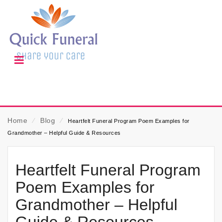
Home
⁄
Blog
⁄
Heartfelt Funeral Program Poem Examples for
Grandmother – Helpful Guide & Resources
Heartfelt Funeral Program
Poem Examples for
Grandmother – Helpful