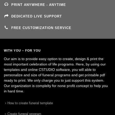
PRINT ANYWHERE - ANYTIME
DEDICATED LIVE SUPPORT
FREE CUSTOMIZATION SERVICE
WITH YOU – FOR YOU
Our aim is to provide easy option to create, design & print the
most important celebration of life programs. Here, by using our
templates and online CSTUDIO software, you will able to
personalize and size of funeral programs and get printable pdf
ready to print. We only charge you to just support this system.
Our organization is complelty for none profit concept to help you
in hard time.
How to create funeral template
Create funeral program