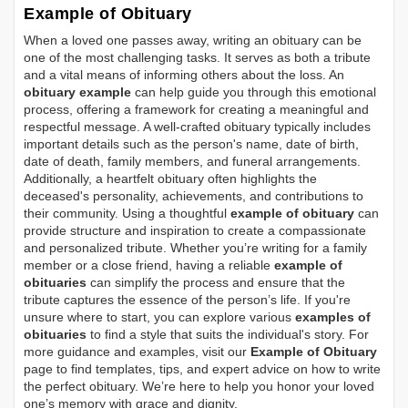
Example of Obituary
When a loved one passes away, writing an obituary can be
one of the most challenging tasks. It serves as both a tribute
and a vital means of informing others about the loss. An
obituary example
can help guide you through this emotional
process, offering a framework for creating a meaningful and
respectful message. A well-crafted obituary typically includes
important details such as the person's name, date of birth,
date of death, family members, and funeral arrangements.
Additionally, a heartfelt obituary often highlights the
deceased's personality, achievements, and contributions to
their community. Using a thoughtful
example of obituary
can
provide structure and inspiration to create a compassionate
and personalized tribute. Whether you’re writing for a family
member or a close friend, having a reliable
example of
obituaries
can simplify the process and ensure that the
tribute captures the essence of the person’s life. If you're
unsure where to start, you can explore various
examples of
obituaries
to find a style that suits the individual's story. For
more guidance and examples, visit our
Example of Obituary
page to find templates, tips, and expert advice on how to write
the perfect obituary. We’re here to help you honor your loved
one’s memory with grace and dignity.