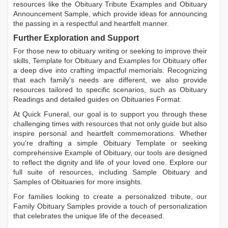
resources like the
Obituary Tribute Examples
and
Obituary
Announcement Sample
, which provide ideas for announcing
the passing in a respectful and heartfelt manner.
Further Exploration and Support
For those new to obituary writing or seeking to improve their
skills,
Template for Obituary
and
Examples for Obituary
offer
a deep dive into crafting impactful memorials. Recognizing
that each family's needs are different, we also provide
resources tailored to specific scenarios, such as
Obituary
Readings
and detailed guides on
Obituaries Format
.
At Quick Funeral, our goal is to support you through these
challenging times with resources that not only guide but also
inspire personal and heartfelt commemorations. Whether
you're drafting a simple
Obituary Template
or seeking
comprehensive
Example of Obituary
, our tools are designed
to reflect the dignity and life of your loved one. Explore our
full suite of resources, including
Sample Obituary
and
Samples of Obituaries
for more insights.
For families looking to create a personalized tribute, our
Family Obituary Samples
provide a touch of personalization
that celebrates the unique life of the deceased.