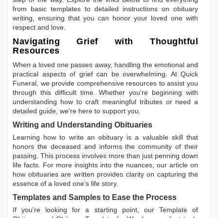
from basic templates to detailed instructions on obituary
writing, ensuring that you can honor your loved one with
respect and love.
Navigating Grief with Thoughtful
Resources
When a loved one passes away, handling the emotional and
practical aspects of grief can be overwhelming. At Quick
Funeral, we provide comprehensive resources to assist you
through this difficult time. Whether you're beginning with
understanding how to craft meaningful tributes or need a
detailed guide, we're here to support you.
Writing and Understanding Obituaries
Learning
how to write an obituary
is a valuable skill that
honors the deceased and informs the community of their
passing. This process involves more than just penning down
life facts. For more insights into the nuances, our article on
how obituaries are written
provides clarity on capturing the
essence of a loved one’s life story.
Templates and Samples to Ease the Process
If you're looking for a starting point, our
Template of