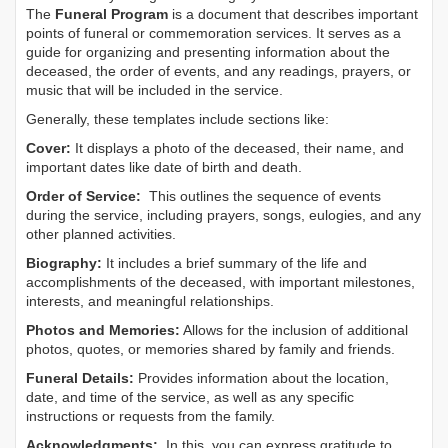
The
Funeral Program
is a document that describes important
points of funeral or commemoration services.
It serves as a
guide for organizing and presenting information about the
deceased, the order of events, and any readings, prayers, or
music that will be included in the service.
Generally, these templates include sections like:
Cover:
It displays a photo of the deceased, their name, and
important dates like date of birth and death.
Order of Service:
This outlines the sequence of events
during the service, including prayers, songs, eulogies, and any
other planned activities.
Biography:
It includes a brief summary of the life and
accomplishments of the deceased, with important milestones,
interests, and meaningful relationships.
Photos and Memories:
Allows for the inclusion of additional
photos, quotes, or memories shared by family and friends.
Funeral Details:
Provides information about the location,
date, and time of the service, as well as any specific
instructions or requests from the family.
Acknowledgments:
In this, you can express gratitude to