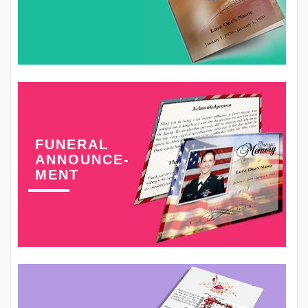
FUNERAL
ANNOUNCE-
MENT