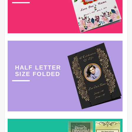
HALF LETTER
SIZE FOLDED