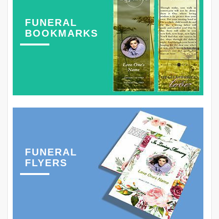
FUNERAL
BOOKMARKS
FUNERAL
FLYERS