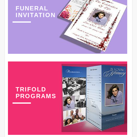
FUNERAL
INVITATION
TRIFOLD
PROGRAMS