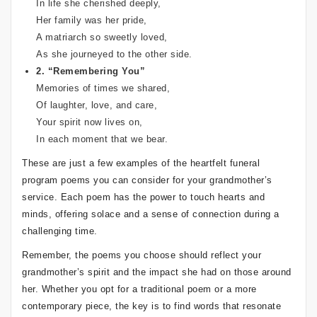
In life she cherished deeply,
Her family was her pride,
A matriarch so sweetly loved,
As she journeyed to the other side.
2. “Remembering You”
Memories of times we shared,
Of laughter, love, and care,
Your spirit now lives on,
In each moment that we bear.
These are just a few examples of the heartfelt funeral
program poems you can consider for your grandmother’s
service. Each poem has the power to touch hearts and
minds, offering solace and a sense of connection during a
challenging time.
Remember, the poems you choose should reflect your
grandmother’s spirit and the impact she had on those around
her. Whether you opt for a traditional poem or a more
contemporary piece, the key is to find words that resonate