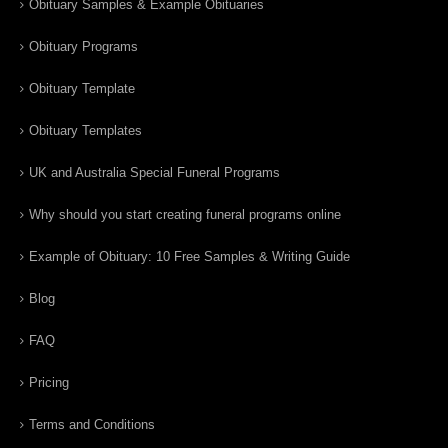
Obituary Samples & Example Obituaries
Obituary Programs
Obituary Template
Obituary Templates
UK and Australia Special Funeral Programs
Why should you start creating funeral programs online
Example of Obituary: 10 Free Samples & Writing Guide
Blog
FAQ
Pricing
Terms and Conditions