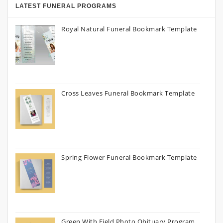
LATEST FUNERAL PROGRAMS
Royal Natural Funeral Bookmark Template
Cross Leaves Funeral Bookmark Template
Spring Flower Funeral Bookmark Template
Green With Field Photo Obituary Program