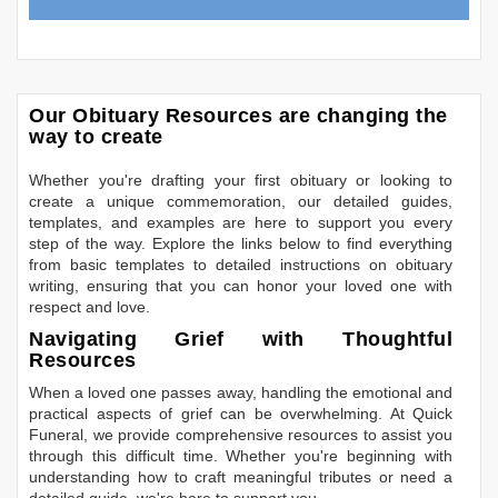
Our Obituary Resources are changing the
way to create
Whether you're drafting your first obituary or looking to
create a unique commemoration, our detailed guides,
templates, and examples are here to support you every
step of the way. Explore the links below to find everything
from basic templates to detailed instructions on obituary
writing, ensuring that you can honor your loved one with
respect and love.
Navigating Grief with Thoughtful
Resources
When a loved one passes away, handling the emotional and
practical aspects of grief can be overwhelming. At Quick
Funeral, we provide comprehensive resources to assist you
through this difficult time. Whether you're beginning with
understanding how to craft meaningful tributes or need a