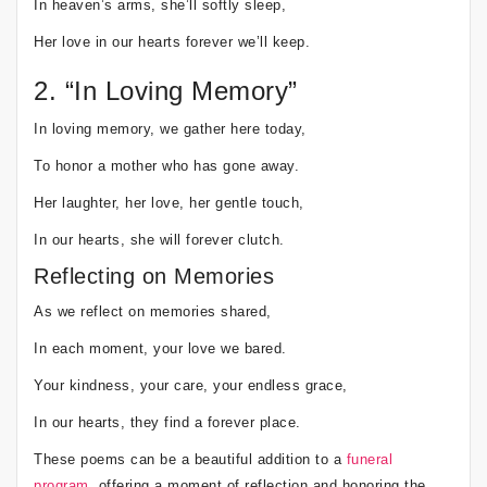
In heaven’s arms, she’ll softly sleep,
Her love in our hearts forever we’ll keep.
2. “In Loving Memory”
In loving memory, we gather here today,
To honor a mother who has gone away.
Her laughter, her love, her gentle touch,
In our hearts, she will forever clutch.
Reflecting on Memories
As we reflect on memories shared,
In each moment, your love we bared.
Your kindness, your care, your endless grace,
In our hearts, they find a forever place.
These poems can be a beautiful addition to a
funeral
program
, offering a moment of reflection and honoring the