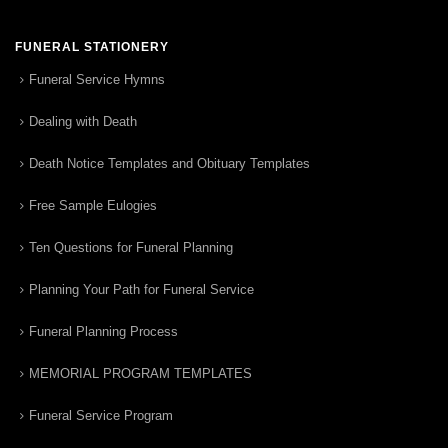
FUNERAL STATIONERY
Funeral Service Hymns
Dealing with Death
Death Notice Templates and Obituary Templates
Free Sample Eulogies
Ten Questions for Funeral Planning
Planning Your Path for Funeral Service
Funeral Planning Process
MEMORIAL PROGRAM TEMPLATES
Funeral Service Program