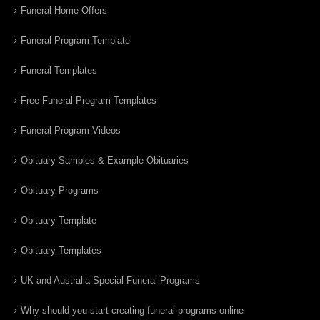
Funeral Home Offers
Funeral Program Template
Funeral Templates
Free Funeral Program Templates
Funeral Program Videos
Obituary Samples & Example Obituaries
Obituary Programs
Obituary Template
Obituary Templates
UK and Australia Special Funeral Programs
Why should you start creating funeral programs online