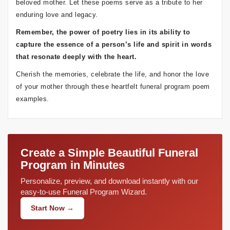
beloved mother. Let these poems serve as a tribute to her
enduring love and legacy.
Remember, the power of poetry lies in its ability to
capture the essence of a person’s life and spirit in words
that resonate deeply with the heart.
Cherish the memories, celebrate the life, and honor the love
of your mother through these heartfelt funeral program poem
examples.
Create a Simple Beautiful Funeral
Program in Minutes
Personalize, preview, and download instantly with our
easy-to-use Funeral Program Wizard.
Start Now →