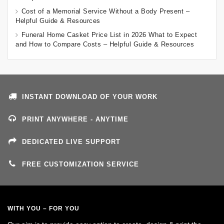
Cost of a Memorial Service Without a Body Present –
Helpful Guide & Resources
Funeral Home Casket Price List in 2026 What to Expect
and How to Compare Costs – Helpful Guide & Resources
INSTANT DOWNLOAD OF YOUR WORK
PRINT ANYWHERE - ANYTIME
DEDICATED LIVE SUPPORT
FREE CUSTOMIZATION SERVICE
WITH YOU – FOR YOU