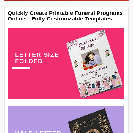
Quickly Create Printable Funeral Programs
Online – Fully Customizable Templates
LETTER SIZE
FOLDED