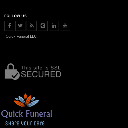
FOLLOW US
Quick Funeral LLC