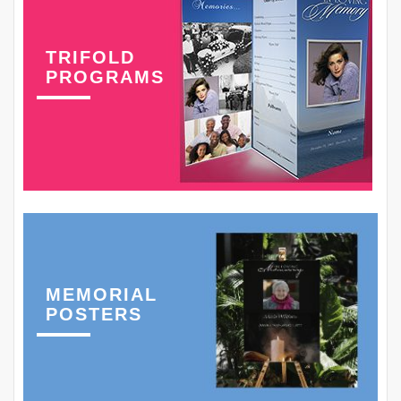
TRIFOLD
PROGRAMS
MEMORIAL
POSTERS