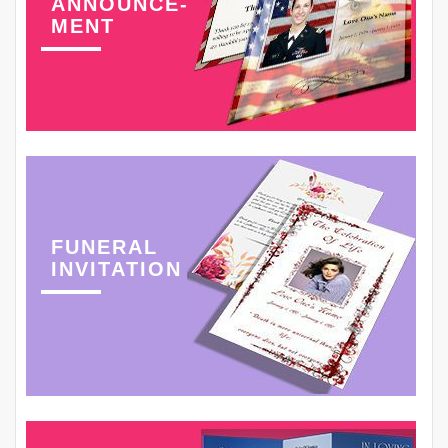
ANNOUNCE-
MENT
FUNERAL
INVITATION