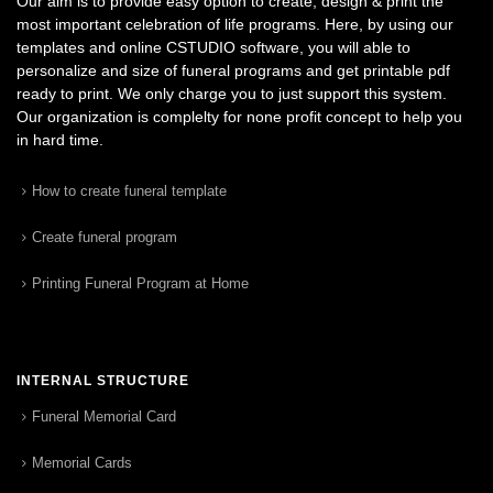
Our aim is to provide easy option to create, design & print the
most important celebration of life programs. Here, by using our
templates and online CSTUDIO software, you will able to
personalize and size of funeral programs and get printable pdf
ready to print. We only charge you to just support this system.
Our organization is complelty for none profit concept to help you
in hard time.
How to create funeral template
Create funeral program
Printing Funeral Program at Home
INTERNAL STRUCTURE
Funeral Memorial Card
Memorial Cards