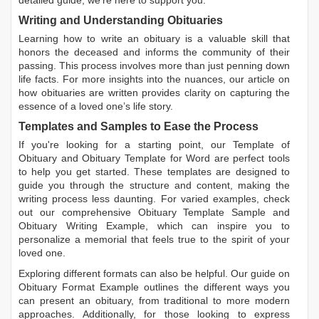
detailed guide, we're here to support you.
Writing and Understanding Obituaries
Learning
how to write an obituary
is a valuable skill that
honors the deceased and informs the community of their
passing. This process involves more than just penning down
life facts. For more insights into the nuances, our article on
how obituaries are written
provides clarity on capturing the
essence of a loved one’s life story.
Templates and Samples to Ease the Process
If you're looking for a starting point, our
Template of
Obituary
and
Obituary Template for Word
are perfect tools
to help you get started. These templates are designed to
guide you through the structure and content, making the
writing process less daunting. For varied examples, check
out our comprehensive
Obituary Template Sample
and
Obituary Writing Example
, which can inspire you to
personalize a memorial that feels true to the spirit of your
loved one.
Exploring different formats can also be helpful. Our guide on
Obituary Format Example
outlines the different ways you
can present an obituary, from traditional to more modern
approaches. Additionally, for those looking to express