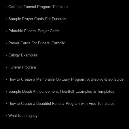
Gatefold Funeral Program Template
Sample Prayer Cards For Funerals
Printable Funeral Prayer Cards
Prayer Cards For Funeral Catholic
Eulogy Examples
Funeral Program
How to Create a Memorable Obituary Program: A Step-by-Step Guide
Sample Death Announcement: Heartfelt Examples & Templates
How to Create a Beautiful Funeral Program with Free Templates
What Is a Legacy