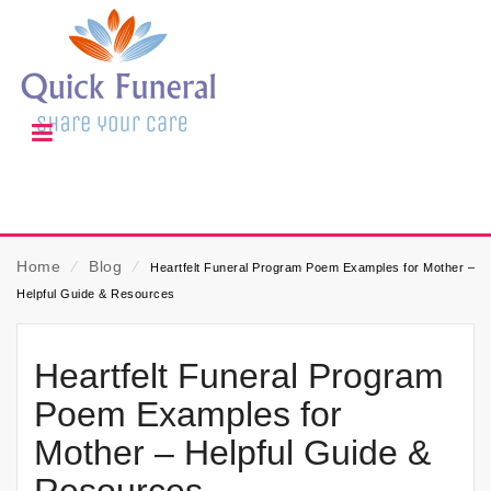
Home
⁄
Blog
⁄
Heartfelt Funeral Program Poem Examples for Mother –
Helpful Guide & Resources
Heartfelt Funeral Program
Poem Examples for
Mother – Helpful Guide &