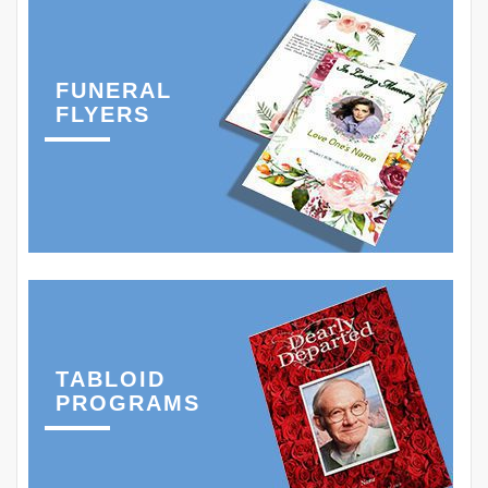
FUNERAL
FLYERS
TABLOID
PROGRAMS