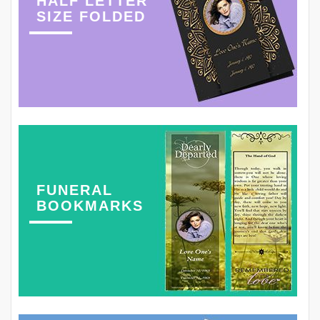
HALF LETTER
SIZE FOLDED
FUNERAL
BOOKMARKS