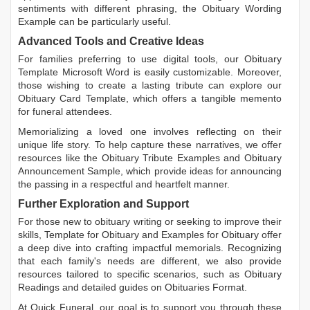
sentiments with different phrasing, the
Obituary Wording
Example
can be particularly useful.
Advanced Tools and Creative Ideas
For families preferring to use digital tools, our
Obituary
Template Microsoft Word
is easily customizable. Moreover,
those wishing to create a lasting tribute can explore our
Obituary Card Template
, which offers a tangible memento
for funeral attendees.
Memorializing a loved one involves reflecting on their
unique life story. To help capture these narratives, we offer
resources like the
Obituary Tribute Examples
and
Obituary
Announcement Sample
, which provide ideas for announcing
the passing in a respectful and heartfelt manner.
Further Exploration and Support
For those new to obituary writing or seeking to improve their
skills,
Template for Obituary
and
Examples for Obituary
offer
a deep dive into crafting impactful memorials. Recognizing
that each family's needs are different, we also provide
resources tailored to specific scenarios, such as
Obituary
Readings
and detailed guides on
Obituaries Format
.
At Quick Funeral, our goal is to support you through these