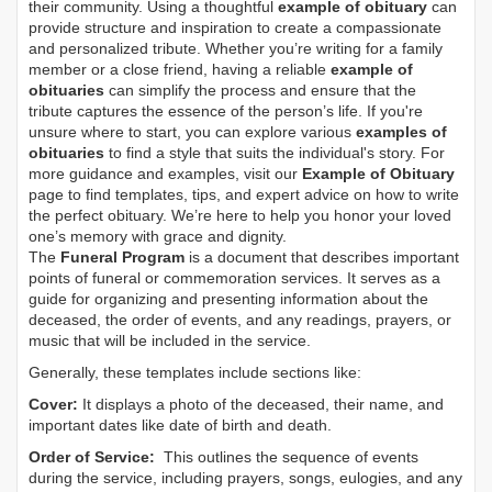
their community. Using a thoughtful
example of obituary
can
provide structure and inspiration to create a compassionate
and personalized tribute. Whether you’re writing for a family
member or a close friend, having a reliable
example of
obituaries
can simplify the process and ensure that the
tribute captures the essence of the person’s life. If you're
unsure where to start, you can explore various
examples of
obituaries
to find a style that suits the individual's story. For
more guidance and examples, visit our
Example of Obituary
page to find templates, tips, and expert advice on how to write
the perfect obituary. We’re here to help you honor your loved
one’s memory with grace and dignity.
The
Funeral Program
is a document that describes important
points of funeral or commemoration services.
It serves as a
guide for organizing and presenting information about the
deceased, the order of events, and any readings, prayers, or
music that will be included in the service.
Generally, these templates include sections like:
Cover:
It displays a photo of the deceased, their name, and
important dates like date of birth and death.
Order of Service:
This outlines the sequence of events
during the service, including prayers, songs, eulogies, and any