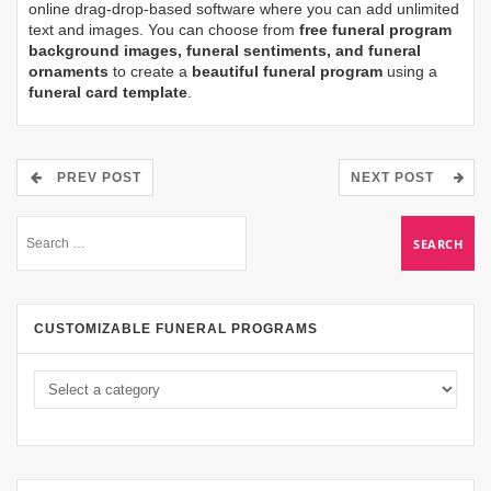
online drag-drop-based software where you can add unlimited
text and images. You can choose from
free funeral program
background images, funeral sentiments, and funeral
ornaments
to create a
beautiful funeral program
using a
funeral card template
.
PREV POST
NEXT POST
CUSTOMIZABLE FUNERAL PROGRAMS