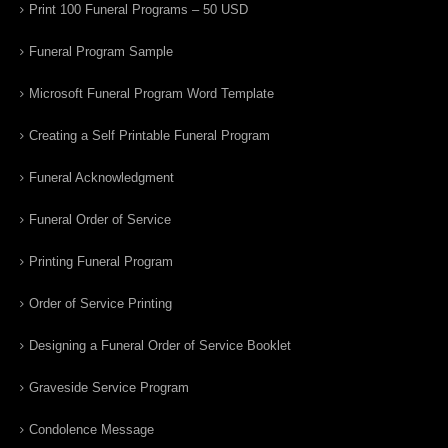
Print 100 Funeral Programs – 50 USD
Funeral Program Sample
Microsoft Funeral Program Word Template
Creating a Self Printable Funeral Program
Funeral Acknowledgment
Funeral Order of Service
Printing Funeral Program
Order of Service Printing
Designing a Funeral Order of Service Booklet
Graveside Service Program
Condolence Message