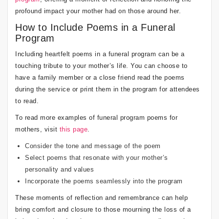
profound impact your mother had on those around her.
How to Include Poems in a Funeral
Program
Including heartfelt poems in a funeral program can be a
touching tribute to your mother’s life. You can choose to
have a family member or a close friend read the poems
during the service or print them in the program for attendees
to read.
To read more examples of funeral program poems for
mothers, visit
this page
.
Consider the tone and message of the poem
Select poems that resonate with your mother’s
personality and values
Incorporate the poems seamlessly into the program
These moments of reflection and remembrance can help
bring comfort and closure to those mourning the loss of a