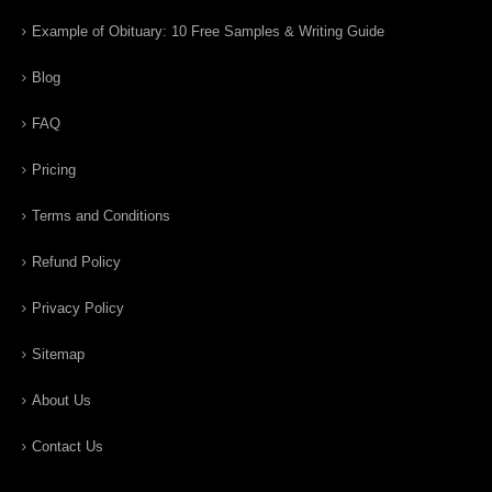
Example of Obituary: 10 Free Samples & Writing Guide
Blog
FAQ
Pricing
Terms and Conditions
Refund Policy
Privacy Policy
Sitemap
About Us
Contact Us