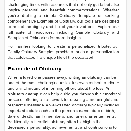
challenging times with resources that not only guide but also
inspire personal and heartfelt commemorations. Whether
you're drafting a simple
Obituary Template
or seeking
comprehensive
Example of Obituary
, our tools are designed
to reflect the dignity and life of your loved one. Explore our
full suite of resources, including
Sample Obituary
and
Samples of Obituaries
for more insights.
For families looking to create a personalized tribute, our
Family Obituary Samples
provide a touch of personalization
that celebrates the unique life of the deceased.
Example of Obituary
When a loved one passes away, writing an obituary can be
one of the most challenging tasks. It serves as both a tribute
and a vital means of informing others about the loss. An
obituary example
can help guide you through this emotional
process, offering a framework for creating a meaningful and
respectful message. A well-crafted obituary typically includes
important details such as the person's name, date of birth,
date of death, family members, and funeral arrangements.
Additionally, a heartfelt obituary often highlights the
deceased's personality, achievements, and contributions to