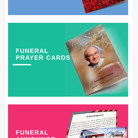
FUNERAL
PRAYER CARDS
FUNERAL