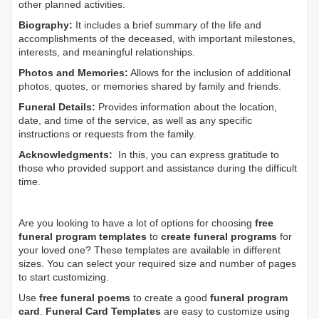
other planned activities.
Biography:
It includes a brief summary of the life and
accomplishments of the deceased, with important milestones,
interests, and meaningful relationships.
Photos and Memories:
Allows for the inclusion of additional
photos, quotes, or memories shared by family and friends.
Funeral Details:
Provides information about the location,
date, and time of the service, as well as any specific
instructions or requests from the family.
Acknowledgments:
In this, you can express gratitude to
those who provided support and assistance during the difficult
time.
Are you looking to have a lot of options for choosing
free
funeral program templates
to
create funeral programs
for
your loved one? These templates are available in different
sizes. You can select your required size and number of pages
to start customizing.
Use
free funeral poems
to create a good
funeral program
card
.
Funeral Card Templates
are easy to customize using