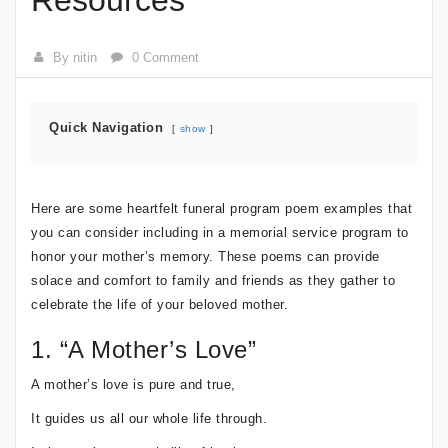
Resources
By nitin
0 Comment
Quick Navigation
show
Here are some heartfelt funeral program poem examples that
you can consider including in a memorial service program to
honor your mother’s memory. These poems can provide
solace and comfort to family and friends as they gather to
celebrate the life of your beloved mother.
1. “A Mother’s Love”
A mother’s love is pure and true,
It guides us all our whole life through.