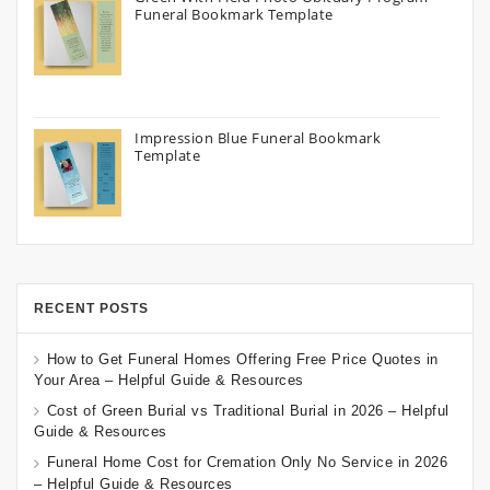
Funeral Bookmark Template
Impression Blue Funeral Bookmark
Template
RECENT POSTS
How to Get Funeral Homes Offering Free Price Quotes in
Your Area – Helpful Guide & Resources
Cost of Green Burial vs Traditional Burial in 2026 – Helpful
Guide & Resources
Funeral Home Cost for Cremation Only No Service in 2026
– Helpful Guide & Resources