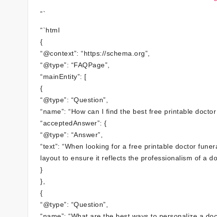
“`
“`html
{
“@context”: “https://schema.org”,
“@type”: “FAQPage”,
“mainEntity”: [
{
“@type”: “Question”,
“name”: “How can I find the best free printable docto
“acceptedAnswer”: {
“@type”: “Answer”,
“text”: “When looking for a free printable doctor fun
layout to ensure it reflects the professionalism of a do
}
},
{
“@type”: “Question”,
“name”: “What are the best ways to personalize a doc