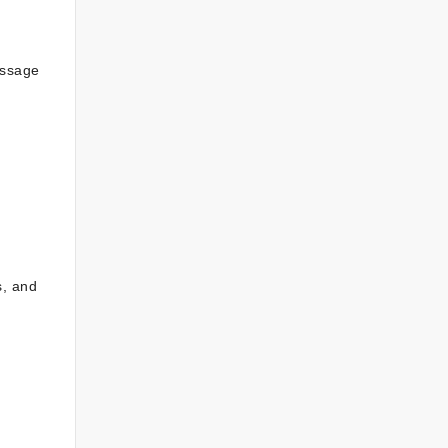
essage
s, and