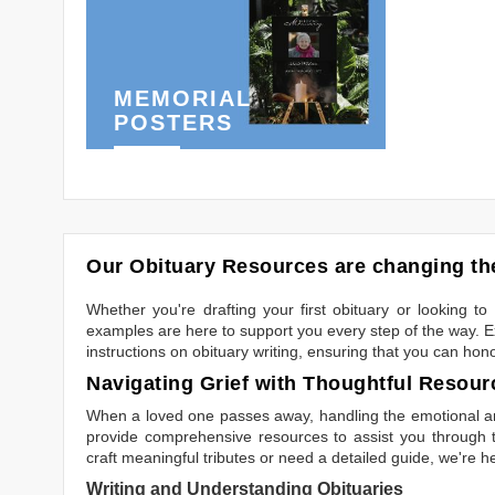
MEMORIAL
POSTERS
Our Obituary Resources are changing the
Whether you're drafting your first obituary or looking 
examples are here to support you every step of the way. Ex
instructions on obituary writing, ensuring that you can hon
Navigating Grief with Thoughtful Resour
When a loved one passes away, handling the emotional and
provide comprehensive resources to assist you through th
craft meaningful tributes or need a detailed guide, we're h
Writing and Understanding Obituaries