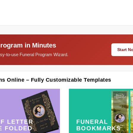
Program in Minutes
Start 
easy-to-use Funeral Program Wizard.
ms Online – Fully Customizable Templates
F LETTER
FUNERAL
E FOLDED
BOOKMARKS