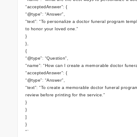
“acceptedAnswer”: {
“@type”: “Answer”,
“text”: “To personalize a doctor funeral program tem
to honor your loved one.”
}
},
{
“@type”: “Question”,
“name”: “How can I create a memorable doctor funer
“acceptedAnswer”: {
“@type”: “Answer”,
“text”: “To create a memorable doctor funeral progra
review before printing for the service.”
}
}
]
}
“`