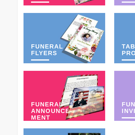
FUNERAL
TAB
FLYERS
PR
FUNERAL
FU
ANNOUNCE-
INV
MENT