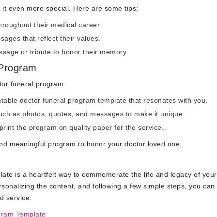
it even more special. Here are some tips:
hroughout their medical career.
ages that reflect their values.
sage or tribute to honor their memory.
 Program
tor funeral program:
intable doctor funeral program template that resonates with you.
ch as photos, quotes, and messages to make it unique.
print the program on quality paper for the service.
 and meaningful program to honor your doctor loved one.
late is a heartfelt way to commemorate the life and legacy of your
rsonalizing the content, and following a few simple steps, you can
d service.
gram Template