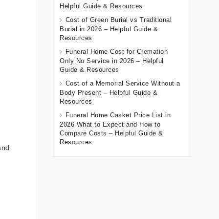
Helpful Guide & Resources
Cost of Green Burial vs Traditional
Burial in 2026 – Helpful Guide &
Resources
Funeral Home Cost for Cremation
Only No Service in 2026 – Helpful
Guide & Resources
Cost of a Memorial Service Without a
Body Present – Helpful Guide &
Resources
Funeral Home Casket Price List in
2026 What to Expect and How to
Compare Costs – Helpful Guide &
Resources
and