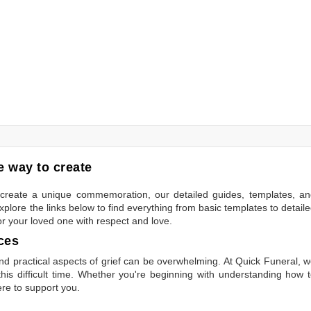
 way to create
to create a unique commemoration, our detailed guides, templates, a
plore the links below to find everything from basic templates to detail
or your loved one with respect and love.
ces
 practical aspects of grief can be overwhelming. At Quick Funeral, 
is difficult time. Whether you're beginning with understanding how 
ere to support you.