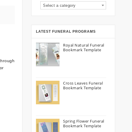
Select a category
LATEST FUNERAL PROGRAMS
Royal Natural Funeral
Bookmark Template
 through
or
Cross Leaves Funeral
Bookmark Template
Spring Flower Funeral
Bookmark Template