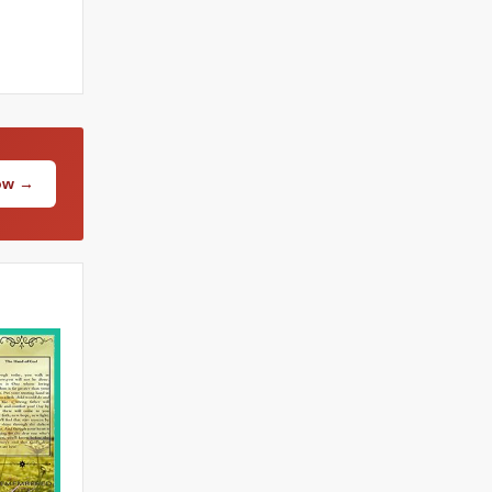
Now →