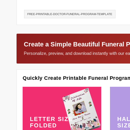
FREE-PRINTABLE-DOCTOR-FUNERAL-PROGRAM-TEMPLATE
Create a Simple Beautiful Funeral 
Personalize, preview, and download instantly with our 
Quickly Create Printable Funeral Progra
LETTER SIZE
HAL
FOLDED
SIZ