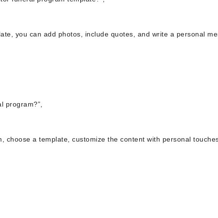
plate, you can add photos, include quotes, and write a personal m
al program?”,
m, choose a template, customize the content with personal touche