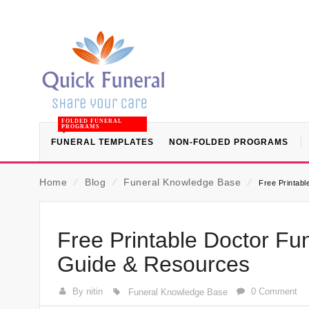
FOLDED FUNERAL
PROGRAMS
FUNERAL TEMPLATES
NON-FOLDED PROGRAMS
Home
⁄
Blog
⁄
Funeral Knowledge Base
⁄
Free Printab
Free Printable Doctor Fu
Guide & Resources
By nitin
0 Comment
Funeral Knowledge Base