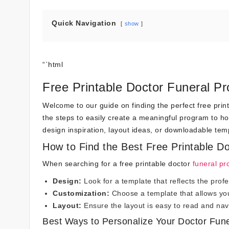
Quick Navigation
show
“`html
Free Printable Doctor Funeral P
Welcome to our guide on finding the perfect free print
the steps to easily create a meaningful program to h
design inspiration, layout ideas, or downloadable tem
How to Find the Best Free Printable D
When searching for a free printable doctor
funeral p
Design:
Look for a template that reflects the prof
Customization:
Choose a template that allows you 
Layout:
Ensure the layout is easy to read and navi
Best Ways to Personalize Your Doctor Fun