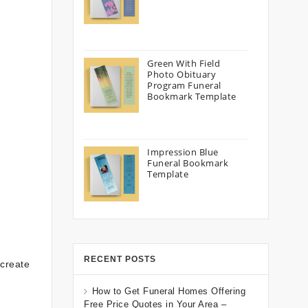
Green With Field
Photo Obituary
Program Funeral
Bookmark Template
Impression Blue
Funeral Bookmark
Template
RECENT POSTS
 create
How to Get Funeral Homes Offering
Free Price Quotes in Your Area –