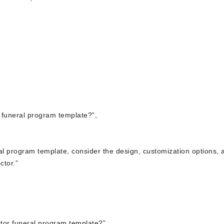
r funeral program template?”,
eral program template, consider the design, customization options, 
ctor.”
tor funeral program template?”,