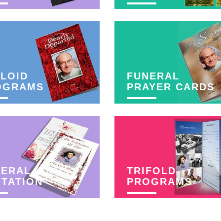
LOID
FUNERAL
OGRAMS
PRAYER CARDS
NERAL
TRIFOLD
ITATION
PROGRAMS