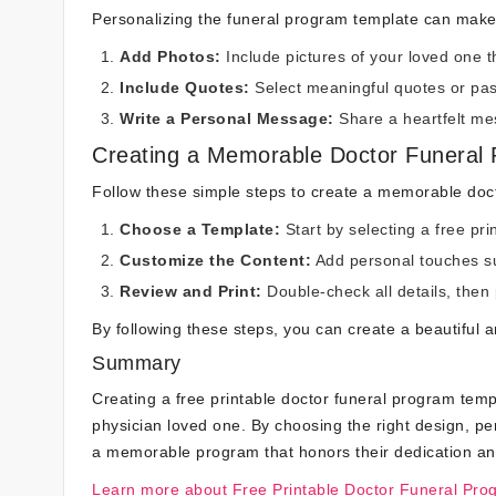
Personalizing the funeral program template can make 
Add Photos:
Include pictures of your loved one t
Include Quotes:
Select meaningful quotes or pass
Write a Personal Message:
Share a heartfelt mes
Creating a Memorable Doctor Funeral
Follow these simple steps to create a memorable doc
Choose a Template:
Start by selecting a free pr
Customize the Content:
Add personal touches su
Review and Print:
Double-check all details, then 
By following these steps, you can create a beautiful
Summary
Creating a free printable doctor funeral program temp
physician loved one. By choosing the right design, pe
a memorable program that honors their dedication an
Learn more about Free Printable Doctor Funeral Pro