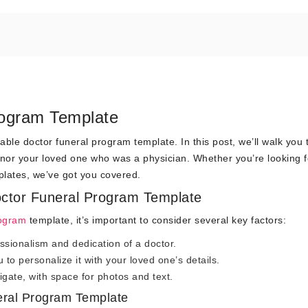
rogram Template
able doctor funeral program template. In this post, we’ll walk you
onor your loved one who was a physician. Whether you’re looking f
plates, we’ve got you covered.
octor Funeral Program Template
rogram
template, it’s important to consider several key factors:
essionalism and dedication of a doctor.
to personalize it with your loved one’s details.
gate, with space for photos and text.
eral Program Template