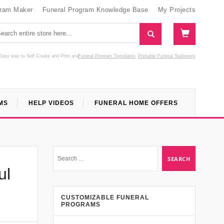
gram Maker
Funeral Program Knowledge Base
My Projects
Easy way to Self Create and Print
and
Funeral Program Templates
Printable Funeral Stationery
MS
HELP VIDEOS
FUNERAL HOME OFFERS
ul
CUSTOMIZABLE FUNERAL
PROGRAMS