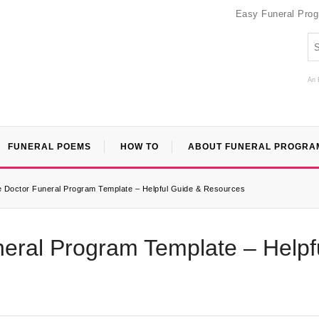
Easy Funeral Pro
An 
FUNERAL POEMS
HOW TO
ABOUT FUNERAL PROGRA
le Doctor Funeral Program Template – Helpful Guide & Resources
neral Program Template – Helpf