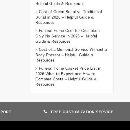
Helpful Guide & Resources
Cost of Green Burial vs Traditional
Burial in 2026 – Helpful Guide &
Resources
Funeral Home Cost for Cremation
Only No Service in 2026 – Helpful
Guide & Resources
Cost of a Memorial Service Without a
Body Present – Helpful Guide &
Resources
Funeral Home Casket Price List in
2026 What to Expect and How to
Compare Costs – Helpful Guide &
Resources
PPORT
FREE CUSTOMIZATION SERVICE