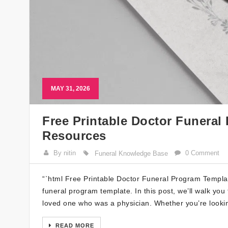
MAY 31, 2026
Free Printable Doctor Funeral
Resources
By nitin
0 Comment
Funeral Knowledge Base
“`html Free Printable Doctor Funeral Program Templat
funeral program template. In this post, we’ll walk yo
loved one who was a physician. Whether you’re lookin
READ MORE