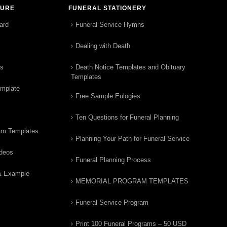
TURE
FUNERAL STATIONERY
ard
Funeral Service Hymns
Dealing with Death
rs
Death Notice Templates and Obituary
Templates
emplate
Free Sample Eulogies
Ten Questions for Funeral Planning
am Templates
Planning Your Path for Funeral Service
ideos
Funeral Planning Process
& Example
MEMORIAL PROGRAM TEMPLATES
Funeral Service Program
Print 100 Funeral Programs – 50 USD