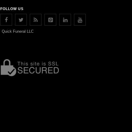
FOLLOW US
Quick Funeral LLC