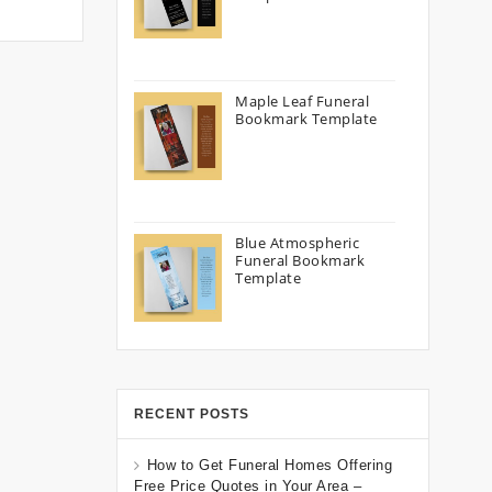
Maple Leaf Funeral
Bookmark Template
Blue Atmospheric
Funeral Bookmark
Template
RECENT POSTS
How to Get Funeral Homes Offering
Free Price Quotes in Your Area –