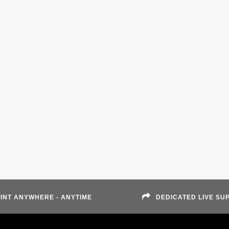
INT ANYWHERE - ANYTIME
DEDICATED LIVE SU