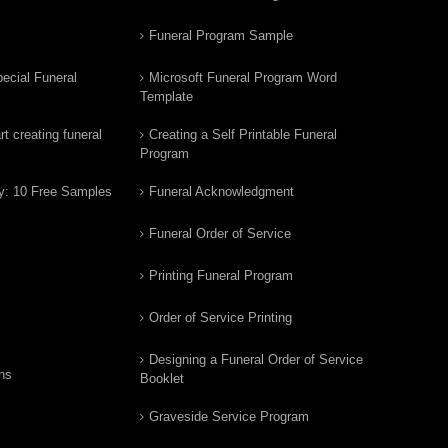
Funeral Program Sample
ecial Funeral
Microsoft Funeral Program Word
Template
t creating funeral
Creating a Self Printable Funeral
Program
y: 10 Free Samples
Funeral Acknowledgment
Funeral Order of Service
Printing Funeral Program
Order of Service Printing
Designing a Funeral Order of Service
ns
Booklet
Graveside Service Program