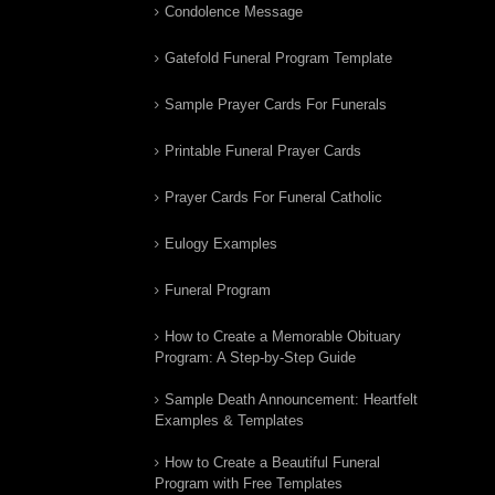
Condolence Message
Gatefold Funeral Program Template
Sample Prayer Cards For Funerals
Printable Funeral Prayer Cards
Prayer Cards For Funeral Catholic
Eulogy Examples
Funeral Program
How to Create a Memorable Obituary
Program: A Step-by-Step Guide
Sample Death Announcement: Heartfelt
Examples & Templates
How to Create a Beautiful Funeral
Program with Free Templates