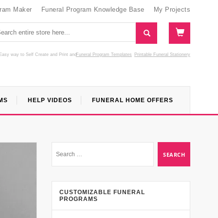
gram Maker
Funeral Program Knowledge Base
My Projects
Easy way to Self Create and Print
and
Funeral Program Templates
Printable Funeral Stationery
MS
HELP VIDEOS
FUNERAL HOME OFFERS
CUSTOMIZABLE FUNERAL
PROGRAMS