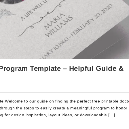
 Program Template – Helpful Guide &
e Welcome to our guide on finding the perfect free printable doct
u through the steps to easily create a meaningful program to honor
g for design inspiration, layout ideas, or downloadable […]