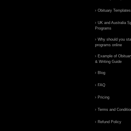
Obituary Templates
UK and Australia Sp
Programs
Why should you star
programs online
Example of Obituar
& Writing Guide
Blog
FAQ
Pricing
Terms and Conditio
Refund Policy