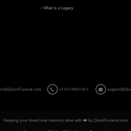
What Is a Legacy
ort@QuickFuneral.com
+1-917-9937-411
support@Qui
Keeping your loved one memory alive with ❤️ by QuickFuneral.com