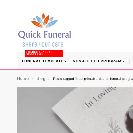
FOLDED FUNERAL
PROGRAMS
FUNERAL TEMPLATES
NON-FOLDED PROGRAMS
Home
⁄
Blog
⁄
Posts tagged “free-printable-doctor-funeral-progr