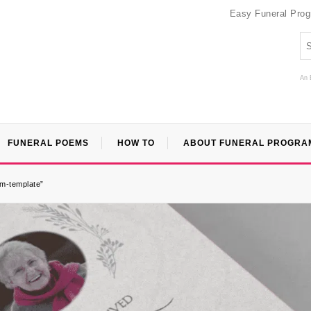
Easy Funeral Pro
An 
FUNERAL POEMS
HOW TO
ABOUT FUNERAL PROGRA
am-template”