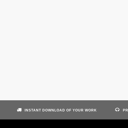
INSTANT DOWNLOAD OF YOUR WORK
PR