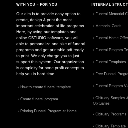
WITH YOU – FOR YOU
INTERNAL STRUC
Our aim is to provide easy option to
Funeral Memorial C
create, design & print the most
important celebration of life programs.
Memorial Cards
Here, by using our templates and
online CSTUDIO software, you will
Funeral Home Offe
able to personalize and size of funeral
programs and get printable pdf ready
Funeral Program T
to print. We only charge you to just
support this system. Our organization
Funeral Templates
is complelty for none profit concept to
help you in hard time.
Free Funeral Progr
Funeral Program V
How to create funeral template
Obituary Samples 
Create funeral program
Obituaries
Printing Funeral Program at Home
Obituary Programs
Obituary Template