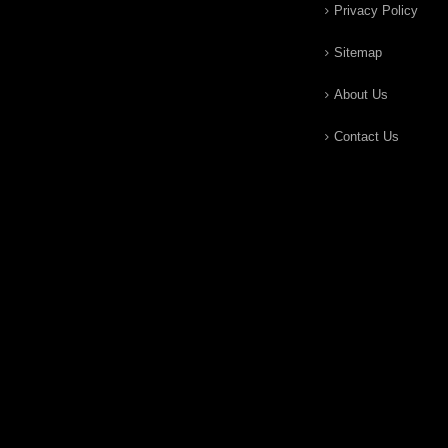
Privacy Policy
Sitemap
About Us
Contact Us