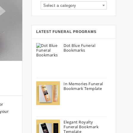
Select a category
LATEST FUNERAL PROGRAMS
Dot Blue Funeral
Bookmarks
In Memories Funeral
Bookmark Template
or
 your
Elegant Royalty
Funeral Bookmark
Template