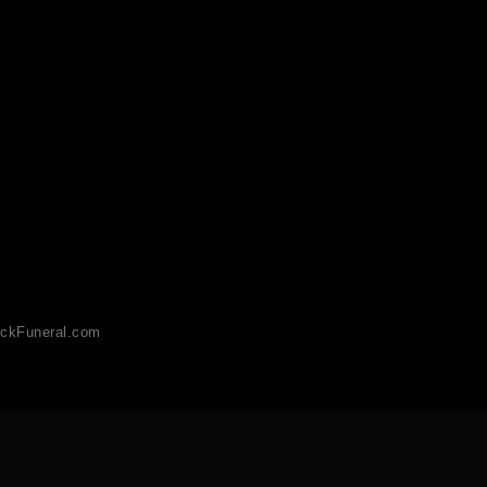
ckFuneral.com