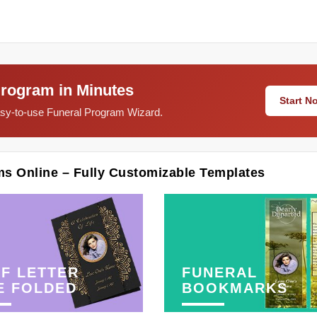
Program in Minutes
Start 
easy-to-use Funeral Program Wizard.
ms Online – Fully Customizable Templates
F LETTER
FUNERAL
E FOLDED
BOOKMARKS