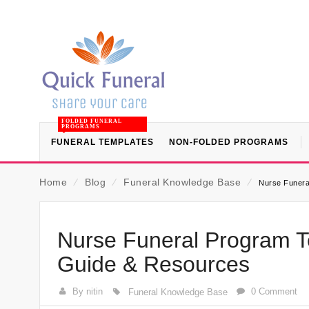
FOLDED FUNERAL
PROGRAMS
FUNERAL TEMPLATES
NON-FOLDED PROGRAMS
Home
⁄
Blog
⁄
Funeral Knowledge Base
⁄
Nurse Funera
Nurse Funeral Program Te
Guide & Resources
By nitin
0 Comment
Funeral Knowledge Base