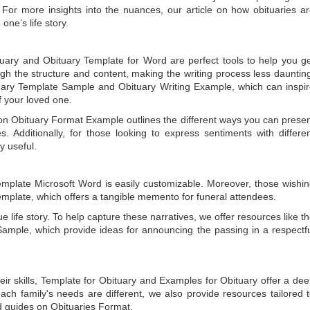
 For more insights into the nuances, our article on
how obituaries a
one’s life story.
tuary
and
Obituary Template for Word
are perfect tools to help you g
gh the structure and content, making the writing process less dauntin
uary Template Sample
and
Obituary Writing Example
, which can inspi
of your loved one.
 on
Obituary Format Example
outlines the different ways you can prese
 Additionally, for those looking to express sentiments with differe
y useful.
emplate Microsoft Word
is easily customizable. Moreover, those wishi
emplate
, which offers a tangible memento for funeral attendees.
e life story. To help capture these narratives, we offer resources like t
Sample
, which provide ideas for announcing the passing in a respectf
ir skills,
Template for Obituary
and
Examples for Obituary
offer a de
each family's needs are different, we also provide resources tailored 
d guides on
Obituaries Format
.