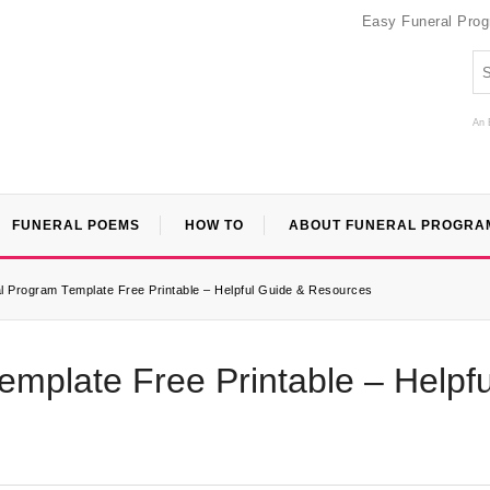
Easy Funeral Pro
An 
FUNERAL POEMS
HOW TO
ABOUT FUNERAL PROGRA
l Program Template Free Printable – Helpful Guide & Resources
mplate Free Printable – Helpfu