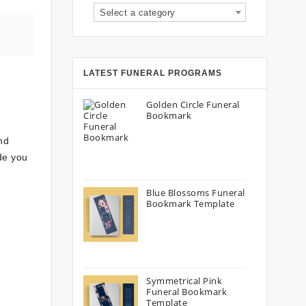
Select a category
LATEST FUNERAL PROGRAMS
Golden Circle Funeral
Bookmark
nd
ide you
Blue Blossoms Funeral
Bookmark Template
Symmetrical Pink
Funeral Bookmark
Template