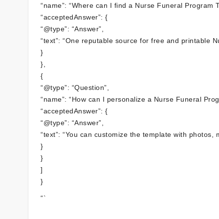
“name”: “Where can I find a Nurse Funeral Program T
“acceptedAnswer”: {
“@type”: “Answer”,
“text”: “One reputable source for free and printable
}
},
{
“@type”: “Question”,
“name”: “How can I personalize a Nurse Funeral Pro
“acceptedAnswer”: {
“@type”: “Answer”,
“text”: “You can customize the template with photos,
}
}
]
}
“`