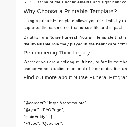
3.
List the nurse’s achievements and significant co
Why Choose a Printable Template?
Using a printable template allows you the flexibility t
captures the essence of the nurse’s life and impact.
By utilizing a Nurse Funeral Program Template that is 
the invaluable role they played in the healthcare com
Remembering Their Legacy
Whether you are a colleague, friend, or family member
can serve as a lasting memorial of their dedication 
Find out more about Nurse Funeral Program
———————————
{
“@context”: “https://schema.org”,
“@type”: “FAQPage”,
“mainEntity”: [{
“@type”: “Question”,