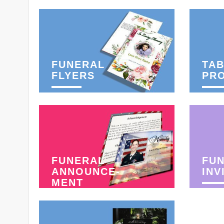
FUNERAL
TAB
FLYERS
PR
FUNERAL
FU
ANNOUNCE-
INV
MENT