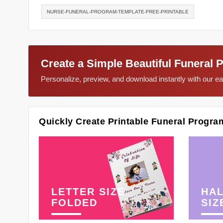
NURSE-FUNERAL-PROGRAM-TEMPLATE-FREE-PRINTABLE
Create a Simple Beautiful Funeral 
Personalize, preview, and download instantly with our 
Quickly Create Printable Funeral Progra
LETTER SIZE
HAL
FOLDED
SIZ