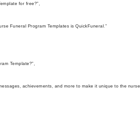
emplate for free?”,
 Nurse Funeral Program Templates is QuickFuneral.”
gram Template?”,
 messages, achievements, and more to make it unique to the nurse