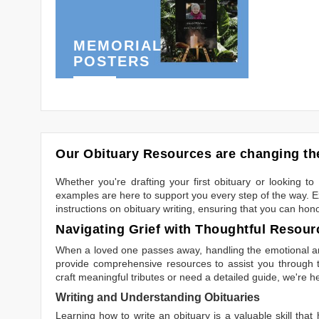
MEMORIAL
POSTERS
Our Obituary Resources are changing the
Whether you're drafting your first obituary or looking 
examples are here to support you every step of the way. Ex
instructions on obituary writing, ensuring that you can hon
Navigating Grief with Thoughtful Resour
When a loved one passes away, handling the emotional and
provide comprehensive resources to assist you through th
craft meaningful tributes or need a detailed guide, we're h
Writing and Understanding Obituaries
Learning
how to write an obituary
is a valuable skill tha