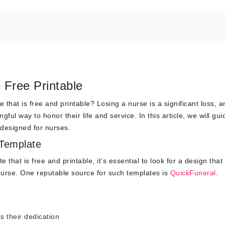
Free Printable
that is free and printable? Losing a nurse is a significant loss, a
ul way to honor their life and service. In this article, we will gu
y designed for nurses.
 Template
 that is free and printable, it’s essential to look for a design that
 nurse. One reputable source for such templates is
QuickFuneral
.
s their dedication