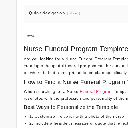
Quick Navigation
show
“`html
Nurse Funeral Program Template 
Are you looking for a Nurse Funeral Program Template 
creating a thoughtful funeral program can be a meaningf
on where to find a free printable template specificall
How to Find a Nurse Funeral Program
When searching for a Nurse
Funeral Program
Template
resonates with the profession and personality of the
Best Ways to Personalize the Template
1.
Customize the cover with a photo of the nurse
2.
Include a heartfelt message or quote that reflect