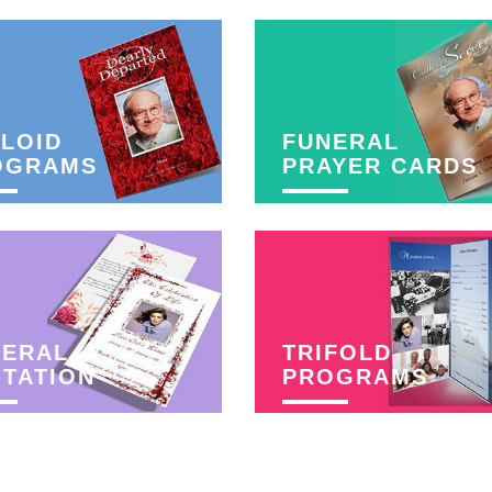
LOID
FUNERAL
OGRAMS
PRAYER CARDS
NERAL
TRIFOLD
ITATION
PROGRAMS