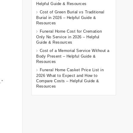
Helpful Guide & Resources
Cost of Green Burial vs Traditional
Burial in 2026 – Helpful Guide &
Resources
Funeral Home Cost for Cremation
Only No Service in 2026 – Helpful
Guide & Resources
Cost of a Memorial Service Without a
Body Present – Helpful Guide &
Resources
Funeral Home Casket Price List in
2026 What to Expect and How to
Compare Costs – Helpful Guide &
.”
Resources