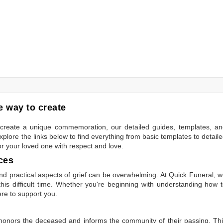
 way to create
to create a unique commemoration, our detailed guides, templates, a
plore the links below to find everything from basic templates to detail
or your loved one with respect and love.
ces
 practical aspects of grief can be overwhelming. At Quick Funeral, 
is difficult time. Whether you're beginning with understanding how 
ere to support you.
t honors the deceased and informs the community of their passing. Th