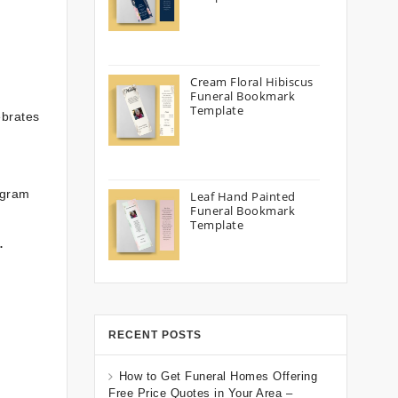
Cream Floral Hibiscus
Funeral Bookmark
Template
ebrates
ogram
Leaf Hand Painted
Funeral Bookmark
Template
.
RECENT POSTS
How to Get Funeral Homes Offering
Free Price Quotes in Your Area –