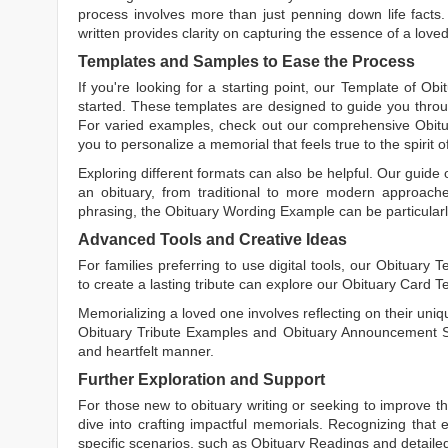
process involves more than just penning down life facts.
written
provides clarity on capturing the essence of a loved 
Templates and Samples to Ease the Process
If you're looking for a starting point, our
Template of Obi
started. These templates are designed to guide you throu
For varied examples, check out our comprehensive
Obit
you to personalize a memorial that feels true to the spirit 
Exploring different formats can also be helpful. Our guide
an obituary, from traditional to more modern approaches.
phrasing, the
Obituary Wording Example
can be particularl
Advanced Tools and Creative Ideas
For families preferring to use digital tools, our
Obituary T
to create a lasting tribute can explore our
Obituary Card T
Memorializing a loved one involves reflecting on their uniqu
Obituary Tribute Examples
and
Obituary Announcement 
and heartfelt manner.
Further Exploration and Support
For those new to obituary writing or seeking to improve the
dive into crafting impactful memorials. Recognizing that 
specific scenarios, such as
Obituary Readings
and detaile