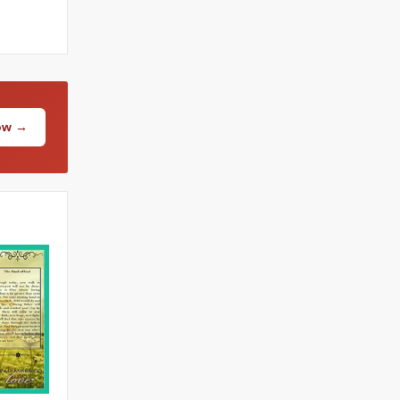
Now →