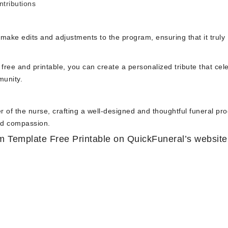
ntributions
o make edits and adjustments to the program, ensuring that it truly
free and printable, you can create a personalized tribute that cel
munity.
 of the nurse, crafting a well-designed and thoughtful funeral pr
and compassion.
 Template Free Printable on QuickFuneral’s website