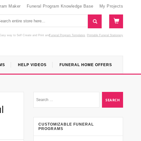
gram Maker
Funeral Program Knowledge Base
My Projects
Easy way to Self Create and Print
and
Funeral Program Templates
Printable Funeral Stationery
MS
HELP VIDEOS
FUNERAL HOME OFFERS
l
CUSTOMIZABLE FUNERAL
PROGRAMS