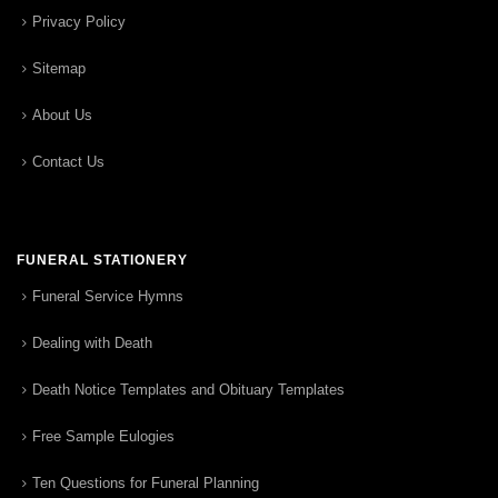
Privacy Policy
Sitemap
About Us
Contact Us
FUNERAL STATIONERY
Funeral Service Hymns
Dealing with Death
Death Notice Templates and Obituary Templates
Free Sample Eulogies
Ten Questions for Funeral Planning