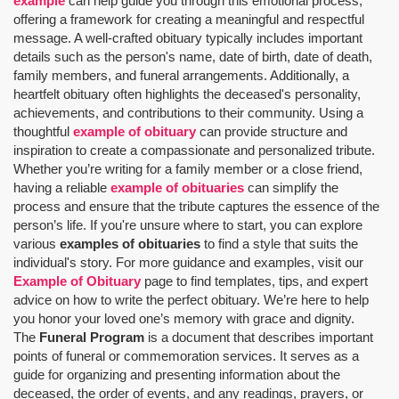
example
can help guide you through this emotional process,
offering a framework for creating a meaningful and respectful
message. A well-crafted obituary typically includes important
details such as the person's name, date of birth, date of death,
family members, and funeral arrangements. Additionally, a
heartfelt obituary often highlights the deceased's personality,
achievements, and contributions to their community. Using a
thoughtful
example of obituary
can provide structure and
inspiration to create a compassionate and personalized tribute.
Whether you’re writing for a family member or a close friend,
having a reliable
example of obituaries
can simplify the
process and ensure that the tribute captures the essence of the
person’s life. If you're unsure where to start, you can explore
various
examples of obituaries
to find a style that suits the
individual's story. For more guidance and examples, visit our
Example of Obituary
page to find templates, tips, and expert
advice on how to write the perfect obituary. We’re here to help
you honor your loved one’s memory with grace and dignity.
The
Funeral Program
is a document that describes important
points of funeral or commemoration services.
It serves as a
guide for organizing and presenting information about the
deceased, the order of events, and any readings, prayers, or