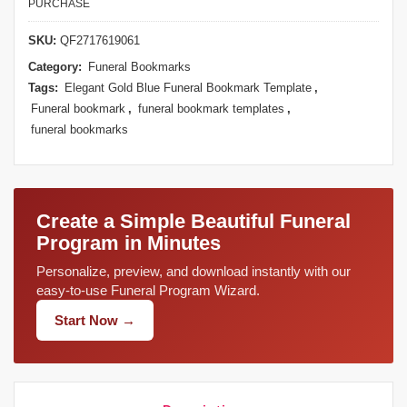
PURCHASE
SKU:
QF2717619061
Category:
Funeral Bookmarks
Tags:
Elegant Gold Blue Funeral Bookmark Template
,
Funeral bookmark
,
funeral bookmark templates
,
funeral bookmarks
Create a Simple Beautiful Funeral
Program in Minutes
Personalize, preview, and download instantly with our
easy-to-use Funeral Program Wizard.
Start Now →