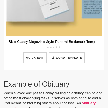
Blue Classy Magazine Style Funeral Bookmark Template
QUICK EDIT
WORD TEMPLATE
Example of Obituary
When a loved one passes away, writing an obituary can be one
of the most challenging tasks. It serves as both a tribute and a
vital means of informing others about the loss. An
obituary