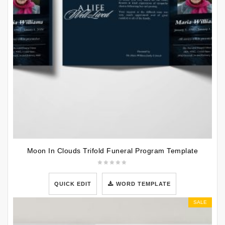
Moon In Clouds Trifold Funeral Program Template
QUICK EDIT
WORD TEMPLATE
SALE