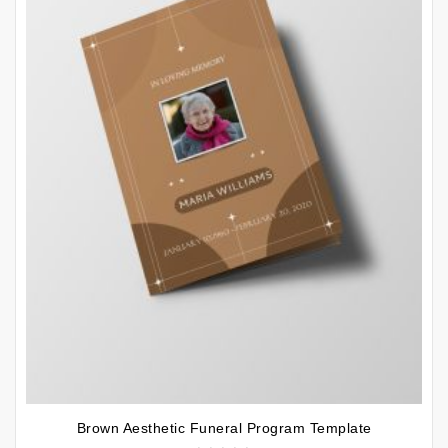
Brown Aesthetic Funeral Program Template