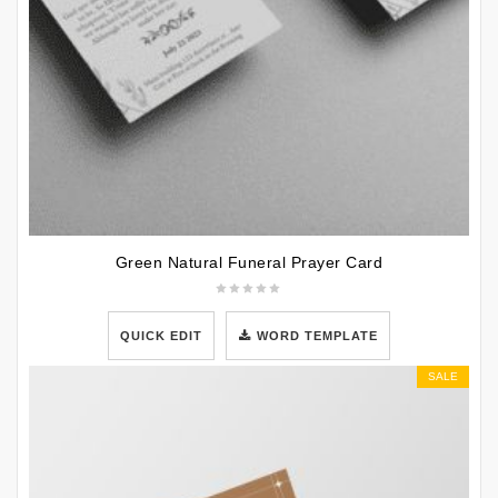
Green Natural Funeral Prayer Card
QUICK EDIT
WORD TEMPLATE
SALE