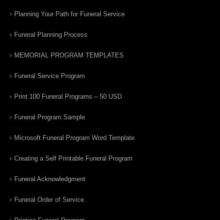
Planning Your Path for Funeral Service
Funeral Planning Process
MEMORIAL PROGRAM TEMPLATES
Funeral Service Program
Print 100 Funeral Programs – 50 USD
Funeral Program Sample
Microsoft Funeral Program Word Template
Creating a Self Printable Funeral Program
Funeral Acknowledgment
Funeral Order of Service