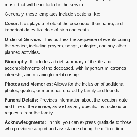
music that will be included in the service.
Generally, these templates include sections like:
Cover:
It displays a photo of the deceased, their name, and
important dates like date of birth and death.
Order of Service:
This outlines the sequence of events during
the service, including prayers, songs, eulogies, and any other
planned activities.
Biography:
It includes a brief summary of the life and
accomplishments of the deceased, with important milestones,
interests, and meaningful relationships.
Photos and Memories:
Allows for the inclusion of additional
photos, quotes, or memories shared by family and friends.
Funeral Details:
Provides information about the location, date,
and time of the service, as well as any specific instructions or
requests from the family.
Acknowledgments:
In this, you can express gratitude to those
who provided support and assistance during the difficult time.