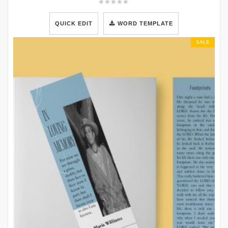
QUICK EDIT
WORD TEMPLATE
SALE