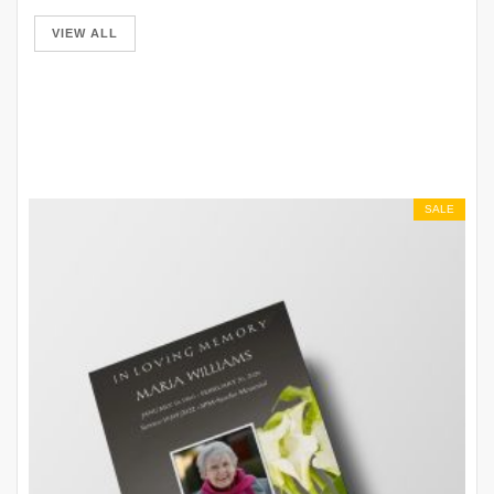
VIEW ALL
SALE