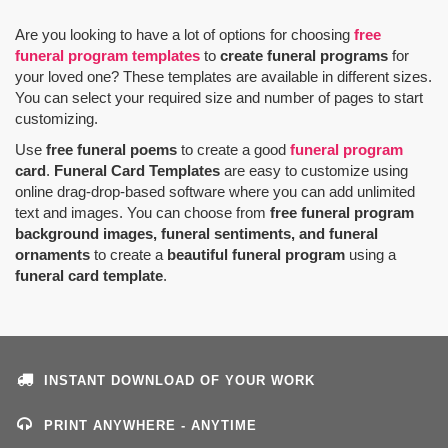
Are you looking to have a lot of options for choosing
free
funeral program templates
to
create funeral programs
for
your loved one? These templates are available in different sizes.
You can select your required size and number of pages to start
customizing.
Use
free funeral poems
to create a good
funeral program
card
.
Funeral Card Templates
are easy to customize using
online drag-drop-based software where you can add unlimited
text and images. You can choose from
free funeral program
background images, funeral sentiments, and funeral
ornaments
to create a
beautiful funeral program
using a
funeral card template
.
INSTANT DOWNLOAD OF YOUR WORK
PRINT ANYWHERE - ANYTIME