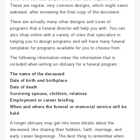
These are regular, very common designs, which might seem
awkward, after reviewing the final copy of the document.
There are actually many other designs and sizes of
programs that a funeral director will help you with. You can
also shop online with a variety of sites that specialize in
helping you to design programs and will have many funeral
templates for programs available for you to choose from.
The following information notes the information that is
included when writing an obituary for a funeral program :
The name of the deceased
Date of birth and birthplace
Date of death
Surviving spouse, children, relatives
Employment or career briefing
When and where the funeral or memorial service will be
held
A longer obituary may get into more details about the
deceased, like sharing their hobbies, faith, marriage, and
early career beginnings. The best thing to remember when