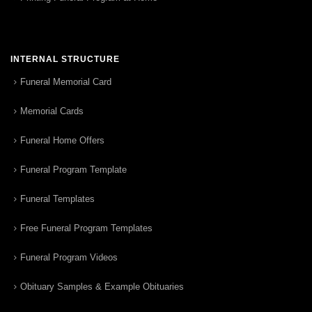
INTERNAL STRUCTURE
Funeral Memorial Card
Memorial Cards
Funeral Home Offers
Funeral Program Template
Funeral Templates
Free Funeral Program Templates
Funeral Program Videos
Obituary Samples & Example Obituaries