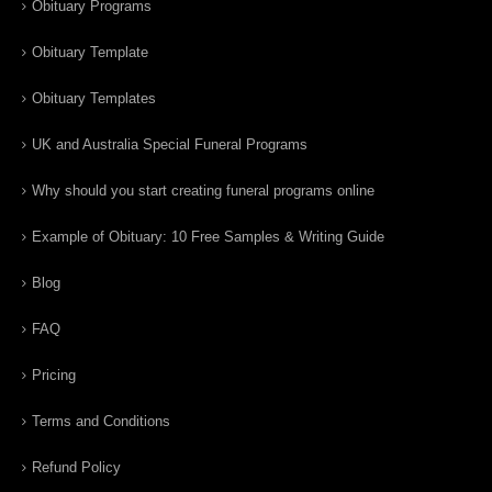
Obituary Programs
Obituary Template
Obituary Templates
UK and Australia Special Funeral Programs
Why should you start creating funeral programs online
Example of Obituary: 10 Free Samples & Writing Guide
Blog
FAQ
Pricing
Terms and Conditions
Refund Policy