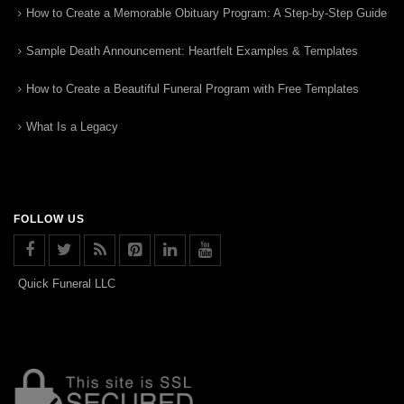
How to Create a Memorable Obituary Program: A Step-by-Step Guide
Sample Death Announcement: Heartfelt Examples & Templates
How to Create a Beautiful Funeral Program with Free Templates
What Is a Legacy
FOLLOW US
Quick Funeral LLC