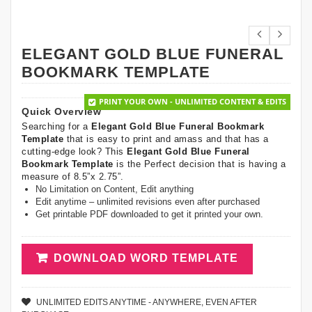
ELEGANT GOLD BLUE FUNERAL
BOOKMARK TEMPLATE
PRINT YOUR OWN - UNLIMITED CONTENT & EDITS
Quick Overview
Searching for a
Elegant Gold Blue Funeral Bookmark
Template
that is easy to print and amass and that has a
cutting-edge look? This
Elegant Gold Blue Funeral
Bookmark Template
is the Perfect decision that is having a
measure of 8.5”x 2.75”.
No Limitation on Content, Edit anything
Edit anytime – unlimited revisions even after purchased
Get printable PDF downloaded to get it printed your own.
DOWNLOAD WORD TEMPLATE
UNLIMITED EDITS ANYTIME - ANYWHERE, EVEN AFTER