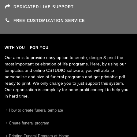
DEDICATED LIVE SUPPORT
FREE CUSTOMIZATION SERVICE
WITH YOU – FOR YOU
Our aim is to provide easy option to create, design & print the
most important celebration of life programs. Here, by using our
templates and online CSTUDIO software, you will able to
personalize and size of funeral programs and get printable pdf
ready to print. We only charge you to just support this system.
Our organization is complelty for none profit concept to help you
in hard time.
How to create funeral template
Create funeral program
Printing Funeral Program at Home