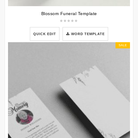
Blossom Funeral Template
QUICK EDIT
WORD TEMPLATE
SALE