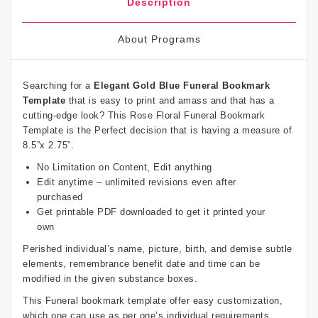
Description
About Programs
Searching for a
Elegant Gold Blue Funeral Bookmark
Template
that is easy to print and amass and that has a
cutting-edge look? This Rose Floral Funeral Bookmark
Template is the Perfect decision that is having a measure of
8.5”x 2.75”.
No Limitation on Content, Edit anything
Edit anytime – unlimited revisions even after
purchased
Get printable PDF downloaded to get it printed your
own
Perished individual’s name, picture, birth, and demise subtle
elements, remembrance benefit date and time can be
modified in the given substance boxes.
This Funeral bookmark template offer easy customization,
which one can use as per one’s individual requirements.