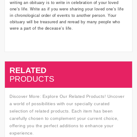
writing an obituary is to write in celebration of your loved
one’s life. Write as if you were sharing your loved one’s life
in chronological order of events to another person. Your
obituary will be treasured and reread by many people who
were a part of the decease’s life.
RELATED
SALE
PRODUCTS
Discover More: Explore Our Related Products! Uncover
a world of possibilities with our specially curated
selection of related products. Each item has been
carefully chosen to complement your current choice,
offering you the perfect additions to enhance your
experience.
SALE