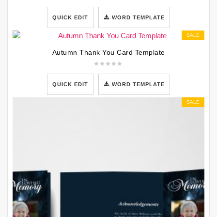
QUICK EDIT
WORD TEMPLATE
SALE
Autumn Thank You Card Template
QUICK EDIT
WORD TEMPLATE
SALE