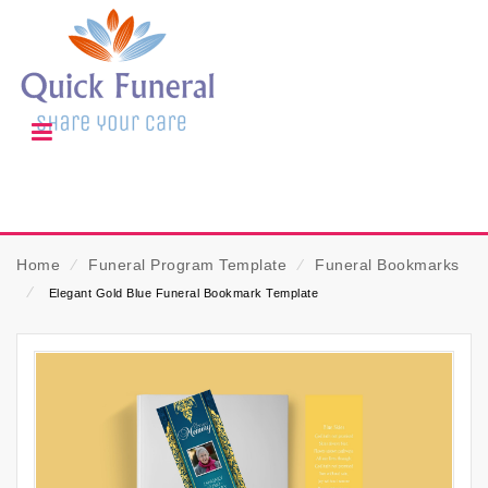
Home
⁄
Funeral Program Template
⁄
Funeral Bookmarks
⁄
Elegant Gold Blue Funeral Bookmark Template