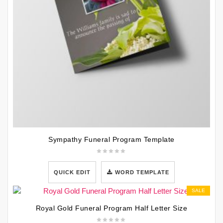
Sympathy Funeral Program Template
QUICK EDIT
WORD TEMPLATE
SALE
Royal Gold Funeral Program Half Letter Size