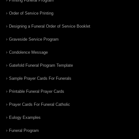
Printing Funeral Program
Order of Service Printing
Designing a Funeral Order of Service Booklet
Graveside Service Program
Condolence Message
Gatefold Funeral Program Template
Sample Prayer Cards For Funerals
Printable Funeral Prayer Cards
Prayer Cards For Funeral Catholic
Eulogy Examples
Funeral Program