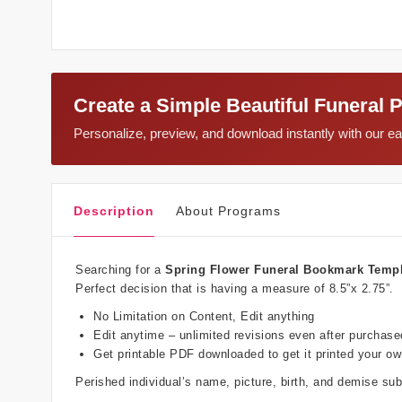
Create a Simple Beautiful Funeral 
Personalize, preview, and download instantly with our 
Description
About Programs
Searching for a
Spring Flower Funeral Bookmark Temp
Perfect decision that is having a measure of 8.5”x 2.75”.
No Limitation on Content, Edit anything
Edit anytime – unlimited revisions even after purchase
Get printable PDF downloaded to get it printed your o
Perished individual’s name, picture, birth, and demise s