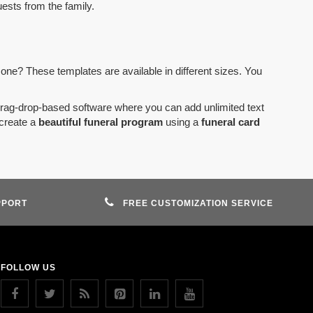
uests from the family.
 one? These templates are available in different sizes. You
drag-drop-based software where you can add unlimited text
create a
beautiful funeral program
using a
funeral card
PPORT
FREE CUSTOMIZATION SERVICE
FOLLOW US