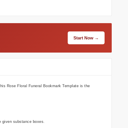
Start Now →
 This Rose Floral Funeral Bookmark Template is the
he given substance boxes.