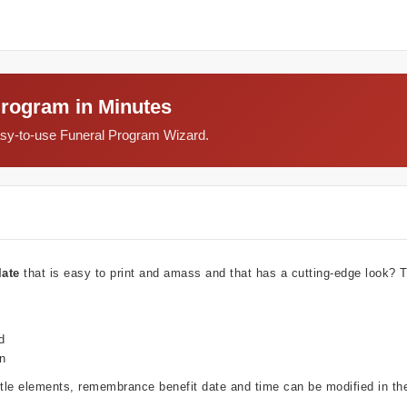
Program in Minutes
easy-to-use Funeral Program Wizard.
late
that is easy to print and amass and that has a cutting-edge look?
d
wn
ubtle elements, remembrance benefit date and time can be modified in t