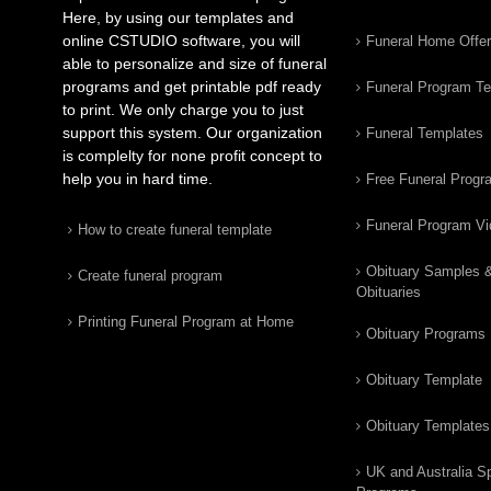
Here, by using our templates and
online CSTUDIO software, you will
Funeral Home Offe
able to personalize and size of funeral
programs and get printable pdf ready
Funeral Program T
to print. We only charge you to just
support this system. Our organization
Funeral Templates
is complelty for none profit concept to
help you in hard time.
Free Funeral Progr
Funeral Program V
How to create funeral template
Obituary Samples 
Create funeral program
Obituaries
Printing Funeral Program at Home
Obituary Programs
Obituary Template
Obituary Templates
UK and Australia Sp