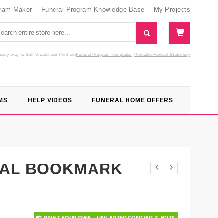
gram Maker
Funeral Program Knowledge Base
My Projects
Easy way to Self Create and Print
and
Funeral Program Templates
Printable Funeral Stationery
MS
HELP VIDEOS
FUNERAL HOME OFFERS
RAL BOOKMARK
PRINT YOUR OWN - UNLIMITED CONTENT & EDITS