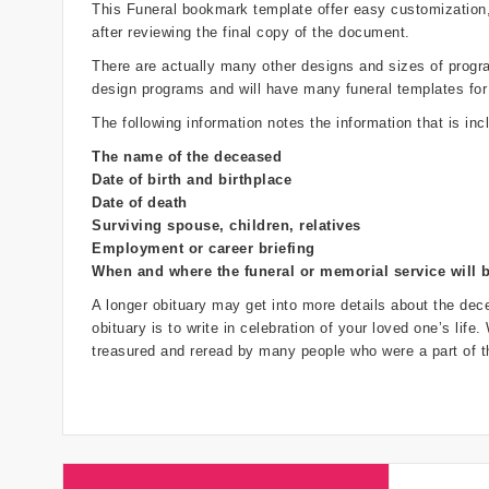
This Funeral bookmark template offer easy customization
after reviewing the final copy of the document.
There are actually many other designs and sizes of programs
design programs and will have many funeral templates for
The following information notes the information that is inc
The name of the deceased
Date of birth and birthplace
Date of death
Surviving spouse, children, relatives
Employment or career briefing
When and where the funeral or memorial service will 
A longer obituary may get into more details about the dece
obituary is to write in celebration of your loved one’s life
treasured and reread by many people who were a part of th