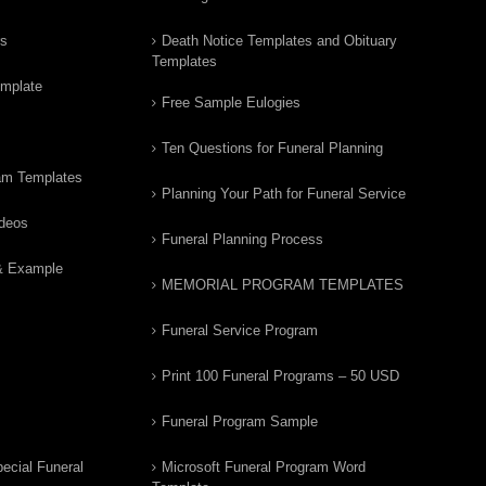
rs
Death Notice Templates and Obituary
Templates
emplate
Free Sample Eulogies
Ten Questions for Funeral Planning
am Templates
Planning Your Path for Funeral Service
ideos
Funeral Planning Process
& Example
MEMORIAL PROGRAM TEMPLATES
Funeral Service Program
Print 100 Funeral Programs – 50 USD
Funeral Program Sample
ecial Funeral
Microsoft Funeral Program Word