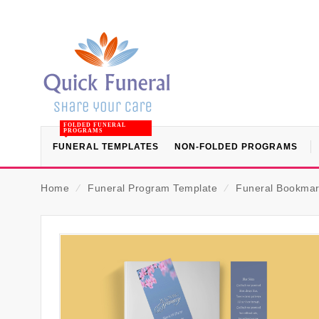
FOLDED FUNERAL
PROGRAMS
FUNERAL TEMPLATES
NON-FOLDED PROGRAMS
Home
⁄
Funeral Program Template
⁄
Funeral Bookmar