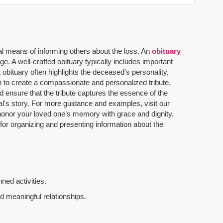
al means of informing others about the loss. An
obituary
. A well-crafted obituary typically includes important
 obituary often highlights the deceased's personality,
n to create a compassionate and personalized tribute.
 ensure that the tribute captures the essence of the
dual's story. For more guidance and examples, visit our
u honor your loved one’s memory with grace and dignity.
 for organizing and presenting information about the
ned activities.
d meaningful relationships.