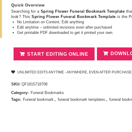
Quick Overview
Searching for a
Spring Flower Funeral Bookmark Template
tha
look? This
Spring Flower Funeral Bookmark Template
is the P
No Limitation on Content, Edit anything
Edit anytime – unlimited revisions even after purchased
Get printable PDF downloaded to get it printed your own.
DOWNLO
START EDITING ONLINE
UNLIMITED EDITS ANYTIME - ANYWHERE, EVEN AFTER PURCHASE
SKU:
QF1815718708
Category:
Funeral Bookmarks
Tags:
Funeral bookmark
,
funeral bookmark templates
,
funeral book