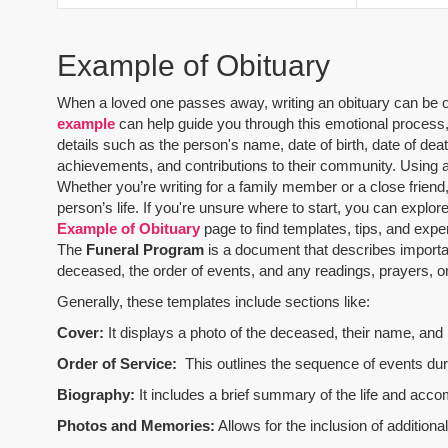
Example of Obituary
When a loved one passes away, writing an obituary can be one
example
can help guide you through this emotional process, 
details such as the person's name, date of birth, date of dea
achievements, and contributions to their community. Using 
Whether you’re writing for a family member or a close friend,
person’s life. If you're unsure where to start, you can explo
Example of Obituary
page to find templates, tips, and expe
The
Funeral Program
is a document that describes importa
deceased, the order of events, and any readings, prayers, or 
Generally, these templates include sections like:
Cover:
It displays a photo of the deceased, their name, and i
Order of Service:
This outlines the sequence of events durin
Biography:
It includes a brief summary of the life and acco
Photos and Memories:
Allows for the inclusion of addition