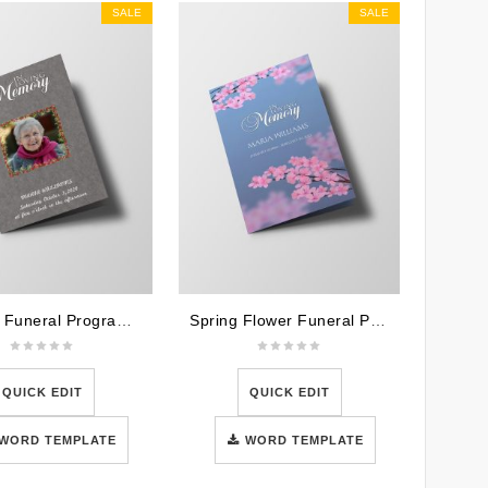
SALE
SALE
Metallic Funeral Program Template
Spring Flower Funeral Program Template
QUICK EDIT
QUICK EDIT
WORD TEMPLATE
WORD TEMPLATE