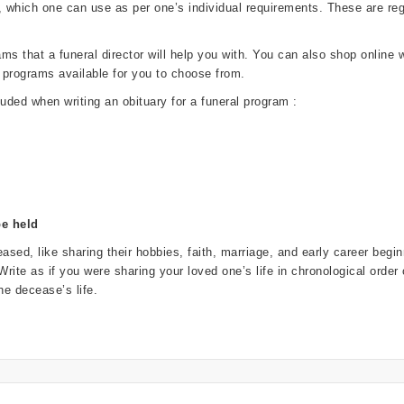
, which one can use as per one’s individual requirements. These are 
 that a funeral director will help you with. You can also shop online wi
 programs available for you to choose from.
luded when writing an obituary for a funeral program :
be held
ased, like sharing their hobbies, faith, marriage, and early career beg
. Write as if you were sharing your loved one’s life in chronological order
e decease’s life.