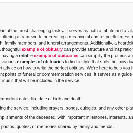
 of the most challenging tasks. It serves as both a tribute and a vit
offering a framework for creating a meaningful and respectful message
th, family members, and funeral arrangements. Additionally, a heartfelt
a thoughtful
example of obituary
can provide structure and inspiratio
 having a reliable
example of obituaries
can simplify the process and
re various
examples of obituaries
to find a style that suits the indivi
rt advice on how to write the perfect obituary. We’re here to help yo
nt points of funeral or commemoration services.
It serves as a guide
music that will be included in the service.
mportant dates like date of birth and death.
g the service, including prayers, songs, eulogies, and any other plan
mplishments of the deceased, with important milestones, interests, an
al photos, quotes, or memories shared by family and friends.