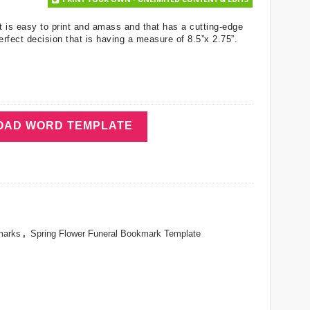
t is easy to print and amass and that has a cutting-edge
erfect decision that is having a measure of 8.5”x 2.75”.
AD WORD TEMPLATE
marks
,
Spring Flower Funeral Bookmark Template