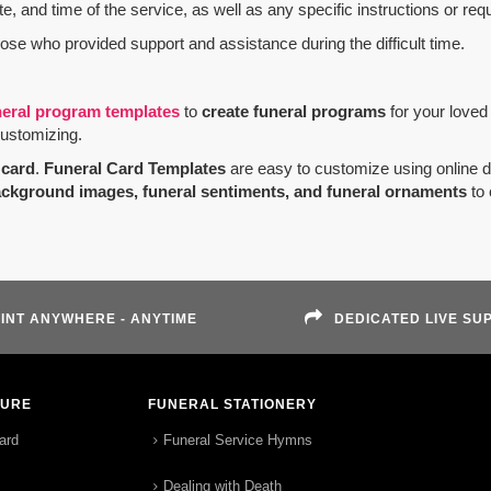
e, and time of the service, as well as any specific instructions or req
hose who provided support and assistance during the difficult time.
neral program templates
to
create funeral programs
for your loved
customizing.
card
.
Funeral Card Templates
are easy to customize using online 
ackground images, funeral sentiments, and funeral ornaments
to 
INT ANYWHERE - ANYTIME
DEDICATED LIVE SU
TURE
FUNERAL STATIONERY
ard
Funeral Service Hymns
Dealing with Death