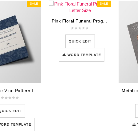
SALE
SALE
Pink Floral Funeral Program Letter Size
QUICK EDIT
WORD TEMPLATE
Navy Blue Vine Pattern Illustration Obituary Announcement
QUICK EDIT
WORD TEMPLATE