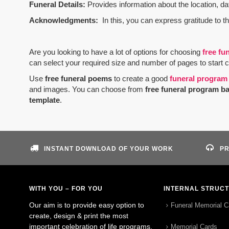
Funeral Details:
Provides information about the location, dat
Acknowledgments:
In this, you can express gratitude to t
Are you looking to have a lot of options for choosing
free fu
can select your required size and number of pages to start 
Use
free funeral poems
to create a good
funeral program
and images. You can choose from
free funeral program b
template
.
INSTANT DOWNLOAD OF YOUR WORK
PR
WITH YOU – FOR YOU
INTERNAL STRUC
Our aim is to provide easy option to
Funeral Memorial C
create, design & print the most
important celebration of life programs.
Memorial Cards