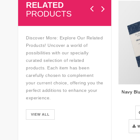
RELATED
PRODUCTS
Discover More: Explore Our Related
Products! Uncover a world of
possibilities with our specially
curated selection of related
products. Each item has been
carefully chosen to complement
your current choice, offering you the
perfect additions to enhance your
experience.
VIEW ALL