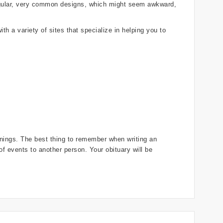
regular, very common designs, which might seem awkward,
th a variety of sites that specialize in helping you to
innings. The best thing to remember when writing an
 of events to another person. Your obituary will be