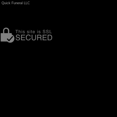
Quick Funeral LLC