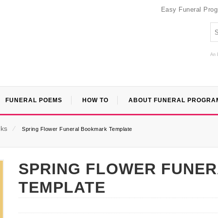
Easy Funeral Pro
An 
FUNERAL POEMS
HOW TO
ABOUT FUNERAL PROGRA
ks
⁄
Spring Flower Funeral Bookmark Template
SPRING FLOWER FUNE
TEMPLATE