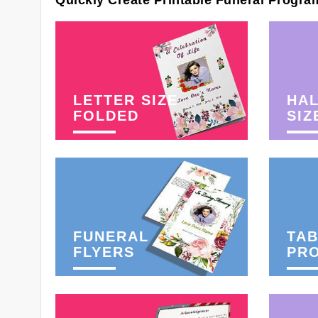
Quickly Create Printable Funeral Progra
LETTER SIZE
HAL
FOLDED
SIZ
FUNERAL
TAB
FLYERS
PR