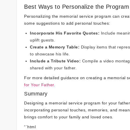
Best Ways to Personalize the Program
Personalizing the memorial service program can create
some suggestions to add personal touches:
Incorporate His Favorite Quotes:
Include meaning
uplift guests.
Create a Memory Table:
Display items that repres
to showcase his life.
Include a Tribute Video:
Compile a video montage
shared with your father.
For more detailed guidance on creating a memorial 
for Your Father
.
Summary
Designing a memorial service program for your father is
incorporating personal touches, memories, and meanin
brings comfort to your family and loved ones.
“`html