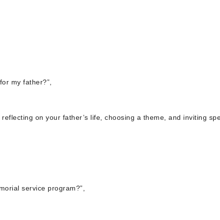
for my father?”,
reflecting on your father’s life, choosing a theme, and inviting sp
morial service program?”,