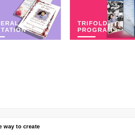
NERAL
TRIFOLD
ITATION
PROGRAMS
 way to create