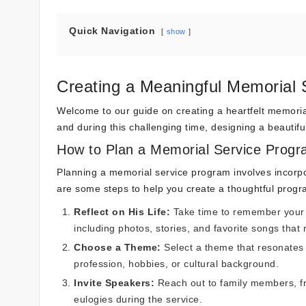
Quick Navigation
show
Creating a Meaningful Memorial 
Welcome to our guide on creating a heartfelt memorial
and during this challenging time, designing a beautif
How to Plan a Memorial Service Prog
Planning a memorial service program involves incorpor
are some steps to help you create a thoughtful progr
Reflect on His Life:
Take time to remember your f
including photos, stories, and favorite songs that r
Choose a Theme:
Select a theme that resonates 
profession, hobbies, or cultural background.
Invite Speakers:
Reach out to family members, fr
eulogies during the service.