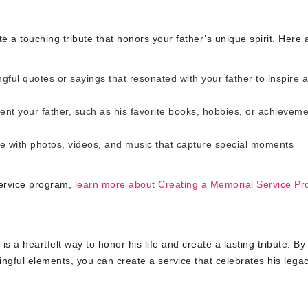
 a touching tribute that honors your father’s unique spirit. Here 
ful quotes or sayings that resonated with your father to inspire 
ent your father, such as his favorite books, hobbies, or achieveme
 with photos, videos, and music that capture special moments
service program,
learn more about Creating a Memorial Service P
 a heartfelt way to honor his life and create a lasting tribute. By
gful elements, you can create a service that celebrates his lega