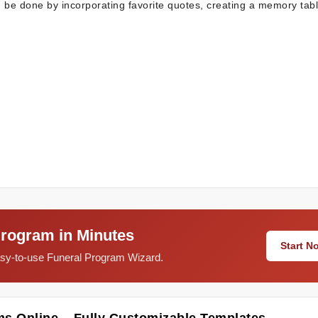
n be done by incorporating favorite quotes, creating a memory tab
Program in Minutes
Start 
easy-to-use Funeral Program Wizard.