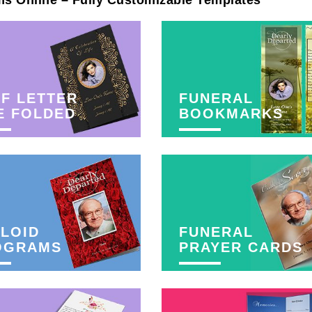
ms Online – Fully Customizable Templates
F LETTER
FUNERAL
E FOLDED
BOOKMARKS
LOID
FUNERAL
OGRAMS
PRAYER CARDS