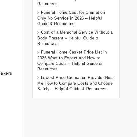
Resources
Funeral Home Cost for Cremation
Only No Service in 2026 – Helpful
Guide & Resources
Cost of a Memorial Service Without a
Body Present – Helpful Guide &
Resources
Funeral Home Casket Price List in
2026 What to Expect and How to
Compare Costs – Helpful Guide &
Resources
eakers
Lowest Price Cremation Provider Near
Me How to Compare Costs and Choose
Safely – Helpful Guide & Resources