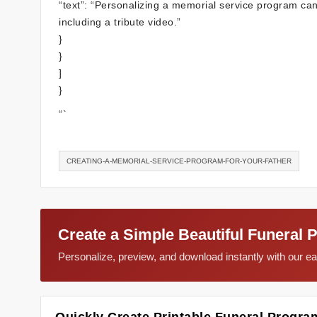
“text”: “Personalizing a memorial service program ca
including a tribute video.”
}
}
]
}
“`
CREATING-A-MEMORIAL-SERVICE-PROGRAM-FOR-YOUR-FATHER
Create a Simple Beautiful Funeral 
Personalize, preview, and download instantly with our 