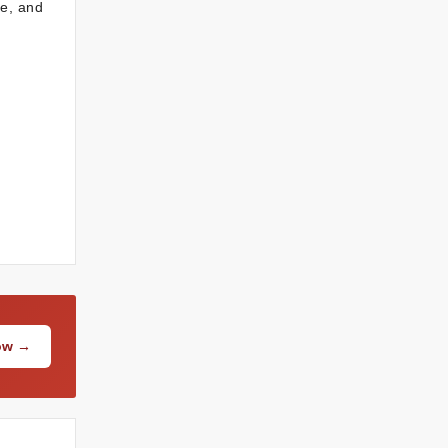
le, and
Now →