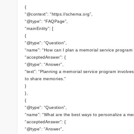
{
“@context”: “https://schema.org”,
“@type”: “FAQPage”,
“mainEntity”: [
{
“@type”: “Question”,
“name”: “How can I plan a memorial service program 
“acceptedAnswer”: {
“@type”: “Answer”,
“text”: “Planning a memorial service program involves 
to share memories.”
}
},
{
“@type”: “Question”,
“name”: “What are the best ways to personalize a me
“acceptedAnswer”: {
“@type”: “Answer”,