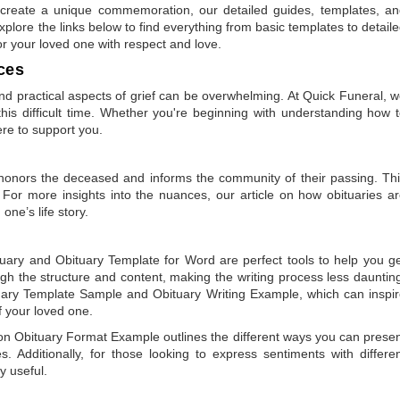
to create a unique commemoration, our detailed guides, templates, a
plore the links below to find everything from basic templates to detail
or your loved one with respect and love.
ces
 practical aspects of grief can be overwhelming. At Quick Funeral, 
is difficult time. Whether you're beginning with understanding how 
ere to support you.
t honors the deceased and informs the community of their passing. Th
 For more insights into the nuances, our article on
how obituaries a
one’s life story.
tuary
and
Obituary Template for Word
are perfect tools to help you g
gh the structure and content, making the writing process less dauntin
uary Template Sample
and
Obituary Writing Example
, which can inspi
of your loved one.
 on
Obituary Format Example
outlines the different ways you can prese
 Additionally, for those looking to express sentiments with differe
y useful.