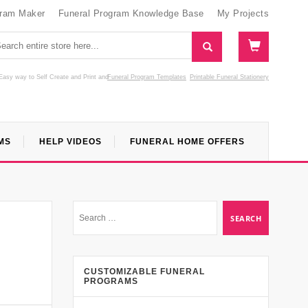
gram Maker
Funeral Program Knowledge Base
My Projects
Easy way to Self Create and Print
and
Funeral Program Templates
Printable Funeral Stationery
MS
HELP VIDEOS
FUNERAL HOME OFFERS
CUSTOMIZABLE FUNERAL
PROGRAMS