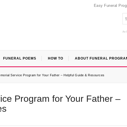
Easy Funeral Pro
An 
FUNERAL POEMS
HOW TO
ABOUT FUNERAL PROGRA
morial Service Program for Your Father – Helpful Guide & Resources
ice Program for Your Father –
es