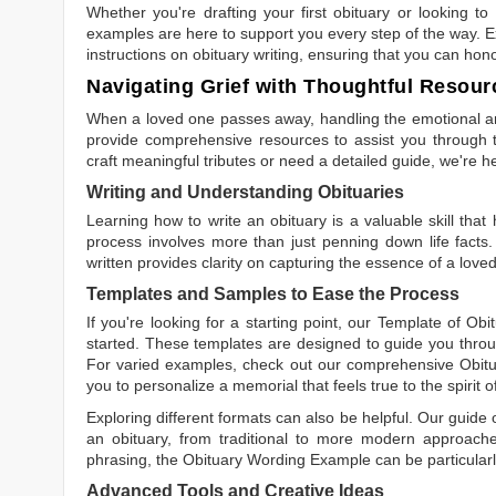
Whether you're drafting your first obituary or looking 
examples are here to support you every step of the way. Ex
instructions on obituary writing, ensuring that you can hon
Navigating Grief with Thoughtful Resour
When a loved one passes away, handling the emotional and
provide comprehensive resources to assist you through th
craft meaningful tributes or need a detailed guide, we're h
Writing and Understanding Obituaries
Learning
how to write an obituary
is a valuable skill tha
process involves more than just penning down life facts.
written
provides clarity on capturing the essence of a loved 
Templates and Samples to Ease the Process
If you're looking for a starting point, our
Template of Obi
started. These templates are designed to guide you throu
For varied examples, check out our comprehensive
Obit
you to personalize a memorial that feels true to the spirit 
Exploring different formats can also be helpful. Our guide
an obituary, from traditional to more modern approaches.
phrasing, the
Obituary Wording Example
can be particularl
Advanced Tools and Creative Ideas