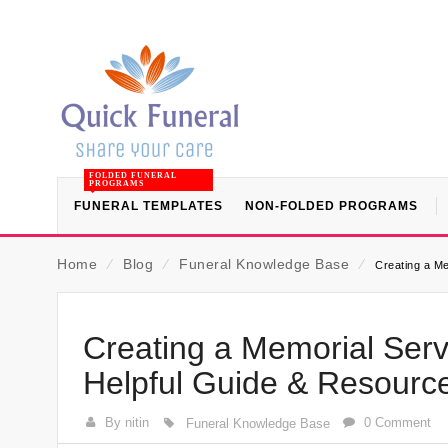
FOLDED FUNERAL
PROGRAMS
FUNERAL TEMPLATES
NON-FOLDED PROGRAMS
Home
⁄
Blog
⁄
Funeral Knowledge Base
⁄
Creating a Me
Creating a Memorial Serv
Helpful Guide & Resourc
By nitin
0 Comment
Funeral Knowledge Base