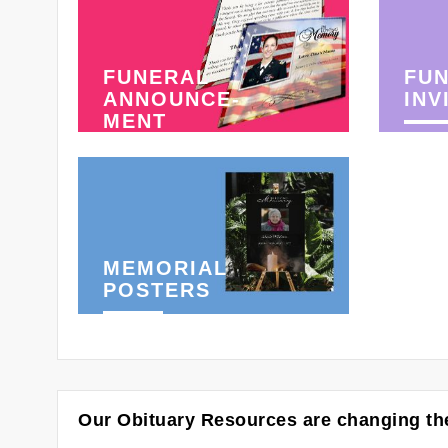
FUNERAL
FU
ANNOUNCE-
INV
MENT
MEMORIAL
POSTERS
Our Obituary Resources are changing the