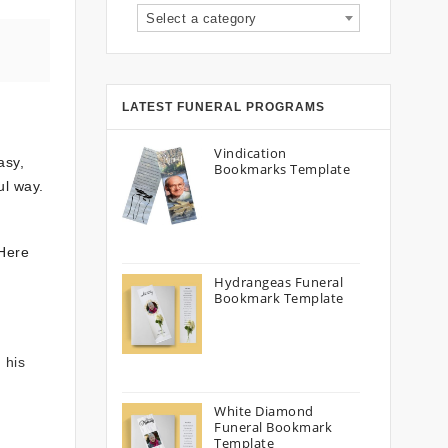
Select a category
LATEST FUNERAL PROGRAMS
Vindication
asy,
Bookmarks Template
ul way.
 Here
Hydrangeas Funeral
Bookmark Template
 his
White Diamond
Funeral Bookmark
Template