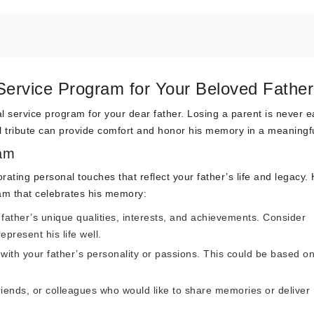
Service Program for Your Beloved Father
 service program for your dear father. Losing a parent is never e
ul tribute can provide comfort and honor his memory in a meaningf
ram
ating personal touches that reflect your father’s life and legacy.
am that celebrates his memory:
ather’s unique qualities, interests, and achievements. Consider
epresent his life well.
with your father’s personality or passions. This could be based on
iends, or colleagues who would like to share memories or deliver