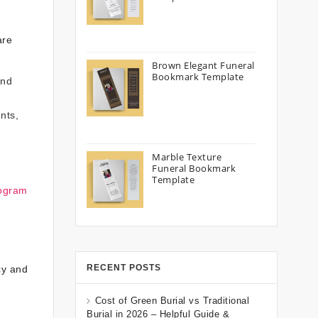
are
Brown Elegant Funeral
Bookmark Template
and
nts,
Marble Texture
Funeral Bookmark
Template
rogram
RECENT POSTS
cy and
Cost of Green Burial vs Traditional
Burial in 2026 – Helpful Guide &