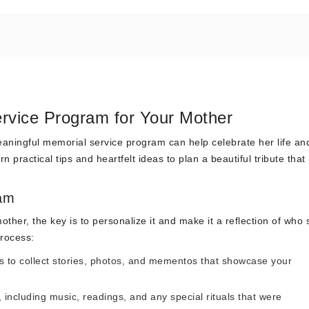
rvice Program for Your Mother
eaningful memorial service program can help celebrate her life an
 practical tips and heartfelt ideas to plan a beautiful tribute that
ram
her, the key is to personalize it and make it a reflection of who 
process:
s to collect stories, photos, and mementos that showcase your
 including music, readings, and any special rituals that were