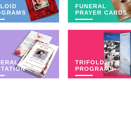
LOID
FUNERAL
OGRAMS
PRAYER CARDS
NERAL
TRIFOLD
ITATION
PROGRAMS