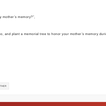
y mother’s memory?”,
ideo, and plant a memorial tree to honor your mother’s memory duri
OTHER