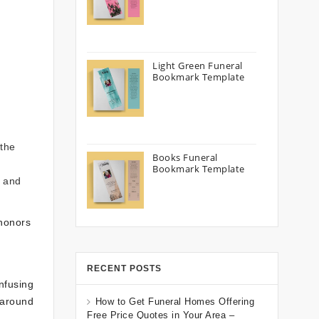
Light Green Funeral
Bookmark Template
 the
Books Funeral
Bookmark Template
h and
 honors
RECENT POSTS
nfusing
 around
How to Get Funeral Homes Offering
Free Price Quotes in Your Area –