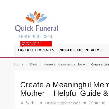
FOLDED FUNERAL
PROGRAMS
FUNERAL TEMPLATES
NON-FOLDED PROGRAMS
Home
⁄
Blog
⁄
Funeral Knowledge Base
⁄
Create a Mea
Create a Meaningful Memo
Mother – Helpful Guide 
By nitin
0 Comment
Funeral Knowledge Base