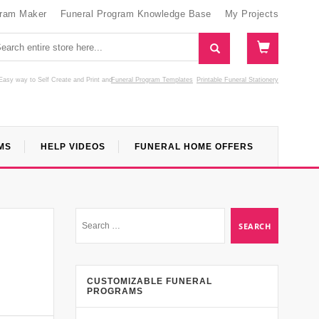
gram Maker
Funeral Program Knowledge Base
My Projects
Easy way to Self Create and Print
and
Funeral Program Templates
Printable Funeral Stationery
MS
HELP VIDEOS
FUNERAL HOME OFFERS
CUSTOMIZABLE FUNERAL
PROGRAMS