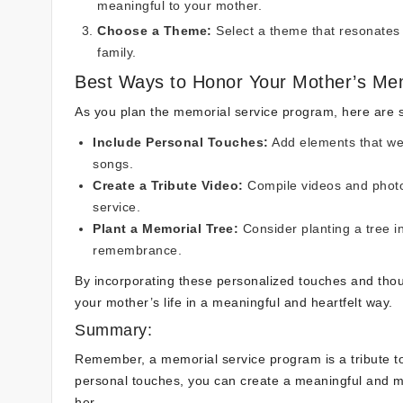
meaningful to your mother.
Choose a Theme:
Select a theme that resonates w
family.
Best Ways to Honor Your Mother’s Me
As you plan the memorial service program, here are
Include Personal Touches:
Add elements that wer
songs.
Create a Tribute Video:
Compile videos and photo
service.
Plant a Memorial Tree:
Consider planting a tree i
remembrance.
By incorporating these personalized touches and thou
your mother’s life in a meaningful and heartfelt way.
Summary:
Remember, a memorial service program is a tribute to 
personal touches, you can create a meaningful and m
her.