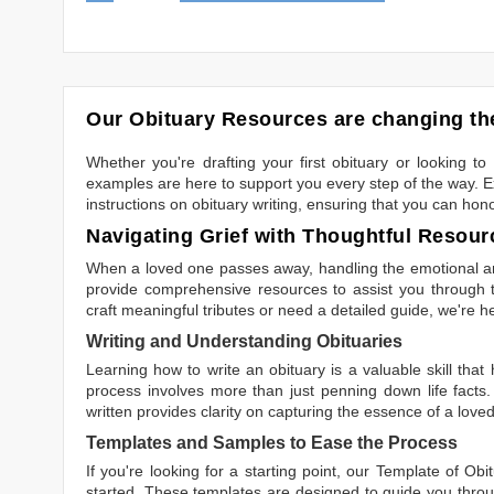
Our Obituary Resources are changing the
Whether you're drafting your first obituary or looking 
examples are here to support you every step of the way. Ex
instructions on obituary writing, ensuring that you can hon
Navigating Grief with Thoughtful Resour
When a loved one passes away, handling the emotional and
provide comprehensive resources to assist you through th
craft meaningful tributes or need a detailed guide, we're h
Writing and Understanding Obituaries
Learning
how to write an obituary
is a valuable skill tha
process involves more than just penning down life facts.
written
provides clarity on capturing the essence of a loved 
Templates and Samples to Ease the Process
If you're looking for a starting point, our
Template of Obi
started. These templates are designed to guide you throu