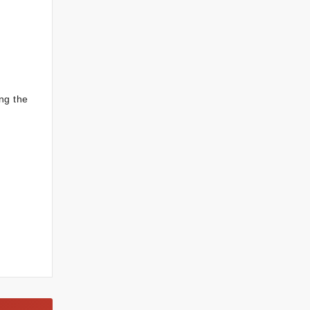
ng the