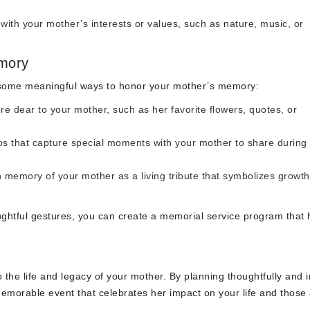
ith your mother’s interests or values, such as nature, music, or
mory
 some meaningful ways to honor your mother’s memory:
e dear to your mother, such as her favorite flowers, quotes, or
s that capture special moments with your mother to share during
n memory of your mother as a living tribute that symbolizes growt
ghtful gestures, you can create a memorial service program that
the life and legacy of your mother. By planning thoughtfully and i
emorable event that celebrates her impact on your life and those