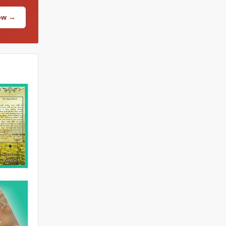
Now →