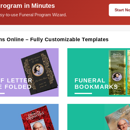
Program in Minutes
Start 
easy-to-use Funeral Program Wizard.
ms Online – Fully Customizable Templates
F LETTER
FUNERAL
E FOLDED
BOOKMARKS