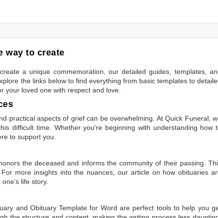
 way to create
to create a unique commemoration, our detailed guides, templates, a
plore the links below to find everything from basic templates to detail
or your loved one with respect and love.
ces
 practical aspects of grief can be overwhelming. At Quick Funeral, 
is difficult time. Whether you're beginning with understanding how 
ere to support you.
t honors the deceased and informs the community of their passing. Th
 For more insights into the nuances, our article on
how obituaries a
one’s life story.
tuary
and
Obituary Template for Word
are perfect tools to help you g
gh the structure and content, making the writing process less dauntin