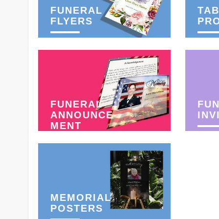
FUNERAL
TAB
FLYERS
PR
FUNERAL
FU
ANNOUNCE-
INV
MENT
MEMORIAL
POSTERS