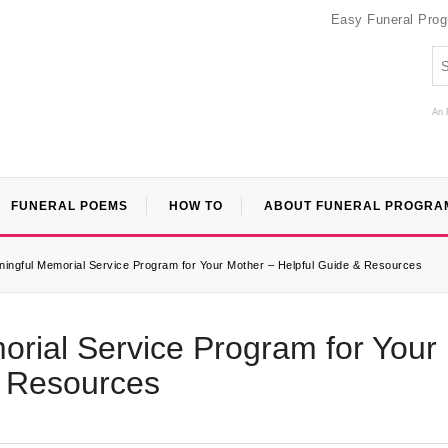
Easy Funeral Pro
An 
FUNERAL POEMS
HOW TO
ABOUT FUNERAL PROGRA
ningful Memorial Service Program for Your Mother – Helpful Guide & Resources
rial Service Program for Your
& Resources