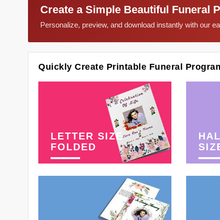
Create a Simple Beautiful Funeral 
Personalize, preview, and download instantly with our 
Quickly Create Printable Funeral Progra
LETTER SIZE
HAL
FOLDED
SIZ