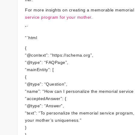
For more insights on creating a memorable memorial
service program for your mother
.
“`
“`html
{
“@context”: “https://schema.org”,
“@type”: “FAQPage”,
“mainEntity”: [
{
“@type”: “Question”,
“name”: “How can I personalize the memorial service
“acceptedAnswer”: {
“@type”: “Answer”,
“text”: “To personalize the memorial service program
your mother’s uniqueness.”
}
},