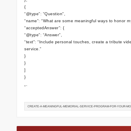
{
“@type”: “Question”,
“name”: “What are some meaningful ways to honor m
“acceptedAnswer”: {
“@type”: “Answer”,
“text”: “Include personal touches, create a tribute v
service.”
}
}
]
}
“`
CREATE-A-MEANINGFUL-MEMORIAL-SERVICE-PROGRAM-FOR-YOUR-M