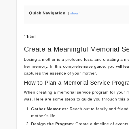
Quick Navigation
show
“`html
Create a Meaningful Memorial Se
Losing a mother is a profound loss, and creating a m
her memory. In this comprehensive guide, you will learn
captures the essence of your mother.
How to Plan a Memorial Service Prog
When creating a memorial service program for your mot
was. Here are some steps to guide you through this 
Gather Memories:
Reach out to family and friend
mother’s life.
Design the Program:
Create a timeline of events,