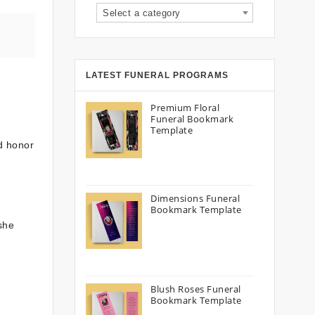
Select a category
LATEST FUNERAL PROGRAMS
Premium Floral
Funeral Bookmark
Template
d honor
Dimensions Funeral
Bookmark Template
she
Blush Roses Funeral
Bookmark Template