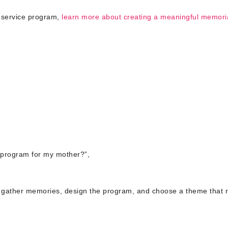
 service program,
learn more about creating a meaningful memori
 program for my mother?”,
, gather memories, design the program, and choose a theme that r