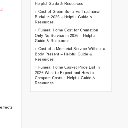
Helpful Guide & Resources
al
Cost of Green Burial vs Traditional
Burial in 2026 – Helpful Guide &
Resources
Funeral Home Cost for Cremation
Only No Service in 2026 – Helpful
Guide & Resources
Cost of a Memorial Service Without a
Body Present – Helpful Guide &
Resources
Funeral Home Casket Price List in
2026 What to Expect and How to
Compare Costs – Helpful Guide &
Resources
eflects