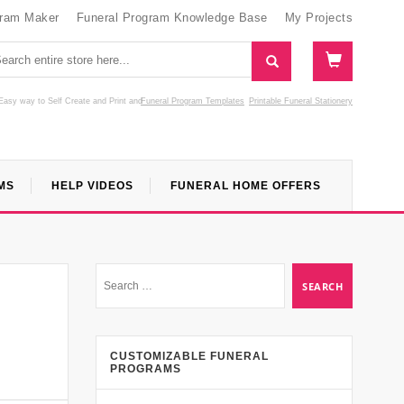
gram Maker
Funeral Program Knowledge Base
My Projects
Easy way to Self Create and Print
and
Funeral Program Templates
Printable Funeral Stationery
MS
HELP VIDEOS
FUNERAL HOME OFFERS
CUSTOMIZABLE FUNERAL
PROGRAMS