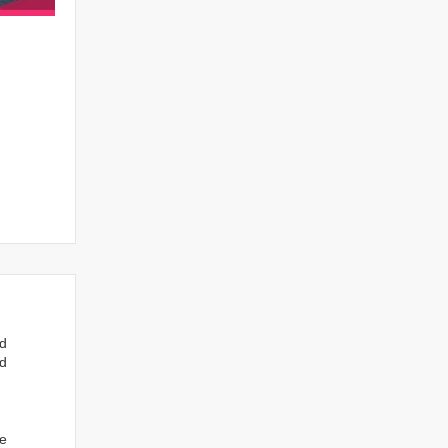
nd
ed
we