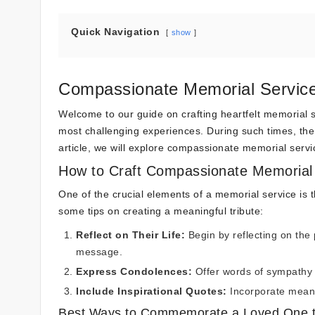
Quick Navigation
show
Compassionate Memorial Servic
Welcome to our guide on crafting heartfelt memorial s
most challenging experiences. During such times, the 
article, we will explore compassionate memorial ser
How to Craft Compassionate Memorial
One of the crucial elements of a memorial service is t
some tips on creating a meaningful tribute:
Reflect on Their Life:
Begin by reflecting on the 
message.
Express Condolences:
Offer words of sympathy 
Include Inspirational Quotes:
Incorporate meani
Best Ways to Commemorate a Loved One 