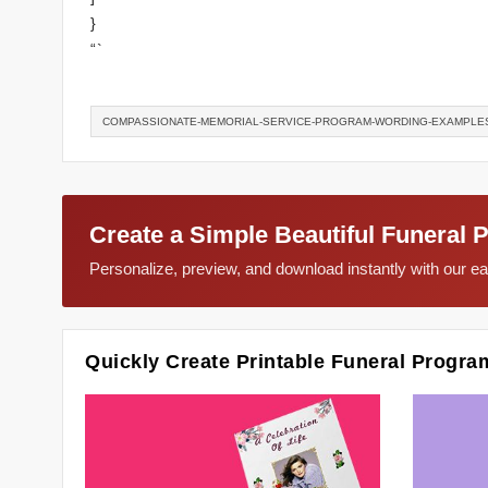
}
“`
COMPASSIONATE-MEMORIAL-SERVICE-PROGRAM-WORDING-EXAMPLE
Create a Simple Beautiful Funeral 
Personalize, preview, and download instantly with our 
Quickly Create Printable Funeral Progra