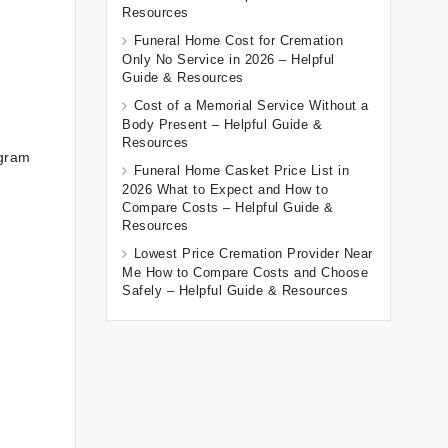
Resources
Funeral Home Cost for Cremation
Only No Service in 2026 – Helpful
Guide & Resources
Cost of a Memorial Service Without a
Body Present – Helpful Guide &
Resources
ogram
Funeral Home Casket Price List in
2026 What to Expect and How to
Compare Costs – Helpful Guide &
Resources
Lowest Price Cremation Provider Near
Me How to Compare Costs and Choose
Safely – Helpful Guide & Resources