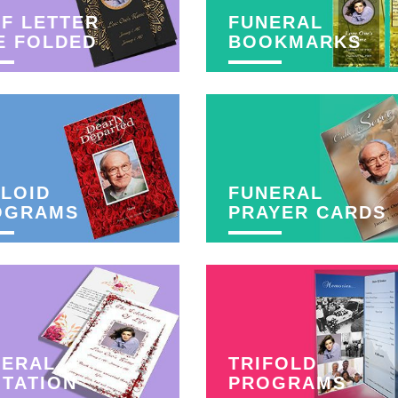
F LETTER
FUNERAL
E FOLDED
BOOKMARKS
LOID
FUNERAL
OGRAMS
PRAYER CARDS
NERAL
TRIFOLD
ITATION
PROGRAMS