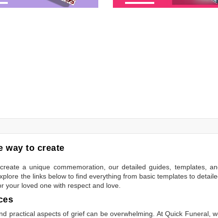
 way to create
to create a unique commemoration, our detailed guides, templates, a
plore the links below to find everything from basic templates to detail
or your loved one with respect and love.
ces
 practical aspects of grief can be overwhelming. At Quick Funeral, 