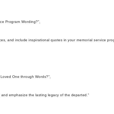
ice Program Wording?”,
nces, and include inspirational quotes in your memorial service pr
 Loved One through Words?”,
 and emphasize the lasting legacy of the departed.”