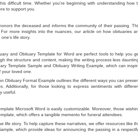
is difficult time. Whether you're beginning with understanding how 
ere to support you.
t honors the deceased and informs the community of their passing. Th
 For more insights into the nuances, our article on
how obituaries a
one’s life story.
tuary
and
Obituary Template for Word
are perfect tools to help you g
gh the structure and content, making the writing process less dauntin
uary Template Sample
and
Obituary Writing Example
, which can inspi
of your loved one.
 on
Obituary Format Example
outlines the different ways you can prese
 Additionally, for those looking to express sentiments with differe
y useful.
emplate Microsoft Word
is easily customizable. Moreover, those wishi
emplate
, which offers a tangible memento for funeral attendees.
e life story. To help capture these narratives, we offer resources like t
Sample
, which provide ideas for announcing the passing in a respectf