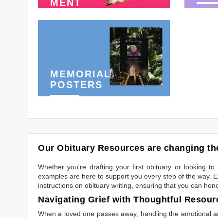
MENT
MEMORIAL
POSTERS
Our Obituary Resources are changing the
Whether you're drafting your first obituary or looking 
examples are here to support you every step of the way. Ex
instructions on obituary writing, ensuring that you can hon
Navigating Grief with Thoughtful Resour
When a loved one passes away, handling the emotional and