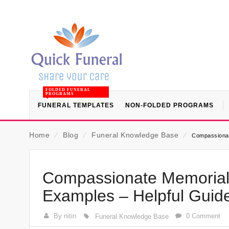
FOLDED FUNERAL
PROGRAMS
FUNERAL TEMPLATES
NON-FOLDED PROGRAMS
Home
⁄
Blog
⁄
Funeral Knowledge Base
⁄
Compassionat
Compassionate Memorial
Examples – Helpful Guid
By nitin
0 Comment
Funeral Knowledge Base