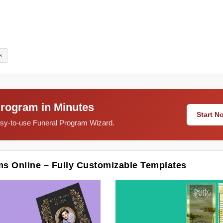
S
Program in Minutes
Start 
easy-to-use Funeral Program Wizard.
ms Online – Fully Customizable Templates