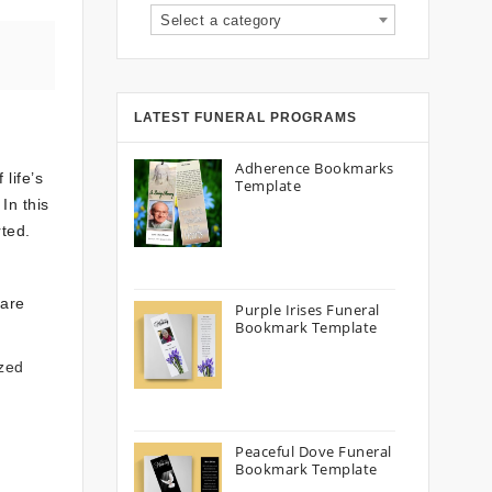
Select a category
LATEST FUNERAL PROGRAMS
Adherence Bookmarks
life’s
Template
In this
ted.
 are
Purple Irises Funeral
Bookmark Template
ized
Peaceful Dove Funeral
Bookmark Template