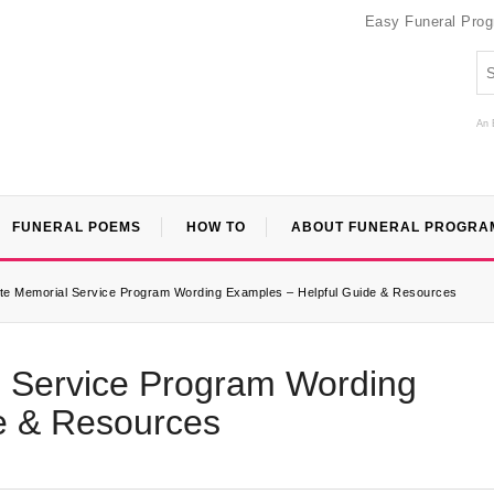
Easy Funeral Pro
An 
FUNERAL POEMS
HOW TO
ABOUT FUNERAL PROGRA
e Memorial Service Program Wording Examples – Helpful Guide & Resources
 Service Program Wording
e & Resources