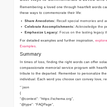
Remembering a loved one through heartfelt words can
these ways to commemorate their life:
Share Anecdotes:
Recall special memories and ane
Celebrate Accomplishments:
Acknowledge the per
Emphasize Legacy:
Focus on the lasting legacy t
For detailed examples and further inspiration,
explor
Examples
.
Summary
In times of loss, finding the right words can offer so
compassionate memorial service program with heartfe
tribute to the departed. Remember to personalize the
individual. Each word you choose can convey love, re
“`json
{
“@context”: “https://schema.org”,
“@type”: “FAQPage”,