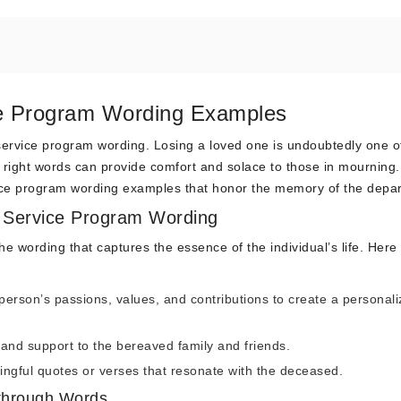
e Program Wording Examples
ervice program wording. Losing a loved one is undoubtedly one of 
right words can provide comfort and solace to those in mourning. 
vice program wording examples that honor the memory of the depar
 Service Program Wording
he wording that captures the essence of the individual’s life. Here
person’s passions, values, and contributions to create a personal
and support to the bereaved family and friends.
ngful quotes or verses that resonate with the deceased.
through Words