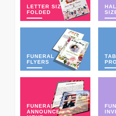
LETTER SIZE
HAL
FOLDED
SIZ
FUNERAL
TAB
FLYERS
PR
FUNERAL
FU
ANNOUNCE-
INV