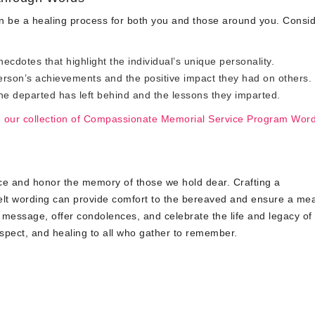
 be a healing process for both you and those around you. Consi
cdotes that highlight the individual’s unique personality.
son’s achievements and the positive impact they had on others.
he departed has left behind and the lessons they imparted.
e our collection of Compassionate Memorial Service Program Wor
lace and honor the memory of those we hold dear. Crafting a
lt wording can provide comfort to the bereaved and ensure a mea
 message, offer condolences, and celebrate the life and legacy of
spect, and healing to all who gather to remember.