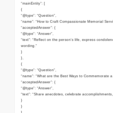
“mainEntity”: [
{
“@type”: “Question”,
“name”: “How to Craft Compassionate Memorial Serv
“acceptedAnswer”: {
“@type”: “Answer”,
“text”: “Reflect on the person’s life, express condole
wording.”
}
},
{
“@type”: “Question”,
“name”: “What are the Best Ways to Commemorate a
“acceptedAnswer”: {
“@type”: “Answer”,
“text”: “Share anecdotes, celebrate accomplishments,
}
}
]