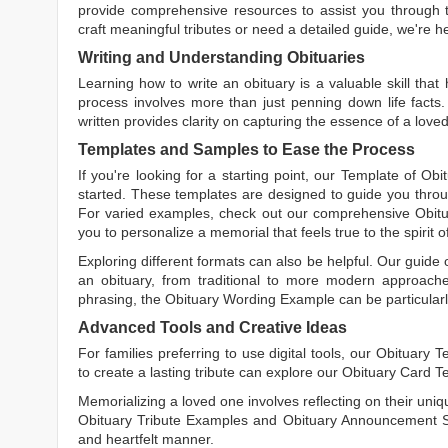
provide comprehensive resources to assist you through th
craft meaningful tributes or need a detailed guide, we're h
Writing and Understanding Obituaries
Learning
how to write an obituary
is a valuable skill tha
process involves more than just penning down life facts.
written
provides clarity on capturing the essence of a loved 
Templates and Samples to Ease the Process
If you're looking for a starting point, our
Template of Obi
started. These templates are designed to guide you throu
For varied examples, check out our comprehensive
Obit
you to personalize a memorial that feels true to the spirit 
Exploring different formats can also be helpful. Our guide
an obituary, from traditional to more modern approaches.
phrasing, the
Obituary Wording Example
can be particularl
Advanced Tools and Creative Ideas
For families preferring to use digital tools, our
Obituary T
to create a lasting tribute can explore our
Obituary Card T
Memorializing a loved one involves reflecting on their uniqu
Obituary Tribute Examples
and
Obituary Announcement 
and heartfelt manner.