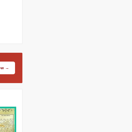
Now →