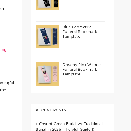
der
Blue Geometric
Funeral Bookmark
Template
ding
Dreamy Pink Women
Funeral Bookmark
Template
ningful
 the
RECENT POSTS
Cost of Green Burial vs Traditional
Burial in 2026 – Helpful Guide &