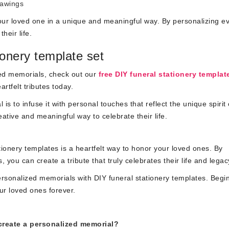
rawings
your loved one in a unique and meaningful way. By personalizing e
heir life.
ionery template set
ized memorials, check out our
free DIY funeral stationery templat
rtfelt tributes today.
 to infuse it with personal touches that reflect the unique spirit 
eative and meaningful way to celebrate their life.
ionery templates is a heartfelt way to honor your loved ones. By
you can create a tribute that truly celebrates their life and legac
personalized memorials with DIY funeral stationery templates. Begi
ur loved ones forever.
create a personalized memorial?