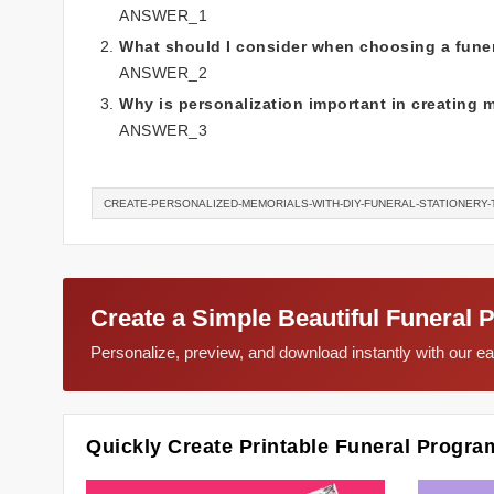
ANSWER_1
What should I consider when choosing a funer
ANSWER_2
Why is personalization important in creating 
ANSWER_3
CREATE-PERSONALIZED-MEMORIALS-WITH-DIY-FUNERAL-STATIONERY
Create a Simple Beautiful Funeral 
Personalize, preview, and download instantly with our 
Quickly Create Printable Funeral Progra