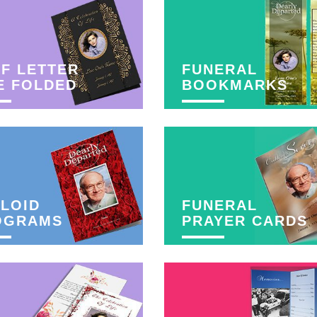
F LETTER
FUNERAL
E FOLDED
BOOKMARKS
LOID
FUNERAL
OGRAMS
PRAYER CARDS