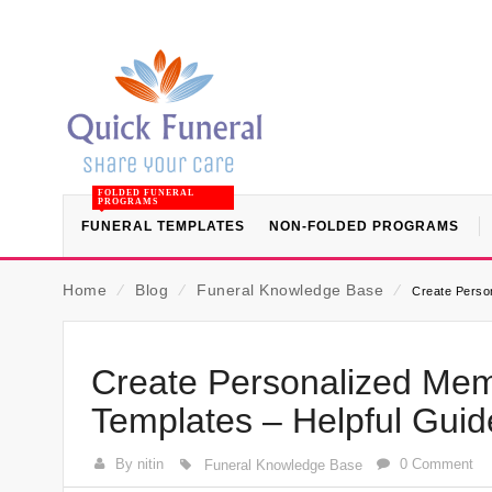
FOLDED FUNERAL
PROGRAMS
FUNERAL TEMPLATES
NON-FOLDED PROGRAMS
Home
⁄
Blog
⁄
Funeral Knowledge Base
⁄
Create Person
Create Personalized Memo
Templates – Helpful Gui
By nitin
0 Comment
Funeral Knowledge Base