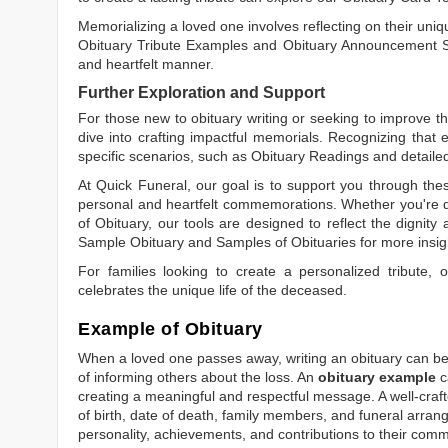
Memorializing a loved one involves reflecting on their uniqu
Obituary Tribute Examples
and
Obituary Announcement 
and heartfelt manner.
Further Exploration and Support
For those new to obituary writing or seeking to improve the
dive into crafting impactful memorials. Recognizing that 
specific scenarios, such as
Obituary Readings
and detaile
At Quick Funeral, our goal is to support you through thes
personal and heartfelt commemorations. Whether you're d
of Obituary
, our tools are designed to reflect the dignity 
Sample Obituary
and
Samples of Obituaries
for more insig
For families looking to create a personalized tribute,
celebrates the unique life of the deceased.
Example of Obituary
When a loved one passes away, writing an obituary can be o
of informing others about the loss. An
obituary example
c
creating a meaningful and respectful message. A well-craft
of birth, date of death, family members, and funeral arrang
personality, achievements, and contributions to their comm