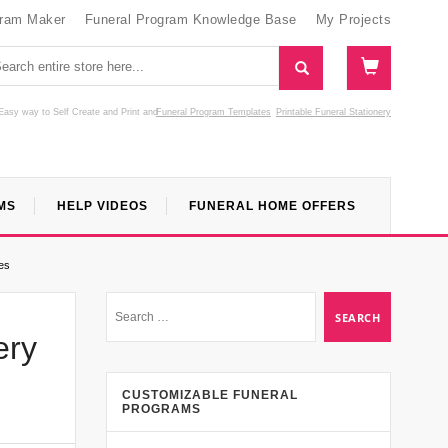
gram Maker
Funeral Program Knowledge Base
My Projects
Easy way to Self Create and Print
and
Funeral Program Templates
Printable Funeral Stationery
MS
HELP VIDEOS
FUNERAL HOME OFFERS
es
ery
CUSTOMIZABLE FUNERAL
PROGRAMS