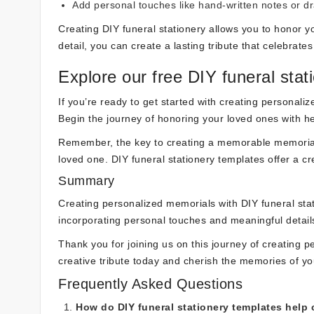
Add personal touches like hand-written notes or d
Creating DIY funeral stationery allows you to honor 
detail, you can create a lasting tribute that celebrates t
Explore our free DIY funeral stat
If you’re ready to get started with creating personal
Begin the journey of honoring your loved ones with hea
Remember, the key to creating a memorable memorial is
loved one. DIY funeral stationery templates offer a cr
Summary
Creating personalized memorials with DIY funeral stat
incorporating personal touches and meaningful details, 
Thank you for joining us on this journey of creating 
creative tribute today and cherish the memories of yo
Frequently Asked Questions
How do DIY funeral stationery templates help 