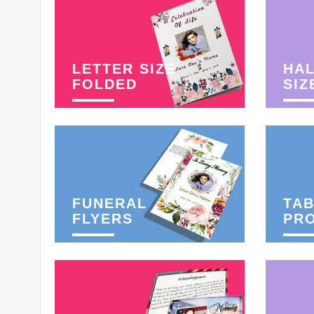
LETTER SIZE
HAL
FOLDED
SIZ
FUNERAL
TAB
FLYERS
PR