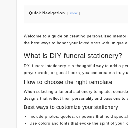
Quick Navigation
show
Welcome to a guide on creating personalized memorials 
the best ways to honor your loved ones with unique and
What is DIY funeral stationery?
DYI funeral stationery is a thoughtful way to add a 
prayer cards, or guest books, you can create a truly 
How to choose the right template
When selecting a funeral stationery template, conside
designs that reflect their personality and passions to
Best ways to customize your stationery
Include photos, quotes, or poems that hold specia
Use colors and fonts that evoke the spirit of your 