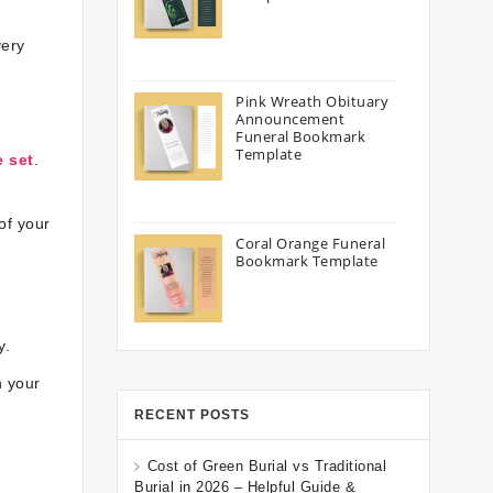
very
Pink Wreath Obituary
Announcement
Funeral Bookmark
Template
e set
.
of your
Coral Orange Funeral
Bookmark Template
y.
n your
RECENT POSTS
Cost of Green Burial vs Traditional
Burial in 2026 – Helpful Guide &