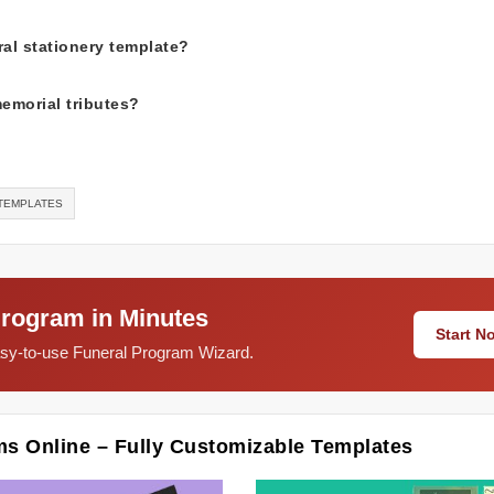
al stationery template?
memorial tributes?
-TEMPLATES
Program in Minutes
Start 
easy-to-use Funeral Program Wizard.
ms Online – Fully Customizable Templates