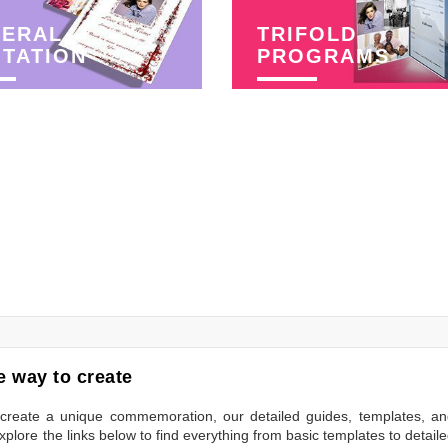
NERAL
TRIFOLD
ITATION
PROGRAMS
 way to create
to create a unique commemoration, our detailed guides, templates, a
plore the links below to find everything from basic templates to detail