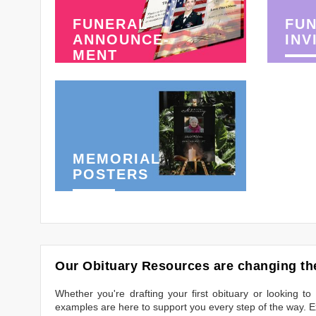
FUNERAL
FU
ANNOUNCE-
INV
MENT
MEMORIAL
POSTERS
Our Obituary Resources are changing the
Whether you're drafting your first obituary or looking 
examples are here to support you every step of the way. Ex