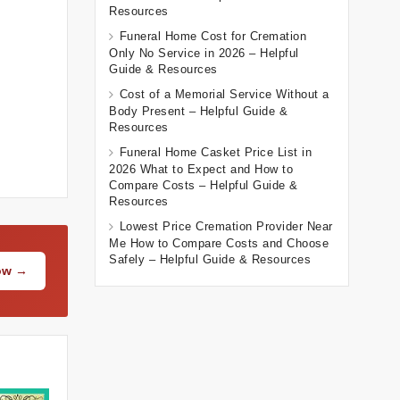
Resources
Funeral Home Cost for Cremation
Only No Service in 2026 – Helpful
Guide & Resources
Cost of a Memorial Service Without a
Body Present – Helpful Guide &
Resources
Funeral Home Casket Price List in
2026 What to Expect and How to
Compare Costs – Helpful Guide &
Resources
Lowest Price Cremation Provider Near
Me How to Compare Costs and Choose
Safely – Helpful Guide & Resources
Now →