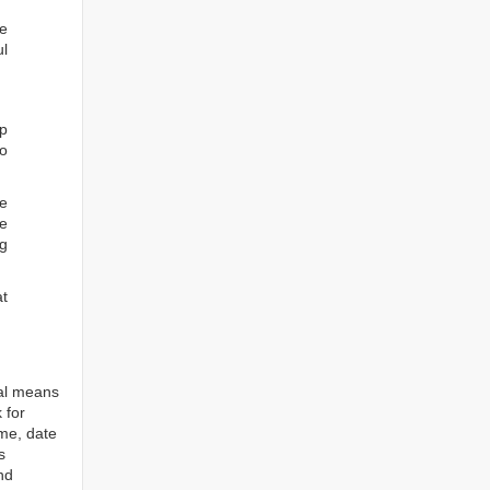
he
ul
ep
to
re
e
ng
at
tal means
 for
ame, date
s
nd