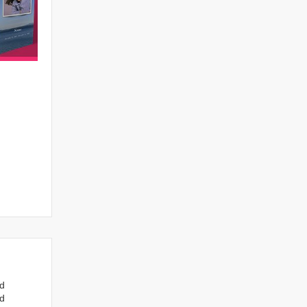
nd
ed