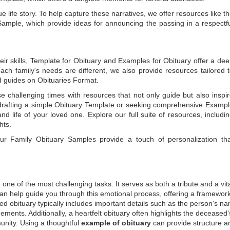
e life story. To help capture these narratives, we offer resources like t
Sample
, which provide ideas for announcing the passing in a respectf
ir skills,
Template for Obituary
and
Examples for Obituary
offer a de
each family's needs are different, we also provide resources tailored 
d guides on
Obituaries Format
.
e challenging times with resources that not only guide but also inspi
rafting a simple
Obituary Template
or seeking comprehensive
Exampl
and life of your loved one. Explore our full suite of resources, includi
hts.
 our
Family Obituary Samples
provide a touch of personalization th
ne of the most challenging tasks. It serves as both a tribute and a vi
an help guide you through this emotional process, offering a framework
ed obituary typically includes important details such as the person's n
ements. Additionally, a heartfelt obituary often highlights the deceased'
unity. Using a thoughtful
example of obituary
can provide structure a