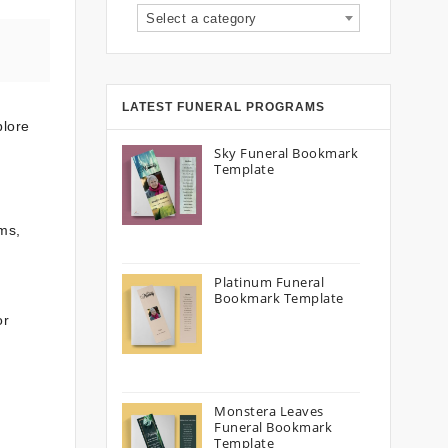
Select a category
LATEST FUNERAL PROGRAMS
plore
Sky Funeral Bookmark
Template
ms,
Platinum Funeral
Bookmark Template
or
Monstera Leaves
Funeral Bookmark
Template