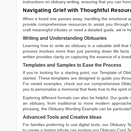
instructions on obituary writing, ensuring that you can hon
Navigating Grief with Thoughtful Resour
When a loved one passes away, handling the emotional and
provide comprehensive resources to assist you through th
craft meaningful tributes or need a detailed guide, we're h
Writing and Understanding Obituaries
Learning
how to write an obituary
is a valuable skill tha
process involves more than just penning down life facts.
written
provides clarity on capturing the essence of a loved 
Templates and Samples to Ease the Process
If you're looking for a starting point, our
Template of Obi
started. These templates are designed to guide you throu
For varied examples, check out our comprehensive
Obit
you to personalize a memorial that feels true to the spirit 
Exploring different formats can also be helpful. Our guide
an obituary, from traditional to more modern approaches.
phrasing, the
Obituary Wording Example
can be particularl
Advanced Tools and Creative Ideas
For families preferring to use digital tools, our
Obituary T
to create a lasting tribute can explore our
Obituary Card T