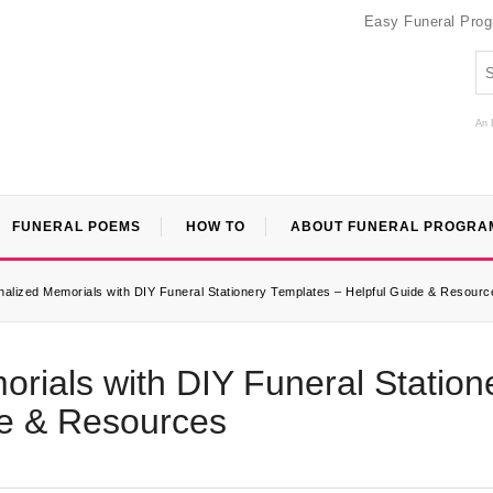
Easy Funeral Pro
An 
FUNERAL POEMS
HOW TO
ABOUT FUNERAL PROGRA
alized Memorials with DIY Funeral Stationery Templates – Helpful Guide & Resourc
rials with DIY Funeral Station
de & Resources