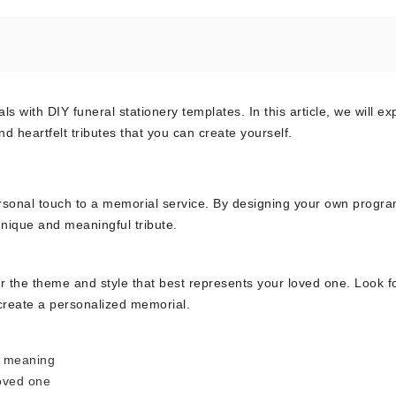
with DIY funeral stationery templates. In this article, we will ex
 heartfelt tributes that you can create yourself.
personal touch to a memorial service. By designing your own progra
unique and meaningful tribute.
r the theme and style that best represents your loved one. Look f
 create a personalized memorial.
l meaning
loved one