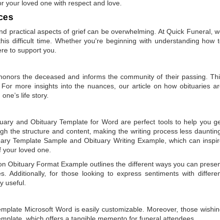
or your loved one with respect and love.
ces
 practical aspects of grief can be overwhelming. At Quick Funeral, 
is difficult time. Whether you're beginning with understanding how 
ere to support you.
t honors the deceased and informs the community of their passing. Th
 For more insights into the nuances, our article on
how obituaries a
one’s life story.
tuary
and
Obituary Template for Word
are perfect tools to help you g
gh the structure and content, making the writing process less dauntin
uary Template Sample
and
Obituary Writing Example
, which can inspi
of your loved one.
 on
Obituary Format Example
outlines the different ways you can prese
 Additionally, for those looking to express sentiments with differe
y useful.
emplate Microsoft Word
is easily customizable. Moreover, those wishi
emplate
, which offers a tangible memento for funeral attendees.