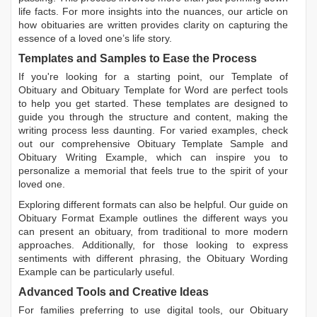
life facts. For more insights into the nuances, our article on
how obituaries are written
provides clarity on capturing the
essence of a loved one’s life story.
Templates and Samples to Ease the Process
If you're looking for a starting point, our
Template of
Obituary
and
Obituary Template for Word
are perfect tools
to help you get started. These templates are designed to
guide you through the structure and content, making the
writing process less daunting. For varied examples, check
out our comprehensive
Obituary Template Sample
and
Obituary Writing Example
, which can inspire you to
personalize a memorial that feels true to the spirit of your
loved one.
Exploring different formats can also be helpful. Our guide on
Obituary Format Example
outlines the different ways you
can present an obituary, from traditional to more modern
approaches. Additionally, for those looking to express
sentiments with different phrasing, the
Obituary Wording
Example
can be particularly useful.
Advanced Tools and Creative Ideas
For families preferring to use digital tools, our
Obituary