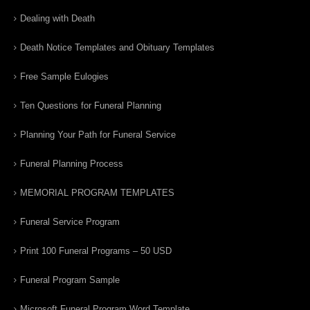
Dealing with Death
Death Notice Templates and Obituary Templates
Free Sample Eulogies
Ten Questions for Funeral Planning
Planning Your Path for Funeral Service
Funeral Planning Process
MEMORIAL PROGRAM TEMPLATES
Funeral Service Program
Print 100 Funeral Programs – 50 USD
Funeral Program Sample
Microsoft Funeral Program Word Template