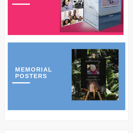
MEMORIAL
POSTERS