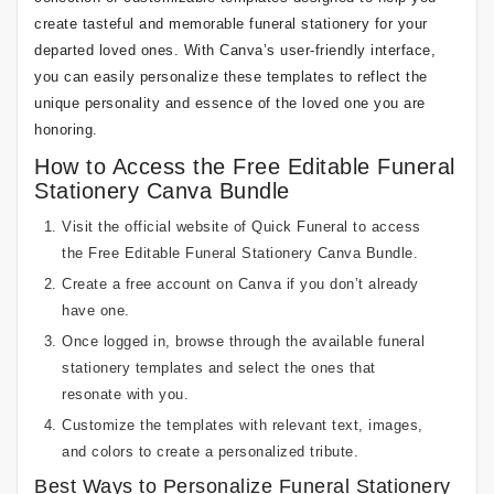
create tasteful and memorable funeral stationery for your
departed loved ones. With Canva’s user-friendly interface,
you can easily personalize these templates to reflect the
unique personality and essence of the loved one you are
honoring.
How to Access the Free Editable Funeral
Stationery Canva Bundle
Visit the official website of Quick Funeral to access
the Free Editable Funeral Stationery Canva Bundle.
Create a free account on Canva if you don’t already
have one.
Once logged in, browse through the available funeral
stationery templates and select the ones that
resonate with you.
Customize the templates with relevant text, images,
and colors to create a personalized tribute.
Best Ways to Personalize Funeral Stationery