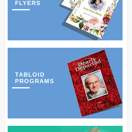
FLYERS
TABLOID
PROGRAMS