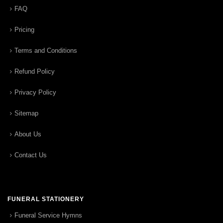
FAQ
Pricing
Terms and Conditions
Refund Policy
Privacy Policy
Sitemap
About Us
Contact Us
FUNERAL STATIONERY
Funeral Service Hymns