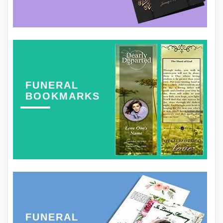
FUNERAL
BOOKMARKS
FUNERAL