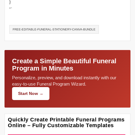
}
“`
FREE-EDITABLE-FUNERAL-STATIONERY-CANVA-BUNDLE
Create a Simple Beautiful Funeral
Program in Minutes
Personalize, preview, and download instantly with our
easy-to-use Funeral Program Wizard.
Start Now →
Quickly Create Printable Funeral Programs
Online – Fully Customizable Templates