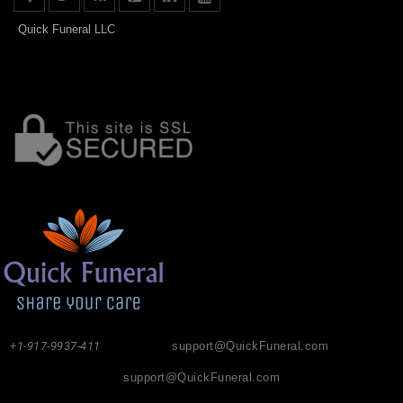
Quick Funeral LLC
+1-917-9937-411
support@QuickFuneral.com
support@QuickFuneral.com