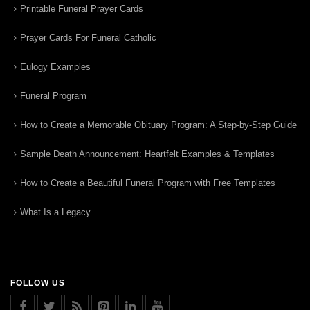
Printable Funeral Prayer Cards
Prayer Cards For Funeral Catholic
Eulogy Examples
Funeral Program
How to Create a Memorable Obituary Program: A Step-by-Step Guide
Sample Death Announcement: Heartfelt Examples & Templates
How to Create a Beautiful Funeral Program with Free Templates
What Is a Legacy
FOLLOW US