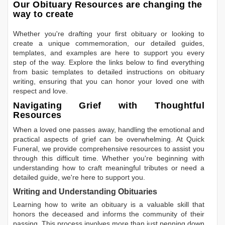
Our Obituary Resources are changing the
way to create
Whether you're drafting your first obituary or looking to
create a unique commemoration, our detailed guides,
templates, and examples are here to support you every
step of the way. Explore the links below to find everything
from basic templates to detailed instructions on obituary
writing, ensuring that you can honor your loved one with
respect and love.
Navigating Grief with Thoughtful
Resources
When a loved one passes away, handling the emotional and
practical aspects of grief can be overwhelming. At Quick
Funeral, we provide comprehensive resources to assist you
through this difficult time. Whether you're beginning with
understanding how to craft meaningful tributes or need a
detailed guide, we're here to support you.
Writing and Understanding Obituaries
Learning
how to write an obituary
is a valuable skill that
honors the deceased and informs the community of their
passing. This process involves more than just penning down