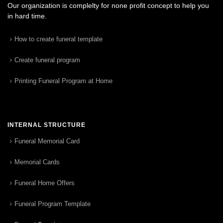
Our organization is complelty for none profit concept to help you
in hard time.
How to create funeral template
Create funeral program
Printing Funeral Program at Home
INTERNAL STRUCTURE
Funeral Memorial Card
Memorial Cards
Funeral Home Offers
Funeral Program Template