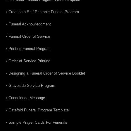
Creating a Self Printable Funeral Program
Funeral Acknowledgment
Funeral Order of Service
Printing Funeral Program
Order of Service Printing
Designing a Funeral Order of Service Booklet
Graveside Service Program
Condolence Message
Gatefold Funeral Program Template
Sample Prayer Cards For Funerals