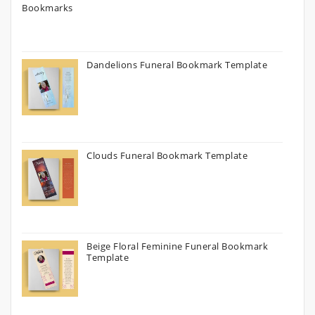
Dandelions Funeral Bookmark Template
Clouds Funeral Bookmark Template
Beige Floral Feminine Funeral Bookmark
Template