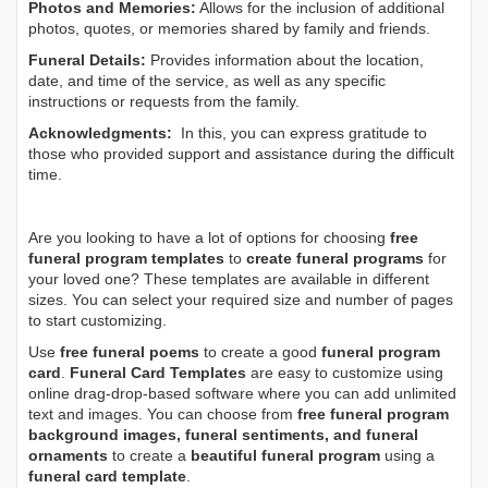
Photos and Memories:
Allows for the inclusion of additional
photos, quotes, or memories shared by family and friends.
Funeral Details:
Provides information about the location,
date, and time of the service, as well as any specific
instructions or requests from the family.
Acknowledgments:
In this, you can express gratitude to
those who provided support and assistance during the difficult
time.
Are you looking to have a lot of options for choosing
free
funeral program templates
to
create funeral programs
for
your loved one? These templates are available in different
sizes. You can select your required size and number of pages
to start customizing.
Use
free funeral poems
to create a good
funeral program
card
.
Funeral Card Templates
are easy to customize using
online drag-drop-based software where you can add unlimited
text and images. You can choose from
free funeral program
background images, funeral sentiments, and funeral
ornaments
to create a
beautiful funeral program
using a
funeral card template
.