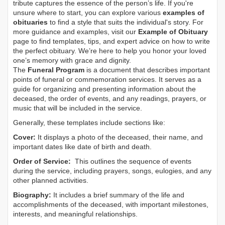
tribute captures the essence of the person’s life. If you're
unsure where to start, you can explore various
examples of
obituaries
to find a style that suits the individual's story. For
more guidance and examples, visit our
Example of Obituary
page to find templates, tips, and expert advice on how to write
the perfect obituary. We’re here to help you honor your loved
one’s memory with grace and dignity.
The
Funeral Program
is a document that describes important
points of funeral or commemoration services.
It serves as a
guide for organizing and presenting information about the
deceased, the order of events, and any readings, prayers, or
music that will be included in the service.
Generally, these templates include sections like:
Cover:
It displays a photo of the deceased, their name, and
important dates like date of birth and death.
Order of Service:
This outlines the sequence of events
during the service, including prayers, songs, eulogies, and any
other planned activities.
Biography:
It includes a brief summary of the life and
accomplishments of the deceased, with important milestones,
interests, and meaningful relationships.