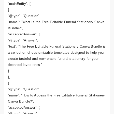
“mainEntity”: [
{
“@type”: “Question”,
“name”: “What is the Free Editable Funeral Stationery Canva
Bundle?”,
“acceptedAnswer”: {
“@type”: “Answer”,
“text”: “The Free Editable Funeral Stationery Canva Bundle is
a collection of customizable templates designed to help you
create tasteful and memorable funeral stationery for your
departed loved ones.”
}
},
{
“@type”: “Question”,
“name”: “How to Access the Free Editable Funeral Stationery
Canva Bundle?”,
“acceptedAnswer”: {
“@type”: “Answer”,