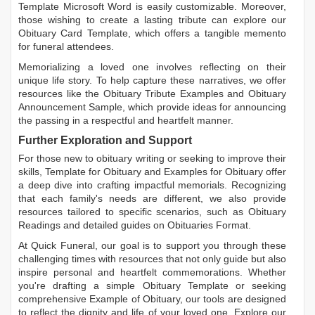
Template Microsoft Word
is easily customizable. Moreover,
those wishing to create a lasting tribute can explore our
Obituary Card Template
, which offers a tangible memento
for funeral attendees.
Memorializing a loved one involves reflecting on their
unique life story. To help capture these narratives, we offer
resources like the
Obituary Tribute Examples
and
Obituary
Announcement Sample
, which provide ideas for announcing
the passing in a respectful and heartfelt manner.
Further Exploration and Support
For those new to obituary writing or seeking to improve their
skills,
Template for Obituary
and
Examples for Obituary
offer
a deep dive into crafting impactful memorials. Recognizing
that each family's needs are different, we also provide
resources tailored to specific scenarios, such as
Obituary
Readings
and detailed guides on
Obituaries Format
.
At Quick Funeral, our goal is to support you through these
challenging times with resources that not only guide but also
inspire personal and heartfelt commemorations. Whether
you're drafting a simple
Obituary Template
or seeking
comprehensive
Example of Obituary
, our tools are designed
to reflect the dignity and life of your loved one. Explore our