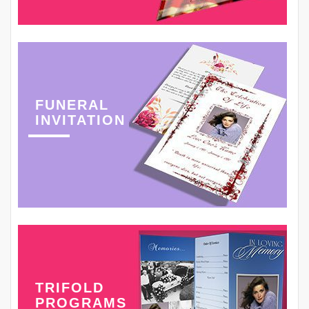
FUNERAL
INVITATION
TRIFOLD
PROGRAMS