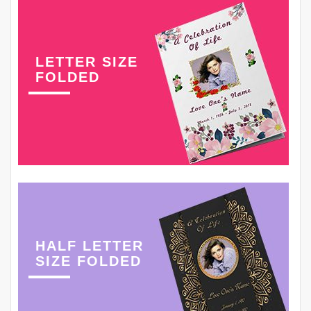
LETTER SIZE
FOLDED
HALF LETTER
SIZE FOLDED