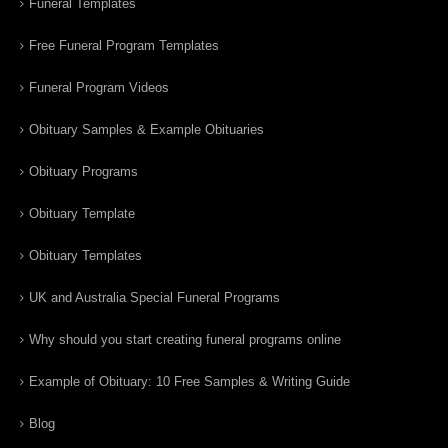
Funeral Templates
Free Funeral Program Templates
Funeral Program Videos
Obituary Samples & Example Obituaries
Obituary Programs
Obituary Template
Obituary Templates
UK and Australia Special Funeral Programs
Why should you start creating funeral programs online
Example of Obituary: 10 Free Samples & Writing Guide
Blog