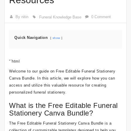
Resources
By nitin
0 Comment
Funeral Knowledge Base
Quick Navigation
show
“`html
Welcome to our guide on Free Editable Funeral Stationery
Canva Bundle. In this article, we will explore how you can
access and utilize this valuable resource for creating
personalized funeral stationery.
What is the Free Editable Funeral
Stationery Canva Bundle?
The Free Editable Funeral Stationery Canva Bundle is a
collection of customizable templates designed to help you