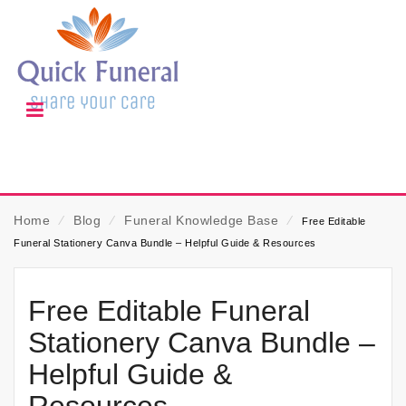
Home
⁄
Blog
⁄
Funeral Knowledge Base
⁄
Free Editable
Funeral Stationery Canva Bundle – Helpful Guide & Resources
Free Editable Funeral
Stationery Canva Bundle –
Helpful Guide &