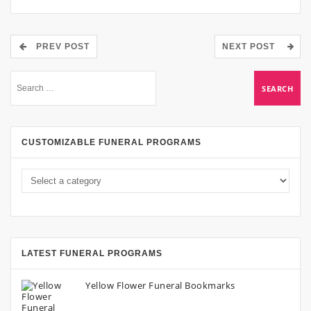
PREV POST
NEXT POST
CUSTOMIZABLE FUNERAL PROGRAMS
LATEST FUNERAL PROGRAMS
Yellow Flower Funeral Bookmarks