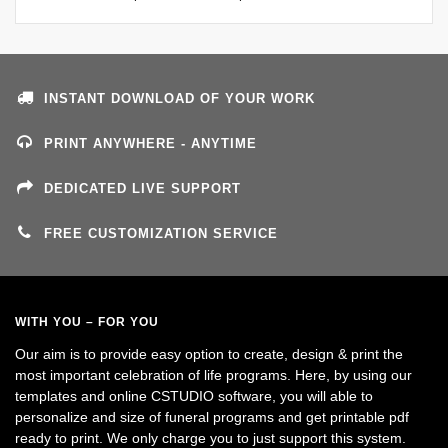
INSTANT DOWNLOAD OF YOUR WORK
PRINT ANYWHERE - ANYTIME
DEDICATED LIVE SUPPORT
FREE CUSTOMIZATION SERVICE
WITH YOU – FOR YOU
Our aim is to provide easy option to create, design & print the
most important celebration of life programs. Here, by using our
templates and online CSTUDIO software, you will able to
personalize and size of funeral programs and get printable pdf
ready to print. We only charge you to just support this system.