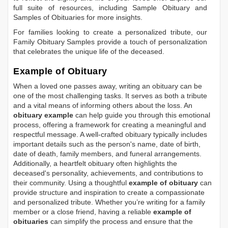
full suite of resources, including
Sample Obituary
and
Samples of Obituaries
for more insights.
For families looking to create a personalized tribute, our
Family Obituary Samples
provide a touch of personalization
that celebrates the unique life of the deceased.
Example of Obituary
When a loved one passes away, writing an obituary can be
one of the most challenging tasks. It serves as both a tribute
and a vital means of informing others about the loss. An
obituary example
can help guide you through this emotional
process, offering a framework for creating a meaningful and
respectful message. A well-crafted obituary typically includes
important details such as the person's name, date of birth,
date of death, family members, and funeral arrangements.
Additionally, a heartfelt obituary often highlights the
deceased's personality, achievements, and contributions to
their community. Using a thoughtful
example of obituary
can
provide structure and inspiration to create a compassionate
and personalized tribute. Whether you’re writing for a family
member or a close friend, having a reliable
example of
obituaries
can simplify the process and ensure that the