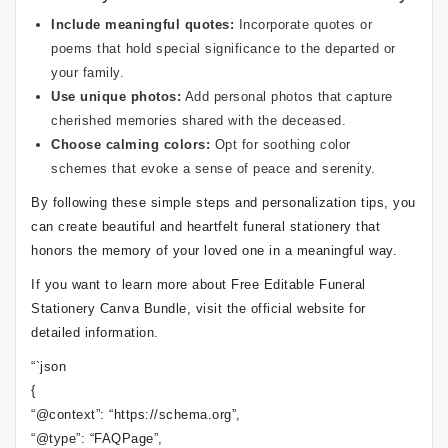
Include meaningful quotes:
Incorporate quotes or
poems that hold special significance to the departed or
your family.
Use unique photos:
Add personal photos that capture
cherished memories shared with the deceased.
Choose calming colors:
Opt for soothing color
schemes that evoke a sense of peace and serenity.
By following these simple steps and personalization tips, you
can create beautiful and heartfelt funeral stationery that
honors the memory of your loved one in a meaningful way.
If you want to learn more about Free Editable Funeral
Stationery Canva Bundle, visit the official website for
detailed information.
“`json
{
“@context”: “https://schema.org”,
“@type”: “FAQPage”,