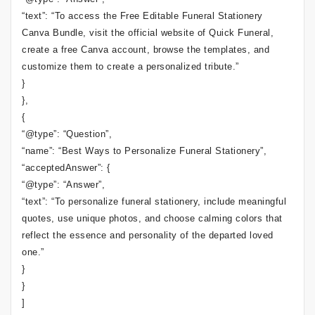
“text”: “To access the Free Editable Funeral Stationery
Canva Bundle, visit the official website of Quick Funeral,
create a free Canva account, browse the templates, and
customize them to create a personalized tribute.”
}
},
{
“@type”: “Question”,
“name”: “Best Ways to Personalize Funeral Stationery”,
“acceptedAnswer”: {
“@type”: “Answer”,
“text”: “To personalize funeral stationery, include meaningful
quotes, use unique photos, and choose calming colors that
reflect the essence and personality of the departed loved
one.”
}
}
]