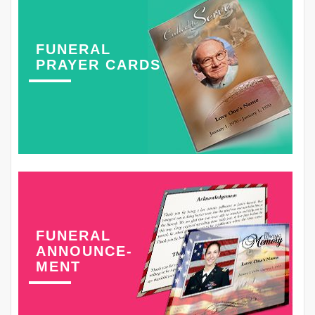
FUNERAL
PRAYER CARDS
FUNERAL
ANNOUNCE-
MENT