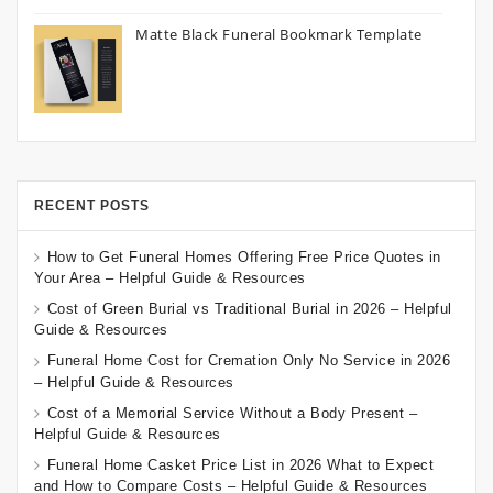
Matte Black Funeral Bookmark Template
RECENT POSTS
How to Get Funeral Homes Offering Free Price Quotes in
Your Area – Helpful Guide & Resources
Cost of Green Burial vs Traditional Burial in 2026 – Helpful
Guide & Resources
Funeral Home Cost for Cremation Only No Service in 2026
– Helpful Guide & Resources
Cost of a Memorial Service Without a Body Present –
Helpful Guide & Resources
Funeral Home Casket Price List in 2026 What to Expect
and How to Compare Costs – Helpful Guide & Resources