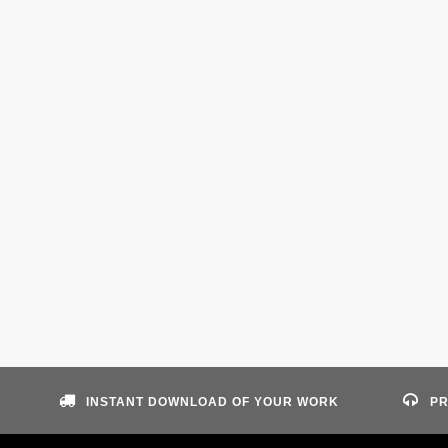
INSTANT DOWNLOAD OF YOUR WORK
PR