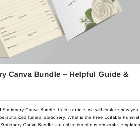
ery Canva Bundle – Helpful Guide &
Stationery Canva Bundle. In this article, we will explore how you
 personalized funeral stationery. What is the Free Editable Funeral
tationery Canva Bundle is a collection of customizable templates