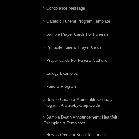
Condolence Message
Gatefold Funeral Program Template
Sample Prayer Cards For Funerals
Printable Funeral Prayer Cards
Prayer Cards For Funeral Catholic
Eulogy Examples
Funeral Program
How to Create a Memorable Obituary
Program: A Step-by-Step Guide
Sample Death Announcement: Heartfelt
Examples & Templates
How to Create a Beautiful Funeral