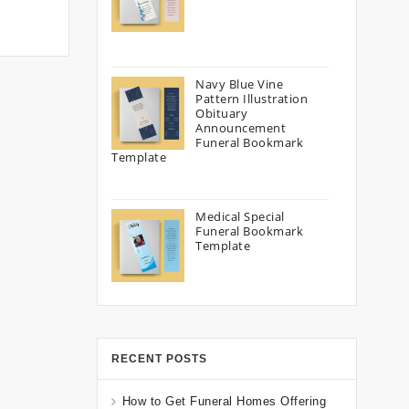
Navy Blue Vine
Pattern Illustration
Obituary
Announcement
Funeral Bookmark
Template
Medical Special
Funeral Bookmark
Template
RECENT POSTS
How to Get Funeral Homes Offering