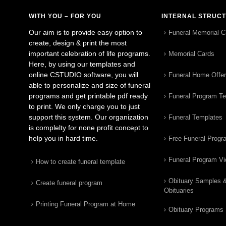
WITH YOU – FOR YOU
INTERNAL STRUC
Our aim is to provide easy option to
Funeral Memorial C
create, design & print the most
important celebration of life programs.
Memorial Cards
Here, by using our templates and
online CSTUDIO software, you will
Funeral Home Offe
able to personalize and size of funeral
programs and get printable pdf ready
Funeral Program T
to print. We only charge you to just
support this system. Our organization
Funeral Templates
is complelty for none profit concept to
help you in hard time.
Free Funeral Progr
Funeral Program V
How to create funeral template
Obituary Samples 
Create funeral program
Obituaries
Printing Funeral Program at Home
Obituary Programs