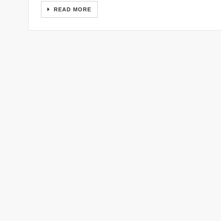
READ MORE