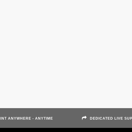
INT ANYWHERE - ANYTIME
DEDICATED LIVE SU