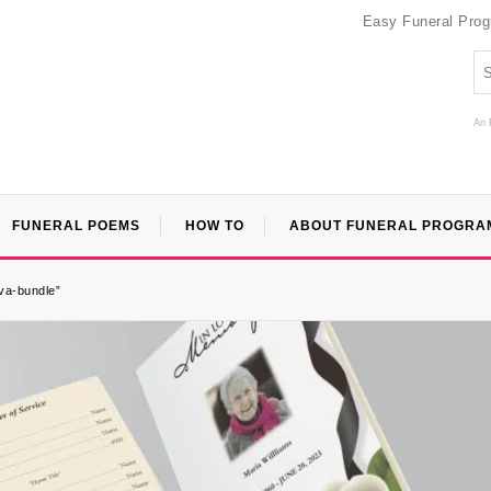
Easy Funeral Pro
An 
FUNERAL POEMS
HOW TO
ABOUT FUNERAL PROGRA
nva-bundle”