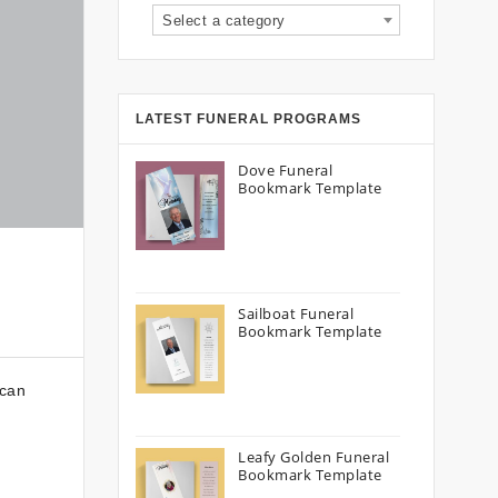
Select a category
LATEST FUNERAL PROGRAMS
Dove Funeral
Bookmark Template
Sailboat Funeral
Bookmark Template
 can
Leafy Golden Funeral
Bookmark Template