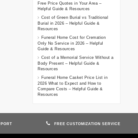
Free Price Quotes in Your Area –
Helpful Guide & Resources
Cost of Green Burial vs Traditional
Burial in 2026 – Helpful Guide &
Resources
Funeral Home Cost for Cremation
Only No Service in 2026 – Helpful
Guide & Resources
Cost of a Memorial Service Without a
Body Present – Helpful Guide &
Resources
Funeral Home Casket Price List in
2026 What to Expect and How to
Compare Costs – Helpful Guide &
Resources
PPORT
FREE CUSTOMIZATION SERVICE