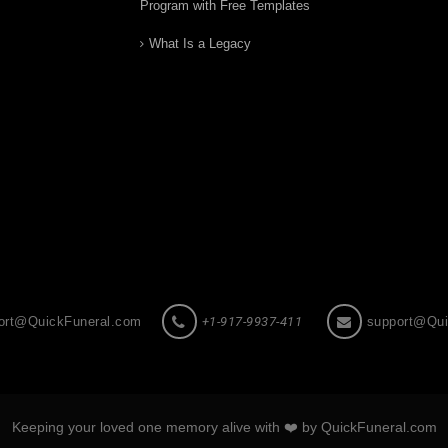
Program with Free Templates
What Is a Legacy
ort@QuickFuneral.com
+1-917-9937-411
support@Qui
Keeping your loved one memory alive with ❤️ by QuickFuneral.com