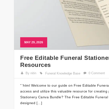
MAY 29, 2026
Free Editable Funeral Station
Resources
By nitin
0 Comment
Funeral Knowledge Base
“`html Welcome to our guide on Free Editable Funeral 
access and utilize this valuable resource for creating
Stationery Canva Bundle? The Free Editable Funeral S
designed […]