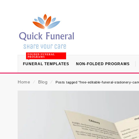
FOLDED FUNERAL
PROGRAMS
FUNERAL TEMPLATES
NON-FOLDED PROGRAMS
Home
⁄
Blog
⁄
Posts tagged “free-editable-funeral-stationery-ca