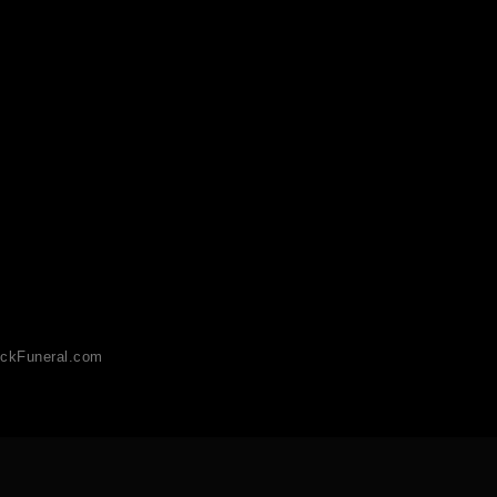
ckFuneral.com