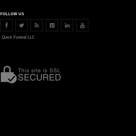
FOLLOW US
Quick Funeral LLC