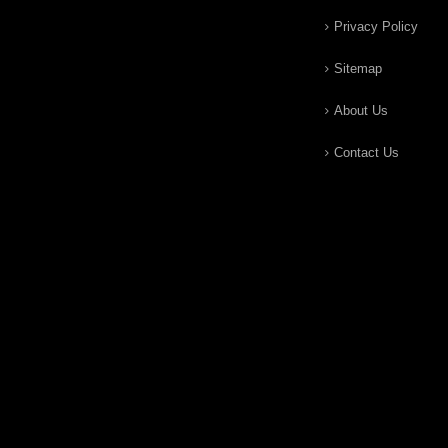
Privacy Policy
Sitemap
About Us
Contact Us