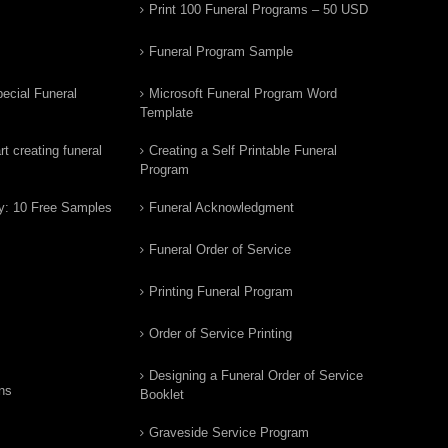
Print 100 Funeral Programs – 50 USD
Funeral Program Sample
ecial Funeral
Microsoft Funeral Program Word
Template
t creating funeral
Creating a Self Printable Funeral
Program
y: 10 Free Samples
Funeral Acknowledgment
Funeral Order of Service
Printing Funeral Program
Order of Service Printing
Designing a Funeral Order of Service
ns
Booklet
Graveside Service Program