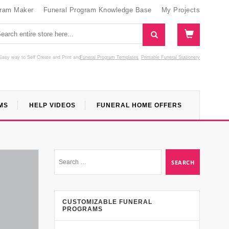
gram Maker
Funeral Program Knowledge Base
My Projects
Easy way to Self Create and Print
and
Funeral Program Templates
Printable Funeral Stationery
MS
HELP VIDEOS
FUNERAL HOME OFFERS
CUSTOMIZABLE FUNERAL
PROGRAMS