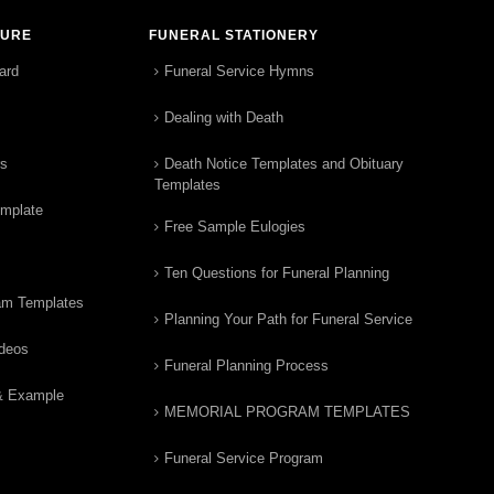
TURE
FUNERAL STATIONERY
ard
Funeral Service Hymns
Dealing with Death
rs
Death Notice Templates and Obituary
Templates
emplate
Free Sample Eulogies
Ten Questions for Funeral Planning
am Templates
Planning Your Path for Funeral Service
ideos
Funeral Planning Process
& Example
MEMORIAL PROGRAM TEMPLATES
Funeral Service Program