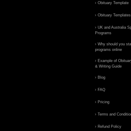
Obituary Template
Obituary Templates
UK and Australia Sp
Programs
Why should you star
programs online
Example of Obituar
& Writing Guide
Blog
FAQ
Pricing
Terms and Conditio
Refund Policy