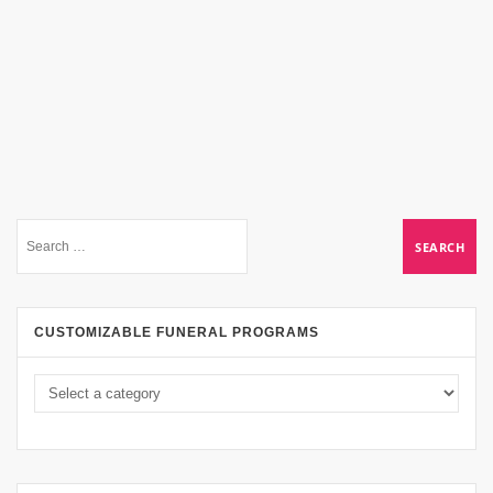
CUSTOMIZABLE FUNERAL PROGRAMS