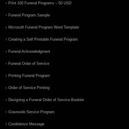
Print 100 Funeral Programs – 50 USD
Funeral Program Sample
Microsoft Funeral Program Word Template
Creating a Self Printable Funeral Program
Funeral Acknowledgment
Funeral Order of Service
Printing Funeral Program
Order of Service Printing
Designing a Funeral Order of Service Booklet
Graveside Service Program
Condolence Message