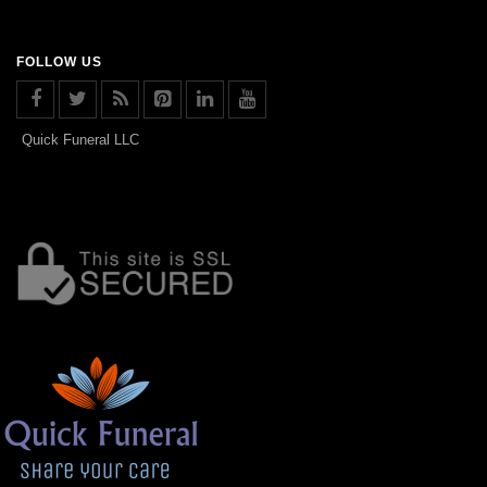
FOLLOW US
Quick Funeral LLC