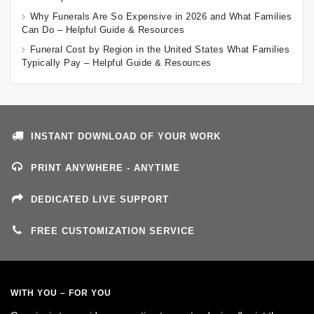
Why Funerals Are So Expensive in 2026 and What Families
Can Do – Helpful Guide & Resources
Funeral Cost by Region in the United States What Families
Typically Pay – Helpful Guide & Resources
INSTANT DOWNLOAD OF YOUR WORK
PRINT ANYWHERE - ANYTIME
DEDICATED LIVE SUPPORT
FREE CUSTOMIZATION SERVICE
WITH YOU – FOR YOU