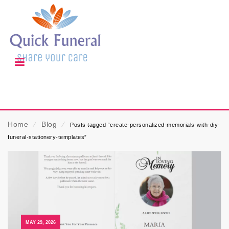
Home
⁄
Blog
⁄
Posts tagged “create-personalized-memorials-with-diy-
funeral-stationery-templates”
MAY 29, 2026