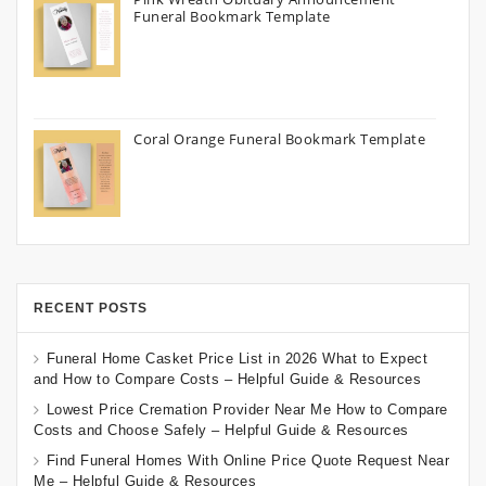
Funeral Bookmark Template
Coral Orange Funeral Bookmark Template
RECENT POSTS
Funeral Home Casket Price List in 2026 What to Expect
and How to Compare Costs – Helpful Guide & Resources
Lowest Price Cremation Provider Near Me How to Compare
Costs and Choose Safely – Helpful Guide & Resources
Find Funeral Homes With Online Price Quote Request Near
Me – Helpful Guide & Resources