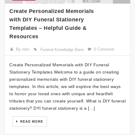
Create Personalized Memorials
with DIY Funeral Stationery
Templates – Helpful Guide &
Resources
By nitin
0 Comment
Funeral Knowledge Base
Create Personalized Memorials with DIY Funeral
Stationery Templates Welcome to a guide on creating
personalized memorials with DIY funeral stationery
templates. In this article, we will explore the best ways
to honor your loved ones with unique and heartfelt
tributes that you can create yourself. What is DIY funeral
stationery? DYI funeral stationery is a […]
READ MORE