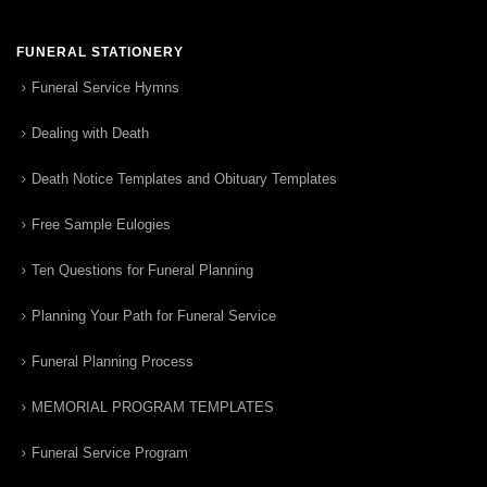
FUNERAL STATIONERY
Funeral Service Hymns
Dealing with Death
Death Notice Templates and Obituary Templates
Free Sample Eulogies
Ten Questions for Funeral Planning
Planning Your Path for Funeral Service
Funeral Planning Process
MEMORIAL PROGRAM TEMPLATES
Funeral Service Program