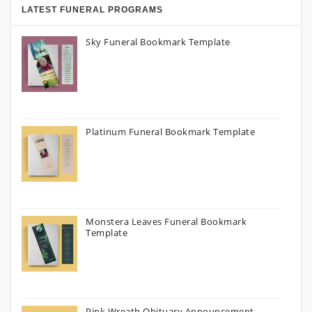
LATEST FUNERAL PROGRAMS
Sky Funeral Bookmark Template
Platinum Funeral Bookmark Template
Monstera Leaves Funeral Bookmark
Template
Pink Wreath Obituary Announcement