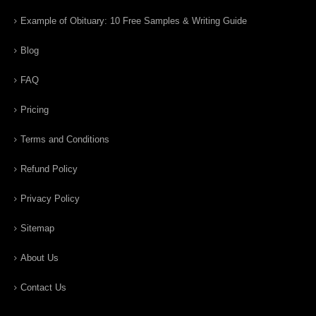
Example of Obituary: 10 Free Samples & Writing Guide
Blog
FAQ
Pricing
Terms and Conditions
Refund Policy
Privacy Policy
Sitemap
About Us
Contact Us