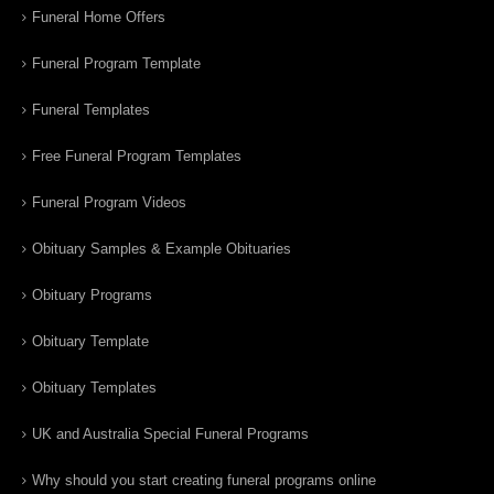
Funeral Home Offers
Funeral Program Template
Funeral Templates
Free Funeral Program Templates
Funeral Program Videos
Obituary Samples & Example Obituaries
Obituary Programs
Obituary Template
Obituary Templates
UK and Australia Special Funeral Programs
Why should you start creating funeral programs online