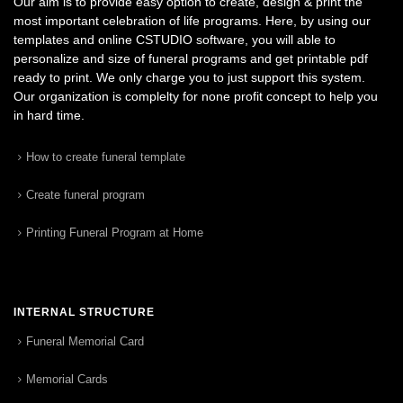
Our aim is to provide easy option to create, design & print the
most important celebration of life programs. Here, by using our
templates and online CSTUDIO software, you will able to
personalize and size of funeral programs and get printable pdf
ready to print. We only charge you to just support this system.
Our organization is complelty for none profit concept to help you
in hard time.
How to create funeral template
Create funeral program
Printing Funeral Program at Home
INTERNAL STRUCTURE
Funeral Memorial Card
Memorial Cards