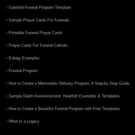
Gatefold Funeral Program Template
Sample Prayer Cards For Funerals
Printable Funeral Prayer Cards
Prayer Cards For Funeral Catholic
Eulogy Examples
Funeral Program
How to Create a Memorable Obituary Program: A Step-by-Step Guide
Sample Death Announcement: Heartfelt Examples & Templates
How to Create a Beautiful Funeral Program with Free Templates
What Is a Legacy