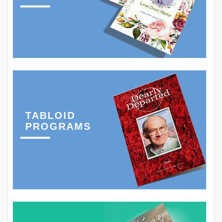
TABLOID
PROGRAMS