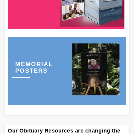
MEMORIAL
POSTERS
Our Obituary Resources are changing the