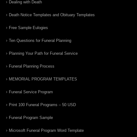
Dealing with Death
Death Notice Templates and Obituary Templates
Free Sample Eulogies
Ten Questions for Funeral Planning
Planning Your Path for Funeral Service
Funeral Planning Process
MEMORIAL PROGRAM TEMPLATES
Funeral Service Program
Print 100 Funeral Programs – 50 USD
Funeral Program Sample
Microsoft Funeral Program Word Template