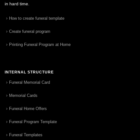
in hard time.
How to create funeral template
Create funeral program
Printing Funeral Program at Home
INTERNAL STRUCTURE
Funeral Memorial Card
Memorial Cards
Funeral Home Offers
Funeral Program Template
Funeral Templates