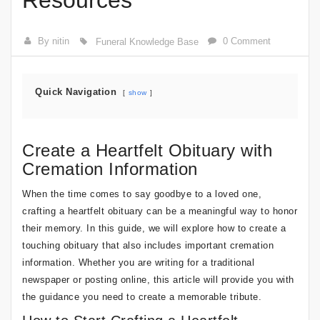
Resources
By nitin
0 Comment
Funeral Knowledge Base
Quick Navigation
show
Create a Heartfelt Obituary with
Cremation Information
When the time comes to say goodbye to a loved one,
crafting a heartfelt obituary can be a meaningful way to honor
their memory. In this guide, we will explore how to create a
touching obituary that also includes important cremation
information. Whether you are writing for a traditional
newspaper or posting online, this article will provide you with
the guidance you need to create a memorable tribute.