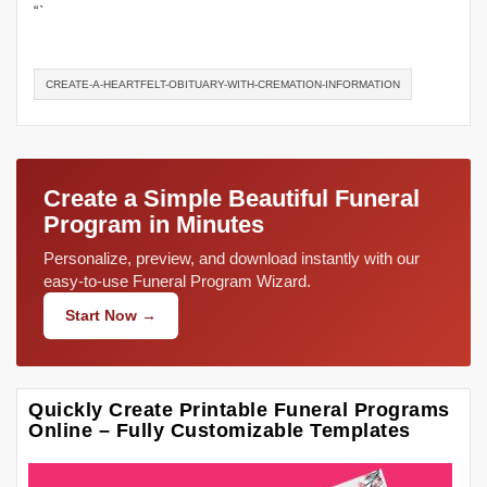
“`
CREATE-A-HEARTFELT-OBITUARY-WITH-CREMATION-INFORMATION
Create a Simple Beautiful Funeral
Program in Minutes
Personalize, preview, and download instantly with our
easy-to-use Funeral Program Wizard.
Start Now →
Quickly Create Printable Funeral Programs
Online – Fully Customizable Templates