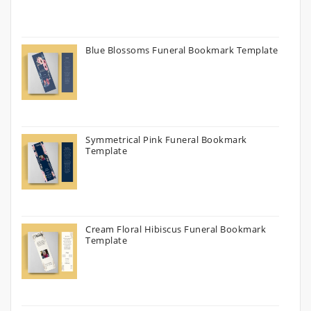
Blue Blossoms Funeral Bookmark Template
Symmetrical Pink Funeral Bookmark
Template
Cream Floral Hibiscus Funeral Bookmark
Template