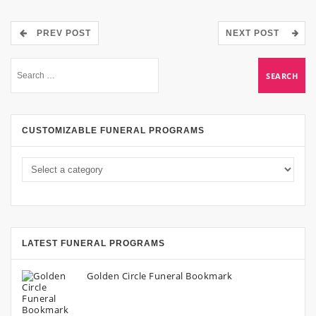
PREV POST
NEXT POST
CUSTOMIZABLE FUNERAL PROGRAMS
LATEST FUNERAL PROGRAMS
Golden Circle Funeral Bookmark