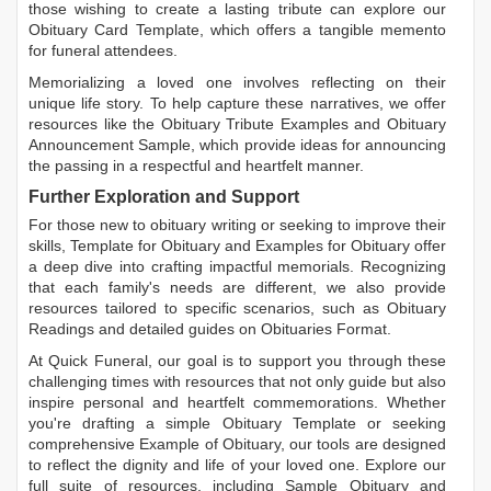
those wishing to create a lasting tribute can explore our
Obituary Card Template
, which offers a tangible memento
for funeral attendees.
Memorializing a loved one involves reflecting on their
unique life story. To help capture these narratives, we offer
resources like the
Obituary Tribute Examples
and
Obituary
Announcement Sample
, which provide ideas for announcing
the passing in a respectful and heartfelt manner.
Further Exploration and Support
For those new to obituary writing or seeking to improve their
skills,
Template for Obituary
and
Examples for Obituary
offer
a deep dive into crafting impactful memorials. Recognizing
that each family's needs are different, we also provide
resources tailored to specific scenarios, such as
Obituary
Readings
and detailed guides on
Obituaries Format
.
At Quick Funeral, our goal is to support you through these
challenging times with resources that not only guide but also
inspire personal and heartfelt commemorations. Whether
you're drafting a simple
Obituary Template
or seeking
comprehensive
Example of Obituary
, our tools are designed
to reflect the dignity and life of your loved one. Explore our
full suite of resources, including
Sample Obituary
and