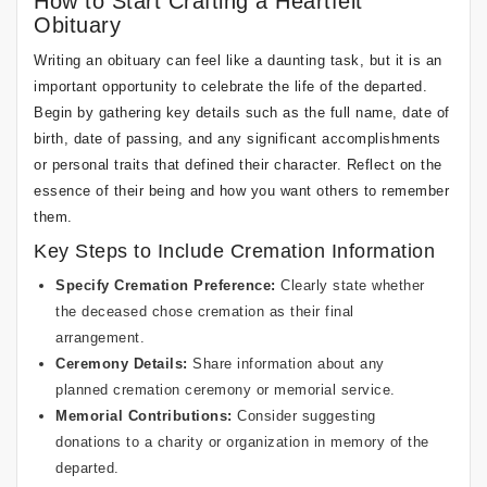
How to Start Crafting a Heartfelt
Obituary
Writing an obituary can feel like a daunting task, but it is an
important opportunity to celebrate the life of the departed.
Begin by gathering key details such as the full name, date of
birth, date of passing, and any significant accomplishments
or personal traits that defined their character. Reflect on the
essence of their being and how you want others to remember
them.
Key Steps to Include Cremation Information
Specify Cremation Preference:
Clearly state whether
the deceased chose cremation as their final
arrangement.
Ceremony Details:
Share information about any
planned cremation ceremony or memorial service.
Memorial Contributions:
Consider suggesting
donations to a charity or organization in memory of the
departed.