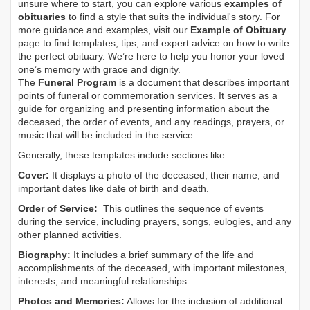
unsure where to start, you can explore various
examples of
obituaries
to find a style that suits the individual's story. For
more guidance and examples, visit our
Example of Obituary
page to find templates, tips, and expert advice on how to write
the perfect obituary. We’re here to help you honor your loved
one’s memory with grace and dignity.
The
Funeral Program
is a document that describes important
points of funeral or commemoration services.
It serves as a
guide for organizing and presenting information about the
deceased, the order of events, and any readings, prayers, or
music that will be included in the service.
Generally, these templates include sections like:
Cover:
It displays a photo of the deceased, their name, and
important dates like date of birth and death.
Order of Service:
This outlines the sequence of events
during the service, including prayers, songs, eulogies, and any
other planned activities.
Biography:
It includes a brief summary of the life and
accomplishments of the deceased, with important milestones,
interests, and meaningful relationships.
Photos and Memories:
Allows for the inclusion of additional