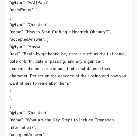
“@type”: “FAQPage”,
“mainEntity”: [
{
“@type”: “Question”,
“name”: “How to Start Crafting a Heartfelt Obituary?”,
“acceptedAnswer”: {
“@type”: “Answer”,
“text”: “Begin by gathering key details such as the full name,
date of birth, date of passing, and any significant
accomplishments or personal traits that defined their
character. Reflect on the essence of their being and how you
want others to remember them.”
}
},
{
“@type”: “Question”,
“name”: “What are the Key Steps to Include Cremation
Information?”,
“acceptedAnswer”: {