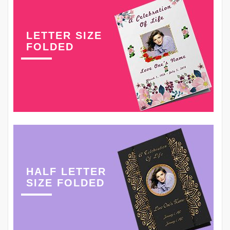
LETTER SIZE
FOLDED
HALF LETTER
SIZE FOLDED