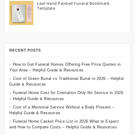
Leaf Hand Painted Funeral Bookmark
Template
RECENT POSTS
How to Get Funeral Homes Offering Free Price Quotes in
Your Area – Helpful Guide & Resources
Cost of Green Burial vs Traditional Burial in 2026 – Helpful
Guide & Resources
Funeral Home Cost for Cremation Only No Service in 2026
– Helpful Guide & Resources
Cost of a Memorial Service Without a Body Present –
Helpful Guide & Resources
Funeral Home Casket Price List in 2026 What to Expect
and How to Compare Costs – Helpful Guide & Resources