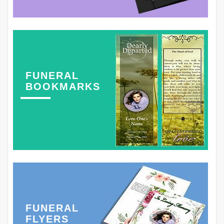
FUNERAL
BOOKMARKS
FUNERAL
FLYERS