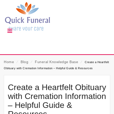
Home
⁄
Blog
⁄
Funeral Knowledge Base
⁄
Create a Heartfelt
Obituary with Cremation Information – Helpful Guide & Resources
Create a Heartfelt Obituary
with Cremation Information
– Helpful Guide &