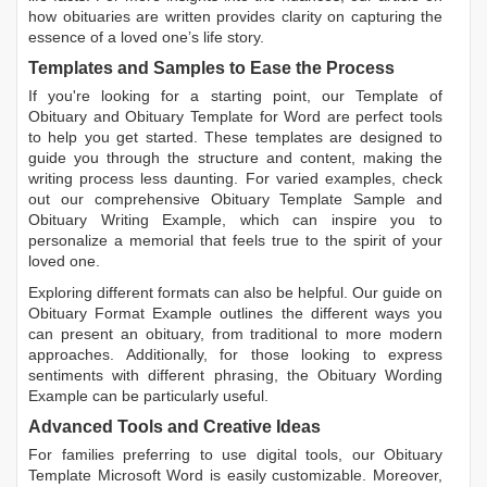
how obituaries are written
provides clarity on capturing the
essence of a loved one’s life story.
Templates and Samples to Ease the Process
If you're looking for a starting point, our
Template of
Obituary
and
Obituary Template for Word
are perfect tools
to help you get started. These templates are designed to
guide you through the structure and content, making the
writing process less daunting. For varied examples, check
out our comprehensive
Obituary Template Sample
and
Obituary Writing Example
, which can inspire you to
personalize a memorial that feels true to the spirit of your
loved one.
Exploring different formats can also be helpful. Our guide on
Obituary Format Example
outlines the different ways you
can present an obituary, from traditional to more modern
approaches. Additionally, for those looking to express
sentiments with different phrasing, the
Obituary Wording
Example
can be particularly useful.
Advanced Tools and Creative Ideas
For families preferring to use digital tools, our
Obituary
Template Microsoft Word
is easily customizable. Moreover,