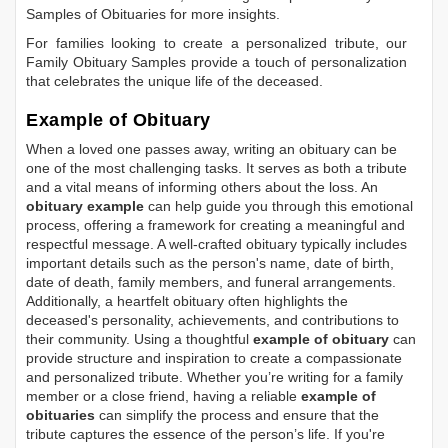
Samples of Obituaries
for more insights.
For families looking to create a personalized tribute, our
Family Obituary Samples
provide a touch of personalization
that celebrates the unique life of the deceased.
Example of Obituary
When a loved one passes away, writing an obituary can be
one of the most challenging tasks. It serves as both a tribute
and a vital means of informing others about the loss. An
obituary example
can help guide you through this emotional
process, offering a framework for creating a meaningful and
respectful message. A well-crafted obituary typically includes
important details such as the person's name, date of birth,
date of death, family members, and funeral arrangements.
Additionally, a heartfelt obituary often highlights the
deceased's personality, achievements, and contributions to
their community. Using a thoughtful
example of obituary
can
provide structure and inspiration to create a compassionate
and personalized tribute. Whether you’re writing for a family
member or a close friend, having a reliable
example of
obituaries
can simplify the process and ensure that the
tribute captures the essence of the person’s life. If you're