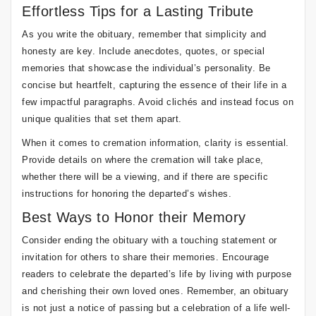
Effortless Tips for a Lasting Tribute
As you write the obituary, remember that simplicity and
honesty are key. Include anecdotes, quotes, or special
memories that showcase the individual’s personality. Be
concise but heartfelt, capturing the essence of their life in a
few impactful paragraphs. Avoid clichés and instead focus on
unique qualities that set them apart.
When it comes to cremation information, clarity is essential.
Provide details on where the cremation will take place,
whether there will be a viewing, and if there are specific
instructions for honoring the departed’s wishes.
Best Ways to Honor their Memory
Consider ending the obituary with a touching statement or
invitation for others to share their memories. Encourage
readers to celebrate the departed’s life by living with purpose
and cherishing their own loved ones. Remember, an obituary
is not just a notice of passing but a celebration of a life well-