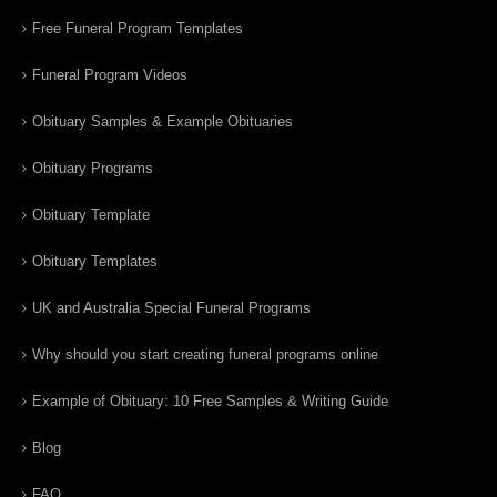
Free Funeral Program Templates
Funeral Program Videos
Obituary Samples & Example Obituaries
Obituary Programs
Obituary Template
Obituary Templates
UK and Australia Special Funeral Programs
Why should you start creating funeral programs online
Example of Obituary: 10 Free Samples & Writing Guide
Blog
FAQ