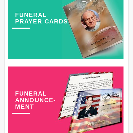
FUNERAL
PRAYER CARDS
FUNERAL
ANNOUNCE-
MENT