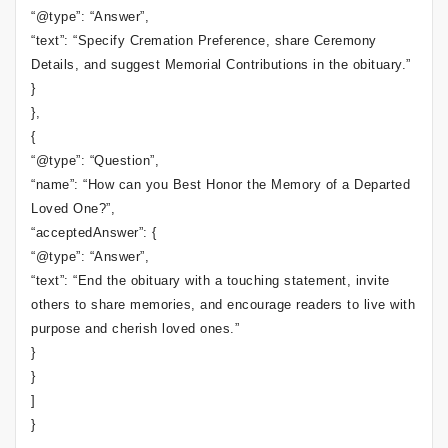
“@type”: “Answer”,
“text”: “Specify Cremation Preference, share Ceremony
Details, and suggest Memorial Contributions in the obituary.”
}
},
{
“@type”: “Question”,
“name”: “How can you Best Honor the Memory of a Departed
Loved One?”,
“acceptedAnswer”: {
“@type”: “Answer”,
“text”: “End the obituary with a touching statement, invite
others to share memories, and encourage readers to live with
purpose and cherish loved ones.”
}
}
]
}