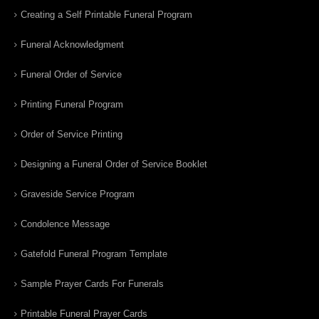
Creating a Self Printable Funeral Program
Funeral Acknowledgment
Funeral Order of Service
Printing Funeral Program
Order of Service Printing
Designing a Funeral Order of Service Booklet
Graveside Service Program
Condolence Message
Gatefold Funeral Program Template
Sample Prayer Cards For Funerals
Printable Funeral Prayer Cards