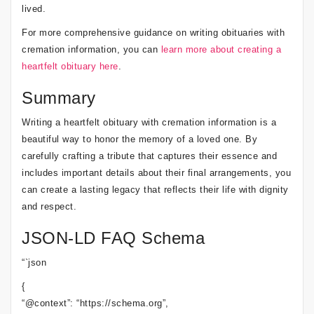
lived.
For more comprehensive guidance on writing obituaries with
cremation information, you can
learn more about creating a
heartfelt obituary here
.
Summary
Writing a heartfelt obituary with cremation information is a
beautiful way to honor the memory of a loved one. By
carefully crafting a tribute that captures their essence and
includes important details about their final arrangements, you
can create a lasting legacy that reflects their life with dignity
and respect.
JSON-LD FAQ Schema
“`json
{
“@context”: “https://schema.org”,