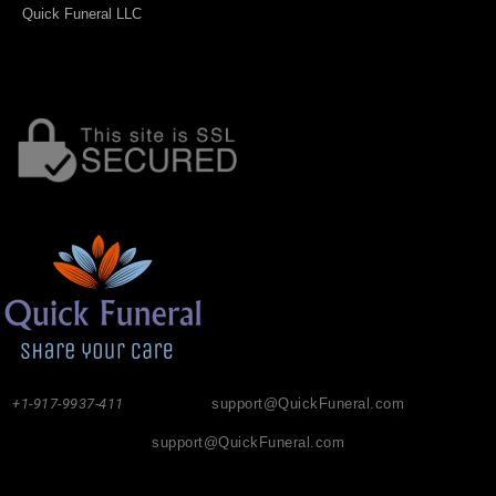
Quick Funeral LLC
+1-917-9937-411
support@QuickFuneral.com
support@QuickFuneral.com