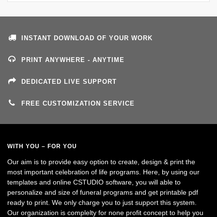
INSTANT DOWNLOAD OF YOUR WORK
PRINT ANYWHERE - ANYTIME
DEDICATED LIVE SUPPORT
FREE CUSTOMIZATION SERVICE
WITH YOU – FOR YOU
Our aim is to provide easy option to create, design & print the
most important celebration of life programs. Here, by using our
templates and online CSTUDIO software, you will able to
personalize and size of funeral programs and get printable pdf
ready to print. We only charge you to just support this system.
Our organization is complelty for none profit concept to help you