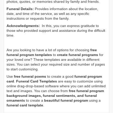
photos, quotes, or memories shared by family and friends.
Funeral Details:
Provides information about the location,
date, and time of the service, as well as any specific
instructions or requests from the family.
Acknowledgments:
In this, you can express gratitude to
those who provided support and assistance during the difficult
time.
Are you looking to have a lot of options for choosing
free
funeral program templates
to
create funeral programs
for
your loved one? These templates are available in different
sizes. You can select your required size and number of pages
to start customizing.
Use
free funeral poems
to create a good
funeral program
card
.
Funeral Card Templates
are easy to customize using
online drag-drop-based software where you can add unlimited
text and images. You can choose from
free funeral program
background images, funeral sentiments, and funeral
ornaments
to create a
beautiful funeral program
using a
funeral card template
.