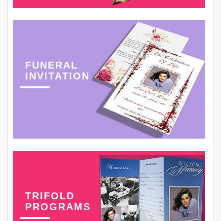
FUNERAL
INVITATION
TRIFOLD
PROGRAMS