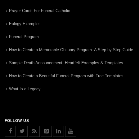
Prayer Cards For Funeral Catholic
Eulogy Examples
Funeral Program
How to Create a Memorable Obituary Program: A Step-by-Step Guide
Sample Death Announcement: Heartfelt Examples & Templates
How to Create a Beautiful Funeral Program with Free Templates
What Is a Legacy
FOLLOW US