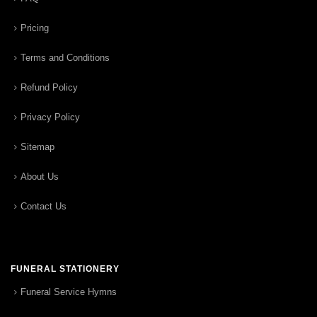
Pricing
Terms and Conditions
Refund Policy
Privacy Policy
Sitemap
About Us
Contact Us
FUNERAL STATIONERY
Funeral Service Hymns