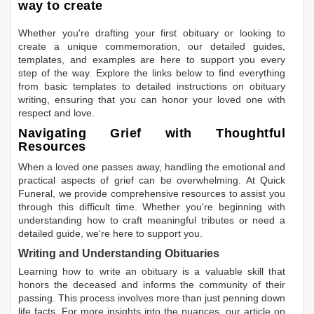
way to create
Whether you're drafting your first obituary or looking to
create a unique commemoration, our detailed guides,
templates, and examples are here to support you every
step of the way. Explore the links below to find everything
from basic templates to detailed instructions on obituary
writing, ensuring that you can honor your loved one with
respect and love.
Navigating Grief with Thoughtful
Resources
When a loved one passes away, handling the emotional and
practical aspects of grief can be overwhelming. At Quick
Funeral, we provide comprehensive resources to assist you
through this difficult time. Whether you're beginning with
understanding how to craft meaningful tributes or need a
detailed guide, we're here to support you.
Writing and Understanding Obituaries
Learning
how to write an obituary
is a valuable skill that
honors the deceased and informs the community of their
passing. This process involves more than just penning down
life facts. For more insights into the nuances, our article on