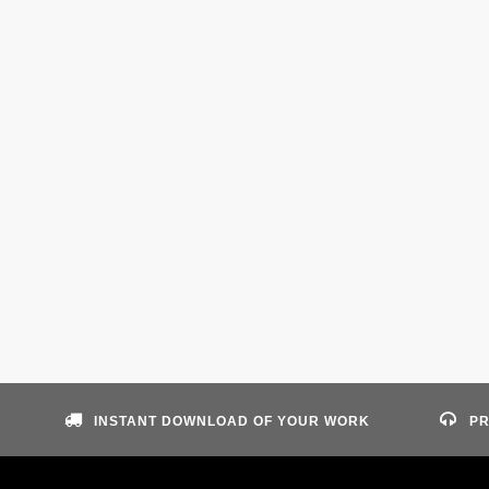
INSTANT DOWNLOAD OF YOUR WORK
PR