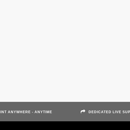
INT ANYWHERE - ANYTIME
DEDICATED LIVE SU