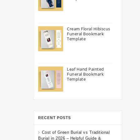
Cream Floral Hibiscus
Funeral Bookmark
Template
Leaf Hand Painted
Funeral Bookmark
Template
RECENT POSTS
Cost of Green Burial vs Traditional
Burial in 2026 – Helpful Guide &