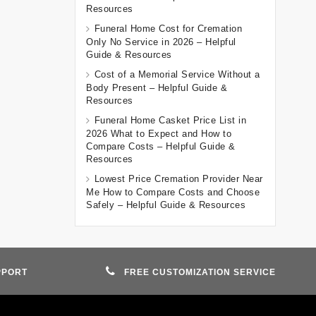
Resources
Funeral Home Cost for Cremation
Only No Service in 2026 – Helpful
Guide & Resources
Cost of a Memorial Service Without a
Body Present – Helpful Guide &
Resources
Funeral Home Casket Price List in
2026 What to Expect and How to
Compare Costs – Helpful Guide &
Resources
Lowest Price Cremation Provider Near
Me How to Compare Costs and Choose
Safely – Helpful Guide & Resources
PPORT
FREE CUSTOMIZATION SERVICE