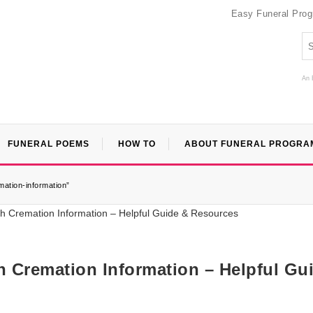
Easy Funeral Pro
An 
FUNERAL POEMS
HOW TO
ABOUT FUNERAL PROGRA
mation-information”
th Cremation Information – Helpful Gu