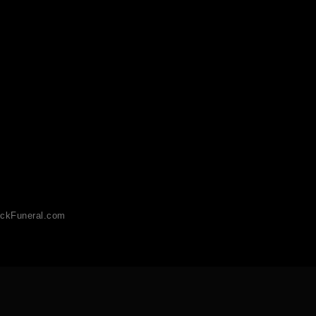
ckFuneral.com