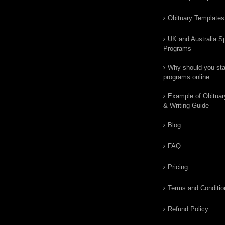
Obituary Templates
UK and Australia Sp
Programs
Why should you star
programs online
Example of Obituar
& Writing Guide
Blog
FAQ
Pricing
Terms and Conditio
Refund Policy