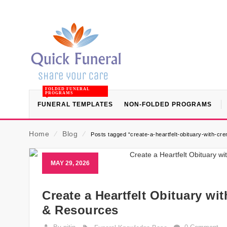
FOLDED FUNERAL
PROGRAMS
FUNERAL TEMPLATES
NON-FOLDED PROGRAMS
Home
⁄
Blog
⁄
Posts tagged “create-a-heartfelt-obituary-with-cre
MAY 29, 2026
Create a Heartfelt Obituary wi
& Resources