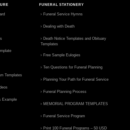
TURE
FUNERAL STATIONERY
ard
Funeral Service Hymns
Dealing with Death
rs
Death Notice Templates and Obituary
Templates
emplate
Free Sample Eulogies
Ten Questions for Funeral Planning
am Templates
Planning Your Path for Funeral Service
ideos
Funeral Planning Process
& Example
MEMORIAL PROGRAM TEMPLATES
Funeral Service Program
Print 100 Funeral Programs – 50 USD