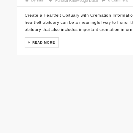
By nitin
0 Comment
Funeral Knowledge Base
Create a Heartfelt Obituary with Cremation Informati
heartfelt obituary can be a meaningful way to honor t
obituary that also includes important cremation infor
READ MORE