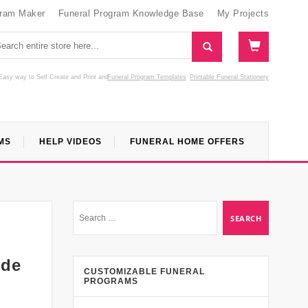
gram Maker
Funeral Program Knowledge Base
My Projects
Easy way to Self Create and Print
and
Funeral Program Templates
Printable Funeral Stationery
MS
HELP VIDEOS
FUNERAL HOME OFFERS
ide
CUSTOMIZABLE FUNERAL
PROGRAMS