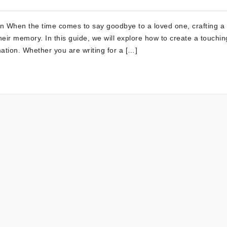
on When the time comes to say goodbye to a loved one, crafting a
heir memory. In this guide, we will explore how to create a touchin
mation. Whether you are writing for a […]