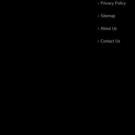
Privacy Policy
Sitemap
About Us
Contact Us