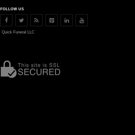
FOLLOW US
Quick Funeral LLC