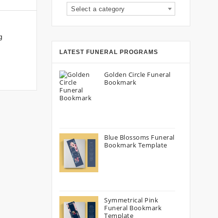
Select a category
g
LATEST FUNERAL PROGRAMS
Golden Circle Funeral
Bookmark
Blue Blossoms Funeral
Bookmark Template
Symmetrical Pink
Funeral Bookmark
Template