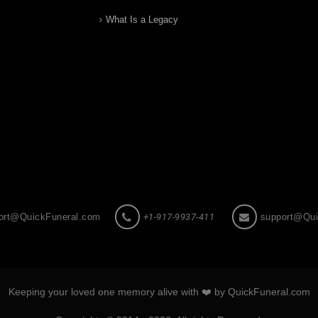
What Is a Legacy
ort@QuickFuneral.com
+1-917-9937-411
support@Qui
Keeping your loved one memory alive with ❤️ by QuickFuneral.com