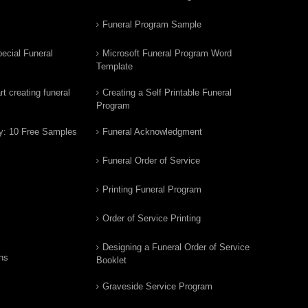
Funeral Program Sample
ecial Funeral
Microsoft Funeral Program Word
Template
t creating funeral
Creating a Self Printable Funeral
Program
y: 10 Free Samples
Funeral Acknowledgment
Funeral Order of Service
Printing Funeral Program
Order of Service Printing
Designing a Funeral Order of Service
ns
Booklet
Graveside Service Program