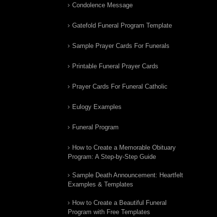
Condolence Message
Gatefold Funeral Program Template
Sample Prayer Cards For Funerals
Printable Funeral Prayer Cards
Prayer Cards For Funeral Catholic
Eulogy Examples
Funeral Program
How to Create a Memorable Obituary
Program: A Step-by-Step Guide
Sample Death Announcement: Heartfelt
Examples & Templates
How to Create a Beautiful Funeral
Program with Free Templates