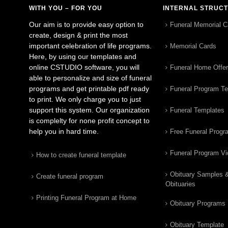
WITH YOU – FOR YOU
INTERNAL STRUC
Our aim is to provide easy option to
Funeral Memorial C
create, design & print the most
important celebration of life programs.
Memorial Cards
Here, by using our templates and
online CSTUDIO software, you will
Funeral Home Offe
able to personalize and size of funeral
programs and get printable pdf ready
Funeral Program T
to print. We only charge you to just
support this system. Our organization
Funeral Templates
is complelty for none profit concept to
help you in hard time.
Free Funeral Progr
Funeral Program V
How to create funeral template
Obituary Samples 
Create funeral program
Obituaries
Printing Funeral Program at Home
Obituary Programs
Obituary Template