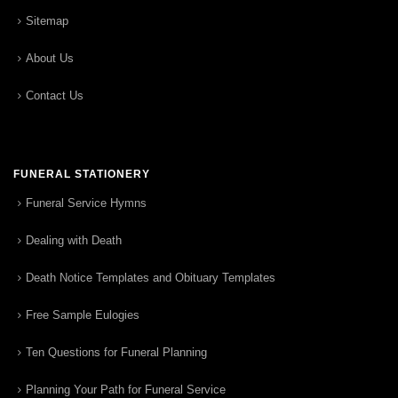
Sitemap
About Us
Contact Us
FUNERAL STATIONERY
Funeral Service Hymns
Dealing with Death
Death Notice Templates and Obituary Templates
Free Sample Eulogies
Ten Questions for Funeral Planning
Planning Your Path for Funeral Service