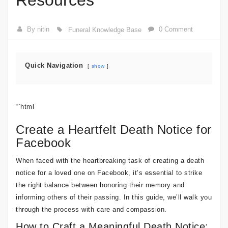
Resources
By nitin
0 Comment
Funeral Knowledge Base
Quick Navigation
show
“`html
Create a Heartfelt Death Notice for
Facebook
When faced with the heartbreaking task of creating a death
notice for a loved one on Facebook, it’s essential to strike
the right balance between honoring their memory and
informing others of their passing. In this guide, we’ll walk you
through the process with care and compassion.
How to Craft a Meaningful Death Notice: