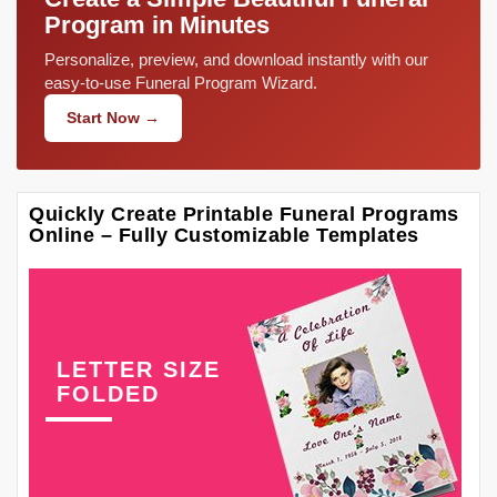
Program in Minutes
Personalize, preview, and download instantly with our
easy-to-use Funeral Program Wizard.
Start Now →
Quickly Create Printable Funeral Programs
Online – Fully Customizable Templates
LETTER SIZE
FOLDED