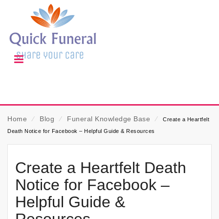
Home
⁄
Blog
⁄
Funeral Knowledge Base
⁄
Create a Heartfelt
Death Notice for Facebook – Helpful Guide & Resources
Create a Heartfelt Death
Notice for Facebook –
Helpful Guide &