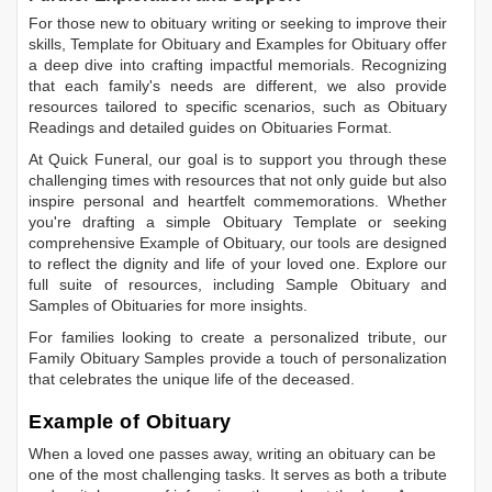
For those new to obituary writing or seeking to improve their
skills,
Template for Obituary
and
Examples for Obituary
offer
a deep dive into crafting impactful memorials. Recognizing
that each family's needs are different, we also provide
resources tailored to specific scenarios, such as
Obituary
Readings
and detailed guides on
Obituaries Format
.
At Quick Funeral, our goal is to support you through these
challenging times with resources that not only guide but also
inspire personal and heartfelt commemorations. Whether
you're drafting a simple
Obituary Template
or seeking
comprehensive
Example of Obituary
, our tools are designed
to reflect the dignity and life of your loved one. Explore our
full suite of resources, including
Sample Obituary
and
Samples of Obituaries
for more insights.
For families looking to create a personalized tribute, our
Family Obituary Samples
provide a touch of personalization
that celebrates the unique life of the deceased.
Example of Obituary
When a loved one passes away, writing an obituary can be
one of the most challenging tasks. It serves as both a tribute