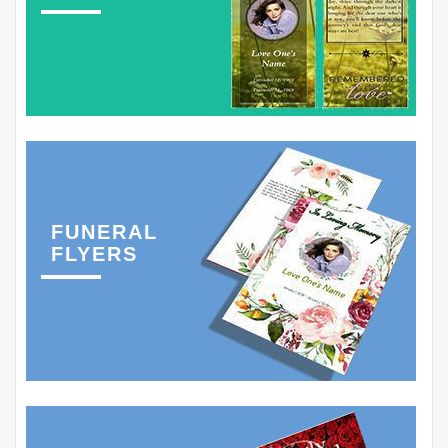
FUNERAL
FLYERS