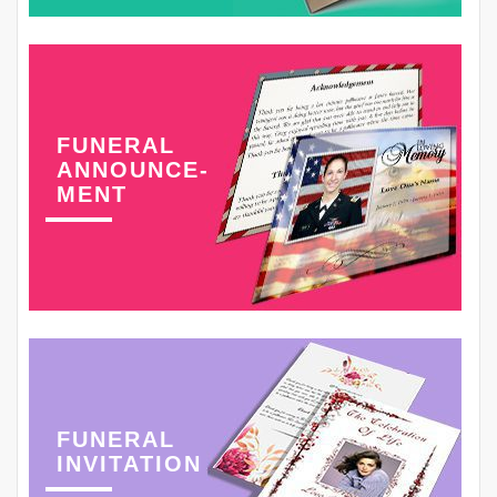
FUNERAL
ANNOUNCE-
MENT
FUNERAL
INVITATION