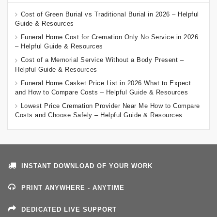
Cost of Green Burial vs Traditional Burial in 2026 – Helpful
Guide & Resources
Funeral Home Cost for Cremation Only No Service in 2026
– Helpful Guide & Resources
Cost of a Memorial Service Without a Body Present –
Helpful Guide & Resources
Funeral Home Casket Price List in 2026 What to Expect
and How to Compare Costs – Helpful Guide & Resources
Lowest Price Cremation Provider Near Me How to Compare
Costs and Choose Safely – Helpful Guide & Resources
INSTANT DOWNLOAD OF YOUR WORK
PRINT ANYWHERE - ANYTIME
DEDICATED LIVE SUPPORT