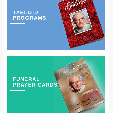
TABLOID
PROGRAMS
FUNERAL
PRAYER CARDS