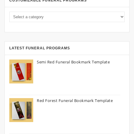
CUSTOMIZABLE FUNERAL PROGRAMS
LATEST FUNERAL PROGRAMS
Semi Red Funeral Bookmark Template
Red Forest Funeral Bookmark Template