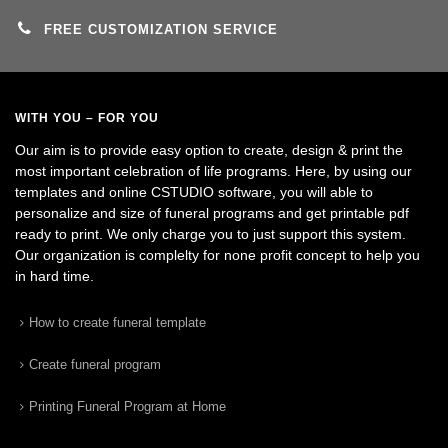
FREE CUSTOMIZATION SERVICE
WITH YOU – FOR YOU
Our aim is to provide easy option to create, design & print the
most important celebration of life programs. Here, by using our
templates and online CSTUDIO software, you will able to
personalize and size of funeral programs and get printable pdf
ready to print. We only charge you to just support this system.
Our organization is complelty for none profit concept to help you
in hard time.
How to create funeral template
Create funeral program
Printing Funeral Program at Home