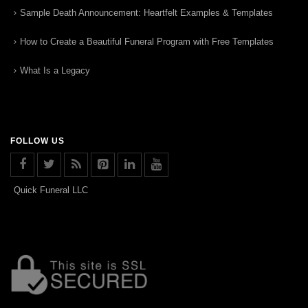
Sample Death Announcement: Heartfelt Examples & Templates
How to Create a Beautiful Funeral Program with Free Templates
What Is a Legacy
FOLLOW US
Quick Funeral LLC