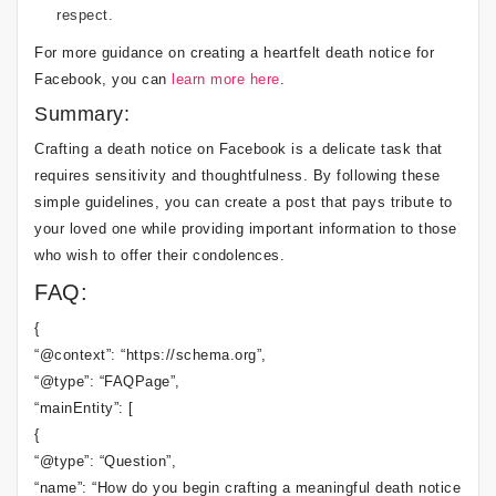
respect.
For more guidance on creating a heartfelt death notice for
Facebook, you can
learn more here
.
Summary:
Crafting a death notice on Facebook is a delicate task that
requires sensitivity and thoughtfulness. By following these
simple guidelines, you can create a post that pays tribute to
your loved one while providing important information to those
who wish to offer their condolences.
FAQ:
{
“@context”: “https://schema.org”,
“@type”: “FAQPage”,
“mainEntity”: [
{
“@type”: “Question”,
“name”: “How do you begin crafting a meaningful death notice