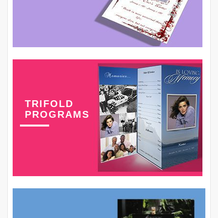
TRIFOLD
PROGRAMS