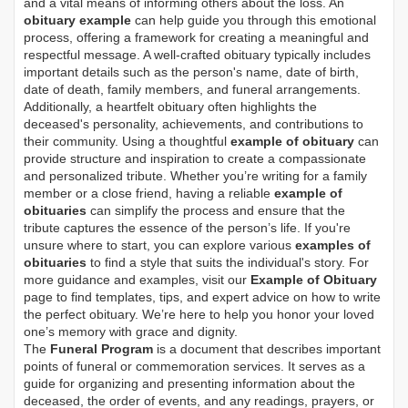
and a vital means of informing others about the loss. An
obituary example
can help guide you through this emotional
process, offering a framework for creating a meaningful and
respectful message. A well-crafted obituary typically includes
important details such as the person's name, date of birth,
date of death, family members, and funeral arrangements.
Additionally, a heartfelt obituary often highlights the
deceased's personality, achievements, and contributions to
their community. Using a thoughtful
example of obituary
can
provide structure and inspiration to create a compassionate
and personalized tribute. Whether you’re writing for a family
member or a close friend, having a reliable
example of
obituaries
can simplify the process and ensure that the
tribute captures the essence of the person’s life. If you're
unsure where to start, you can explore various
examples of
obituaries
to find a style that suits the individual's story. For
more guidance and examples, visit our
Example of Obituary
page to find templates, tips, and expert advice on how to write
the perfect obituary. We’re here to help you honor your loved
one’s memory with grace and dignity.
The
Funeral Program
is a document that describes important
points of funeral or commemoration services.
It serves as a
guide for organizing and presenting information about the
deceased, the order of events, and any readings, prayers, or