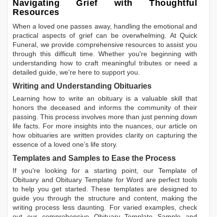
Navigating Grief with Thoughtful
Resources
When a loved one passes away, handling the emotional and
practical aspects of grief can be overwhelming. At Quick
Funeral, we provide comprehensive resources to assist you
through this difficult time. Whether you're beginning with
understanding how to craft meaningful tributes or need a
detailed guide, we're here to support you.
Writing and Understanding Obituaries
Learning
how to write an obituary
is a valuable skill that
honors the deceased and informs the community of their
passing. This process involves more than just penning down
life facts. For more insights into the nuances, our article on
how obituaries are written
provides clarity on capturing the
essence of a loved one’s life story.
Templates and Samples to Ease the Process
If you're looking for a starting point, our
Template of
Obituary
and
Obituary Template for Word
are perfect tools
to help you get started. These templates are designed to
guide you through the structure and content, making the
writing process less daunting. For varied examples, check
out our comprehensive
Obituary Template Sample
and