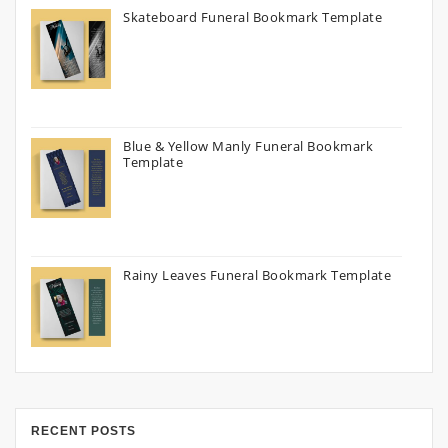
Skateboard Funeral Bookmark Template
Blue & Yellow Manly Funeral Bookmark
Template
Rainy Leaves Funeral Bookmark Template
RECENT POSTS