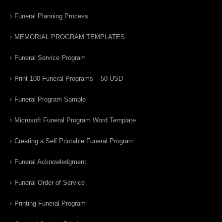
Funeral Planning Process
MEMORIAL PROGRAM TEMPLATES
Funeral Service Program
Print 100 Funeral Programs – 50 USD
Funeral Program Sample
Microsoft Funeral Program Word Template
Creating a Self Printable Funeral Program
Funeral Acknowledgment
Funeral Order of Service
Printing Funeral Program