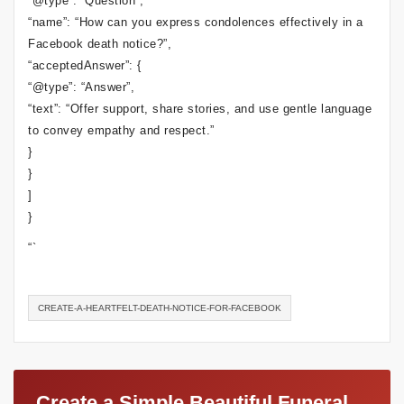
“@type”: “Question”,
“name”: “How can you express condolences effectively in a
Facebook death notice?”,
“acceptedAnswer”: {
“@type”: “Answer”,
“text”: “Offer support, share stories, and use gentle language
to convey empathy and respect.”
}
}
]
}
“`
CREATE-A-HEARTFELT-DEATH-NOTICE-FOR-FACEBOOK
Create a Simple Beautiful Funeral