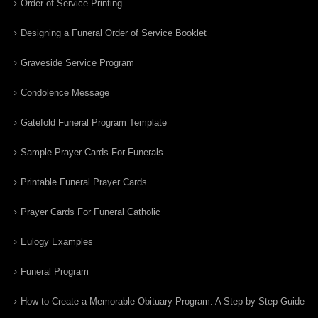
Order of Service Printing
Designing a Funeral Order of Service Booklet
Graveside Service Program
Condolence Message
Gatefold Funeral Program Template
Sample Prayer Cards For Funerals
Printable Funeral Prayer Cards
Prayer Cards For Funeral Catholic
Eulogy Examples
Funeral Program
How to Create a Memorable Obituary Program: A Step-by-Step Guide