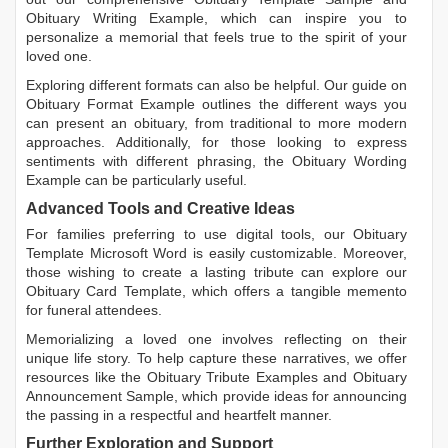
Obituary Writing Example
, which can inspire you to
personalize a memorial that feels true to the spirit of your
loved one.
Exploring different formats can also be helpful. Our guide on
Obituary Format Example
outlines the different ways you
can present an obituary, from traditional to more modern
approaches. Additionally, for those looking to express
sentiments with different phrasing, the
Obituary Wording
Example
can be particularly useful.
Advanced Tools and Creative Ideas
For families preferring to use digital tools, our
Obituary
Template Microsoft Word
is easily customizable. Moreover,
those wishing to create a lasting tribute can explore our
Obituary Card Template
, which offers a tangible memento
for funeral attendees.
Memorializing a loved one involves reflecting on their
unique life story. To help capture these narratives, we offer
resources like the
Obituary Tribute Examples
and
Obituary
Announcement Sample
, which provide ideas for announcing
the passing in a respectful and heartfelt manner.
Further Exploration and Support