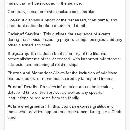
music that will be included in the service.
Generally, these templates include sections like:
Cover:
It displays a photo of the deceased, their name, and
important dates like date of birth and death.
Order of Service:
This outlines the sequence of events
during the service, including prayers, songs, eulogies, and any
other planned activities.
Biography:
It includes a brief summary of the life and
accomplishments of the deceased, with important milestones,
interests, and meaningful relationships.
Photos and Memories:
Allows for the inclusion of additional
photos, quotes, or memories shared by family and friends.
Funeral Details:
Provides information about the location,
date, and time of the service, as well as any specific
instructions or requests from the family.
Acknowledgments:
In this, you can express gratitude to
those who provided support and assistance during the difficult
time.