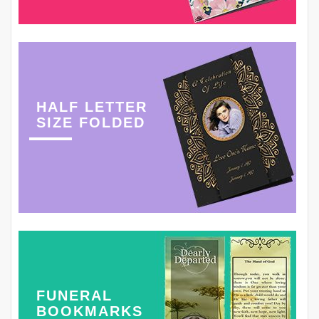
HALF LETTER
SIZE FOLDED
FUNERAL
BOOKMARKS