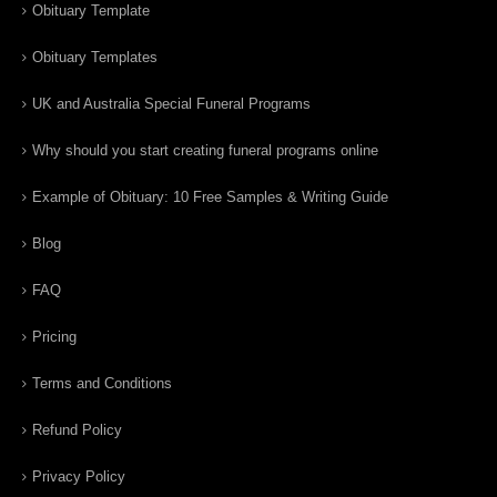
Obituary Template
Obituary Templates
UK and Australia Special Funeral Programs
Why should you start creating funeral programs online
Example of Obituary: 10 Free Samples & Writing Guide
Blog
FAQ
Pricing
Terms and Conditions
Refund Policy
Privacy Policy