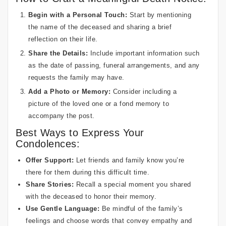
Begin with a Personal Touch:
Start by mentioning
the name of the deceased and sharing a brief
reflection on their life.
Share the Details:
Include important information such
as the date of passing, funeral arrangements, and any
requests the family may have.
Add a Photo or Memory:
Consider including a
picture of the loved one or a fond memory to
accompany the post.
Best Ways to Express Your
Condolences:
Offer Support:
Let friends and family know you’re
there for them during this difficult time.
Share Stories:
Recall a special moment you shared
with the deceased to honor their memory.
Use Gentle Language:
Be mindful of the family’s
feelings and choose words that convey empathy and