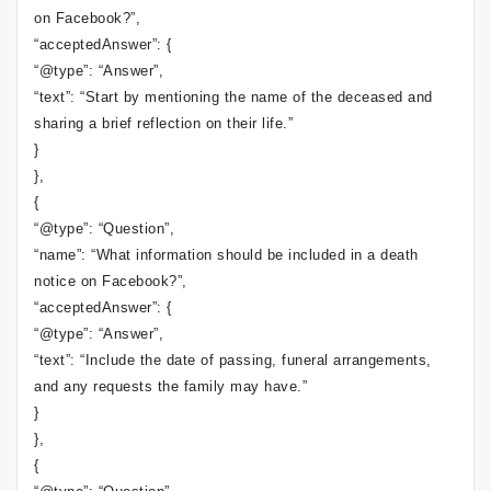
on Facebook?”,
“acceptedAnswer”: {
“@type”: “Answer”,
“text”: “Start by mentioning the name of the deceased and
sharing a brief reflection on their life.”
}
},
{
“@type”: “Question”,
“name”: “What information should be included in a death
notice on Facebook?”,
“acceptedAnswer”: {
“@type”: “Answer”,
“text”: “Include the date of passing, funeral arrangements,
and any requests the family may have.”
}
},
{