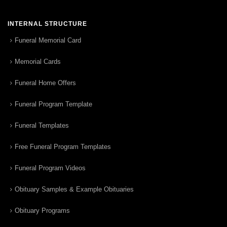
INTERNAL STRUCTURE
Funeral Memorial Card
Memorial Cards
Funeral Home Offers
Funeral Program Template
Funeral Templates
Free Funeral Program Templates
Funeral Program Videos
Obituary Samples & Example Obituaries
Obituary Programs