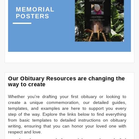
MEMORIAL
POSTERS
Our Obituary Resources are changing the
way to create
Whether you're drafting your first obituary or looking to
create a unique commemoration, our detailed guides,
templates, and examples are here to support you every
step of the way. Explore the links below to find everything
from basic templates to detailed instructions on obituary
writing, ensuring that you can honor your loved one with
respect and love.