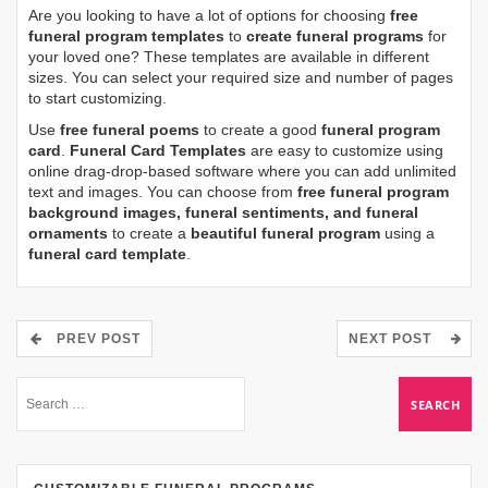
Are you looking to have a lot of options for choosing
free
funeral program templates
to
create funeral programs
for
your loved one? These templates are available in different
sizes. You can select your required size and number of pages
to start customizing.
Use
free funeral poems
to create a good
funeral program
card
.
Funeral Card Templates
are easy to customize using
online drag-drop-based software where you can add unlimited
text and images. You can choose from
free funeral program
background images, funeral sentiments, and funeral
ornaments
to create a
beautiful funeral program
using a
funeral card template
.
PREV POST
NEXT POST