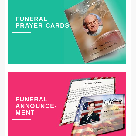
FUNERAL
PRAYER CARDS
FUNERAL
ANNOUNCE-
MENT