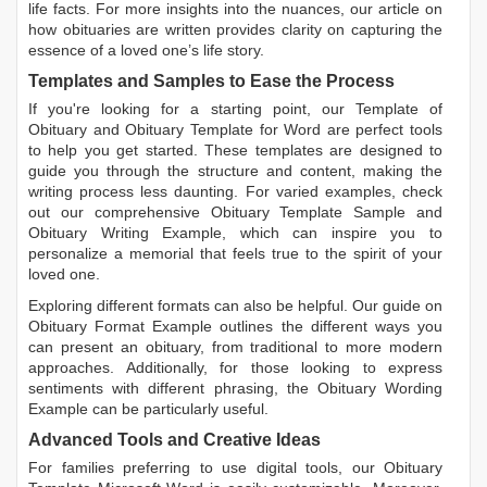
life facts. For more insights into the nuances, our article on
how obituaries are written
provides clarity on capturing the
essence of a loved one’s life story.
Templates and Samples to Ease the Process
If you're looking for a starting point, our
Template of
Obituary
and
Obituary Template for Word
are perfect tools
to help you get started. These templates are designed to
guide you through the structure and content, making the
writing process less daunting. For varied examples, check
out our comprehensive
Obituary Template Sample
and
Obituary Writing Example
, which can inspire you to
personalize a memorial that feels true to the spirit of your
loved one.
Exploring different formats can also be helpful. Our guide on
Obituary Format Example
outlines the different ways you
can present an obituary, from traditional to more modern
approaches. Additionally, for those looking to express
sentiments with different phrasing, the
Obituary Wording
Example
can be particularly useful.
Advanced Tools and Creative Ideas
For families preferring to use digital tools, our
Obituary