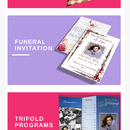
FUNERAL
INVITATION
TRIFOLD
PROGRAMS