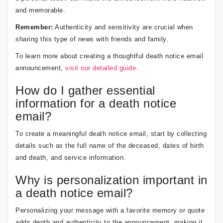
and memorable.
Remember:
Authenticity and sensitivity are crucial when
sharing this type of news with friends and family.
To learn more about creating a thoughtful death notice email
announcement,
visit our detailed guide
.
How do I gather essential
information for a death notice
email?
To create a meaningful death notice email, start by collecting
details such as the full name of the deceased, dates of birth
and death, and service information.
Why is personalization important in
a death notice email?
Personalizing your message with a favorite memory or quote
adds depth and authenticity to the announcement, making it