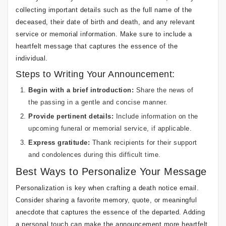
collecting important details such as the full name of the
deceased, their date of birth and death, and any relevant
service or memorial information. Make sure to include a
heartfelt message that captures the essence of the
individual.
Steps to Writing Your Announcement:
Begin with a brief introduction:
Share the news of
the passing in a gentle and concise manner.
Provide pertinent details:
Include information on the
upcoming funeral or memorial service, if applicable.
Express gratitude:
Thank recipients for their support
and condolences during this difficult time.
Best Ways to Personalize Your Message
Personalization is key when crafting a death notice email.
Consider sharing a favorite memory, quote, or meaningful
anecdote that captures the essence of the departed. Adding
a personal touch can make the announcement more heartfelt