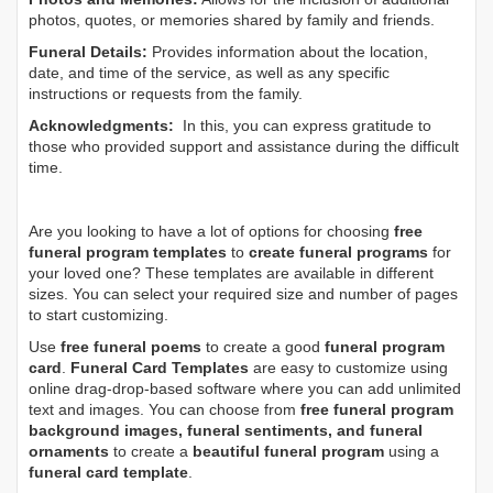
photos, quotes, or memories shared by family and friends.
Funeral Details:
Provides information about the location,
date, and time of the service, as well as any specific
instructions or requests from the family.
Acknowledgments:
In this, you can express gratitude to
those who provided support and assistance during the difficult
time.
Are you looking to have a lot of options for choosing
free
funeral program templates
to
create funeral programs
for
your loved one? These templates are available in different
sizes. You can select your required size and number of pages
to start customizing.
Use
free funeral poems
to create a good
funeral program
card
.
Funeral Card Templates
are easy to customize using
online drag-drop-based software where you can add unlimited
text and images. You can choose from
free funeral program
background images, funeral sentiments, and funeral
ornaments
to create a
beautiful funeral program
using a
funeral card template
.