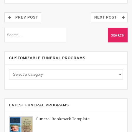
PREV POST
NEXT POST
CUSTOMIZABLE FUNERAL PROGRAMS
LATEST FUNERAL PROGRAMS
Funeral Bookmark Template