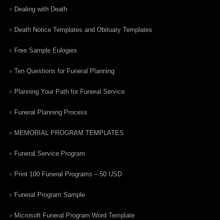
Dealing with Death
Death Notice Templates and Obituary Templates
Free Sample Eulogies
Ten Questions for Funeral Planning
Planning Your Path for Funeral Service
Funeral Planning Process
MEMORIAL PROGRAM TEMPLATES
Funeral Service Program
Print 100 Funeral Programs – 50 USD
Funeral Program Sample
Microsoft Funeral Program Word Template