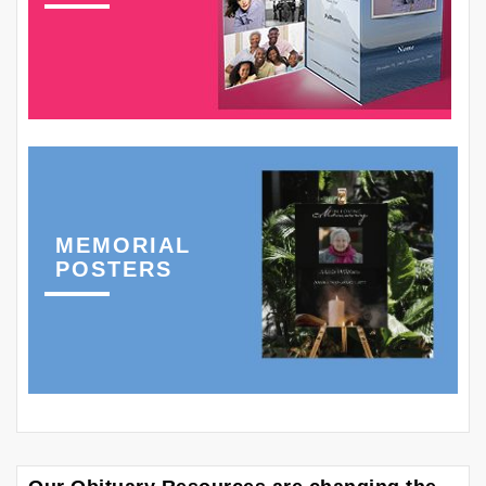
MEMORIAL
POSTERS