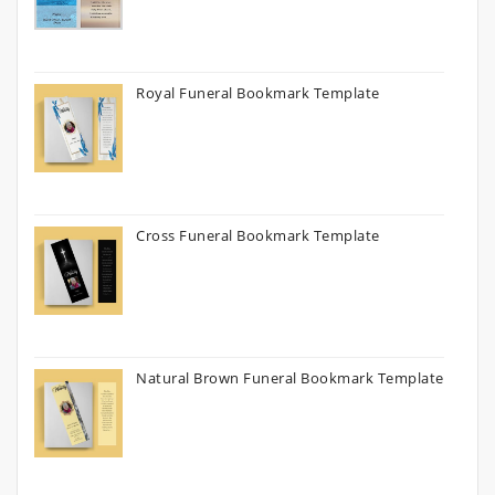
Royal Funeral Bookmark Template
Cross Funeral Bookmark Template
Natural Brown Funeral Bookmark Template