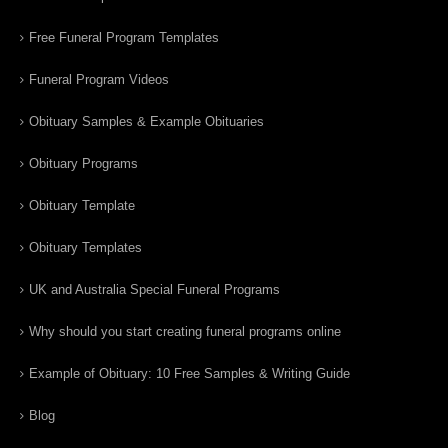
Free Funeral Program Templates
Funeral Program Videos
Obituary Samples & Example Obituaries
Obituary Programs
Obituary Template
Obituary Templates
UK and Australia Special Funeral Programs
Why should you start creating funeral programs online
Example of Obituary: 10 Free Samples & Writing Guide
Blog