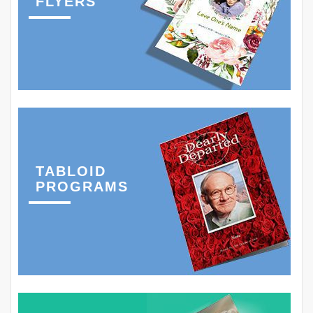
FLYERS
TABLOID
PROGRAMS