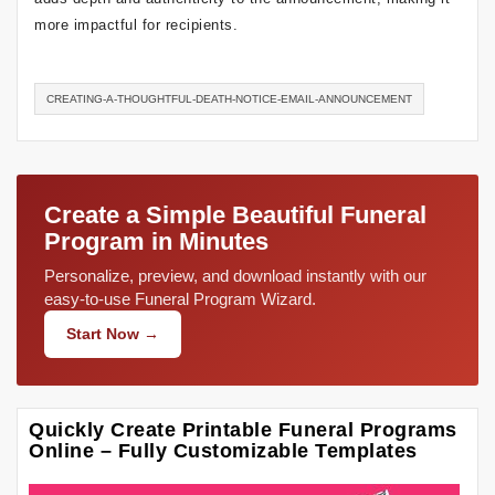
more impactful for recipients.
CREATING-A-THOUGHTFUL-DEATH-NOTICE-EMAIL-ANNOUNCEMENT
Create a Simple Beautiful Funeral
Program in Minutes
Personalize, preview, and download instantly with our
easy-to-use Funeral Program Wizard.
Start Now →
Quickly Create Printable Funeral Programs
Online – Fully Customizable Templates