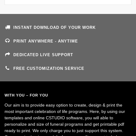
INSTANT DOWNLOAD OF YOUR WORK
PRINT ANYWHERE - ANYTIME
DEDICATED LIVE SUPPORT
FREE CUSTOMIZATION SERVICE
WITH YOU – FOR YOU
Our aim is to provide easy option to create, design & print the
most important celebration of life programs. Here, by using our
templates and online CSTUDIO software, you will able to
personalize and size of funeral programs and get printable pdf
ready to print. We only charge you to just support this system.