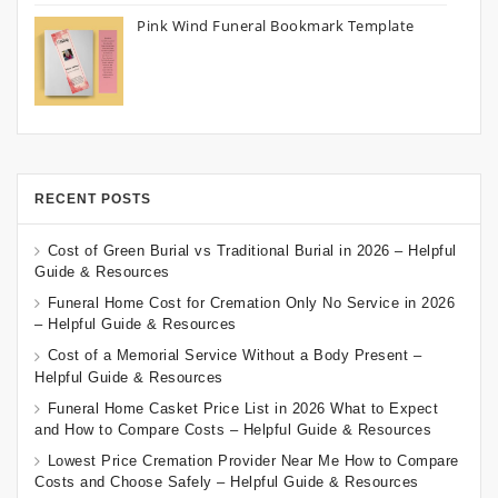
Pink Wind Funeral Bookmark Template
RECENT POSTS
Cost of Green Burial vs Traditional Burial in 2026 – Helpful
Guide & Resources
Funeral Home Cost for Cremation Only No Service in 2026
– Helpful Guide & Resources
Cost of a Memorial Service Without a Body Present –
Helpful Guide & Resources
Funeral Home Casket Price List in 2026 What to Expect
and How to Compare Costs – Helpful Guide & Resources
Lowest Price Cremation Provider Near Me How to Compare
Costs and Choose Safely – Helpful Guide & Resources