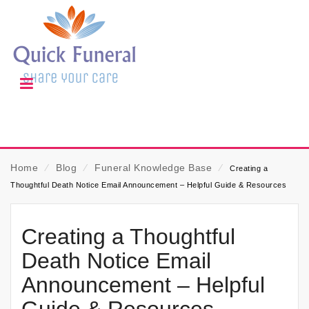
Home
⁄
Blog
⁄
Funeral Knowledge Base
⁄
Creating a
Thoughtful Death Notice Email Announcement – Helpful Guide & Resources
Creating a Thoughtful
Death Notice Email
Announcement – Helpful