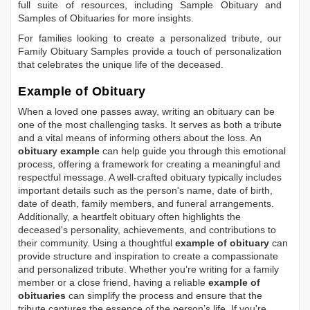
full suite of resources, including
Sample Obituary
and
Samples of Obituaries
for more insights.
For families looking to create a personalized tribute, our
Family Obituary Samples
provide a touch of personalization
that celebrates the unique life of the deceased.
Example of Obituary
When a loved one passes away, writing an obituary can be
one of the most challenging tasks. It serves as both a tribute
and a vital means of informing others about the loss. An
obituary example
can help guide you through this emotional
process, offering a framework for creating a meaningful and
respectful message. A well-crafted obituary typically includes
important details such as the person's name, date of birth,
date of death, family members, and funeral arrangements.
Additionally, a heartfelt obituary often highlights the
deceased's personality, achievements, and contributions to
their community. Using a thoughtful
example of obituary
can
provide structure and inspiration to create a compassionate
and personalized tribute. Whether you’re writing for a family
member or a close friend, having a reliable
example of
obituaries
can simplify the process and ensure that the
tribute captures the essence of the person’s life. If you're