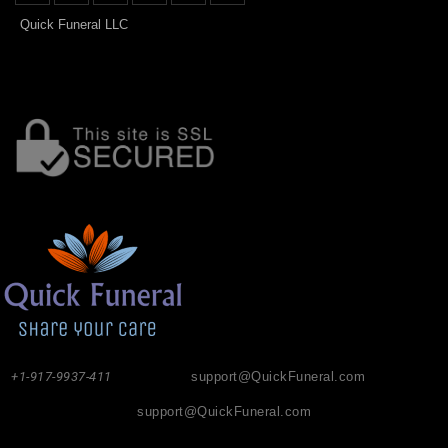
Quick Funeral LLC
+1-917-9937-411
support@QuickFuneral.com
support@QuickFuneral.com