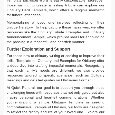
Template Microsoft Word
is easily customizable. Moreover,
those wishing to create a lasting tribute can explore our
Obituary Card Template
, which offers a tangible memento
for funeral attendees.
Memorializing a loved one involves reflecting on their
unique life story. To help capture these narratives, we offer
resources like the
Obituary Tribute Examples
and
Obituary
Announcement Sample
, which provide ideas for announcing
the passing in a respectful and heartfelt manner.
Further Exploration and Support
For those new to obituary writing or seeking to improve their
skills,
Template for Obituary
and
Examples for Obituary
offer
a deep dive into crafting impactful memorials. Recognizing
that each family's needs are different, we also provide
resources tailored to specific scenarios, such as
Obituary
Readings
and detailed guides on
Obituaries Format
.
At Quick Funeral, our goal is to support you through these
challenging times with resources that not only guide but also
inspire personal and heartfelt commemorations. Whether
you're drafting a simple
Obituary Template
or seeking
comprehensive
Example of Obituary
, our tools are designed
to reflect the dignity and life of your loved one. Explore our