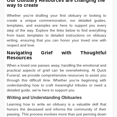
Our Obituary Resources are changing the
way to create
Whether you're drafting your first obituary or looking to
create a unique commemoration, our detailed guides,
templates, and examples are here to support you every
step of the way. Explore the links below to find everything
from basic templates to detailed instructions on obituary
writing, ensuring that you can honor your loved one with
respect and love.
Navigating Grief with Thoughtful
Resources
When a loved one passes away, handling the emotional and
practical aspects of grief can be overwhelming. At Quick
Funeral, we provide comprehensive resources to assist you
through this difficult time. Whether you're beginning with
understanding how to craft meaningful tributes or need a
detailed guide, we're here to support you.
Writing and Understanding Obituaries
Learning
how to write an obituary
is a valuable skill that
honors the deceased and informs the community of their
passing. This process involves more than just penning down