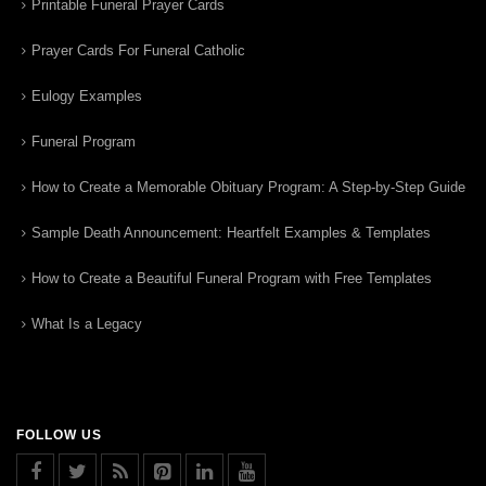
Printable Funeral Prayer Cards
Prayer Cards For Funeral Catholic
Eulogy Examples
Funeral Program
How to Create a Memorable Obituary Program: A Step-by-Step Guide
Sample Death Announcement: Heartfelt Examples & Templates
How to Create a Beautiful Funeral Program with Free Templates
What Is a Legacy
FOLLOW US