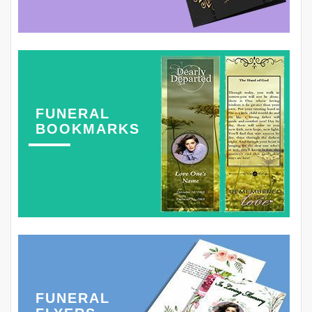
FUNERAL
BOOKMARKS
FUNERAL