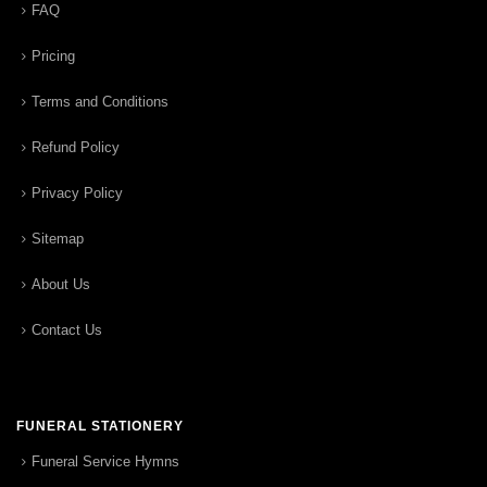
FAQ
Pricing
Terms and Conditions
Refund Policy
Privacy Policy
Sitemap
About Us
Contact Us
FUNERAL STATIONERY
Funeral Service Hymns