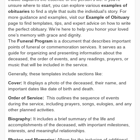
unsure where to start, you can explore various
examples of
obituaries
to find a style that suits the individual's story. For
more guidance and examples, visit our
Example of Obituary
page to find templates, tips, and expert advice on how to write
the perfect obituary. We’re here to help you honor your loved
one’s memory with grace and dignity.
The
Funeral Program
is a document that describes important
points of funeral or commemoration services.
It serves as a
guide for organizing and presenting information about the
deceased, the order of events, and any readings, prayers, or
music that will be included in the service.
Generally, these templates include sections like:
Cover:
It displays a photo of the deceased, their name, and
important dates like date of birth and death.
Order of Service:
This outlines the sequence of events
during the service, including prayers, songs, eulogies, and any
other planned activities.
Biography:
It includes a brief summary of the life and
accomplishments of the deceased, with important milestones,
interests, and meaningful relationships.
Photos and Memories:
Allows for the inclusion of additional