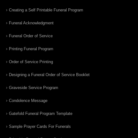
Creating a Self Printable Funeral Program
Funeral Acknowledgment
Funeral Order of Service
Printing Funeral Program
Order of Service Printing
Designing a Funeral Order of Service Booklet
Graveside Service Program
Condolence Message
Gatefold Funeral Program Template
Sample Prayer Cards For Funerals