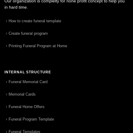
Our organization is complelty for none profit concept to help you
in hard time.
How to create funeral template
Create funeral program
Printing Funeral Program at Home
INTERNAL STRUCTURE
Funeral Memorial Card
Memorial Cards
Funeral Home Offers
Funeral Program Template
Funeral Templates