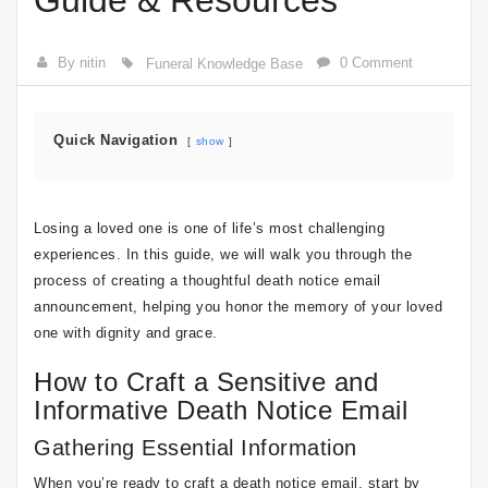
Guide & Resources
By nitin
0 Comment
Funeral Knowledge Base
Quick Navigation
show
Losing a loved one is one of life’s most challenging
experiences. In this guide, we will walk you through the
process of creating a thoughtful death notice email
announcement, helping you honor the memory of your loved
one with dignity and grace.
How to Craft a Sensitive and
Informative Death Notice Email
Gathering Essential Information
When you’re ready to craft a death notice email, start by