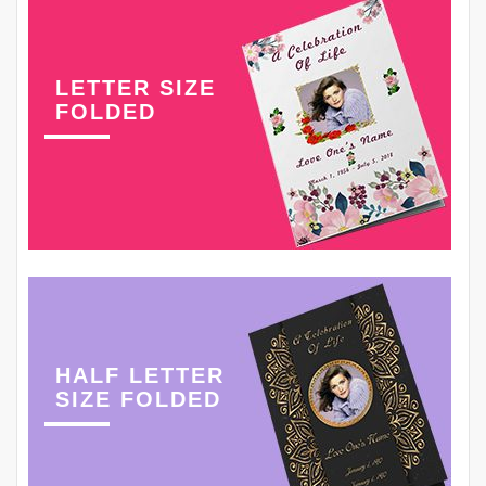
LETTER SIZE
FOLDED
HALF LETTER
SIZE FOLDED