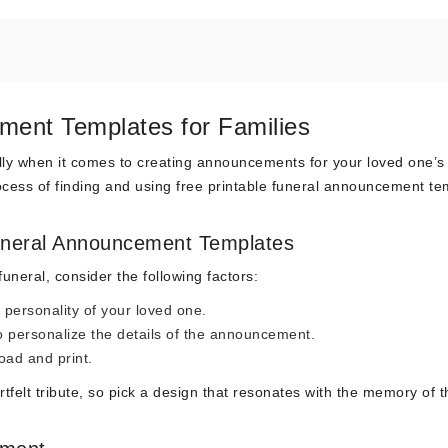
ment Templates for Families
ally when it comes to creating announcements for your loved one’s
process of finding and using free printable funeral announcement t
Funeral Announcement Templates
uneral, consider the following factors:
 personality of your loved one.
o personalize the details of the announcement.
oad and print.
lt tribute, so pick a design that resonates with the memory of t