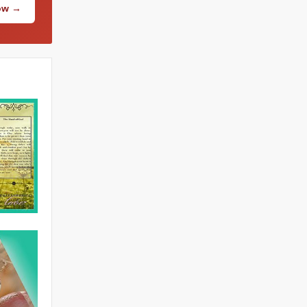
Now →