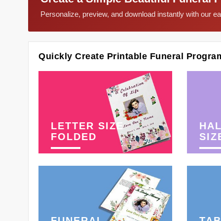
Personalize, preview, and download instantly with our 
Quickly Create Printable Funeral Progra
LETTER SIZE
HAL
FOLDED
SIZ
FUNERAL
TAB