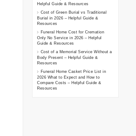
Helpful Guide & Resources
Cost of Green Burial vs Traditional
Burial in 2026 – Helpful Guide &
Resources
Funeral Home Cost for Cremation
Only No Service in 2026 – Helpful
Guide & Resources
Cost of a Memorial Service Without a
Body Present – Helpful Guide &
Resources
Funeral Home Casket Price List in
2026 What to Expect and How to
Compare Costs – Helpful Guide &
Resources