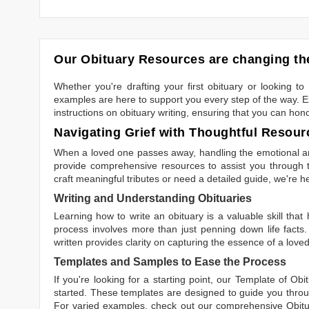
Our Obituary Resources are changing the
Whether you're drafting your first obituary or looking 
examples are here to support you every step of the way. Ex
instructions on obituary writing, ensuring that you can hon
Navigating Grief with Thoughtful Resour
When a loved one passes away, handling the emotional and
provide comprehensive resources to assist you through th
craft meaningful tributes or need a detailed guide, we're h
Writing and Understanding Obituaries
Learning
how to write an obituary
is a valuable skill tha
process involves more than just penning down life facts.
written
provides clarity on capturing the essence of a loved 
Templates and Samples to Ease the Process
If you're looking for a starting point, our
Template of Obi
started. These templates are designed to guide you throu
For varied examples, check out our comprehensive
Obit