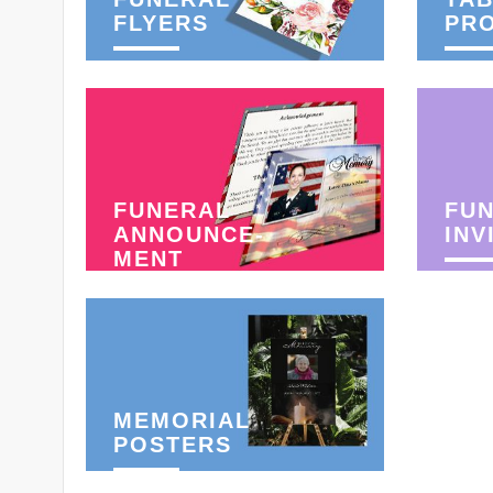
FLYERS
PR
FUNERAL
FU
ANNOUNCE-
INV
MENT
MEMORIAL
POSTERS