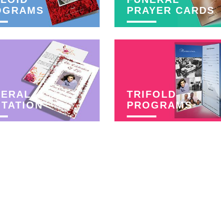
OGRAMS
PRAYER CARDS
NERAL
TRIFOLD
ITATION
PROGRAMS