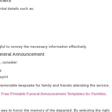
ement
ial details such as:
l to convey the necessary information effectively.
Funeral Announcement
, consider:
d
spirit
emorable keepsake for family and friends attending the service.
 Free Printable Funeral Announcement Templates for Families
.
 way to honor the memory of the departed. By selecting the right