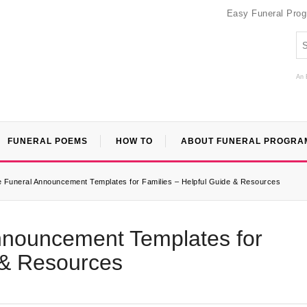
Easy Funeral Pro
An 
FUNERAL POEMS
HOW TO
ABOUT FUNERAL PROGRA
e Funeral Announcement Templates for Families – Helpful Guide & Resources
Announcement Templates for
 & Resources