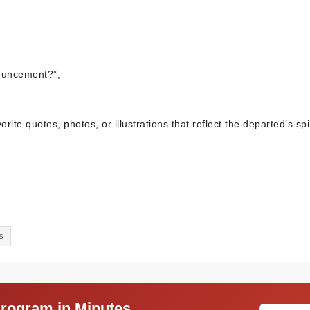
ouncement?”,
ite quotes, photos, or illustrations that reflect the departed’s spir
S
Program in Minutes