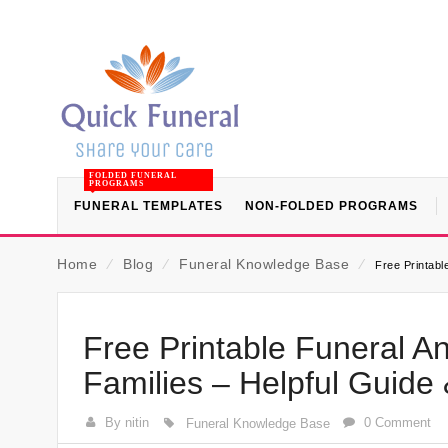
FOLDED FUNERAL
PROGRAMS
FUNERAL TEMPLATES
NON-FOLDED PROGRAMS
Home
⁄
Blog
⁄
Funeral Knowledge Base
⁄
Free Printabl
Free Printable Funeral 
Families – Helpful Guide
By nitin
0 Comment
Funeral Knowledge Base