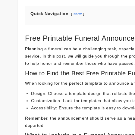
Quick Navigation
show
Free Printable Funeral Announce
Planning a funeral can be a challenging task, especi
service. In this post, we will guide you through the 
to help honor and remember those who have passed.
How to Find the Best Free Printable 
When looking for the perfect template to announce a f
Design: Choose a template design that reflects the
Customization: Look for templates that allow you t
Accessibility: Ensure the template is easy to downl
Remember, the announcement should serve as a heartfe
departed.