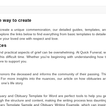
 way to create
to create a unique commemoration, our detailed guides, templates, a
plore the links below to find everything from basic templates to detail
or your loved one with respect and love.
ces
 practical aspects of grief can be overwhelming. At Quick Funeral, 
is difficult time. Whether you're beginning with understanding how 
ere to support you.
t honors the deceased and informs the community of their passing. Th
 For more insights into the nuances, our article on
how obituaries a
one’s life story.
tuary
and
Obituary Template for Word
are perfect tools to help you g
gh the structure and content, making the writing process less dauntin
uary Template Sample
and
Obituary Writing Example
, which can inspi