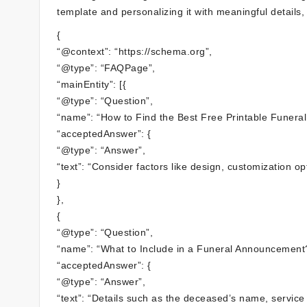
template and personalizing it with meaningful details, y
{
“@context”: “https://schema.org”,
“@type”: “FAQPage”,
“mainEntity”: [{
“@type”: “Question”,
“name”: “How to Find the Best Free Printable Funer
“acceptedAnswer”: {
“@type”: “Answer”,
“text”: “Consider factors like design, customization op
}
},
{
“@type”: “Question”,
“name”: “What to Include in a Funeral Announcement
“acceptedAnswer”: {
“@type”: “Answer”,
“text”: “Details such as the deceased’s name, service