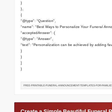
}
},
{
“@type”: “Question”,
“name”: “Best Ways to Personalize Your Funeral Ann
“acceptedAnswer”: {
“@type”: “Answer”,
“text”: “Personalization can be achieved by adding favor
}
}
]
}
FREE-PRINTABLE-FUNERAL-ANNOUNCEMENT-TEMPLATES-FOR-FAMILIE
Create a Simple Beautiful Funeral 