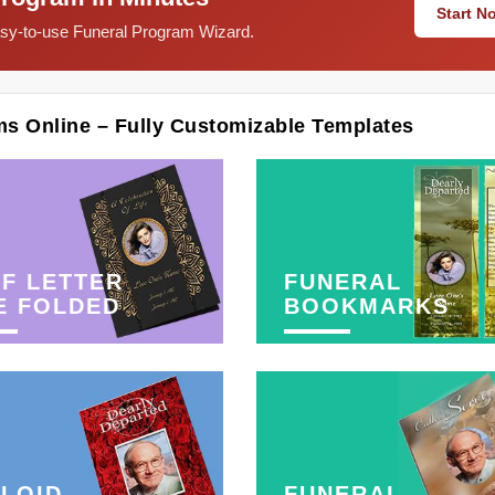
Start 
easy-to-use Funeral Program Wizard.
ms Online – Fully Customizable Templates
F LETTER
FUNERAL
E FOLDED
BOOKMARKS
LOID
FUNERAL