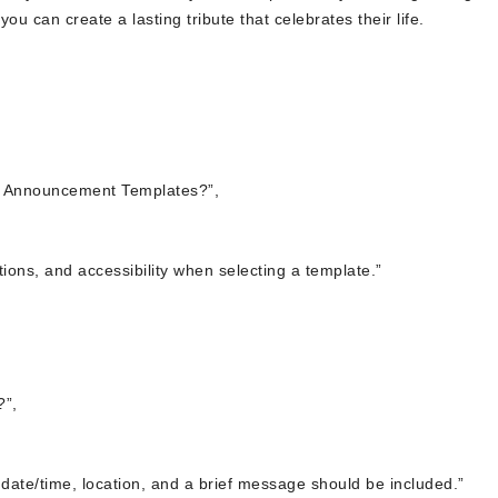
ou can create a lasting tribute that celebrates their life.
al Announcement Templates?”,
tions, and accessibility when selecting a template.”
?”,
 date/time, location, and a brief message should be included.”