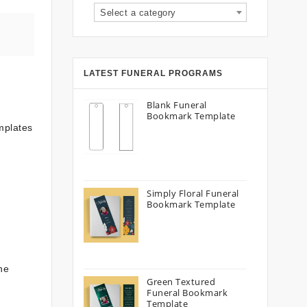
Select a category
LATEST FUNERAL PROGRAMS
Blank Funeral
Bookmark Template
emplates
Simply Floral Funeral
Bookmark Template
he
Green Textured
Funeral Bookmark
Template