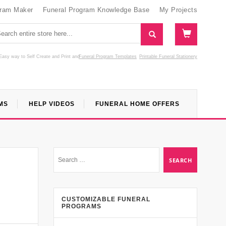
gram Maker
Funeral Program Knowledge Base
My Projects
Easy way to Self Create and Print
and
Funeral Program Templates
Printable Funeral Stationery
MS
HELP VIDEOS
FUNERAL HOME OFFERS
CUSTOMIZABLE FUNERAL
PROGRAMS