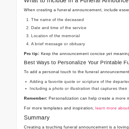
What to Include in a Funeral Announc
When creating a funeral announcement, include essent
The name of the deceased
Date and time of the service
Location of the memorial
A brief message or obituary
Pro tip:
Keep the announcement concise yet meaningfu
Best Ways to Personalize Your Printable 
To add a personal touch to the funeral announcement
Adding a favorite quote or scripture of the departe
Including a photo or illustration that captures their 
Remember:
Personalization can help create a more m
For more templates and inspiration,
learn more about
Summary
Creating a touching funeral announcement is a loving