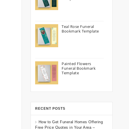
Teal Rose Funeral
Bookmark Template
Painted Flowers
Funeral Bookmark
Template
RECENT POSTS
How to Get Funeral Homes Offering
Free Price Quotes in Your Area –