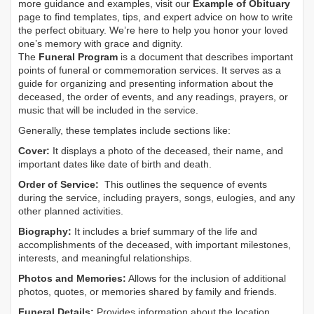
more guidance and examples, visit our
Example of Obituary
page to find templates, tips, and expert advice on how to write
the perfect obituary. We’re here to help you honor your loved
one’s memory with grace and dignity.
The
Funeral Program
is a document that describes important
points of funeral or commemoration services.
It serves as a
guide for organizing and presenting information about the
deceased, the order of events, and any readings, prayers, or
music that will be included in the service.
Generally, these templates include sections like:
Cover:
It displays a photo of the deceased, their name, and
important dates like date of birth and death.
Order of Service:
This outlines the sequence of events
during the service, including prayers, songs, eulogies, and any
other planned activities.
Biography:
It includes a brief summary of the life and
accomplishments of the deceased, with important milestones,
interests, and meaningful relationships.
Photos and Memories:
Allows for the inclusion of additional
photos, quotes, or memories shared by family and friends.
Funeral Details:
Provides information about the location,