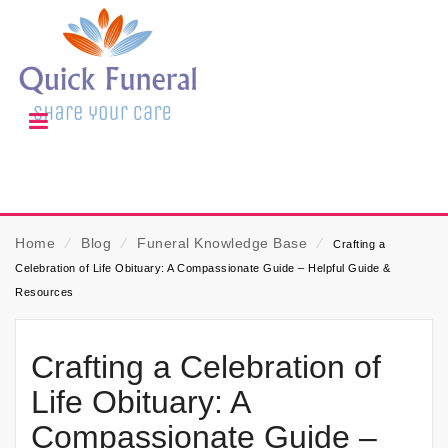
Home
⁄
Blog
⁄
Funeral Knowledge Base
⁄
Crafting a
Celebration of Life Obituary: A Compassionate Guide – Helpful Guide &
Resources
Crafting a Celebration of
Life Obituary: A
Compassionate Guide –