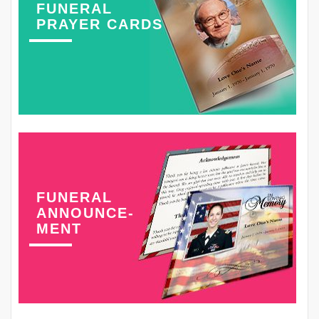
FUNERAL
PRAYER CARDS
FUNERAL
ANNOUNCE-
MENT