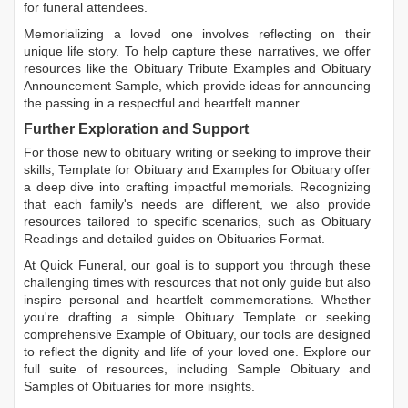
for funeral attendees.
Memorializing a loved one involves reflecting on their
unique life story. To help capture these narratives, we offer
resources like the
Obituary Tribute Examples
and
Obituary
Announcement Sample
, which provide ideas for announcing
the passing in a respectful and heartfelt manner.
Further Exploration and Support
For those new to obituary writing or seeking to improve their
skills,
Template for Obituary
and
Examples for Obituary
offer
a deep dive into crafting impactful memorials. Recognizing
that each family's needs are different, we also provide
resources tailored to specific scenarios, such as
Obituary
Readings
and detailed guides on
Obituaries Format
.
At Quick Funeral, our goal is to support you through these
challenging times with resources that not only guide but also
inspire personal and heartfelt commemorations. Whether
you're drafting a simple
Obituary Template
or seeking
comprehensive
Example of Obituary
, our tools are designed
to reflect the dignity and life of your loved one. Explore our
full suite of resources, including
Sample Obituary
and
Samples of Obituaries
for more insights.