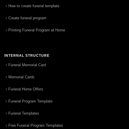
How to create funeral template
Create funeral program
Printing Funeral Program at Home
INTERNAL STRUCTURE
Funeral Memorial Card
Memorial Cards
Funeral Home Offers
Funeral Program Template
Funeral Templates
Free Funeral Program Templates