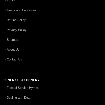
Pricing
Terms and Conditions
Refund Policy
Privacy Policy
Sitemap
About Us
Contact Us
FUNERAL STATIONERY
Funeral Service Hymns
Dealing with Death