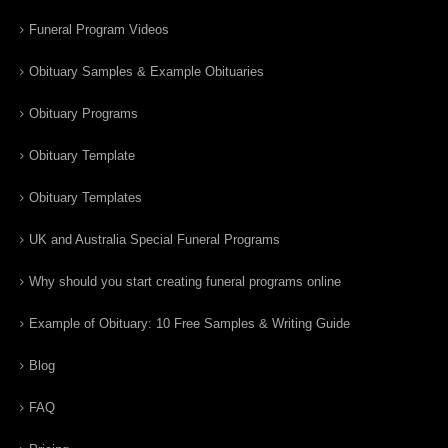
Funeral Program Videos
Obituary Samples & Example Obituaries
Obituary Programs
Obituary Template
Obituary Templates
UK and Australia Special Funeral Programs
Why should you start creating funeral programs online
Example of Obituary: 10 Free Samples & Writing Guide
Blog
FAQ