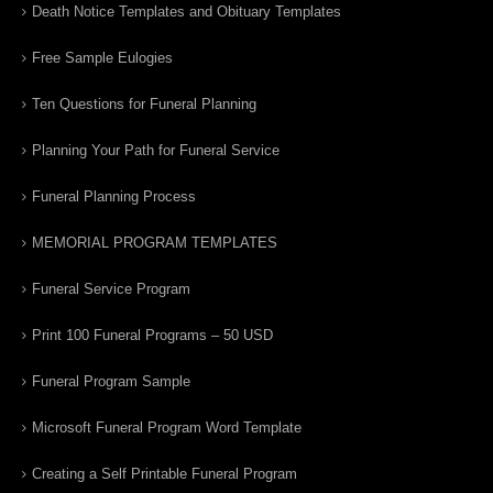
Death Notice Templates and Obituary Templates
Free Sample Eulogies
Ten Questions for Funeral Planning
Planning Your Path for Funeral Service
Funeral Planning Process
MEMORIAL PROGRAM TEMPLATES
Funeral Service Program
Print 100 Funeral Programs – 50 USD
Funeral Program Sample
Microsoft Funeral Program Word Template
Creating a Self Printable Funeral Program