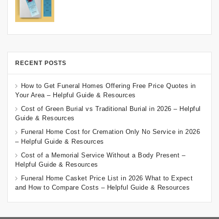
RECENT POSTS
How to Get Funeral Homes Offering Free Price Quotes in
Your Area – Helpful Guide & Resources
Cost of Green Burial vs Traditional Burial in 2026 – Helpful
Guide & Resources
Funeral Home Cost for Cremation Only No Service in 2026
– Helpful Guide & Resources
Cost of a Memorial Service Without a Body Present –
Helpful Guide & Resources
Funeral Home Casket Price List in 2026 What to Expect
and How to Compare Costs – Helpful Guide & Resources