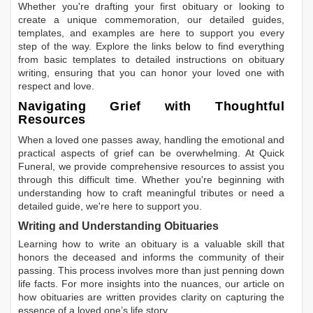
Whether you're drafting your first obituary or looking to
create a unique commemoration, our detailed guides,
templates, and examples are here to support you every
step of the way. Explore the links below to find everything
from basic templates to detailed instructions on obituary
writing, ensuring that you can honor your loved one with
respect and love.
Navigating Grief with Thoughtful
Resources
When a loved one passes away, handling the emotional and
practical aspects of grief can be overwhelming. At Quick
Funeral, we provide comprehensive resources to assist you
through this difficult time. Whether you're beginning with
understanding how to craft meaningful tributes or need a
detailed guide, we're here to support you.
Writing and Understanding Obituaries
Learning
how to write an obituary
is a valuable skill that
honors the deceased and informs the community of their
passing. This process involves more than just penning down
life facts. For more insights into the nuances, our article on
how obituaries are written
provides clarity on capturing the
essence of a loved one’s life story.