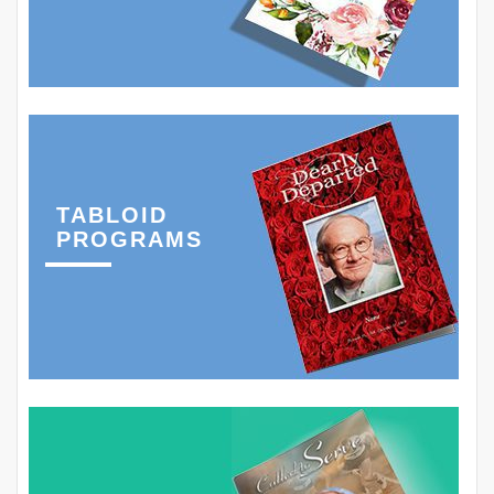
TABLOID
PROGRAMS