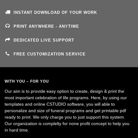
INSTANT DOWNLOAD OF YOUR WORK
PRINT ANYWHERE - ANYTIME
DEDICATED LIVE SUPPORT
FREE CUSTOMIZATION SERVICE
WITH YOU – FOR YOU
Our aim is to provide easy option to create, design & print the
most important celebration of life programs. Here, by using our
templates and online CSTUDIO software, you will able to
personalize and size of funeral programs and get printable pdf
ready to print. We only charge you to just support this system.
Our organization is complelty for none profit concept to help you
in hard time.