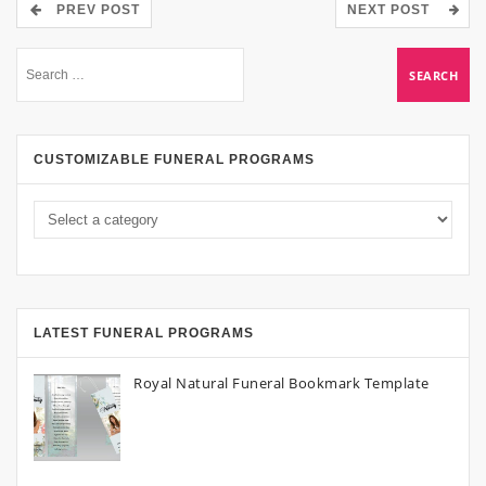
PREV POST
NEXT POST
CUSTOMIZABLE FUNERAL PROGRAMS
LATEST FUNERAL PROGRAMS
Royal Natural Funeral Bookmark Template