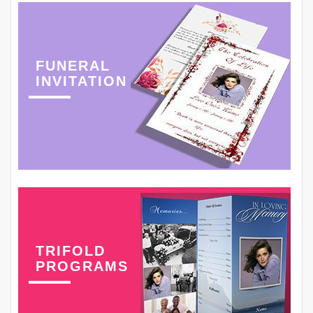
FUNERAL
INVITATION
TRIFOLD
PROGRAMS