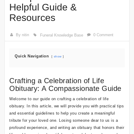
Helpful Guide &
Resources
By nitin
0 Comment
Funeral Knowledge Base
Quick Navigation
show
Crafting a Celebration of Life
Obituary: A Compassionate Guide
Welcome to our guide on crafting a celebration of life
obituary. In this article, we will provide you with practical tips
and essential guidelines to help you create a meaningful
tribute for your loved one. Losing someone dear to us is a
profound experience, and writing an obituary that honors their