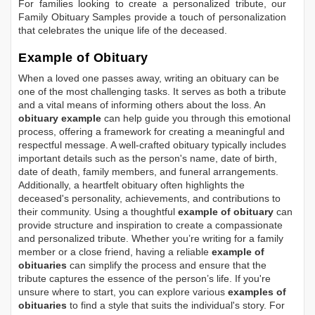
For families looking to create a personalized tribute, our
Family Obituary Samples
provide a touch of personalization
that celebrates the unique life of the deceased.
Example of Obituary
When a loved one passes away, writing an obituary can be
one of the most challenging tasks. It serves as both a tribute
and a vital means of informing others about the loss. An
obituary example
can help guide you through this emotional
process, offering a framework for creating a meaningful and
respectful message. A well-crafted obituary typically includes
important details such as the person's name, date of birth,
date of death, family members, and funeral arrangements.
Additionally, a heartfelt obituary often highlights the
deceased's personality, achievements, and contributions to
their community. Using a thoughtful
example of obituary
can
provide structure and inspiration to create a compassionate
and personalized tribute. Whether you’re writing for a family
member or a close friend, having a reliable
example of
obituaries
can simplify the process and ensure that the
tribute captures the essence of the person’s life. If you're
unsure where to start, you can explore various
examples of
obituaries
to find a style that suits the individual's story. For