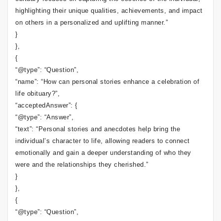
highlighting their unique qualities, achievements, and impact
on others in a personalized and uplifting manner.”
}
},
{
“@type”: “Question”,
“name”: “How can personal stories enhance a celebration of
life obituary?”,
“acceptedAnswer”: {
“@type”: “Answer”,
“text”: “Personal stories and anecdotes help bring the
individual’s character to life, allowing readers to connect
emotionally and gain a deeper understanding of who they
were and the relationships they cherished.”
}
},
{
“@type”: “Question”,