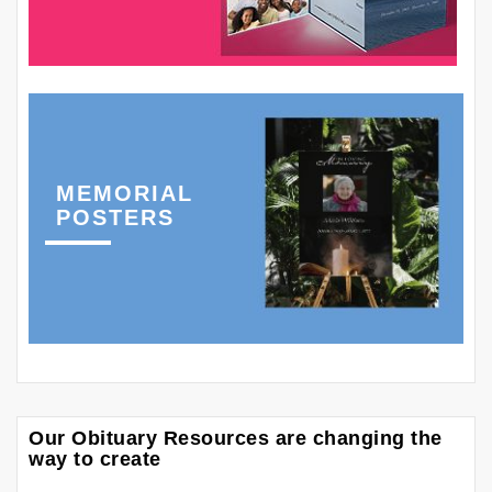
MEMORIAL
POSTERS
Our Obituary Resources are changing the
way to create