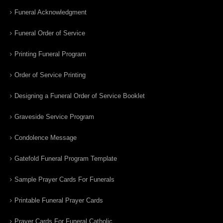
Funeral Acknowledgment
Funeral Order of Service
Printing Funeral Program
Order of Service Printing
Designing a Funeral Order of Service Booklet
Graveside Service Program
Condolence Message
Gatefold Funeral Program Template
Sample Prayer Cards For Funerals
Printable Funeral Prayer Cards
Prayer Cards For Funeral Catholic