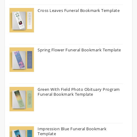
Cross Leaves Funeral Bookmark Template
Spring Flower Funeral Bookmark Template
Green With Field Photo Obituary Program
Funeral Bookmark Template
Impression Blue Funeral Bookmark
Template