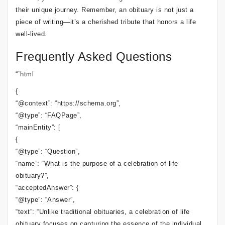
their unique journey. Remember, an obituary is not just a
piece of writing—it’s a cherished tribute that honors a life
well-lived.
Frequently Asked Questions
“`html
{
“@context”: “https://schema.org”,
“@type”: “FAQPage”,
“mainEntity”: [
{
“@type”: “Question”,
“name”: “What is the purpose of a celebration of life
obituary?”,
“acceptedAnswer”: {
“@type”: “Answer”,
“text”: “Unlike traditional obituaries, a celebration of life
obituary focuses on capturing the essence of the individual,