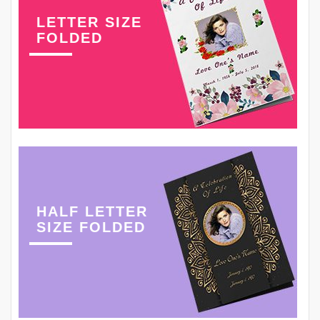
LETTER SIZE
FOLDED
HALF LETTER
SIZE FOLDED