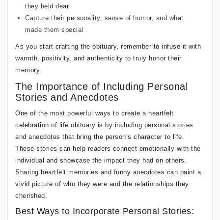
they held dear
Capture their personality, sense of humor, and what
made them special
As you start crafting the obituary, remember to infuse it with
warmth, positivity, and authenticity to truly honor their
memory.
The Importance of Including Personal
Stories and Anecdotes
One of the most powerful ways to create a heartfelt
celebration of life obituary is by including personal stories
and anecdotes that bring the person’s character to life.
These stories can help readers connect emotionally with the
individual and showcase the impact they had on others.
Sharing heartfelt memories and funny anecdotes can paint a
vivid picture of who they were and the relationships they
cherished.
Best Ways to Incorporate Personal Stories: