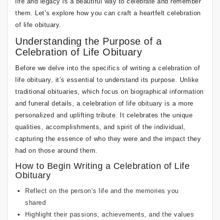
life and legacy is a beautiful way to celebrate and remember
them. Let’s explore how you can craft a heartfelt celebration
of life obituary.
Understanding the Purpose of a
Celebration of Life Obituary
Before we delve into the specifics of writing a celebration of
life obituary, it’s essential to understand its purpose. Unlike
traditional obituaries, which focus on biographical information
and funeral details, a celebration of life obituary is a more
personalized and uplifting tribute. It celebrates the unique
qualities, accomplishments, and spirit of the individual,
capturing the essence of who they were and the impact they
had on those around them.
How to Begin Writing a Celebration of Life
Obituary
Reflect on the person’s life and the memories you
shared
Highlight their passions, achievements, and the values