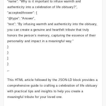
“name”: “Why is it important to infuse warmth and
authenticity into a celebration of life obituary?”,
“acceptedAnswer”: {
“@type”: “Answer”,
“text”: “By infusing warmth and authenticity into the obituary,
you can create a genuine and heartfelt tribute that truly
honors the person’s memory, capturing the essence of their
personality and impact in a meaningful way.”
}
}
]
}
“`
This HTML article followed by the JSON-LD block provides a
comprehensive guide to crafting a celebration of life obituary
with practical tips and insights to help you create a
meaningful tribute for your loved one.