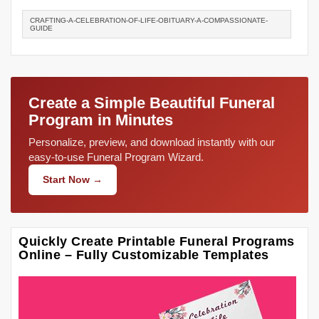
CRAFTING-A-CELEBRATION-OF-LIFE-OBITUARY-A-COMPASSIONATE-
GUIDE
Create a Simple Beautiful Funeral
Program in Minutes
Personalize, preview, and download instantly with our
easy-to-use Funeral Program Wizard.
Start Now →
Quickly Create Printable Funeral Programs
Online – Fully Customizable Templates