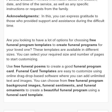
date, and time of the service, as well as any specific
instructions or requests from the family.
Acknowledgments:
In this, you can express gratitude to
those who provided support and assistance during the difficult
time.
Are you looking to have a lot of options for choosing
free
funeral program templates
to
create funeral programs
for
your loved one? These templates are available in different
sizes. You can select your required size and number of pages
to start customizing.
Use
free funeral poems
to create a good
funeral program
card
.
Funeral Card Templates
are easy to customize using
online drag-drop-based software where you can add unlimited
text and images. You can choose from
free funeral program
background images, funeral sentiments, and funeral
ornaments
to create a
beautiful funeral program
using a
funeral card template
.