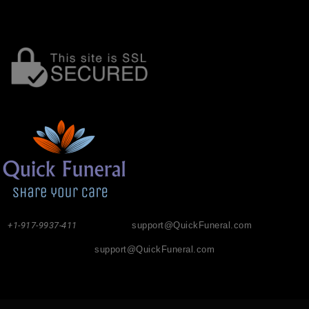
+1-917-9937-411
support@QuickFuneral.com
support@QuickFuneral.com