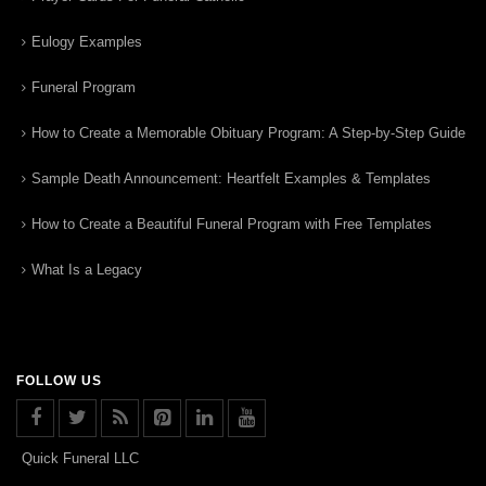
Eulogy Examples
Funeral Program
How to Create a Memorable Obituary Program: A Step-by-Step Guide
Sample Death Announcement: Heartfelt Examples & Templates
How to Create a Beautiful Funeral Program with Free Templates
What Is a Legacy
FOLLOW US
Quick Funeral LLC