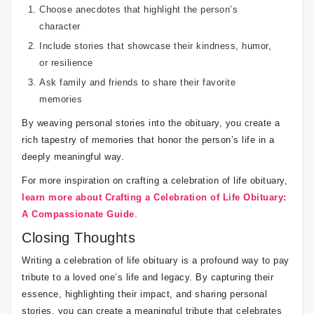
Choose anecdotes that highlight the person’s
character
Include stories that showcase their kindness, humor,
or resilience
Ask family and friends to share their favorite
memories
By weaving personal stories into the obituary, you create a
rich tapestry of memories that honor the person’s life in a
deeply meaningful way.
For more inspiration on crafting a celebration of life obituary,
learn more about Crafting a Celebration of Life Obituary:
A Compassionate Guide
.
Closing Thoughts
Writing a celebration of life obituary is a profound way to pay
tribute to a loved one’s life and legacy. By capturing their
essence, highlighting their impact, and sharing personal
stories, you can create a meaningful tribute that celebrates