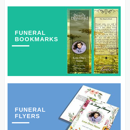
FUNERAL
BOOKMARKS
FUNERAL
FLYERS