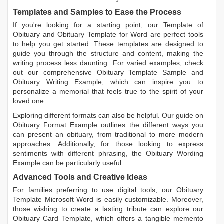
Templates and Samples to Ease the Process
If you're looking for a starting point, our
Template of
Obituary
and
Obituary Template for Word
are perfect tools
to help you get started. These templates are designed to
guide you through the structure and content, making the
writing process less daunting. For varied examples, check
out our comprehensive
Obituary Template Sample
and
Obituary Writing Example
, which can inspire you to
personalize a memorial that feels true to the spirit of your
loved one.
Exploring different formats can also be helpful. Our guide on
Obituary Format Example
outlines the different ways you
can present an obituary, from traditional to more modern
approaches. Additionally, for those looking to express
sentiments with different phrasing, the
Obituary Wording
Example
can be particularly useful.
Advanced Tools and Creative Ideas
For families preferring to use digital tools, our
Obituary
Template Microsoft Word
is easily customizable. Moreover,
those wishing to create a lasting tribute can explore our
Obituary Card Template
, which offers a tangible memento