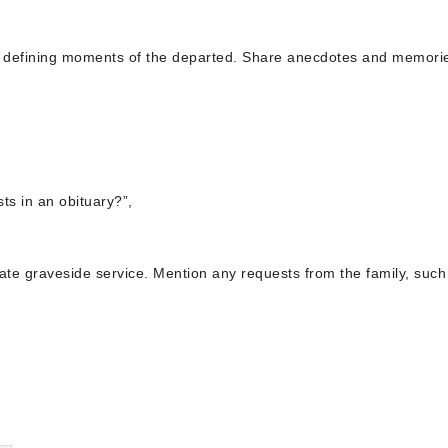
and defining moments of the departed. Share anecdotes and memorie
ts in an obituary?”,
rivate graveside service. Mention any requests from the family, such