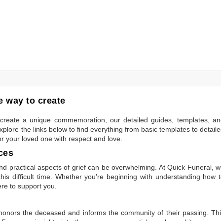
 way to create
to create a unique commemoration, our detailed guides, templates, a
plore the links below to find everything from basic templates to detail
or your loved one with respect and love.
ces
 practical aspects of grief can be overwhelming. At Quick Funeral, 
is difficult time. Whether you're beginning with understanding how 
ere to support you.
t honors the deceased and informs the community of their passing. Th