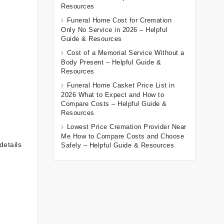
Resources
Funeral Home Cost for Cremation
Only No Service in 2026 – Helpful
Guide & Resources
Cost of a Memorial Service Without a
Body Present – Helpful Guide &
Resources
Funeral Home Casket Price List in
2026 What to Expect and How to
Compare Costs – Helpful Guide &
Resources
Lowest Price Cremation Provider Near
Me How to Compare Costs and Choose
details
Safely – Helpful Guide & Resources