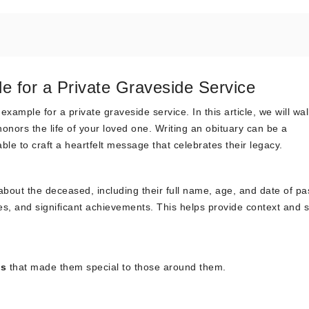
e for a Private Graveside Service
xample for a private graveside service. In this article, we will wa
honors the life of your loved one. Writing an obituary can be a
able to craft a heartfelt message that celebrates their legacy.
about the deceased, including their full name, age, and date of pa
ies, and significant achievements. This helps provide context and s
cs
that made them special to those around them.