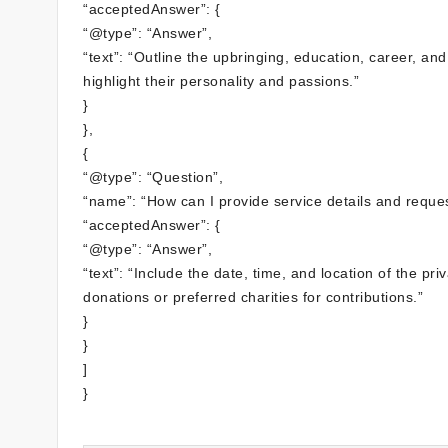
“acceptedAnswer”: {
“@type”: “Answer”,
“text”: “Outline the upbringing, education, career, 
highlight their personality and passions.”
}
},
{
“@type”: “Question”,
“name”: “How can I provide service details and reques
“acceptedAnswer”: {
“@type”: “Answer”,
“text”: “Include the date, time, and location of the p
donations or preferred charities for contributions.”
}
}
]
}