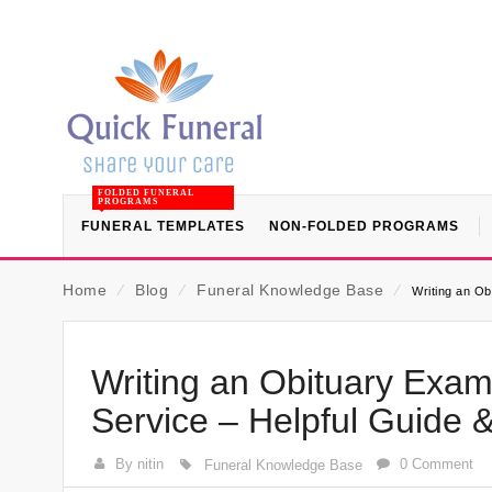
FOLDED FUNERAL
PROGRAMS
FUNERAL TEMPLATES
NON-FOLDED PROGRAMS
Home
⁄
Blog
⁄
Funeral Knowledge Base
⁄
Writing an Ob
Writing an Obituary Exam
Service – Helpful Guide 
By nitin
0 Comment
Funeral Knowledge Base