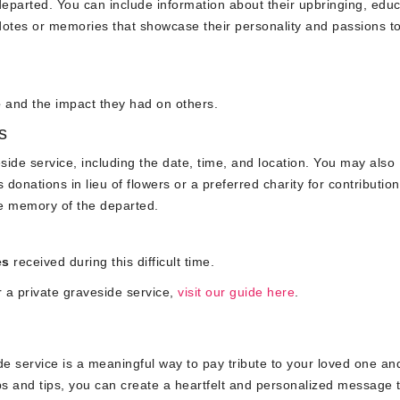
e departed. You can include information about their upbringing, educ
otes or memories that showcase their personality and passions to
e
and the impact they had on others.
s
ide service, including the date, time, and location. You may also
donations in lieu of flowers or a preferred charity for contribution
he memory of the departed.
es
received during this difficult time.
r a private graveside service,
visit our guide here
.
de service is a meaningful way to pay tribute to your loved one an
eps and tips, you can create a heartfelt and personalized message 