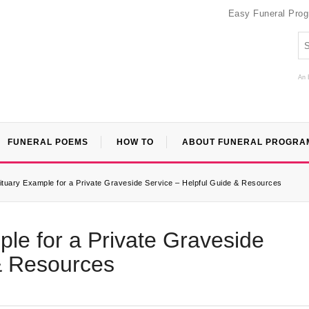
Easy Funeral Pro
An 
FUNERAL POEMS
HOW TO
ABOUT FUNERAL PROGRA
ituary Example for a Private Graveside Service – Helpful Guide & Resources
ple for a Private Graveside
& Resources