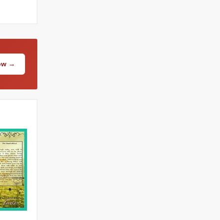
Now →