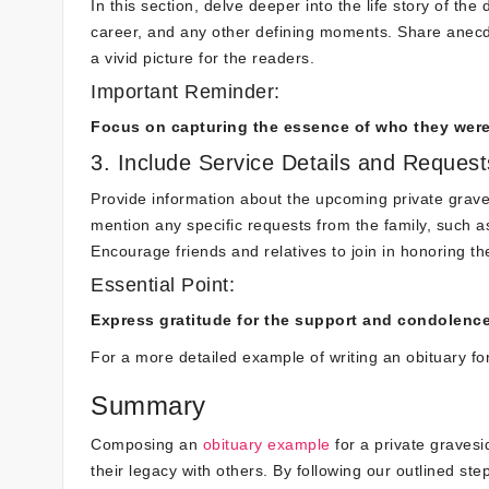
In this section, delve deeper into the life story of th
career, and any other defining moments. Share anecd
a vivid picture for the readers.
Important Reminder:
Focus on capturing the essence of who they wer
3. Include Service Details and Request
Provide information about the upcoming private graves
mention any specific requests from the family, such as 
Encourage friends and relatives to join in honoring t
Essential Point:
Express gratitude for the support and condolenc
For a more detailed example of writing an obituary fo
Summary
Composing an
obituary example
for a private gravesi
their legacy with others. By following our outlined st