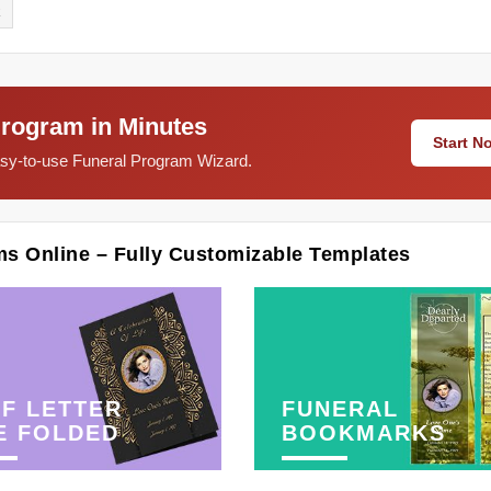
E
Program in Minutes
Start 
easy-to-use Funeral Program Wizard.
ms Online – Fully Customizable Templates
F LETTER
FUNERAL
E FOLDED
BOOKMARKS