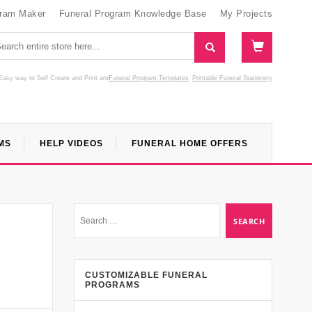
gram Maker
Funeral Program Knowledge Base
My Projects
Easy way to Self Create and Print
and
Funeral Program Templates
Printable Funeral Stationery
MS
HELP VIDEOS
FUNERAL HOME OFFERS
CUSTOMIZABLE FUNERAL
PROGRAMS