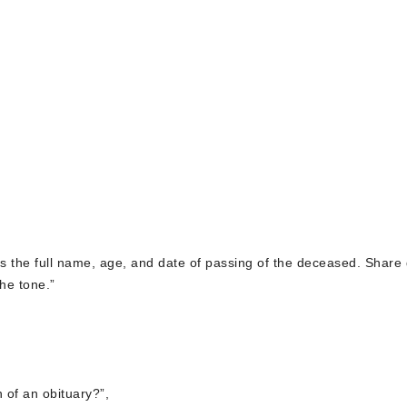
des the full name, age, and date of passing of the deceased. Share 
he tone.”
n of an obituary?”,