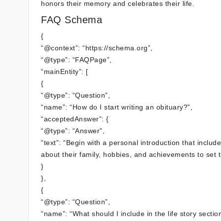
honors their memory and celebrates their life.
FAQ Schema
{
“@context”: “https://schema.org”,
“@type”: “FAQPage”,
“mainEntity”: [
{
“@type”: “Question”,
“name”: “How do I start writing an obituary?”,
“acceptedAnswer”: {
“@type”: “Answer”,
“text”: “Begin with a personal introduction that inclu
about their family, hobbies, and achievements to set t
}
},
{
“@type”: “Question”,
“name”: “What should I include in the life story sectio