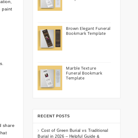
ation,
 paint
Brown Elegant Funeral
Bookmark Template
s.
Marble Texture
Funeral Bookmark
Template
RECENT POSTS
d share
Cost of Green Burial vs Traditional
that
Burial in 2026 – Helpful Guide &