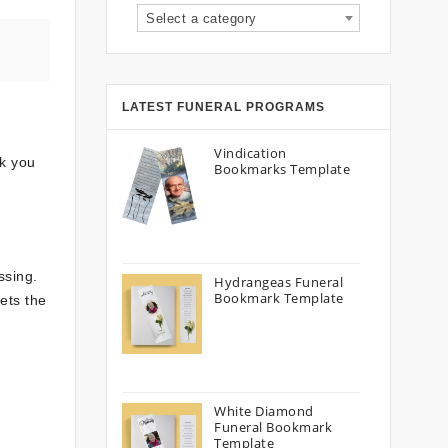
Select a category
LATEST FUNERAL PROGRAMS
Vindication
lk you
Bookmarks Template
ssing.
Hydrangeas Funeral
Bookmark Template
ets the
White Diamond
Funeral Bookmark
Template