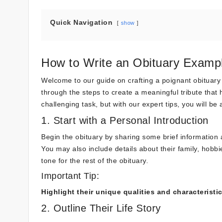
Quick Navigation
show
How to Write an Obituary Exampl
Welcome to our guide on crafting a poignant obituary e
through the steps to create a meaningful tribute that 
challenging task, but with our expert tips, you will be 
1. Start with a Personal Introduction
Begin the obituary by sharing some brief information 
You may also include details about their family, hobb
tone for the rest of the obituary.
Important Tip:
Highlight their unique qualities and characteristi
2. Outline Their Life Story