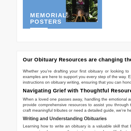
MEMORIAL
POSTERS
Our Obituary Resources are changing the
Whether you're drafting your first obituary or looking 
examples are here to support you every step of the way. Ex
instructions on obituary writing, ensuring that you can hon
Navigating Grief with Thoughtful Resour
When a loved one passes away, handling the emotional and
provide comprehensive resources to assist you through th
craft meaningful tributes or need a detailed guide, we're h
Writing and Understanding Obituaries
Learning
how to write an obituary
is a valuable skill tha