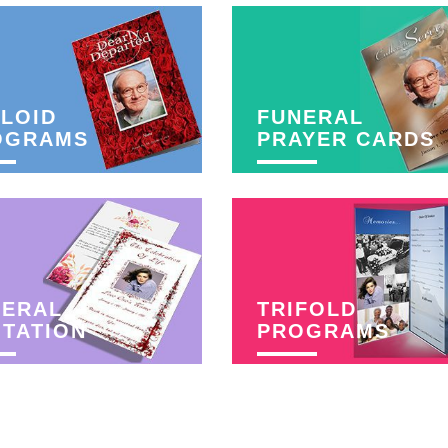
LOID
FUNERAL
OGRAMS
PRAYER CARDS
NERAL
TRIFOLD
ITATION
PROGRAMS