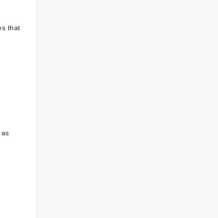
s that
 as