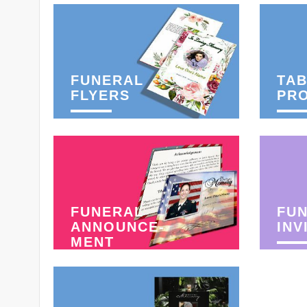
FUNERAL
TAB
FLYERS
PR
FUNERAL
FU
ANNOUNCE-
INV
MENT