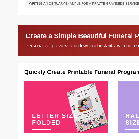
WRITING-AN-OBITUARY-EXAMPLE-FOR-A-PRIVATE-GRAVESIDE-SERVIC
Create a Simple Beautiful Funeral 
Personalize, preview, and download instantly with our 
Quickly Create Printable Funeral Progra
LETTER SIZE
HAL
FOLDED
SIZ