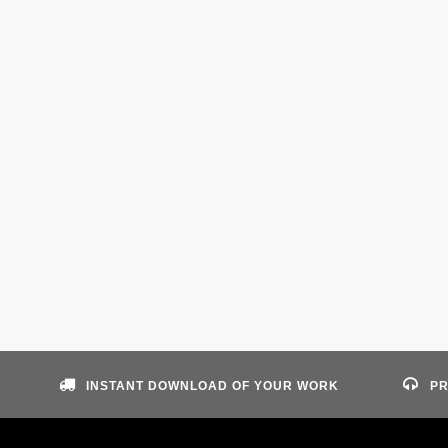
INSTANT DOWNLOAD OF YOUR WORK
PR