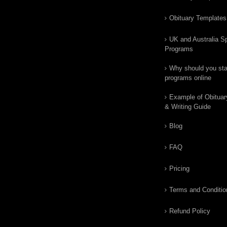
Obituary Templates
UK and Australia Sp
Programs
Why should you star
programs online
Example of Obituar
& Writing Guide
Blog
FAQ
Pricing
Terms and Conditio
Refund Policy