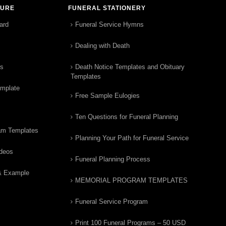
TURE
FUNERAL STATIONERY
ard
Funeral Service Hymns
Dealing with Death
rs
Death Notice Templates and Obituary
Templates
emplate
Free Sample Eulogies
Ten Questions for Funeral Planning
am Templates
Planning Your Path for Funeral Service
ideos
Funeral Planning Process
& Example
MEMORIAL PROGRAM TEMPLATES
Funeral Service Program
Print 100 Funeral Programs – 50 USD