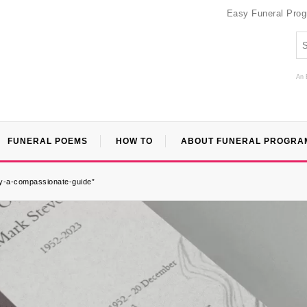
Easy Funeral Pro
An 
FUNERAL POEMS
HOW TO
ABOUT FUNERAL PROGRA
ary-a-compassionate-guide”