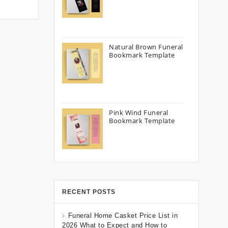
Natural Brown Funeral
Bookmark Template
Pink Wind Funeral
Bookmark Template
RECENT POSTS
Funeral Home Casket Price List in
2026 What to Expect and How to