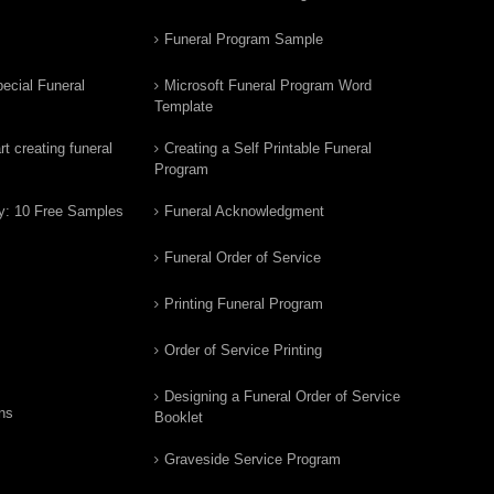
Funeral Program Sample
ecial Funeral
Microsoft Funeral Program Word
Template
t creating funeral
Creating a Self Printable Funeral
Program
y: 10 Free Samples
Funeral Acknowledgment
Funeral Order of Service
Printing Funeral Program
Order of Service Printing
Designing a Funeral Order of Service
ns
Booklet
Graveside Service Program