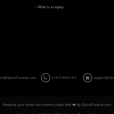
What Is a Legacy
ort@QuickFuneral.com
+1-917-9937-411
support@Qui
Keeping your loved one memory alive with ❤️ by QuickFuneral.com