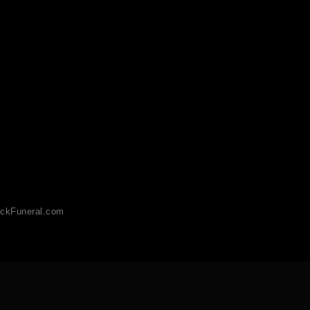
ckFuneral.com