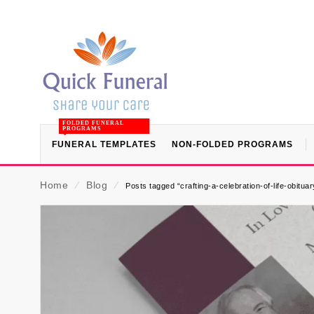
FOLDED FUNERAL
PROGRAMS
FUNERAL TEMPLATES
NON-FOLDED PROGRAMS
Home
⁄
Blog
⁄
Posts tagged “crafting-a-celebration-of-life-obitu