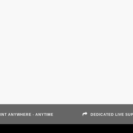
INT ANYWHERE - ANYTIME
DEDICATED LIVE SU