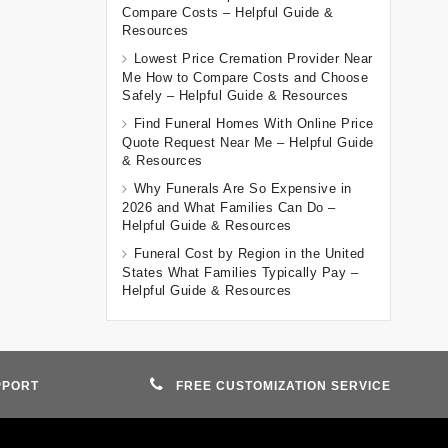
Compare Costs – Helpful Guide &
Resources
Lowest Price Cremation Provider Near
Me How to Compare Costs and Choose
Safely – Helpful Guide & Resources
Find Funeral Homes With Online Price
Quote Request Near Me – Helpful Guide
& Resources
Why Funerals Are So Expensive in
2026 and What Families Can Do –
Helpful Guide & Resources
Funeral Cost by Region in the United
States What Families Typically Pay –
Helpful Guide & Resources
PPORT
FREE CUSTOMIZATION SERVICE