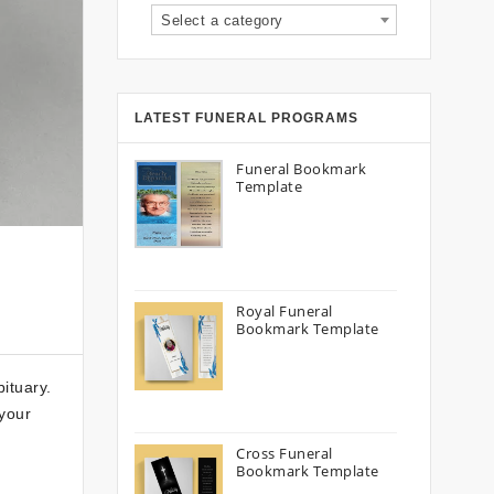
Select a category
LATEST FUNERAL PROGRAMS
Funeral Bookmark
Template
Royal Funeral
Bookmark Template
ituary.
 your
Cross Funeral
Bookmark Template