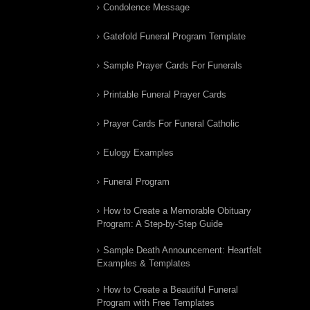
Condolence Message
Gatefold Funeral Program Template
Sample Prayer Cards For Funerals
Printable Funeral Prayer Cards
Prayer Cards For Funeral Catholic
Eulogy Examples
Funeral Program
How to Create a Memorable Obituary
Program: A Step-by-Step Guide
Sample Death Announcement: Heartfelt
Examples & Templates
How to Create a Beautiful Funeral
Program with Free Templates