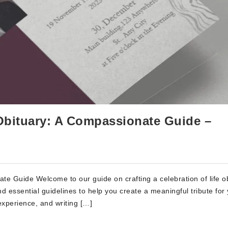
e Obituary: A Compassionate Guide –
ate Guide Welcome to our guide on crafting a celebration of life ob
 and essential guidelines to help you create a meaningful tribute for
xperience, and writing […]