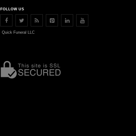
FOLLOW US
Quick Funeral LLC