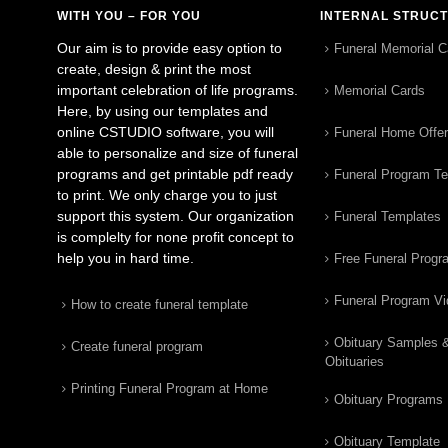
WITH YOU – FOR YOU
INTERNAL STRUC
Our aim is to provide easy option to
Funeral Memorial C
create, design & print the most
important celebration of life programs.
Memorial Cards
Here, by using our templates and
online CSTUDIO software, you will
Funeral Home Offe
able to personalize and size of funeral
programs and get printable pdf ready
Funeral Program T
to print. We only charge you to just
support this system. Our organization
Funeral Templates
is complelty for none profit concept to
help you in hard time.
Free Funeral Progr
Funeral Program V
How to create funeral template
Obituary Samples 
Create funeral program
Obituaries
Printing Funeral Program at Home
Obituary Programs
Obituary Template