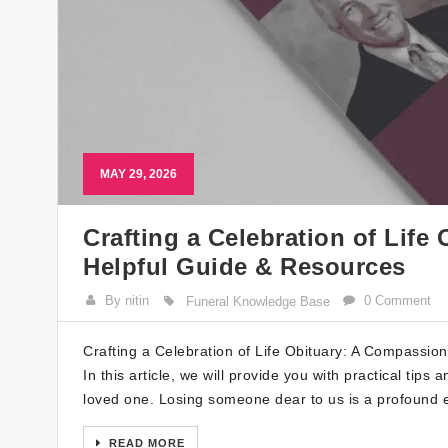
MAY 29, 2026
Crafting a Celebration of Lif
Helpful Guide & Resources
By nitin
0 Comment
Funeral Knowledge Base
Crafting a Celebration of Life Obituary: A Compassion
In this article, we will provide you with practical tips
loved one. Losing someone dear to us is a profound e
READ MORE