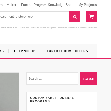
gram Maker
Funeral Program Knowledge Base
My Projects
Easy way to Self Create and Print
and
Funeral Program Templates
Printable Funeral Stationery
MS
HELP VIDEOS
FUNERAL HOME OFFERS
CUSTOMIZABLE FUNERAL
PROGRAMS