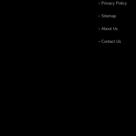
Privacy Policy
Sitemap
About Us
Contact Us