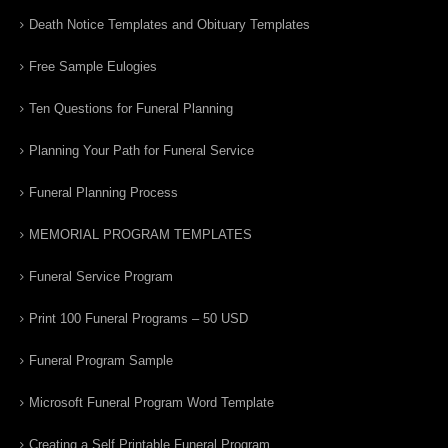
Death Notice Templates and Obituary Templates
Free Sample Eulogies
Ten Questions for Funeral Planning
Planning Your Path for Funeral Service
Funeral Planning Process
MEMORIAL PROGRAM TEMPLATES
Funeral Service Program
Print 100 Funeral Programs – 50 USD
Funeral Program Sample
Microsoft Funeral Program Word Template
Creating a Self Printable Funeral Program