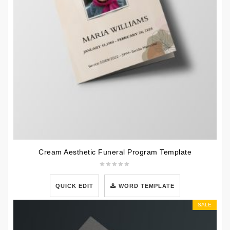
Cream Aesthetic Funeral Program Template
QUICK EDIT
WORD TEMPLATE
SALE