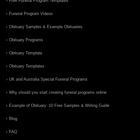
Free Funeral Program Templates
Funeral Program Videos
Obituary Samples & Example Obituaries
Obituary Programs
Obituary Template
Obituary Templates
UK and Australia Special Funeral Programs
Why should you start creating funeral programs online
Example of Obituary: 10 Free Samples & Writing Guide
Blog
FAQ