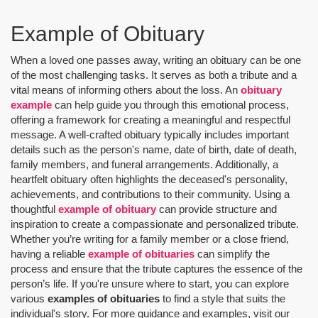
Example of Obituary
When a loved one passes away, writing an obituary can be one
of the most challenging tasks. It serves as both a tribute and a
vital means of informing others about the loss. An
obituary
example
can help guide you through this emotional process,
offering a framework for creating a meaningful and respectful
message. A well-crafted obituary typically includes important
details such as the person's name, date of birth, date of death,
family members, and funeral arrangements. Additionally, a
heartfelt obituary often highlights the deceased's personality,
achievements, and contributions to their community. Using a
thoughtful
example of obituary
can provide structure and
inspiration to create a compassionate and personalized tribute.
Whether you’re writing for a family member or a close friend,
having a reliable
example of obituaries
can simplify the
process and ensure that the tribute captures the essence of the
person’s life. If you're unsure where to start, you can explore
various
examples of obituaries
to find a style that suits the
individual's story. For more guidance and examples, visit our