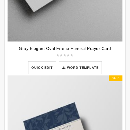
Gray Elegant Oval Frame Funeral Prayer Card
QUICK EDIT
WORD TEMPLATE
SALE