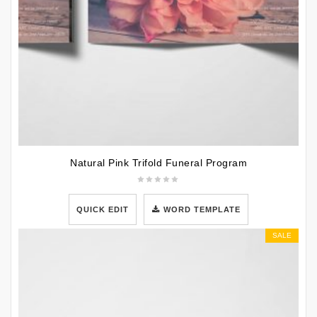
Natural Pink Trifold Funeral Program
QUICK EDIT
WORD TEMPLATE
SALE