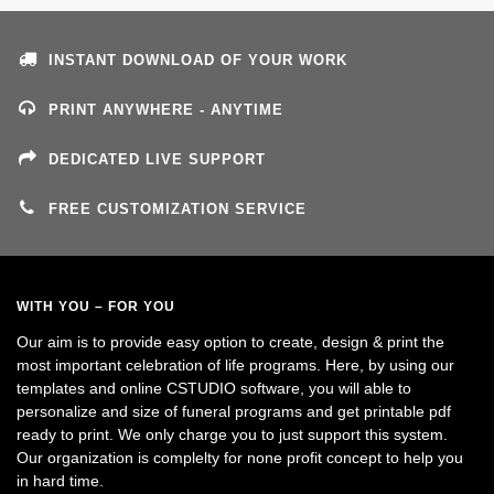
INSTANT DOWNLOAD OF YOUR WORK
PRINT ANYWHERE - ANYTIME
DEDICATED LIVE SUPPORT
FREE CUSTOMIZATION SERVICE
WITH YOU – FOR YOU
Our aim is to provide easy option to create, design & print the
most important celebration of life programs. Here, by using our
templates and online CSTUDIO software, you will able to
personalize and size of funeral programs and get printable pdf
ready to print. We only charge you to just support this system.
Our organization is complelty for none profit concept to help you
in hard time.