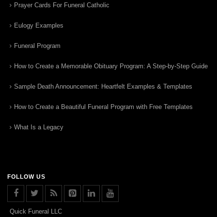
Prayer Cards For Funeral Catholic
Eulogy Examples
Funeral Program
How to Create a Memorable Obituary Program: A Step-by-Step Guide
Sample Death Announcement: Heartfelt Examples & Templates
How to Create a Beautiful Funeral Program with Free Templates
What Is a Legacy
FOLLOW US
Quick Funeral LLC