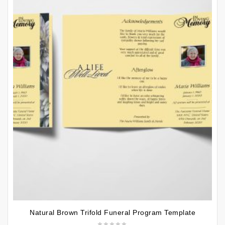
Natural Brown Trifold Funeral Program Template