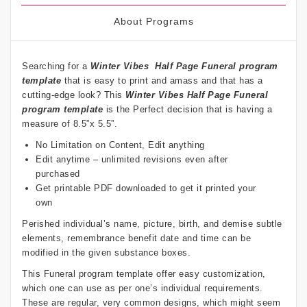
About Programs
Searching for a
Winter Vibes
Half Page Funeral program
template
that is easy to print and amass and that has a
cutting-edge look? This
Winter Vibes
Half Page Funeral
program template
is the Perfect decision that is having a
measure of 8.5”x 5.5”.
No Limitation on Content, Edit anything
Edit anytime – unlimited revisions even after
purchased
Get printable PDF downloaded to get it printed your
own
Perished individual’s name, picture, birth, and demise subtle
elements, remembrance benefit date and time can be
modified in the given substance boxes.
This Funeral program template offer easy customization,
which one can use as per one’s individual requirements.
These are regular, very common designs, which might seem