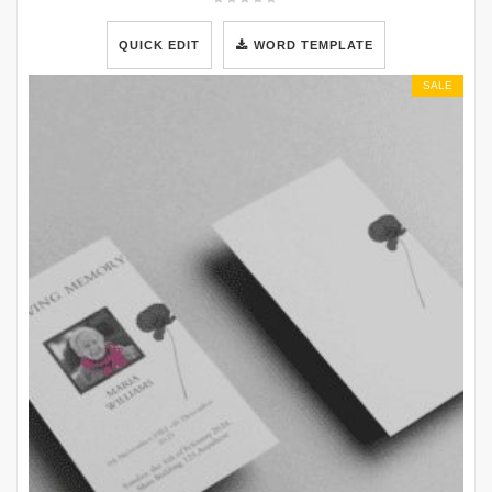
QUICK EDIT
WORD TEMPLATE
SALE