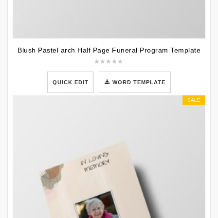
Blush Pastel arch Half Page Funeral Program Template
QUICK EDIT
WORD TEMPLATE
SALE