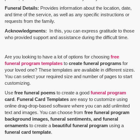
Funeral Details:
Provides information about the location, date,
and time of the service, as well as any specific instructions or
requests from the family.
Acknowledgments:
In this, you can express gratitude to those
who provided support and assistance during the difficult time.
Are you looking to have a lot of options for choosing
free
funeral program templates
to
create funeral programs
for
your loved one? These templates are available in different sizes.
You can select your required size and number of pages to start
customizing.
Use
free funeral poems
to create a good
funeral program
card
.
Funeral Card Templates
are easy to customize using
online drag-drop-based software where you can add unlimited
text and images. You can choose from
free funeral program
background images, funeral sentiments, and funeral
ornaments
to create a
beautiful funeral program
using a
funeral card template
.