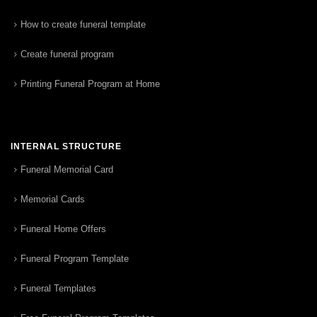
How to create funeral template
Create funeral program
Printing Funeral Program at Home
INTERNAL STRUCTURE
Funeral Memorial Card
Memorial Cards
Funeral Home Offers
Funeral Program Template
Funeral Templates