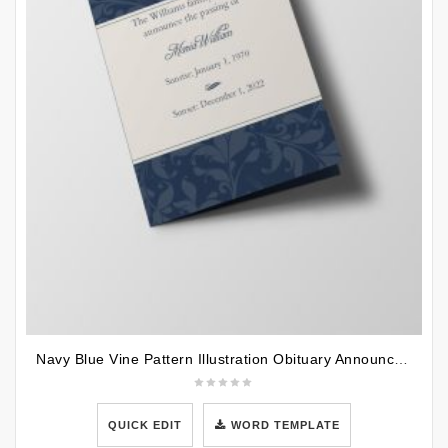
Navy Blue Vine Pattern Illustration Obituary Announcement Half Page Funeral Program Template
QUICK EDIT
WORD TEMPLATE