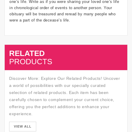
one’s life. Write as if you were sharing your loved one’s life
in chronological order of events to another person. Your
obituary will be treasured and reread by many people who
were a part of the decease’s life.
RELATED
SALE
PRODUCTS
Discover More: Explore Our Related Products! Uncover
a world of possibilities with our specially curated
selection of related products. Each item has been
carefully chosen to complement your current choice,
offering you the perfect additions to enhance your
experience.
SALE
VIEW ALL