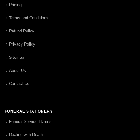
Pricing
Terms and Conditions
Refund Policy
Privacy Policy
Sitemap
About Us
Contact Us
FUNERAL STATIONERY
Funeral Service Hymns
Dealing with Death