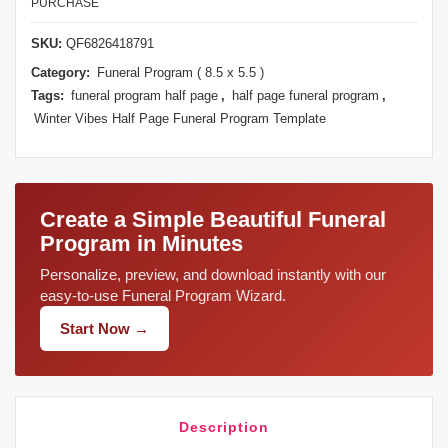
PURCHASE
SKU:
QF6826418791
Category:
Funeral Program ( 8.5 x 5.5 )
Tags:
funeral program half page
,
half page funeral program
,
Winter Vibes Half Page Funeral Program Template
Create a Simple Beautiful Funeral
Program in Minutes
Personalize, preview, and download instantly with our
easy-to-use Funeral Program Wizard.
Start Now →
Description