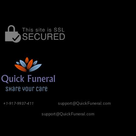
+1-917-9937-411
support@QuickFuneral.com
support@QuickFuneral.com