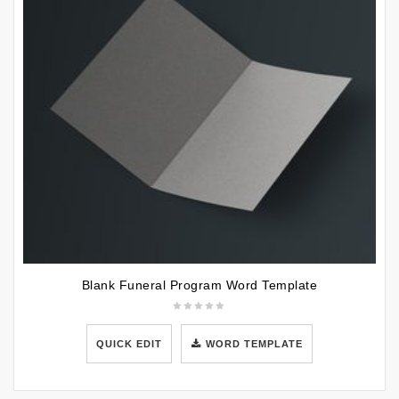
Blank Funeral Program Word Template
QUICK EDIT
WORD TEMPLATE