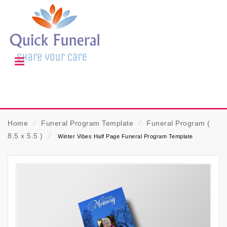
Home
⁄
Funeral Program Template
⁄
Funeral Program (
8.5 x 5.5 )
⁄
Winter Vibes Half Page Funeral Program Template