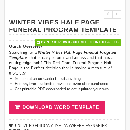
WINTER VIBES HALF PAGE
FUNERAL PROGRAM TEMPLATE
PRINT YOUR OWN - UNLIMITED CONTENT & EDITS
Quick Overview
Searching for a
Winter Vibes Half Page Funeral Program
Template
that is easy to print and amass and that has a
cutting-edge look? This Red Floral Funeral Program Half
Page is the Perfect decision that is having a measure of
8.5”x 5.5”.
No Limitation on Content, Edit anything
Edit anytime – unlimited revisions even after purchased
Get printable PDF downloaded to get it printed your own.
DOWNLOAD WORD TEMPLATE
UNLIMITED EDITS ANYTIME - ANYWHERE, EVEN AFTER