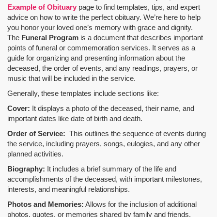
Example of Obituary
page to find templates, tips, and expert
advice on how to write the perfect obituary. We’re here to help
you honor your loved one’s memory with grace and dignity.
The
Funeral Program
is a document that describes important
points of funeral or commemoration services.
It serves as a
guide for organizing and presenting information about the
deceased, the order of events, and any readings, prayers, or
music that will be included in the service.
Generally, these templates include sections like:
Cover:
It displays a photo of the deceased, their name, and
important dates like date of birth and death.
Order of Service:
This outlines the sequence of events during
the service, including prayers, songs, eulogies, and any other
planned activities.
Biography:
It includes a brief summary of the life and
accomplishments of the deceased, with important milestones,
interests, and meaningful relationships.
Photos and Memories:
Allows for the inclusion of additional
photos, quotes, or memories shared by family and friends.