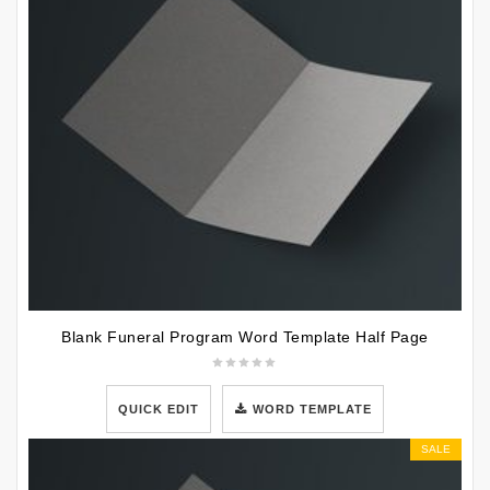
Blank Funeral Program Word Template Half Page
QUICK EDIT
WORD TEMPLATE
SALE