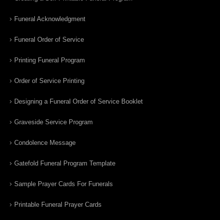
Funeral Acknowledgment
Funeral Order of Service
Printing Funeral Program
Order of Service Printing
Designing a Funeral Order of Service Booklet
Graveside Service Program
Condolence Message
Gatefold Funeral Program Template
Sample Prayer Cards For Funerals
Printable Funeral Prayer Cards