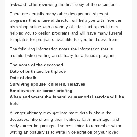
awkward, after reviewing the final copy of the document.
There are actually many other designs and sizes of
programs that a funeral director will help you with. You can
also shop online with a variety of sites that specialize in
helping you to design programs and will have many funeral
templates for programs available for you to choose from.
The following information notes the information that is
included when writing an obituary for a funeral program :
The name of the deceased
Date of birth and birthplace
Date of death
Surviving spouse, children, relatives
Employment or career briefing
When and where the funeral or memorial service will be
held
A longer obituary may get into more details about the
deceased, like sharing their hobbies, faith, marriage, and
early career beginnings. The best thing to remember when
writing an obituary is to write in celebration of your loved