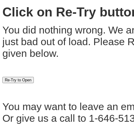
Click on Re-Try butt
You did nothing wrong. We are
just bad out of load. Please 
given below.
You may want to leave an em
Or give us a call to 1-646-51