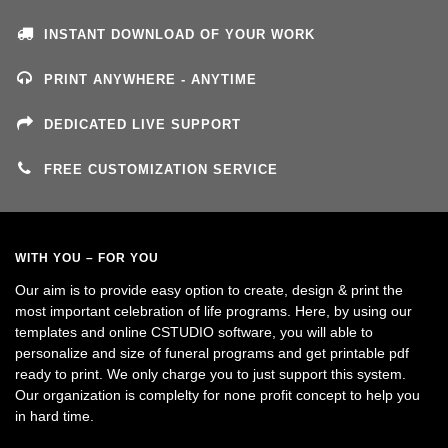
INSTANT DOWNLOAD OF YOUR WORK
PRINT ANYWHERE - ANYTIME
DEDICATED LIVE SUPPORT
FREE CUSTOMIZATION SERVICE
WITH YOU – FOR YOU
Our aim is to provide easy option to create, design & print the
most important celebration of life programs. Here, by using our
templates and online CSTUDIO software, you will able to
personalize and size of funeral programs and get printable pdf
ready to print. We only charge you to just support this system.
Our organization is complelty for none profit concept to help you
in hard time.