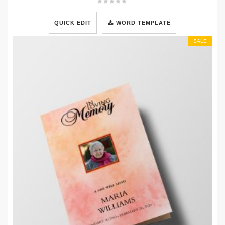
QUICK EDIT
WORD TEMPLATE
SALE