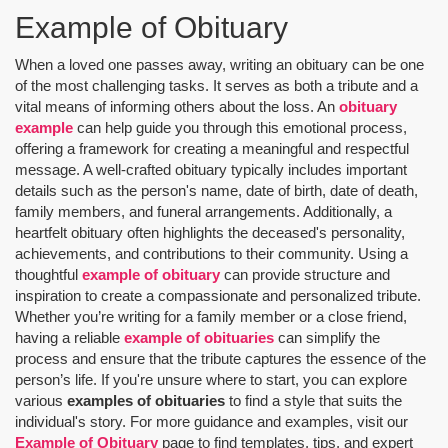
Example of Obituary
When a loved one passes away, writing an obituary can be one
of the most challenging tasks. It serves as both a tribute and a
vital means of informing others about the loss. An
obituary
example
can help guide you through this emotional process,
offering a framework for creating a meaningful and respectful
message. A well-crafted obituary typically includes important
details such as the person's name, date of birth, date of death,
family members, and funeral arrangements. Additionally, a
heartfelt obituary often highlights the deceased's personality,
achievements, and contributions to their community. Using a
thoughtful
example of obituary
can provide structure and
inspiration to create a compassionate and personalized tribute.
Whether you’re writing for a family member or a close friend,
having a reliable
example of obituaries
can simplify the
process and ensure that the tribute captures the essence of the
person’s life. If you're unsure where to start, you can explore
various
examples of obituaries
to find a style that suits the
individual's story. For more guidance and examples, visit our
Example of Obituary
page to find templates, tips, and expert