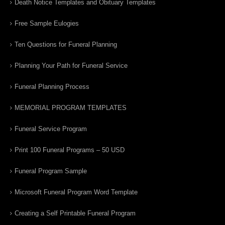
Death Notice Templates and Obituary Templates
Free Sample Eulogies
Ten Questions for Funeral Planning
Planning Your Path for Funeral Service
Funeral Planning Process
MEMORIAL PROGRAM TEMPLATES
Funeral Service Program
Print 100 Funeral Programs – 50 USD
Funeral Program Sample
Microsoft Funeral Program Word Template
Creating a Self Printable Funeral Program