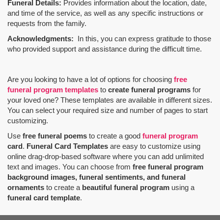
Funeral Details:
Provides information about the location, date,
and time of the service, as well as any specific instructions or
requests from the family.
Acknowledgments:
In this, you can express gratitude to those
who provided support and assistance during the difficult time.
Are you looking to have a lot of options for choosing
free
funeral program templates
to
create funeral programs
for
your loved one? These templates are available in different sizes.
You can select your required size and number of pages to start
customizing.
Use
free funeral poems
to create a good
funeral program
card
.
Funeral Card Templates
are easy to customize using
online drag-drop-based software where you can add unlimited
text and images. You can choose from
free funeral program
background images, funeral sentiments, and funeral
ornaments
to create a
beautiful funeral program
using a
funeral card template
.