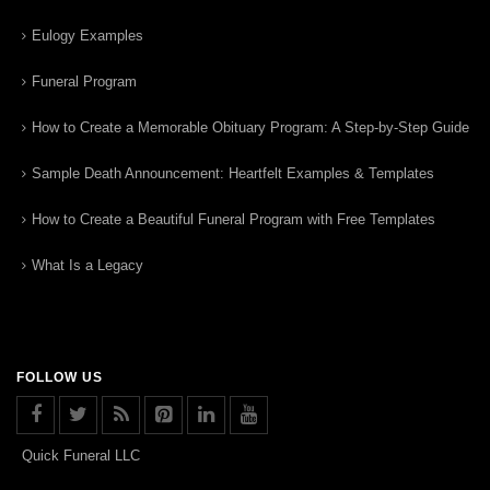
Eulogy Examples
Funeral Program
How to Create a Memorable Obituary Program: A Step-by-Step Guide
Sample Death Announcement: Heartfelt Examples & Templates
How to Create a Beautiful Funeral Program with Free Templates
What Is a Legacy
FOLLOW US
Quick Funeral LLC