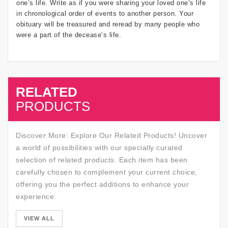
one’s life. Write as if you were sharing your loved one’s life
in chronological order of events to another person. Your
obituary will be treasured and reread by many people who
were a part of the decease’s life.
RELATED
SALE
PRODUCTS
Discover More: Explore Our Related Products! Uncover
a world of possibilities with our specially curated
selection of related products. Each item has been
carefully chosen to complement your current choice,
offering you the perfect additions to enhance your
experience.
SALE
VIEW ALL