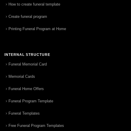
How to create funeral template
Create funeral program
Printing Funeral Program at Home
INTERNAL STRUCTURE
Funeral Memorial Card
Memorial Cards
Funeral Home Offers
Funeral Program Template
Funeral Templates
Free Funeral Program Templates