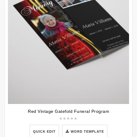
Red Vintage Gatefold Funeral Program
QUICK EDIT
WORD TEMPLATE