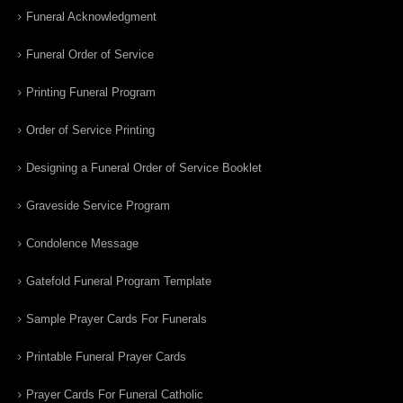
Funeral Acknowledgment
Funeral Order of Service
Printing Funeral Program
Order of Service Printing
Designing a Funeral Order of Service Booklet
Graveside Service Program
Condolence Message
Gatefold Funeral Program Template
Sample Prayer Cards For Funerals
Printable Funeral Prayer Cards
Prayer Cards For Funeral Catholic