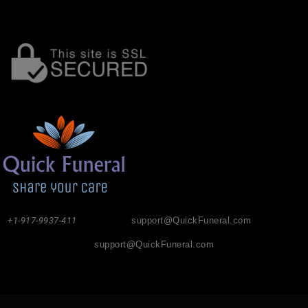
+1-917-9937-411
support@QuickFuneral.com
support@QuickFuneral.com