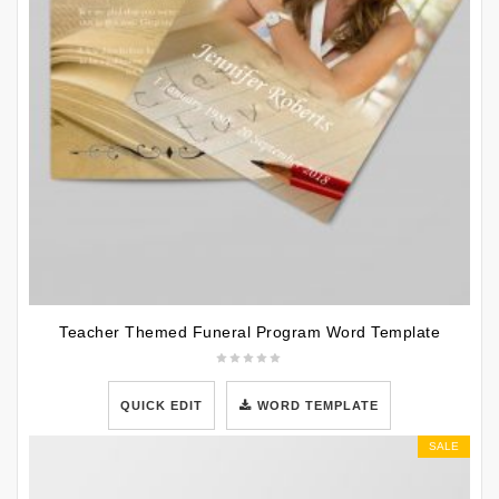
Teacher Themed Funeral Program Word Template
QUICK EDIT
WORD TEMPLATE
SALE