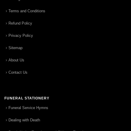
Terms and Conditions
Refund Policy
Privacy Policy
Sitemap
About Us
Contact Us
FUNERAL STATIONERY
Funeral Service Hymns
Dealing with Death