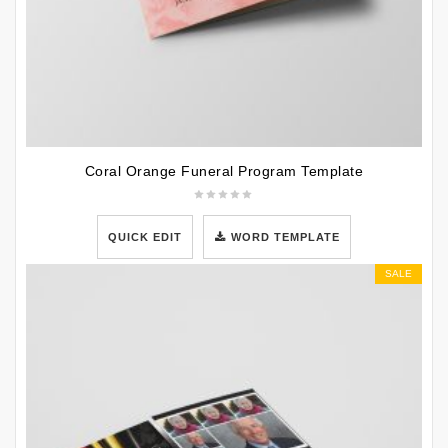
Coral Orange Funeral Program Template
QUICK EDIT
WORD TEMPLATE
SALE