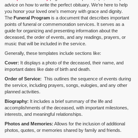
advice on how to write the perfect obituary. We’re here to help
you honor your loved one’s memory with grace and dignity.
The
Funeral Program
is a document that describes important
points of funeral or commemoration services.
It serves as a
guide for organizing and presenting information about the
deceased, the order of events, and any readings, prayers, or
music that will be included in the service.
Generally, these templates include sections like:
Cover:
It displays a photo of the deceased, their name, and
important dates like date of birth and death.
Order of Service:
This outlines the sequence of events during
the service, including prayers, songs, eulogies, and any other
planned activities.
Biography:
It includes a brief summary of the life and
accomplishments of the deceased, with important milestones,
interests, and meaningful relationships.
Photos and Memories:
Allows for the inclusion of additional
photos, quotes, or memories shared by family and friends.