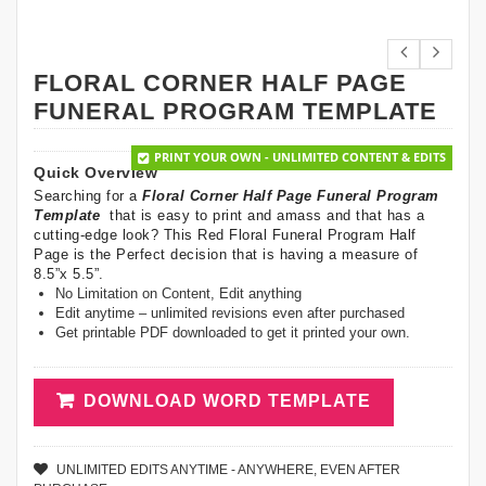
FLORAL CORNER HALF PAGE
FUNERAL PROGRAM TEMPLATE
PRINT YOUR OWN - UNLIMITED CONTENT & EDITS
Quick Overview
Searching for a
Floral Corner Half Page Funeral Program
Template
that is easy to print and amass and that has a
cutting-edge look? This Red Floral Funeral Program Half
Page is the Perfect decision that is having a measure of
8.5”x 5.5”.
No Limitation on Content, Edit anything
Edit anytime – unlimited revisions even after purchased
Get printable PDF downloaded to get it printed your own.
DOWNLOAD WORD TEMPLATE
UNLIMITED EDITS ANYTIME - ANYWHERE, EVEN AFTER