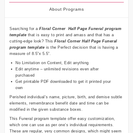
About Programs
Searching for a
Floral Corner
Half Page Funeral program
template
that is easy to print and amass and that has a
cutting-edge look? This
Floral Corner
Half Page Funeral
program template
is the Perfect decision that is having a
measure of 8.5”x 5.5”.
No Limitation on Content, Edit anything
Edit anytime – unlimited revisions even after
purchased
Get printable PDF downloaded to get it printed your
own
Perished individual’s name, picture, birth, and demise subtle
elements, remembrance benefit date and time can be
modified in the given substance boxes.
This Funeral program template offer easy customization,
which one can use as per one’s individual requirements.
These are regular, very common designs, which might seem