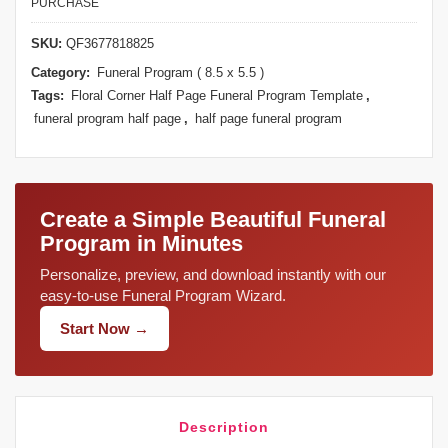
PURCHASE
SKU:
QF3677818825
Category:
Funeral Program ( 8.5 x 5.5 )
Tags:
Floral Corner Half Page Funeral Program Template
,
funeral program half page
,
half page funeral program
Create a Simple Beautiful Funeral
Program in Minutes
Personalize, preview, and download instantly with our
easy-to-use Funeral Program Wizard.
Start Now →
Description