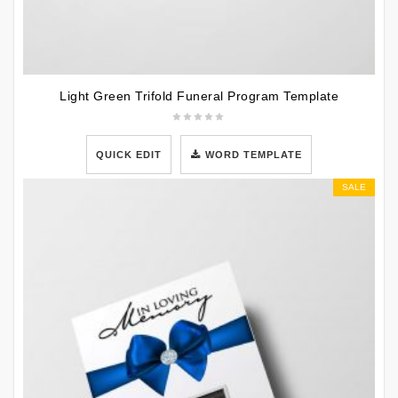
Light Green Trifold Funeral Program Template
QUICK EDIT
WORD TEMPLATE
SALE