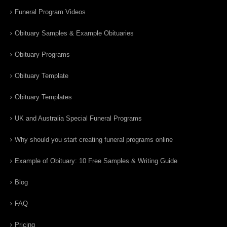
Funeral Program Videos
Obituary Samples & Example Obituaries
Obituary Programs
Obituary Template
Obituary Templates
UK and Australia Special Funeral Programs
Why should you start creating funeral programs online
Example of Obituary: 10 Free Samples & Writing Guide
Blog
FAQ
Pricing