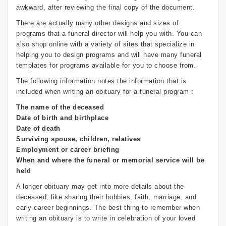
awkward, after reviewing the final copy of the document.
There are actually many other designs and sizes of
programs that a funeral director will help you with. You can
also shop online with a variety of sites that specialize in
helping you to design programs and will have many funeral
templates for programs available for you to choose from.
The following information notes the information that is
included when writing an obituary for a funeral program :
The name of the deceased
Date of birth and birthplace
Date of death
Surviving spouse, children, relatives
Employment or career briefing
When and where the funeral or memorial service will be
held
A longer obituary may get into more details about the
deceased, like sharing their hobbies, faith, marriage, and
early career beginnings. The best thing to remember when
writing an obituary is to write in celebration of your loved