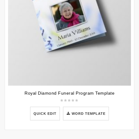
Royal Diamond Funeral Program Template
QUICK EDIT
WORD TEMPLATE