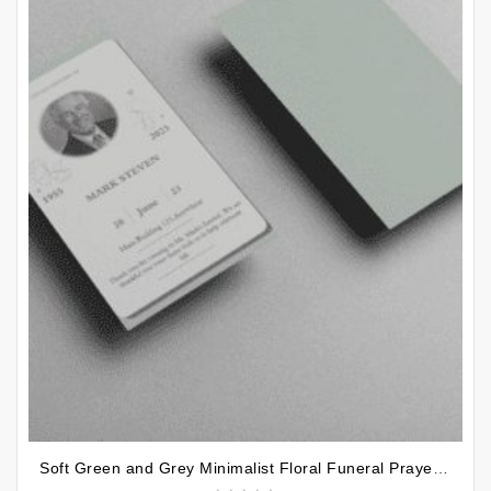
Soft Green and Grey Minimalist Floral Funeral Prayer Card