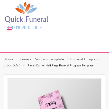
Home
⁄
Funeral Program Template
⁄
Funeral Program (
8.5 x 5.5 )
⁄
Floral Corner Half Page Funeral Program Template