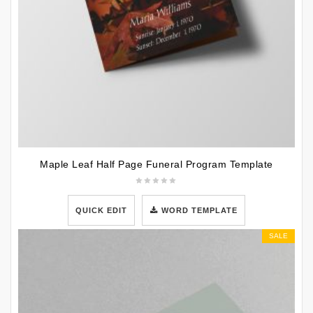
Maple Leaf Half Page Funeral Program Template
QUICK EDIT
WORD TEMPLATE
SALE