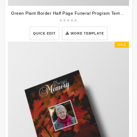
Green Plant Border Half Page Funeral Program Template
QUICK EDIT
WORD TEMPLATE
SALE