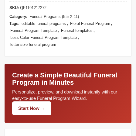
SKU:
QF1191217272
Category:
Funeral Programs (8.5 X 11)
Tags:
editable funeral programs
,
Floral Funeral Program
,
Funeral Program Template
,
Funeral templates
,
Less Color Funeral Program Template
,
letter size funeral program
Create a Simple Beautiful Funeral
Program in Minutes
Personalize, preview, and download instantly with our
easy-to-use Funeral Program Wizard.
Start Now →