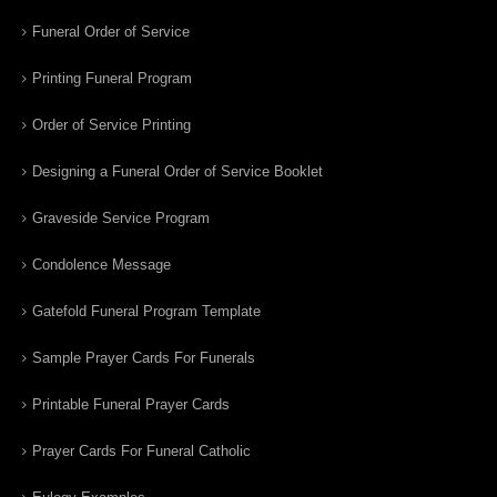
Funeral Order of Service
Printing Funeral Program
Order of Service Printing
Designing a Funeral Order of Service Booklet
Graveside Service Program
Condolence Message
Gatefold Funeral Program Template
Sample Prayer Cards For Funerals
Printable Funeral Prayer Cards
Prayer Cards For Funeral Catholic