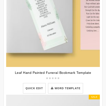
Leaf Hand Painted Funeral Bookmark Template
QUICK EDIT
WORD TEMPLATE
SALE