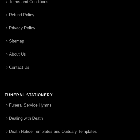
Terms and Conditions
Refund Policy
Privacy Policy
Sitemap
About Us
Contact Us
FUNERAL STATIONERY
Funeral Service Hymns
Dealing with Death
Death Notice Templates and Obituary Templates