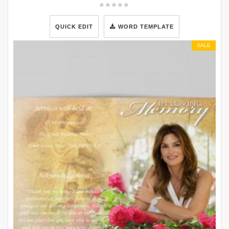
QUICK EDIT
WORD TEMPLATE
SALE