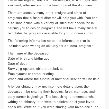
These are regular, very common designs, which might seem
awkward, after reviewing the final copy of the document.
There are actually many other designs and sizes of
programs that a funeral director will help you with. You can
also shop online with a variety of sites that specialize in
helping you to design programs and will have many funeral
templates for programs available for you to choose from.
The following information notes the information that is
included when writing an obituary for a funeral program :
The name of the deceased
Date of birth and birthplace
Date of death
Surviving spouse, children, relatives
Employment or career briefing
When and where the funeral or memorial service will be held
A longer obituary may get into more details about the
deceased, like sharing their hobbies, faith, marriage, and
early career beginnings. The best thing to remember when
writing an obituary is to write in celebration of your loved
one’s life. Write as if you were sharing your loved one’s life