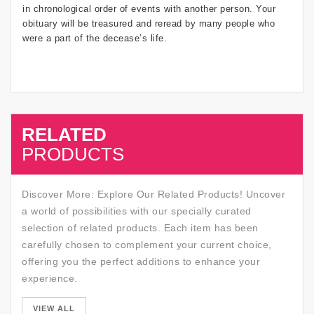
in chronological order of events with another person. Your
obituary will be treasured and reread by many people who
were a part of the decease’s life.
RELATED
SALE
PRODUCTS
Discover More: Explore Our Related Products! Uncover
a world of possibilities with our specially curated
selection of related products. Each item has been
carefully chosen to complement your current choice,
offering you the perfect additions to enhance your
experience.
SALE
VIEW ALL