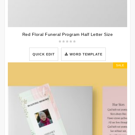
Red Floral Funeral Program Half Letter Size
QUICK EDIT
WORD TEMPLATE
SALE