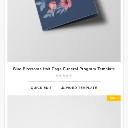
Blue Blossoms Half Page Funeral Program Template
QUICK EDIT
WORD TEMPLATE
SALE