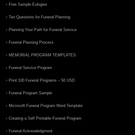
Free Sample Eulogies
Ten Questions for Funeral Planning
Planning Your Path for Funeral Service
Funeral Planning Process
MEMORIAL PROGRAM TEMPLATES
Funeral Service Program
Print 100 Funeral Programs – 50 USD
Funeral Program Sample
Microsoft Funeral Program Word Template
Creating a Self Printable Funeral Program
Funeral Acknowledgment