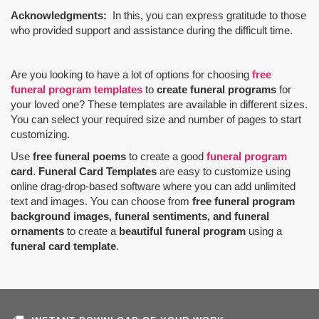
Acknowledgments:
In this, you can express gratitude to those
who provided support and assistance during the difficult time.
Are you looking to have a lot of options for choosing
free
funeral program templates
to
create funeral programs
for
your loved one? These templates are available in different sizes.
You can select your required size and number of pages to start
customizing.
Use
free funeral poems
to create a good
funeral program
card
.
Funeral Card Templates
are easy to customize using
online drag-drop-based software where you can add unlimited
text and images. You can choose from
free funeral program
background images, funeral sentiments, and funeral
ornaments
to create a
beautiful funeral program
using a
funeral card template
.