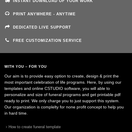
INSTANT DOWNLOAD OF YOUR WORK
PRINT ANYWHERE - ANYTIME
DEDICATED LIVE SUPPORT
FREE CUSTOMIZATION SERVICE
WITH YOU – FOR YOU
Our aim is to provide easy option to create, design & print the
most important celebration of life programs. Here, by using our
templates and online CSTUDIO software, you will able to
personalize and size of funeral programs and get printable pdf
ready to print. We only charge you to just support this system.
Our organization is complelty for none profit concept to help you
in hard time.
How to create funeral template