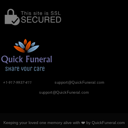
+1-917-9937-411
support@QuickFuneral.com
support@QuickFuneral.com
Keeping your loved one memory alive with ❤️ by QuickFuneral.com