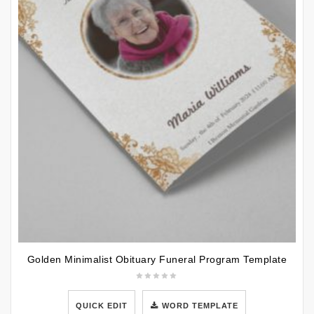
Golden Minimalist Obituary Funeral Program Template
QUICK EDIT
WORD TEMPLATE