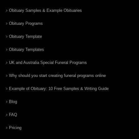
Obituary Samples & Example Obituaries
Obituary Programs
Obituary Template
Obituary Templates
UK and Australia Special Funeral Programs
Why should you start creating funeral programs online
Example of Obituary: 10 Free Samples & Writing Guide
Blog
FAQ
Pricing