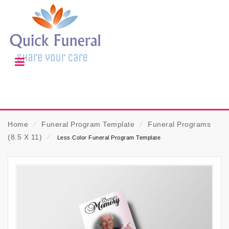
Home
⁄
Funeral Program Template
⁄
Funeral Programs
(8.5 X 11)
⁄
Less Color Funeral Program Template