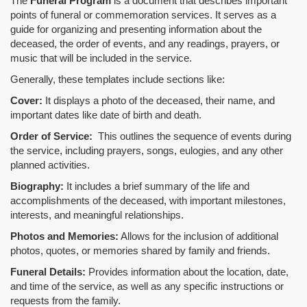
The
Funeral Program
is a document that describes important
points of funeral or commemoration services.
It serves as a
guide for organizing and presenting information about the
deceased, the order of events, and any readings, prayers, or
music that will be included in the service.
Generally, these templates include sections like:
Cover:
It displays a photo of the deceased, their name, and
important dates like date of birth and death.
Order of Service:
This outlines the sequence of events during
the service, including prayers, songs, eulogies, and any other
planned activities.
Biography:
It includes a brief summary of the life and
accomplishments of the deceased, with important milestones,
interests, and meaningful relationships.
Photos and Memories:
Allows for the inclusion of additional
photos, quotes, or memories shared by family and friends.
Funeral Details:
Provides information about the location, date,
and time of the service, as well as any specific instructions or
requests from the family.