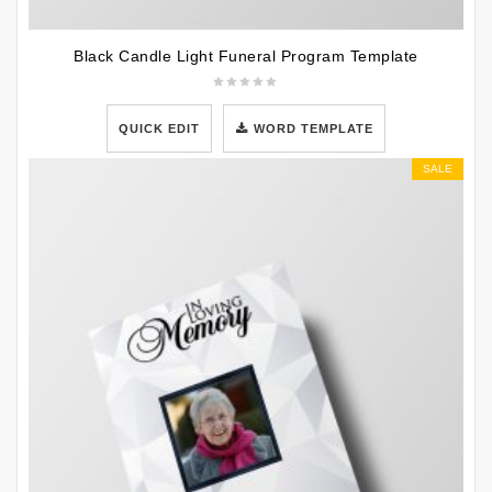
Black Candle Light Funeral Program Template
QUICK EDIT
WORD TEMPLATE
SALE