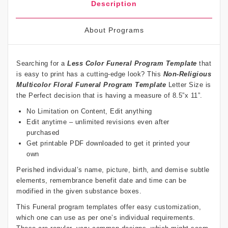
Description
About Programs
Searching for a
Less Color Funeral Program Template
that
is easy to print has a cutting-edge look? This
Non-Religious
Multicolor Floral Funeral Program Template
Letter Size is
the Perfect decision that is having a measure of 8.5”x 11”.
No Limitation on Content, Edit anything
Edit anytime – unlimited revisions even after
purchased
Get printable PDF downloaded to get it printed your
own
Perished individual’s name, picture, birth, and demise subtle
elements, remembrance benefit date and time can be
modified in the given substance boxes.
This Funeral program templates offer easy customization,
which one can use as per one’s individual requirements.