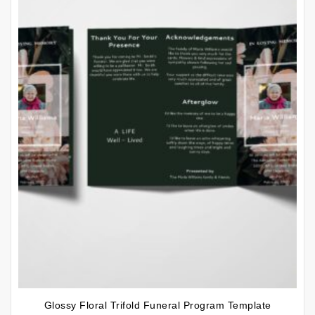
Glossy Floral Trifold Funeral Program Template