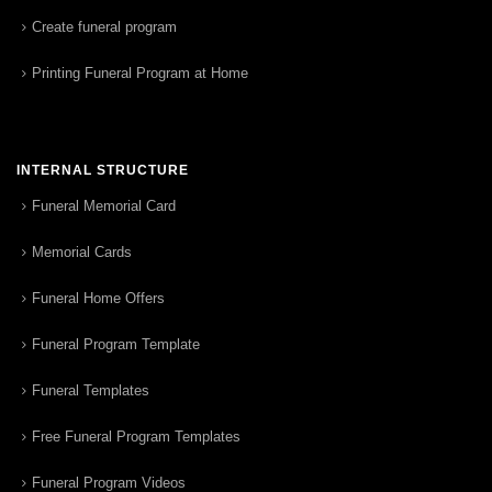
Create funeral program
Printing Funeral Program at Home
INTERNAL STRUCTURE
Funeral Memorial Card
Memorial Cards
Funeral Home Offers
Funeral Program Template
Funeral Templates
Free Funeral Program Templates
Funeral Program Videos