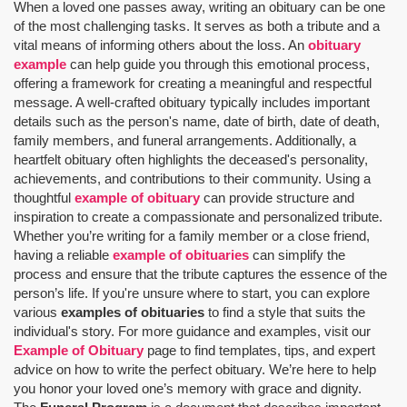
When a loved one passes away, writing an obituary can be one
of the most challenging tasks. It serves as both a tribute and a
vital means of informing others about the loss. An
obituary
example
can help guide you through this emotional process,
offering a framework for creating a meaningful and respectful
message. A well-crafted obituary typically includes important
details such as the person's name, date of birth, date of death,
family members, and funeral arrangements. Additionally, a
heartfelt obituary often highlights the deceased's personality,
achievements, and contributions to their community. Using a
thoughtful
example of obituary
can provide structure and
inspiration to create a compassionate and personalized tribute.
Whether you’re writing for a family member or a close friend,
having a reliable
example of obituaries
can simplify the
process and ensure that the tribute captures the essence of the
person’s life. If you're unsure where to start, you can explore
various
examples of obituaries
to find a style that suits the
individual's story. For more guidance and examples, visit our
Example of Obituary
page to find templates, tips, and expert
advice on how to write the perfect obituary. We’re here to help
you honor your loved one’s memory with grace and dignity.