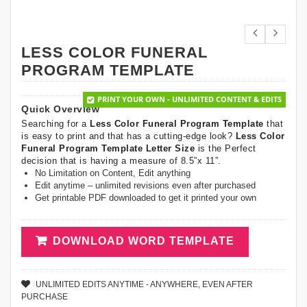
LESS COLOR FUNERAL
PROGRAM TEMPLATE
PRINT YOUR OWN - UNLIMITED CONTENT & EDITS
Quick Overview
Searching for a
Less Color Funeral Program Template
that
is easy to print and that has a cutting-edge look?
Less Color
Funeral Program Template Letter Size
is the Perfect
decision that is having a measure of 8.5”x 11”.
No Limitation on Content, Edit anything
Edit anytime – unlimited revisions even after purchased
Get printable PDF downloaded to get it printed your own
DOWNLOAD WORD TEMPLATE
UNLIMITED EDITS ANYTIME - ANYWHERE, EVEN AFTER
PURCHASE