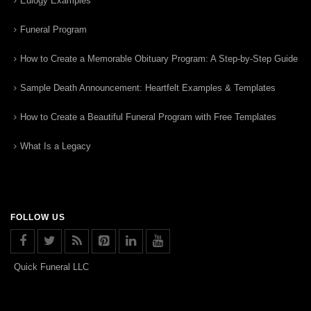
Eulogy Examples
Funeral Program
How to Create a Memorable Obituary Program: A Step-by-Step Guide
Sample Death Announcement: Heartfelt Examples & Templates
How to Create a Beautiful Funeral Program with Free Templates
What Is a Legacy
FOLLOW US
Quick Funeral LLC