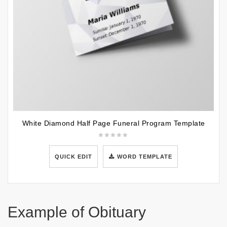
White Diamond Half Page Funeral Program Template
QUICK EDIT
WORD TEMPLATE
Example of Obituary