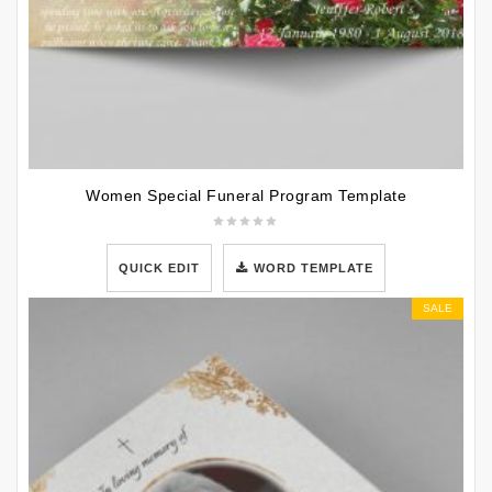
Women Special Funeral Program Template
QUICK EDIT
WORD TEMPLATE
SALE