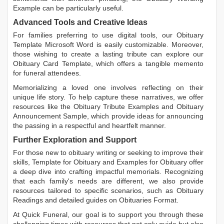
Example
can be particularly useful.
Advanced Tools and Creative Ideas
For families preferring to use digital tools, our
Obituary
Template Microsoft Word
is easily customizable. Moreover,
those wishing to create a lasting tribute can explore our
Obituary Card Template
, which offers a tangible memento
for funeral attendees.
Memorializing a loved one involves reflecting on their
unique life story. To help capture these narratives, we offer
resources like the
Obituary Tribute Examples
and
Obituary
Announcement Sample
, which provide ideas for announcing
the passing in a respectful and heartfelt manner.
Further Exploration and Support
For those new to obituary writing or seeking to improve their
skills,
Template for Obituary
and
Examples for Obituary
offer
a deep dive into crafting impactful memorials. Recognizing
that each family's needs are different, we also provide
resources tailored to specific scenarios, such as
Obituary
Readings
and detailed guides on
Obituaries Format
.
At Quick Funeral, our goal is to support you through these
challenging times with resources that not only guide but also