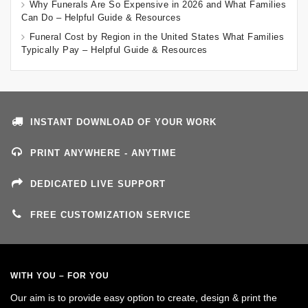
Why Funerals Are So Expensive in 2026 and What Families
Can Do – Helpful Guide & Resources
Funeral Cost by Region in the United States What Families
Typically Pay – Helpful Guide & Resources
INSTANT DOWNLOAD OF YOUR WORK
PRINT ANYWHERE - ANYTIME
DEDICATED LIVE SUPPORT
FREE CUSTOMIZATION SERVICE
WITH YOU – FOR YOU
Our aim is to provide easy option to create, design & print the