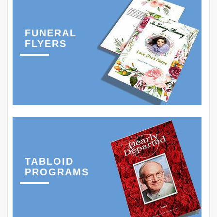
FUNERAL
FLYERS
TABLOID
PROGRAMS