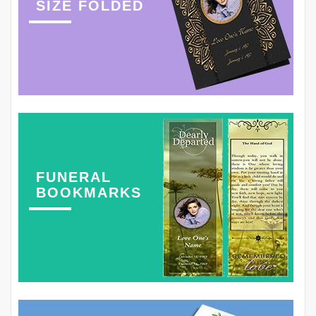
SIZE FOLDED
FUNERAL
BOOKMARKS