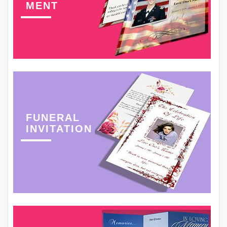
MENT
FUNERAL
INVITATION