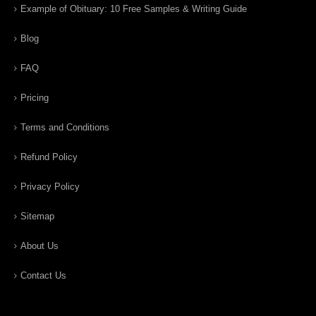
Example of Obituary: 10 Free Samples & Writing Guide
Blog
FAQ
Pricing
Terms and Conditions
Refund Policy
Privacy Policy
Sitemap
About Us
Contact Us