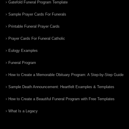
Gatefold Funeral Program Template
Sample Prayer Cards For Funerals
Printable Funeral Prayer Cards
Prayer Cards For Funeral Catholic
Eulogy Examples
Funeral Program
How to Create a Memorable Obituary Program: A Step-by-Step Guide
Sample Death Announcement: Heartfelt Examples & Templates
How to Create a Beautiful Funeral Program with Free Templates
What Is a Legacy