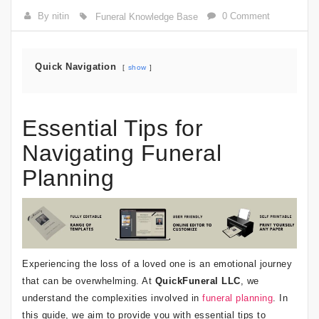
By nitin
0 Comment
Funeral Knowledge Base
Quick Navigation
show
Essential Tips for
Navigating Funeral
Planning
Experiencing the loss of a loved one is an emotional journey
that can be overwhelming. At
QuickFuneral LLC
, we
understand the complexities involved in
funeral planning
. In
this guide, we aim to provide you with essential tips to