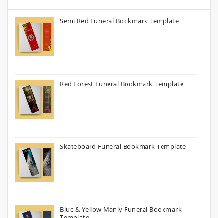
Semi Red Funeral Bookmark Template
Red Forest Funeral Bookmark Template
Skateboard Funeral Bookmark Template
Blue & Yellow Manly Funeral Bookmark
Template