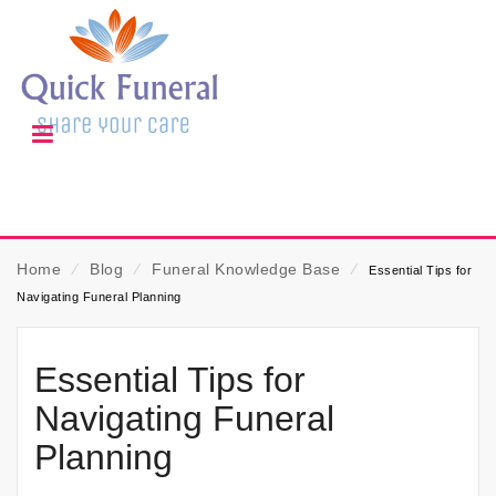
Home
⁄
Blog
⁄
Funeral Knowledge Base
⁄
Essential Tips for
Navigating Funeral Planning
Essential Tips for
Navigating Funeral
Planning