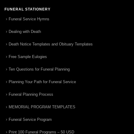
FUNERAL STATIONERY
Funeral Service Hymns
Dealing with Death
Death Notice Templates and Obituary Templates
Free Sample Eulogies
Ten Questions for Funeral Planning
Planning Your Path for Funeral Service
Funeral Planning Process
MEMORIAL PROGRAM TEMPLATES
Funeral Service Program
Print 100 Funeral Programs – 50 USD