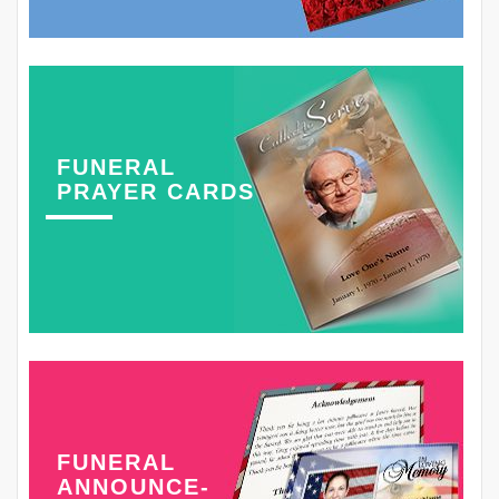
FUNERAL
PRAYER CARDS
FUNERAL
ANNOUNCE-