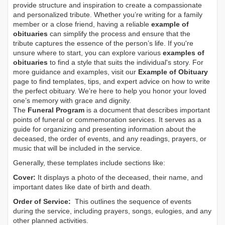
provide structure and inspiration to create a compassionate
and personalized tribute. Whether you’re writing for a family
member or a close friend, having a reliable
example of
obituaries
can simplify the process and ensure that the
tribute captures the essence of the person’s life. If you're
unsure where to start, you can explore various
examples of
obituaries
to find a style that suits the individual's story. For
more guidance and examples, visit our
Example of Obituary
page to find templates, tips, and expert advice on how to write
the perfect obituary. We’re here to help you honor your loved
one’s memory with grace and dignity.
The
Funeral Program
is a document that describes important
points of funeral or commemoration services.
It serves as a
guide for organizing and presenting information about the
deceased, the order of events, and any readings, prayers, or
music that will be included in the service.
Generally, these templates include sections like:
Cover:
It displays a photo of the deceased, their name, and
important dates like date of birth and death.
Order of Service:
This outlines the sequence of events
during the service, including prayers, songs, eulogies, and any
other planned activities.