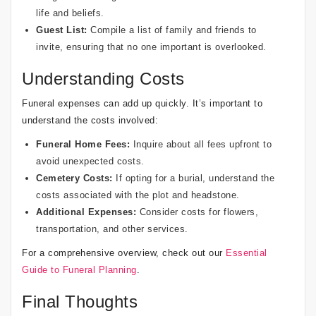
life and beliefs.
Guest List:
Compile a list of family and friends to
invite, ensuring that no one important is overlooked.
Understanding Costs
Funeral expenses can add up quickly. It’s important to
understand the costs involved:
Funeral Home Fees:
Inquire about all fees upfront to
avoid unexpected costs.
Cemetery Costs:
If opting for a burial, understand the
costs associated with the plot and headstone.
Additional Expenses:
Consider costs for flowers,
transportation, and other services.
For a comprehensive overview, check out our
Essential
Guide to Funeral Planning
.
Final Thoughts