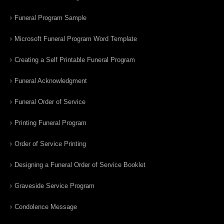
Funeral Program Sample
Microsoft Funeral Program Word Template
Creating a Self Printable Funeral Program
Funeral Acknowledgment
Funeral Order of Service
Printing Funeral Program
Order of Service Printing
Designing a Funeral Order of Service Booklet
Graveside Service Program
Condolence Message