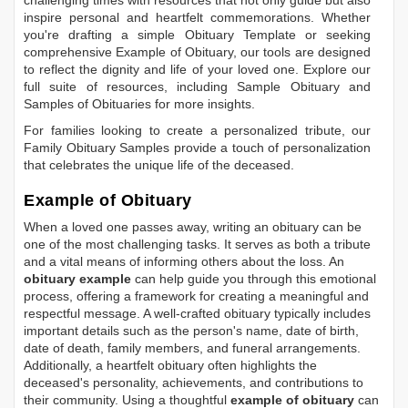
inspire personal and heartfelt commemorations. Whether
you're drafting a simple
Obituary Template
or seeking
comprehensive
Example of Obituary
, our tools are designed
to reflect the dignity and life of your loved one. Explore our
full suite of resources, including
Sample Obituary
and
Samples of Obituaries
for more insights.
For families looking to create a personalized tribute, our
Family Obituary Samples
provide a touch of personalization
that celebrates the unique life of the deceased.
Example of Obituary
When a loved one passes away, writing an obituary can be
one of the most challenging tasks. It serves as both a tribute
and a vital means of informing others about the loss. An
obituary example
can help guide you through this emotional
process, offering a framework for creating a meaningful and
respectful message. A well-crafted obituary typically includes
important details such as the person's name, date of birth,
date of death, family members, and funeral arrangements.
Additionally, a heartfelt obituary often highlights the
deceased's personality, achievements, and contributions to
their community. Using a thoughtful
example of obituary
can