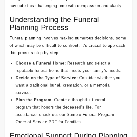
navigate this challenging time with compassion and clarity.
Understanding the Funeral
Planning Process
Funeral planning involves making numerous decisions, some
of which may be difficult to confront. It’s crucial to approach
this process step by step:
Choose a Funeral Home:
Research and select a
reputable funeral home that meets your family’s needs.
Decide on the Type of Service:
Consider whether you
want a traditional burial, cremation, or a memorial
service.
Plan the Program:
Create a thoughtful
funeral
program
that honors the deceased’s life. For
assistance, check out our
Sample Funeral Program
Order of Service PDF for Families
.
Emotional Support During Planning