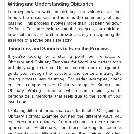
Writing and Understanding Obituaries
Learning
how to write an obituary
is a valuable skill that
honors the deceased and informs the community of their
passing. This process involves more than just penning down
life facts. For more insights into the nuances, our article on
how obituaries are written
provides clarity on capturing the
essence of a loved one’s life story.
Templates and Samples to Ease the Process
If you're looking for a starting point, our
Template of
Obituary
and
Obituary Template for Word
are perfect tools
to help you get started. These templates are designed to
guide you through the structure and content, making the
writing process less daunting. For varied examples, check
out our comprehensive
Obituary Template Sample
and
Obituary Writing Example
, which can inspire you to
personalize a memorial that feels true to the spirit of your
loved one.
Exploring different formats can also be helpful. Our guide on
Obituary Format Example
outlines the different ways you
can present an obituary, from traditional to more modern
approaches. Additionally, for those looking to express
sentiments with different phrasing, the
Obituary Wording