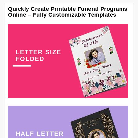
Quickly Create Printable Funeral Programs
Online – Fully Customizable Templates
LETTER SIZE
FOLDED
HALF LETTER