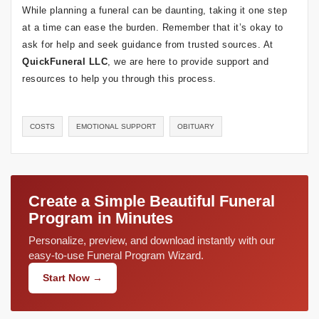
While planning a funeral can be daunting, taking it one step
at a time can ease the burden. Remember that it’s okay to
ask for help and seek guidance from trusted sources. At
QuickFuneral LLC
, we are here to provide support and
resources to help you through this process.
COSTS
EMOTIONAL SUPPORT
OBITUARY
Create a Simple Beautiful Funeral
Program in Minutes
Personalize, preview, and download instantly with our
easy-to-use Funeral Program Wizard.
Start Now →