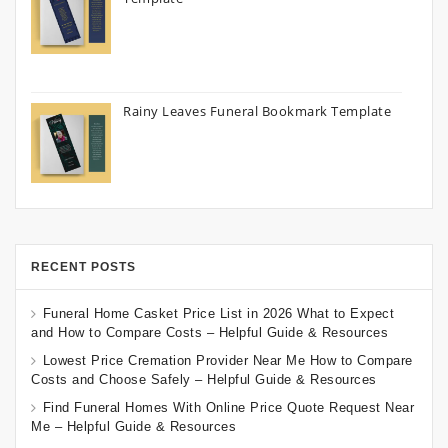
Rainy Leaves Funeral Bookmark Template
RECENT POSTS
Funeral Home Casket Price List in 2026 What to Expect
and How to Compare Costs – Helpful Guide & Resources
Lowest Price Cremation Provider Near Me How to Compare
Costs and Choose Safely – Helpful Guide & Resources
Find Funeral Homes With Online Price Quote Request Near
Me – Helpful Guide & Resources