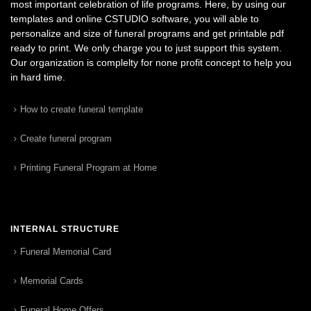
most important celebration of life programs. Here, by using our
templates and online CSTUDIO software, you will able to
personalize and size of funeral programs and get printable pdf
ready to print. We only charge you to just support this system.
Our organization is complelty for none profit concept to help you
in hard time.
How to create funeral template
Create funeral program
Printing Funeral Program at Home
INTERNAL STRUCTURE
Funeral Memorial Card
Memorial Cards
Funeral Home Offers