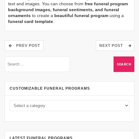
text and images. You can choose from
free funeral program
background images, funeral sentiments, and funeral
ornaments
to create a
beautiful funeral program
using a
funeral card template
.
PREV POST
NEXT POST
CUSTOMIZABLE FUNERAL PROGRAMS
LATEST FUNERAL PROGRAMS