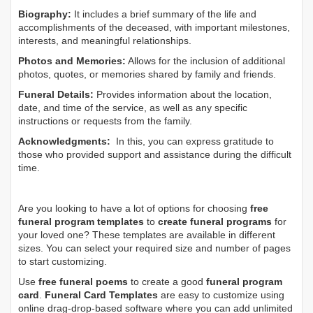
Biography:
It includes a brief summary of the life and
accomplishments of the deceased, with important milestones,
interests, and meaningful relationships.
Photos and Memories:
Allows for the inclusion of additional
photos, quotes, or memories shared by family and friends.
Funeral Details:
Provides information about the location,
date, and time of the service, as well as any specific
instructions or requests from the family.
Acknowledgments:
In this, you can express gratitude to
those who provided support and assistance during the difficult
time.
Are you looking to have a lot of options for choosing
free
funeral program templates
to
create funeral programs
for
your loved one? These templates are available in different
sizes. You can select your required size and number of pages
to start customizing.
Use
free funeral poems
to create a good
funeral program
card
.
Funeral Card Templates
are easy to customize using
online drag-drop-based software where you can add unlimited