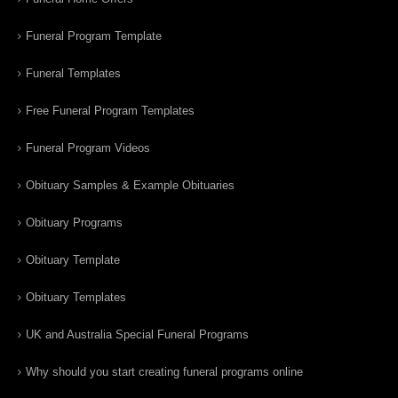
Funeral Program Template
Funeral Templates
Free Funeral Program Templates
Funeral Program Videos
Obituary Samples & Example Obituaries
Obituary Programs
Obituary Template
Obituary Templates
UK and Australia Special Funeral Programs
Why should you start creating funeral programs online