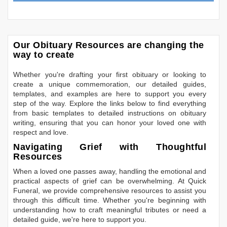
Our Obituary Resources are changing the
way to create
Whether you're drafting your first obituary or looking to
create a unique commemoration, our detailed guides,
templates, and examples are here to support you every
step of the way. Explore the links below to find everything
from basic templates to detailed instructions on obituary
writing, ensuring that you can honor your loved one with
respect and love.
Navigating Grief with Thoughtful
Resources
When a loved one passes away, handling the emotional and
practical aspects of grief can be overwhelming. At Quick
Funeral, we provide comprehensive resources to assist you
through this difficult time. Whether you're beginning with
understanding how to craft meaningful tributes or need a
detailed guide, we're here to support you.