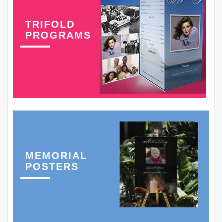
TRIFOLD
PROGRAMS
MEMORIAL
POSTERS