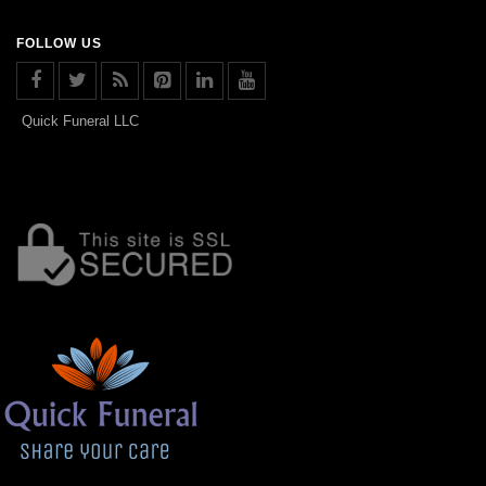
FOLLOW US
Quick Funeral LLC