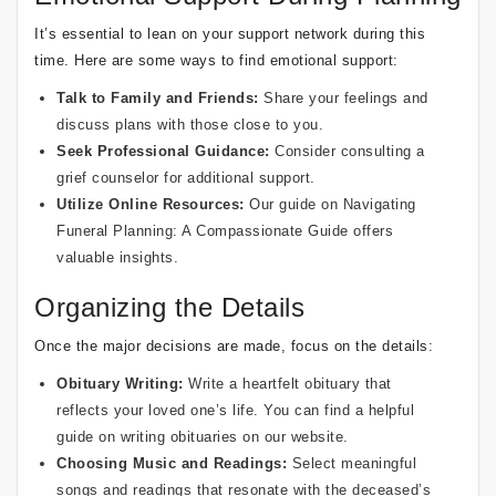
It’s essential to lean on your support network during this
time. Here are some ways to find emotional support:
Talk to Family and Friends:
Share your feelings and
discuss plans with those close to you.
Seek Professional Guidance:
Consider consulting a
grief counselor for additional support.
Utilize Online Resources:
Our guide on
Navigating
Funeral Planning: A Compassionate Guide
offers
valuable insights.
Organizing the Details
Once the major decisions are made, focus on the details:
Obituary Writing:
Write a heartfelt obituary that
reflects your loved one’s life. You can find a helpful
guide on writing obituaries
on our website.
Choosing Music and Readings:
Select meaningful
songs and readings that resonate with the deceased’s